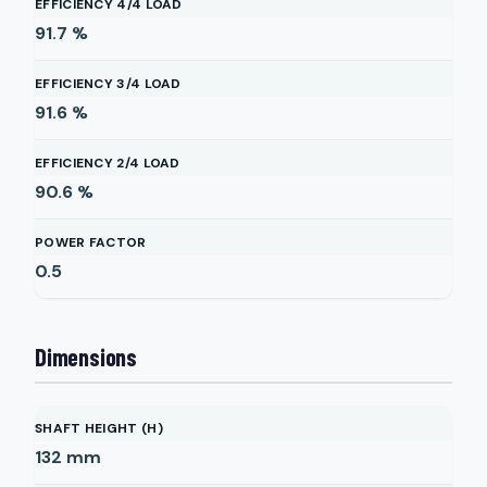
EFFICIENCY 4/4 LOAD
91.7
%
EFFICIENCY 3/4 LOAD
91.6
%
EFFICIENCY 2/4 LOAD
90.6
%
POWER FACTOR
0.5
Dimensions
SHAFT HEIGHT (H)
132
mm