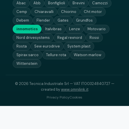
Abac
Abb
Bonfiglioli
Brevini
Camozzi
Cemp
Chiaravalli
Chiorino
Cht motor
Debem
Flender
Gates
Grundfos
innomotics
Italvibras
Lenze
Motovario
Nord drivesystems
Regal rexnord
Rossi
Rosta
Sew eurodrive
System plast
Spirax sarco
Tellure rota
Watson marlow
Wittenstein
© 2026 Tecnica Industriale Srl — VAT IT00324840727 —
created by
www.omnilink.it
Privacy Policy
Cookies