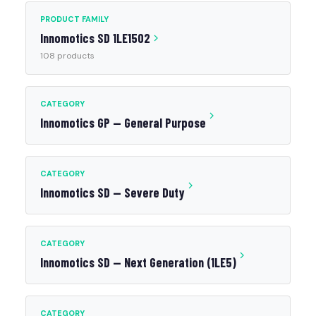
PRODUCT FAMILY
Innomotics SD 1LE1502
108 products
CATEGORY
Innomotics GP — General Purpose
CATEGORY
Innomotics SD — Severe Duty
CATEGORY
Innomotics SD — Next Generation (1LE5)
CATEGORY