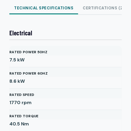
TECHNICAL SPECIFICATIONS
CERTIFICATIONS (2)
Electrical
RATED POWER 50HZ
7.5
kW
RATED POWER 60HZ
8.6
kW
RATED SPEED
1770
rpm
RATED TORQUE
40.5
Nm