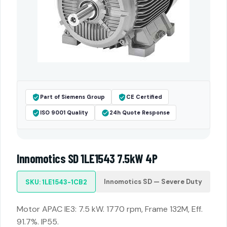
Part of Siemens Group
CE Certified
ISO 9001 Quality
24h Quote Response
Innomotics SD 1LE1543 7.5kW 4P
Innomotics SD — Severe Duty
SKU: 1LE1543-1CB2
Motor APAC IE3: 7.5 kW. 1770 rpm, Frame 132M, Eff.
91.7%. IP55.