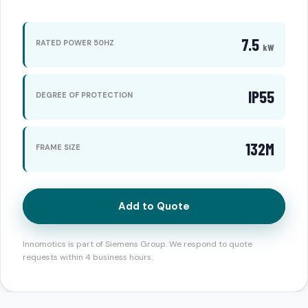
7.5
RATED POWER 50HZ
kW
IP55
DEGREE OF PROTECTION
132M
FRAME SIZE
Add to Quote
Innomotics is part of Siemens Group. We respond to quote
requests within 4 business hours.