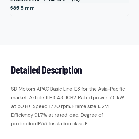
585.5
mm
Detailed Description
SD Motors APAC Basic Line IE3 for the Asia-Pacific
market. Article 1LE1543-1CB2. Rated power 7.5 kW
at 50 Hz. Speed 1770 rpm. Frame size 132M.
Efficiency 91.7% at rated load. Degree of
protection IP55. Insulation class F.