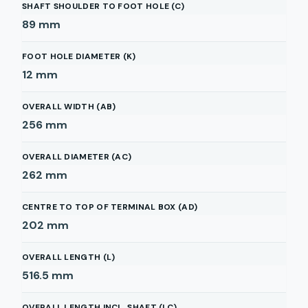
SHAFT SHOULDER TO FOOT HOLE (C)
89
mm
FOOT HOLE DIAMETER (K)
12
mm
OVERALL WIDTH (AB)
256
mm
OVERALL DIAMETER (AC)
262
mm
CENTRE TO TOP OF TERMINAL BOX (AD)
202
mm
OVERALL LENGTH (L)
516.5
mm
OVERALL LENGTH INCL. SHAFT (LC)