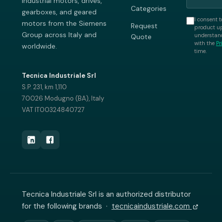
industrial motors, drives,
Categories
gearboxes, and geared
I consent t
motors from the Siemens
Request
product up
Group across Italy and
understand
Quote
with the
Pr
worldwide.
time.
Tecnica Industriale Srl
S.P. 231, km 1,110
70026 Modugno (BA), Italy
VAT IT00324840727
Tecnica Industriale Srl is an authorized distributor
for the following brands ·
tecnicaindustriale.com