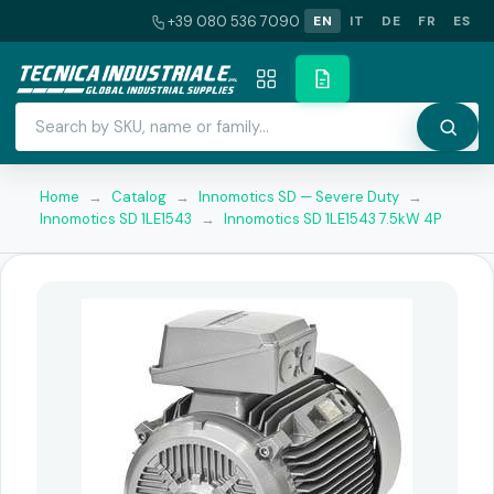
+39 080 536 7090
EN
IT
DE
FR
ES
Home
→
Catalog
→
Innomotics SD — Severe Duty
→
Innomotics SD 1LE1543
→
Innomotics SD 1LE1543 7.5kW 4P