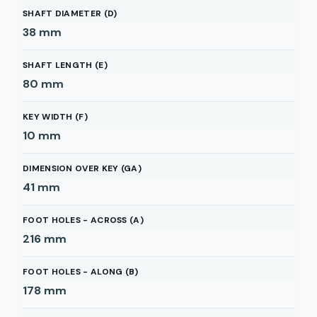
SHAFT DIAMETER (D)
38
mm
SHAFT LENGTH (E)
80
mm
KEY WIDTH (F)
10
mm
DIMENSION OVER KEY (GA)
41
mm
FOOT HOLES - ACROSS (A)
216
mm
FOOT HOLES - ALONG (B)
178
mm