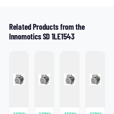
Related Products from the
Innomotics SD 1LE1543
1LE1543-
1LE1543-
1LE1543-
1LE1543-