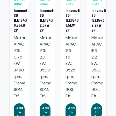
0DA2
0DA3
0EA0
0EA4
Innomotics
Innomotics
Innomotics
Innomotics
SD
SD
SD
SD
1LE1543
1LE1543
1LE1543
1LE1543
0.75kW
2.0kW
1.5kW
2.2kW
2P
2P
2P
2P
Motor
Motor
Motor
Motor
APAC
APAC
APAC
APAC
IE3:
IE3:
IE3:
IE3:
0.75
2.0
1.5
2.2
kW.
kW.
kW.
kW.
3480
3500
3525
3530
rpm,
rpm,
rpm,
rpm,
Frame
Frame
Frame
Frame
80M,
80M,
90S,
90L,
Eff....
Eff. ...
Eff. ...
Eff. ...
Add
Add
Add
Add
to
to
to
to