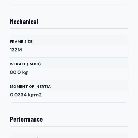
Mechanical
FRAME SIZE
132M
WEIGHT (IM B3)
80.0
kg
MOMENT OF INERTIA
0.0334
kgm2
Performance