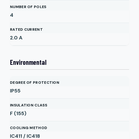
NUMBER OF POLES
4
RATED CURRENT
2.0
A
Environmental
DEGREE OF PROTECTION
IP55
INSULATION CLASS
F (155)
COOLING METHOD
IC411 / IC418