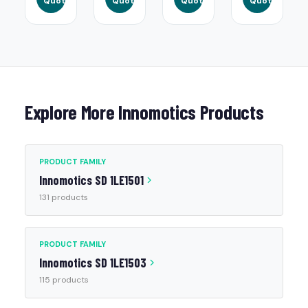
Quote
Quote
Quote
Quote
Explore More Innomotics Products
PRODUCT FAMILY
Innomotics SD 1LE1501
131 products
PRODUCT FAMILY
Innomotics SD 1LE1503
115 products