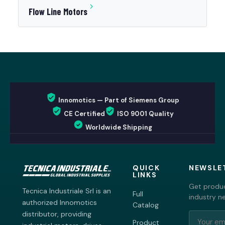
Flow Line Motors
Innomotics — Part of Siemens Group
CE Certified
ISO 9001 Quality
Worldwide Shipping
QUICK
NEWSLE
LINKS
Get produc
Tecnica Industriale Srl is an
Full
industry n
authorized Innomotics
Catalog
distributor, providing
Product