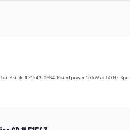
rket. Article 1LE1543-0EB4. Rated power 1.5 kW at 50 Hz. Spe