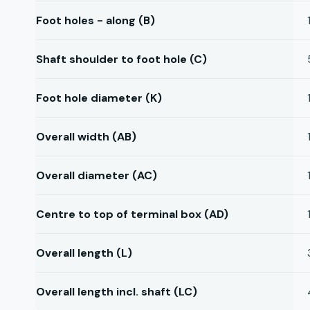
Foot holes - along (B)
Shaft shoulder to foot hole (C)
Foot hole diameter (K)
Overall width (AB)
Overall diameter (AC)
Centre to top of terminal box (AD)
Overall length (L)
Overall length incl. shaft (LC)