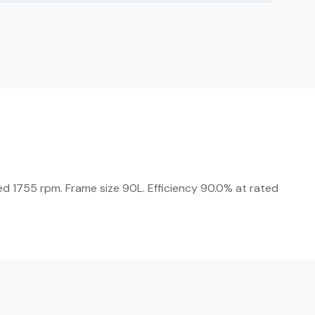
ed 1755 rpm. Frame size 90L. Efficiency 90.0% at rated