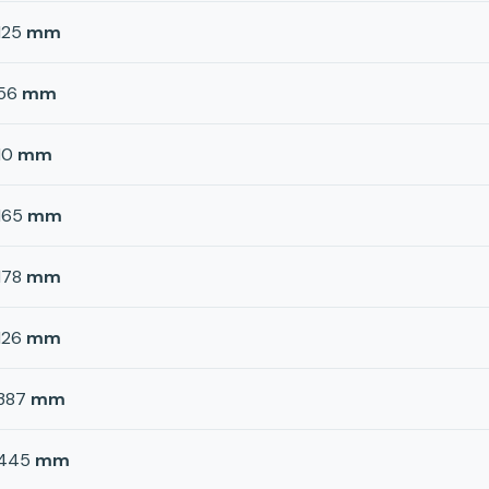
125
mm
56
mm
10
mm
165
mm
178
mm
126
mm
387
mm
445
mm