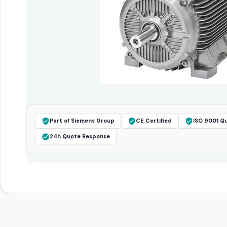
Part of Siemens Group
CE Certified
ISO 9001 Qu
24h Quote Response