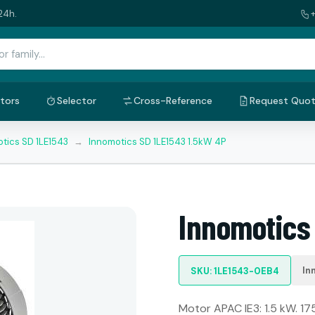
24h.
tors
Selector
Cross-Reference
Request Quo
tics SD 1LE1543
→
Innomotics SD 1LE1543 1.5kW 4P
Innomotics
In
SKU: 1LE1543-0EB4
Motor APAC IE3: 1.5 kW. 17