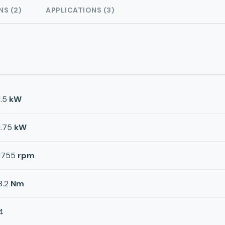
NS (2)
APPLICATIONS (3)
1.5
kW
1.75
kW
1755
rpm
8.2
Nm
4