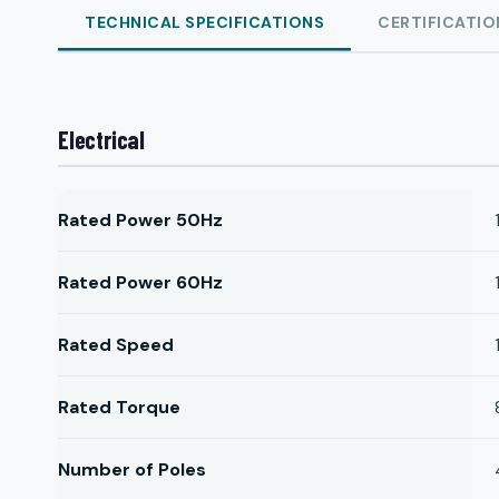
TECHNICAL SPECIFICATIONS
CERTIFICATIO
Electrical
Rated Power 50Hz
Rated Power 60Hz
Rated Speed
Rated Torque
Number of Poles