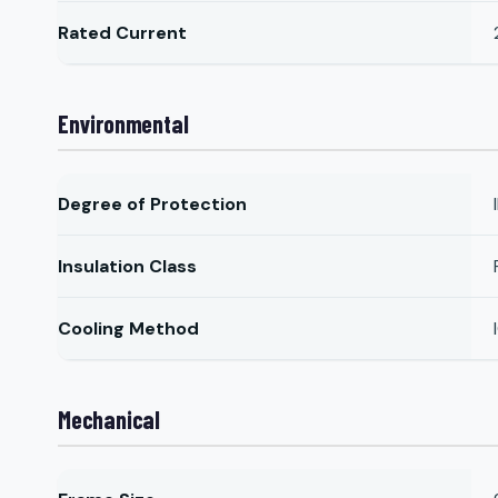
Rated Current
Environmental
Degree of Protection
Insulation Class
Cooling Method
Mechanical