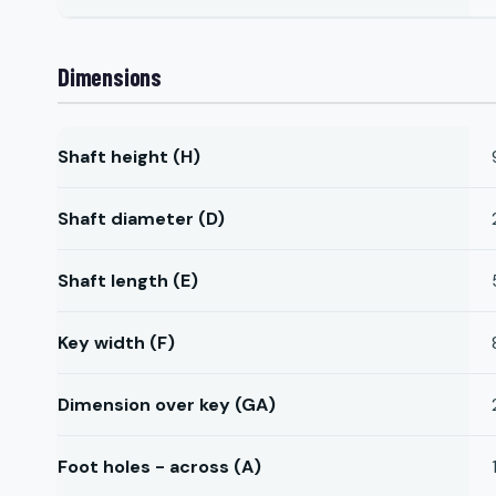
Dimensions
Shaft height (H)
Shaft diameter (D)
Shaft length (E)
Key width (F)
Dimension over key (GA)
Foot holes - across (A)