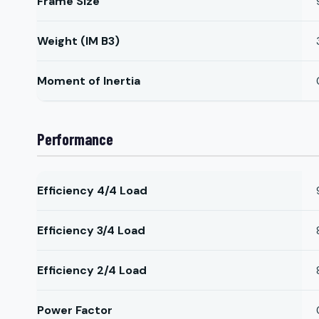
Frame Size
Weight (IM B3)
Moment of Inertia
Performance
Efficiency 4/4 Load
Efficiency 3/4 Load
Efficiency 2/4 Load
Power Factor