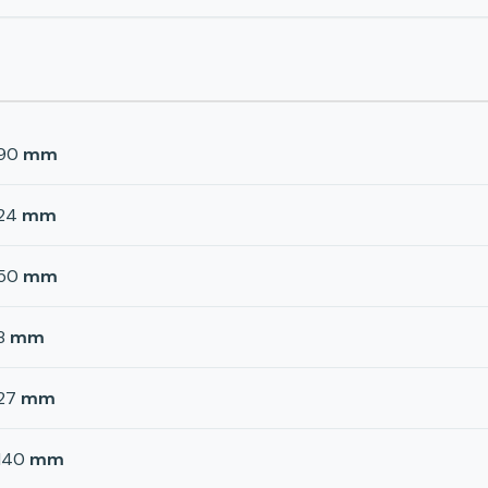
90
mm
24
mm
50
mm
8
mm
27
mm
140
mm