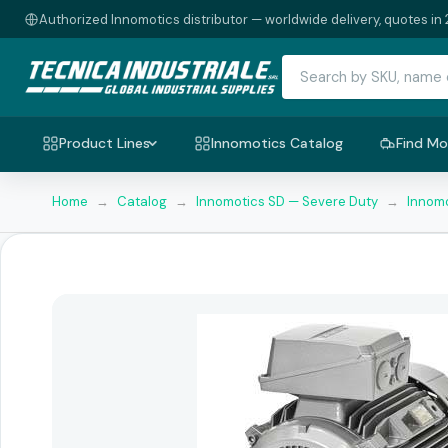
Authorized Innomotics distributor — worldwide delivery, quotes in 
Product Lines
Innomotics Catalog
Find Mo
Home
→
Catalog
→
Innomotics SD — Severe Duty
→
Innomo