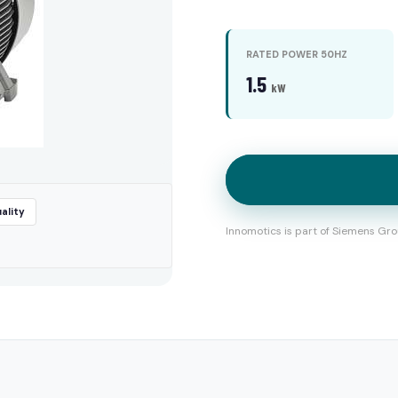
RATED POWER 50HZ
1.5
kW
ality
Innomotics is part of Siemens Gro