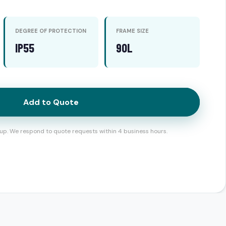
DEGREE OF PROTECTION
FRAME SIZE
IP55
90L
Add to Quote
up. We respond to quote requests within 4 business hours.