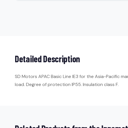
Detailed Description
SD Motors APAC Basic Line IE3 for the Asia-Pacific ma
load. Degree of protection IP55. Insulation class F.