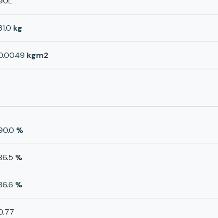
90L
31.0
kg
0.0049
kgm2
90.0
%
86.5
%
86.6
%
0.77