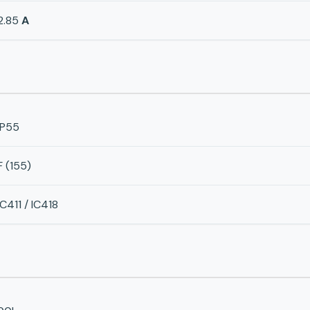
2.85
A
IP55
F (155)
IC411 / IC418