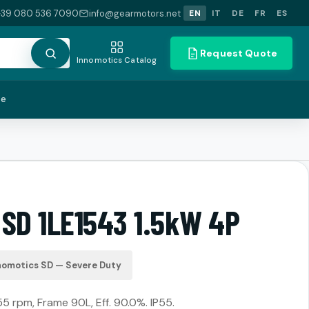
+39 080 536 7090
info@gearmotors.net
EN
IT
DE
FR
ES
Request Quote
Innomotics Catalog
te
 SD 1LE1543 1.5kW 4P
nomotics SD — Severe Duty
55 rpm, Frame 90L, Eff. 90.0%. IP55.