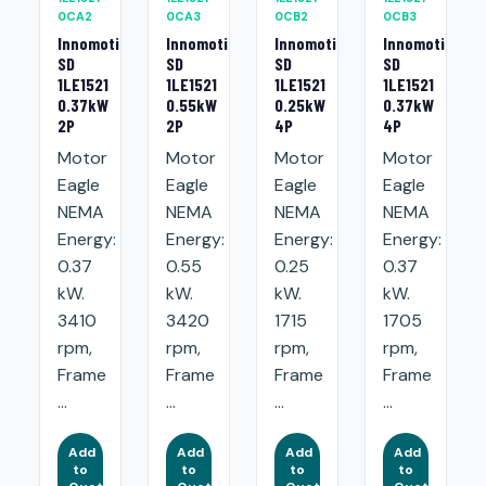
0CA2
0CA3
0CB2
0CB3
Innomotics
Innomotics
Innomotics
Innomotics
SD
SD
SD
SD
1LE1521
1LE1521
1LE1521
1LE1521
0.37kW
0.55kW
0.25kW
0.37kW
2P
2P
4P
4P
Motor
Motor
Motor
Motor
Eagle
Eagle
Eagle
Eagle
NEMA
NEMA
NEMA
NEMA
Energy:
Energy:
Energy:
Energy:
0.37
0.55
0.25
0.37
kW.
kW.
kW.
kW.
3410
3420
1715
1705
rpm,
rpm,
rpm,
rpm,
Frame
Frame
Frame
Frame
...
...
...
...
Add
Add
Add
Add
to
to
to
to