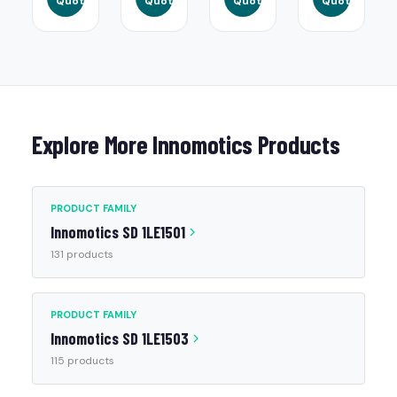
Quote
Quote
Quote
Quote
Explore More Innomotics Products
PRODUCT FAMILY
Innomotics SD 1LE1501
131 products
PRODUCT FAMILY
Innomotics SD 1LE1503
115 products