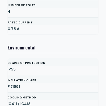
NUMBER OF POLES
4
RATED CURRENT
0.75
A
Environmental
DEGREE OF PROTECTION
IP55
INSULATION CLASS
F (155)
COOLING METHOD
IC411 / IC418