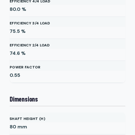
EFFICIENCY 4/4 LOAD
80.0
%
EFFICIENCY 3/4 LOAD
75.5
%
EFFICIENCY 2/4 LOAD
74.6
%
POWER FACTOR
0.55
Dimensions
SHAFT HEIGHT (H)
80
mm