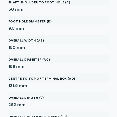
SHAFT SHOULDER TO FOOT HOLE (C)
50
mm
FOOT HOLE DIAMETER (K)
9.5
mm
OVERALL WIDTH (AB)
150
mm
OVERALL DIAMETER (AC)
159
mm
CENTRE TO TOP OF TERMINAL BOX (AD)
121.5
mm
OVERALL LENGTH (L)
292
mm
OVERALL LENGTH INCL. SHAFT (LC)