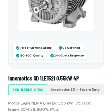
Part of Siemens Group
CE Certified
ISO 9001 Quality
24h Quote Response
Innomotics SD 1LE1521 0.55kW 4P
Innomotics SD — Severe Duty
SKU: 1LE1521-0DB2
Motor Eagle NEMA Energy: 0.55 kW. 1750 rpm,
Frame 80M, Eff. 80.0%. IP55.