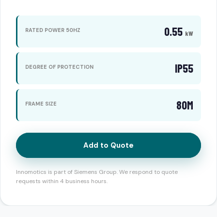
0.55
RATED POWER 50HZ
kW
IP55
DEGREE OF PROTECTION
80M
FRAME SIZE
Add to Quote
Innomotics is part of Siemens Group. We respond to quote
requests within 4 business hours.