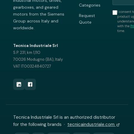
industrial motors, drives,
Categories
gearboxes, and geared
I consent t
motors from the Siemens
Request
product up
Group across Italy and
understand
Quote
with the
Pr
worldwide.
time.
Tecnica Industriale Srl
S.P. 231, km 1,110
70026 Modugno (BA), Italy
VAT IT00324840727
Tecnica Industriale Srl is an authorized distributor
for the following brands ·
tecnicaindustriale.com