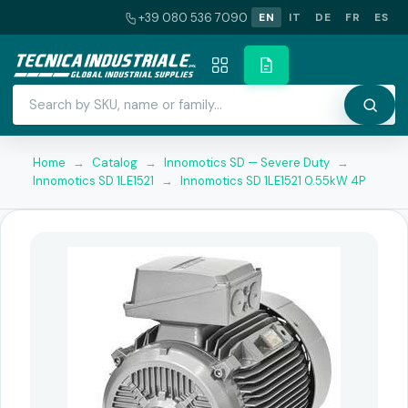
+39 080 536 7090
EN
IT
DE
FR
ES
Home
→
Catalog
→
Innomotics SD — Severe Duty
→
Innomotics SD 1LE1521
→
Innomotics SD 1LE1521 0.55kW 4P