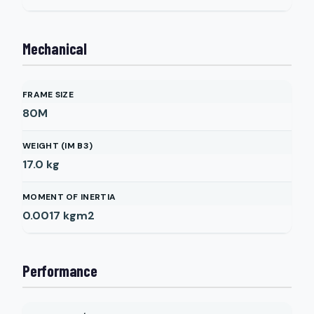
Mechanical
FRAME SIZE
80M
WEIGHT (IM B3)
17.0
kg
MOMENT OF INERTIA
0.0017
kgm2
Performance