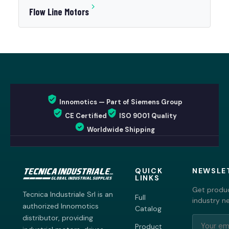
Flow Line Motors
Innomotics — Part of Siemens Group
CE Certified
ISO 9001 Quality
Worldwide Shipping
QUICK
NEWSLE
LINKS
Get produc
Tecnica Industriale Srl is an
Full
industry n
authorized Innomotics
Catalog
distributor, providing
Product