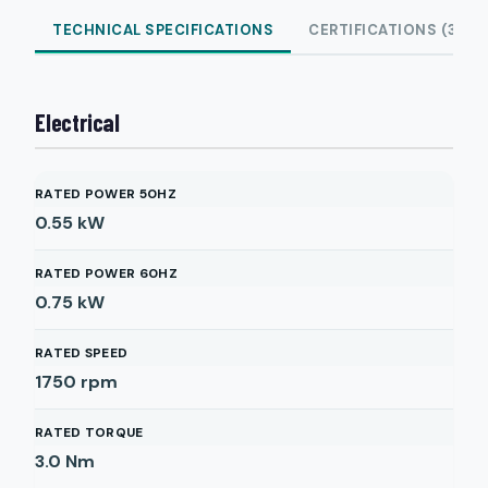
TECHNICAL SPECIFICATIONS
CERTIFICATIONS (3)
Electrical
RATED POWER 50HZ
0.55
kW
RATED POWER 60HZ
0.75
kW
RATED SPEED
1750
rpm
RATED TORQUE
3.0
Nm