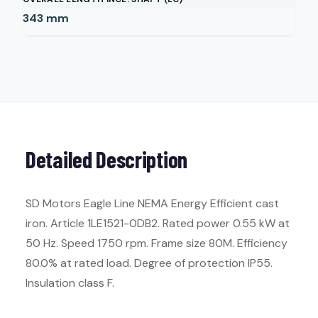
343
mm
Detailed Description
SD Motors Eagle Line NEMA Energy Efficient cast
iron. Article 1LE1521-0DB2. Rated power 0.55 kW at
50 Hz. Speed 1750 rpm. Frame size 80M. Efficiency
80.0% at rated load. Degree of protection IP55.
Insulation class F.