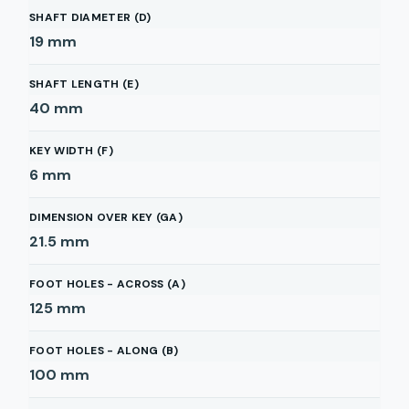
SHAFT DIAMETER (D)
19
mm
SHAFT LENGTH (E)
40
mm
KEY WIDTH (F)
6
mm
DIMENSION OVER KEY (GA)
21.5
mm
FOOT HOLES - ACROSS (A)
125
mm
FOOT HOLES - ALONG (B)
100
mm