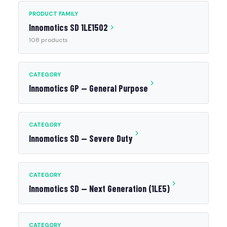
PRODUCT FAMILY
Innomotics SD 1LE1502
108 products
CATEGORY
Innomotics GP — General Purpose
CATEGORY
Innomotics SD — Severe Duty
CATEGORY
Innomotics SD — Next Generation (1LE5)
CATEGORY