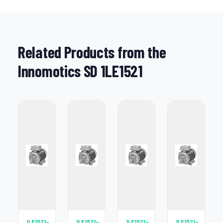
Related Products from the
Innomotics SD 1LE1521
1LE1521-
1LE1521-
1LE1521-
1LE1521-