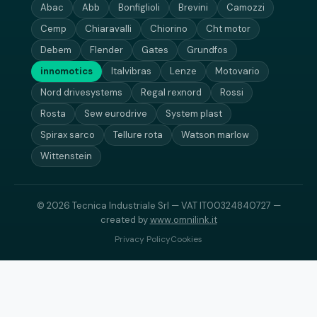
Abac
Abb
Bonfiglioli
Brevini
Camozzi
Cemp
Chiaravalli
Chiorino
Cht motor
Debem
Flender
Gates
Grundfos
innomotics
Italvibras
Lenze
Motovario
Nord drivesystems
Regal rexnord
Rossi
Rosta
Sew eurodrive
System plast
Spirax sarco
Tellure rota
Watson marlow
Wittenstein
© 2026 Tecnica Industriale Srl — VAT IT00324840727 —
created by
www.omnilink.it
Privacy Policy
Cookies