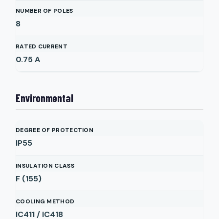
NUMBER OF POLES
8
RATED CURRENT
0.75
A
Environmental
DEGREE OF PROTECTION
IP55
INSULATION CLASS
F (155)
COOLING METHOD
IC411 / IC418