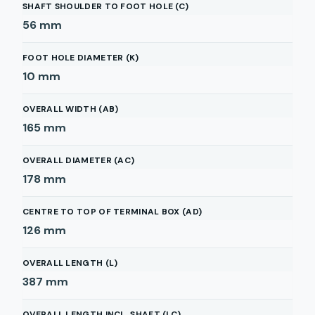
SHAFT SHOULDER TO FOOT HOLE (C)
56
mm
FOOT HOLE DIAMETER (K)
10
mm
OVERALL WIDTH (AB)
165
mm
OVERALL DIAMETER (AC)
178
mm
CENTRE TO TOP OF TERMINAL BOX (AD)
126
mm
OVERALL LENGTH (L)
387
mm
OVERALL LENGTH INCL. SHAFT (LC)