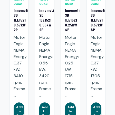
0CA2
0CA3
0CB2
0CB3
Innomotics
Innomotics
Innomotics
Innomotics
SD
SD
SD
SD
1LE1521
1LE1521
1LE1521
1LE1521
0.37kW
0.55kW
0.25kW
0.37kW
2P
2P
4P
4P
Motor
Motor
Motor
Motor
Eagle
Eagle
Eagle
Eagle
NEMA
NEMA
NEMA
NEMA
Energy:
Energy:
Energy:
Energy:
0.37
0.55
0.25
0.37
kW.
kW.
kW.
kW.
3410
3420
1715
1705
rpm,
rpm,
rpm,
rpm,
Frame
Frame
Frame
Frame
...
...
...
...
Add
Add
Add
Add
to
to
to
to