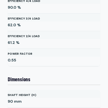
EFFICIENCY 4/4 LOAD
90.0
%
EFFICIENCY 3/4 LOAD
62.0
%
EFFICIENCY 2/4 LOAD
61.2
%
POWER FACTOR
0.55
Dimensions
SHAFT HEIGHT (H)
90
mm