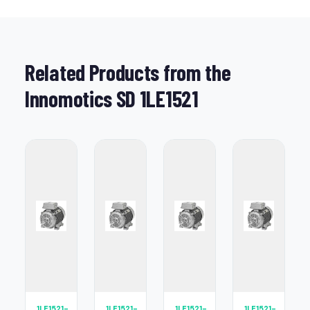
Related Products from the
Innomotics SD 1LE1521
1LE1521-
1LE1521-
1LE1521-
1LE1521-