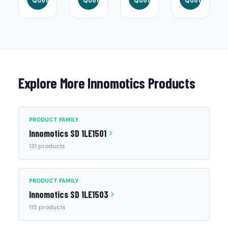
Quote
Quote
Quote
Quote
Explore More Innomotics Products
PRODUCT FAMILY
Innomotics SD 1LE1501
131 products
PRODUCT FAMILY
Innomotics SD 1LE1503
115 products