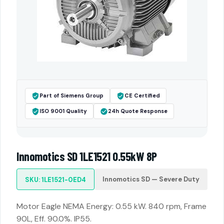
Part of Siemens Group
CE Certified
ISO 9001 Quality
24h Quote Response
Innomotics SD 1LE1521 0.55kW 8P
Innomotics SD — Severe Duty
SKU: 1LE1521-0ED4
Motor Eagle NEMA Energy: 0.55 kW. 840 rpm, Frame
90L, Eff. 90.0%. IP55.