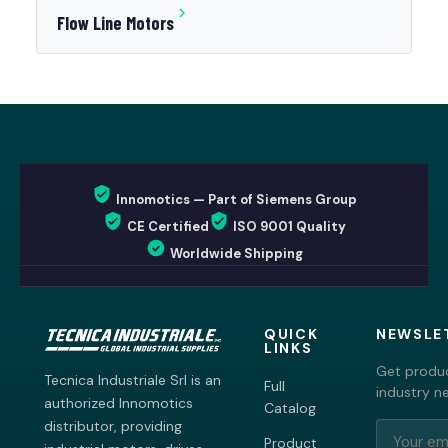
Flow Line Motors
Innomotics — Part of Siemens Group
CE Certified
ISO 9001 Quality
Worldwide Shipping
QUICK
NEWSLE
LINKS
Get produc
Tecnica Industriale Srl is an
Full
industry n
authorized Innomotics
Catalog
distributor, providing
Product