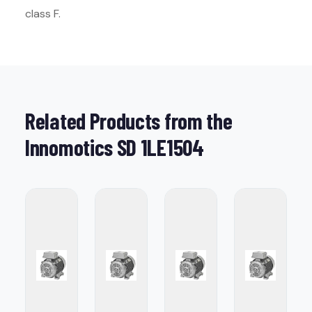
class F.
Related Products from the
Innomotics SD 1LE1504