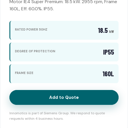
Motor IE4 Super Premium: 18.5 kW. 2955 rpm, Frame
160L, Eff. 60.0%. IP55.
18.5
RATED POWER 50HZ
kW
IP55
DEGREE OF PROTECTION
160L
FRAME SIZE
Add to Quote
Innomotics is part of Siemens Group. We respond to quote
requests within 4 business hours.