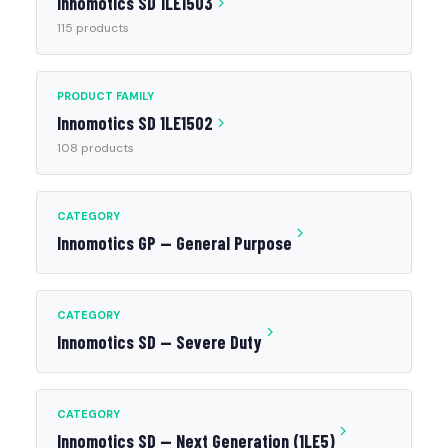
Innomotics SD 1LE1503
115 products
PRODUCT FAMILY
Innomotics SD 1LE1502
108 products
CATEGORY
Innomotics GP — General Purpose
CATEGORY
Innomotics SD — Severe Duty
CATEGORY
Innomotics SD — Next Generation (1LE5)