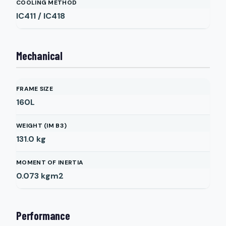
COOLING METHOD
IC411 / IC418
Mechanical
FRAME SIZE
160L
WEIGHT (IM B3)
131.0
kg
MOMENT OF INERTIA
0.073
kgm2
Performance