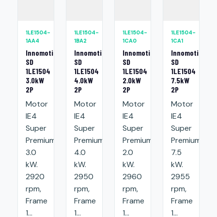
1LE1504-
1LE1504-
1LE1504-
1LE1504-
1AA4
1BA2
1CA0
1CA1
Innomotics
Innomotics
Innomotics
Innomotics
SD
SD
SD
SD
1LE1504
1LE1504
1LE1504
1LE1504
3.0kW
4.0kW
2.0kW
7.5kW
2P
2P
2P
2P
Motor
Motor
Motor
Motor
IE4
IE4
IE4
IE4
Super
Super
Super
Super
Premium:
Premium:
Premium:
Premium:
3.0
4.0
2.0
7.5
kW.
kW.
kW.
kW.
2920
2950
2960
2955
rpm,
rpm,
rpm,
rpm,
Frame
Frame
Frame
Frame
1...
1...
1...
1...