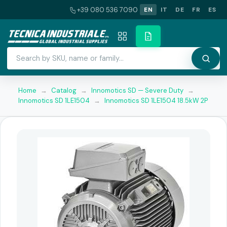
+39 080 536 7090
EN
IT
DE
FR
ES
Home
→
Catalog
→
Innomotics SD — Severe Duty
→
Innomotics SD 1LE1504
→
Innomotics SD 1LE1504 18.5kW 2P