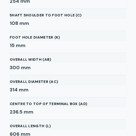
254
mm
SHAFT SHOULDER TO FOOT HOLE (C)
108
mm
FOOT HOLE DIAMETER (K)
15
mm
OVERALL WIDTH (AB)
300
mm
OVERALL DIAMETER (AC)
314
mm
CENTRE TO TOP OF TERMINAL BOX (AD)
236.5
mm
OVERALL LENGTH (L)
606
mm