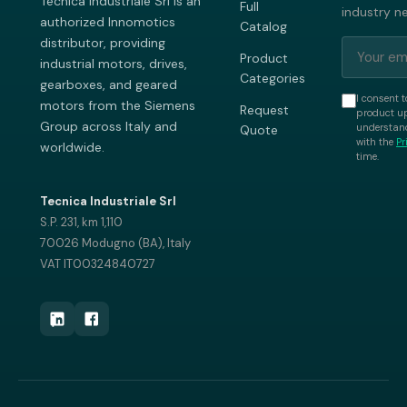
Tecnica Industriale Srl is an
Full
industry n
authorized Innomotics
Catalog
distributor, providing
Product
industrial motors, drives,
Categories
gearboxes, and geared
I consent t
motors from the Siemens
Request
product up
Group across Italy and
understand
Quote
with the
Pr
worldwide.
time.
Tecnica Industriale Srl
S.P. 231, km 1,110
70026 Modugno (BA), Italy
VAT IT00324840727