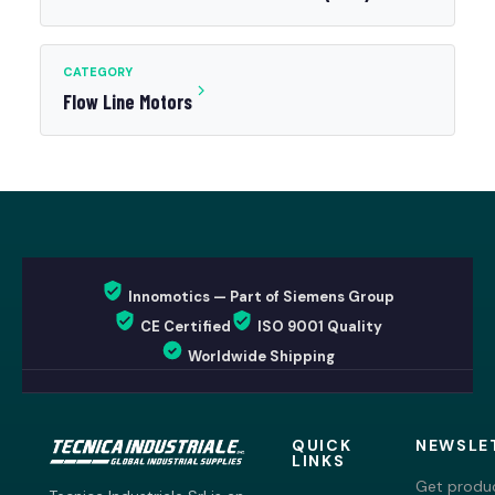
CATEGORY
Flow Line Motors
Innomotics — Part of Siemens Group
CE Certified
ISO 9001 Quality
Worldwide Shipping
QUICK
NEWSLE
LINKS
Get produc