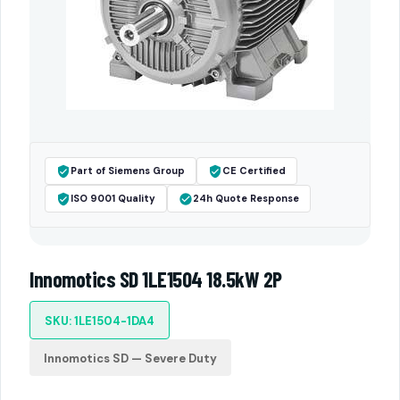
Part of Siemens Group
CE Certified
ISO 9001 Quality
24h Quote Response
Innomotics SD 1LE1504 18.5kW 2P
SKU: 1LE1504-1DA4
Innomotics SD — Severe Duty