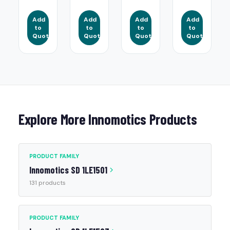
Add
Add
Add
Add
to
to
to
to
Quote
Quote
Quote
Quote
Explore More Innomotics Products
PRODUCT FAMILY
Innomotics SD 1LE1501
131 products
PRODUCT FAMILY