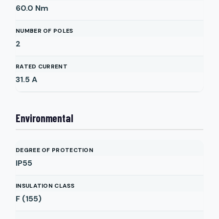
60.0
Nm
NUMBER OF POLES
2
RATED CURRENT
31.5
A
Environmental
DEGREE OF PROTECTION
IP55
INSULATION CLASS
F (155)