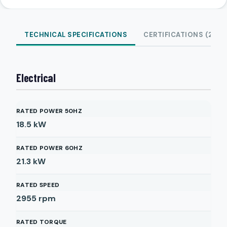
TECHNICAL SPECIFICATIONS
CERTIFICATIONS (2)
Electrical
RATED POWER 50HZ
18.5
kW
RATED POWER 60HZ
21.3
kW
RATED SPEED
2955
rpm
RATED TORQUE