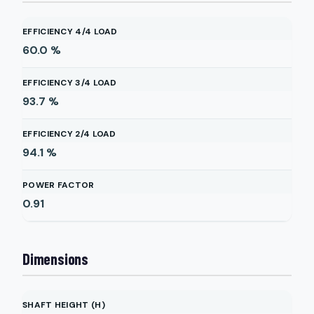
EFFICIENCY 4/4 LOAD
60.0
%
EFFICIENCY 3/4 LOAD
93.7
%
EFFICIENCY 2/4 LOAD
94.1
%
POWER FACTOR
0.91
Dimensions
SHAFT HEIGHT (H)