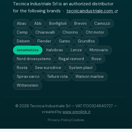
Tecnica Industriale Srl is an authorized distributor
for the following brands ·
tecnicaindustriale.com
Abac
Abb
Bonfiglioli
Brevini
Camozzi
Cemp
Chiaravalli
Chiorino
Cht motor
Debem
Flender
Gates
Grundfos
innomotics
Italvibras
Lenze
Motovario
Nord drivesystems
Regal rexnord
Rossi
Rosta
Sew eurodrive
System plast
Spirax sarco
Tellure rota
Watson marlow
Wittenstein
© 2026 Tecnica Industriale Srl — VAT IT00324840727 —
created by
www.omnilink.it
Privacy Policy
Cookies