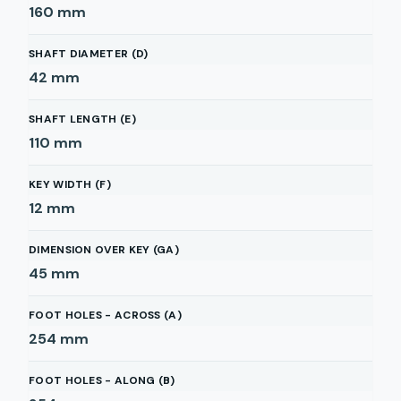
160
mm
SHAFT DIAMETER (D)
42
mm
SHAFT LENGTH (E)
110
mm
KEY WIDTH (F)
12
mm
DIMENSION OVER KEY (GA)
45
mm
FOOT HOLES - ACROSS (A)
254
mm
FOOT HOLES - ALONG (B)