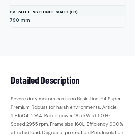
OVERALL LENGTH INCL. SHAFT (LC)
790
mm
Detailed Description
Severe duty motors cast iron Basic Line IE4 Super
Premium. Robust for harsh environments. Article
1LE1504-1DA4. Rated power 18.5 kW at 50 Hz.
Speed 2955 rpm. Frame size 160L. Efficiency 60.0%
at rated load. Degree of protection IP55. Insulation