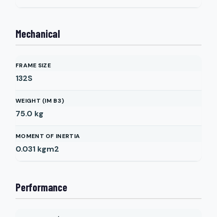
Mechanical
FRAME SIZE
132S
WEIGHT (IM B3)
75.0
kg
MOMENT OF INERTIA
0.031
kgm2
Performance