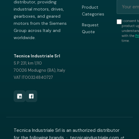
distributor, providing
Product
industrial motors, drives,
Categories
gearboxes, and geared
I consent t
motors from the Siemens
Request
product up
Group across Italy and
understand
Quote
with the
Pr
worldwide.
time.
Tecnica Industriale Srl
S.P. 231, km 1,110
70026 Modugno (BA), Italy
VAT IT00324840727
Tecnica Industriale Srl is an authorized distributor
for the following brands ·
tecnicaindustriale.com