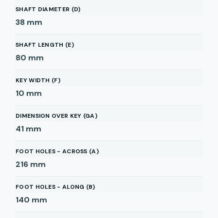
SHAFT DIAMETER (D)
38
mm
SHAFT LENGTH (E)
80
mm
KEY WIDTH (F)
10
mm
DIMENSION OVER KEY (GA)
41
mm
FOOT HOLES - ACROSS (A)
216
mm
FOOT HOLES - ALONG (B)
140
mm