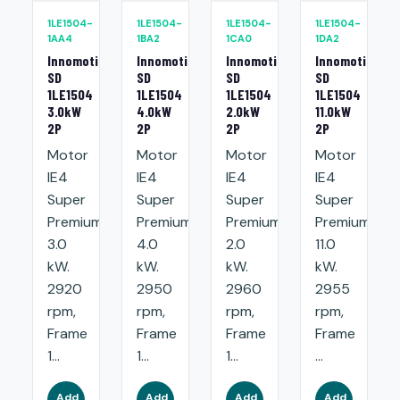
1LE1504-
1LE1504-
1LE1504-
1LE1504-
1AA4
1BA2
1CA0
1DA2
Innomotics
Innomotics
Innomotics
Innomotics
SD
SD
SD
SD
1LE1504
1LE1504
1LE1504
1LE1504
3.0kW
4.0kW
2.0kW
11.0kW
2P
2P
2P
2P
Motor
Motor
Motor
Motor
IE4
IE4
IE4
IE4
Super
Super
Super
Super
Premium:
Premium:
Premium:
Premium:
3.0
4.0
2.0
11.0
kW.
kW.
kW.
kW.
2920
2950
2960
2955
rpm,
rpm,
rpm,
rpm,
Frame
Frame
Frame
Frame
1...
1...
1...
...
Add
Add
Add
Add