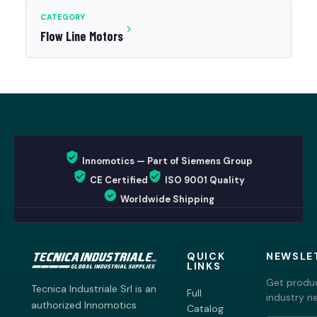
CATEGORY
Flow Line Motors
Innomotics — Part of Siemens Group
CE Certified
ISO 9001 Quality
Worldwide Shipping
QUICK
NEWSLE
LINKS
Get produc
Tecnica Industriale Srl is an
Full
industry n
authorized Innomotics
Catalog