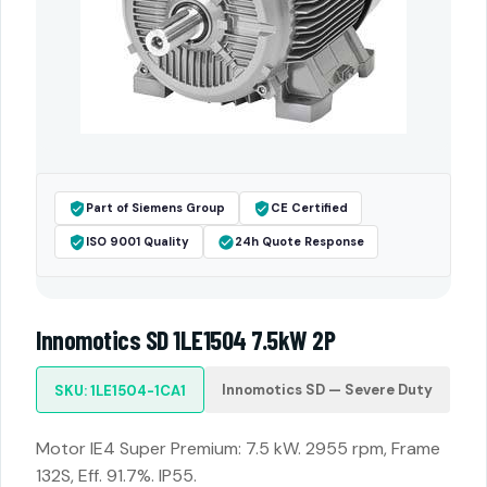
Part of Siemens Group
CE Certified
ISO 9001 Quality
24h Quote Response
Innomotics SD 1LE1504 7.5kW 2P
Innomotics SD — Severe Duty
SKU: 1LE1504-1CA1
Motor IE4 Super Premium: 7.5 kW. 2955 rpm, Frame
132S, Eff. 91.7%. IP55.