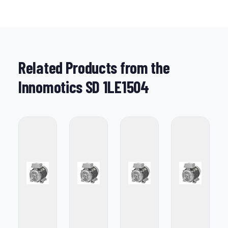
Related Products from the
Innomotics SD 1LE1504