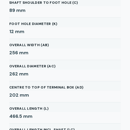
SHAFT SHOULDER TO FOOT HOLE (C)
89
mm
FOOT HOLE DIAMETER (K)
12
mm
OVERALL WIDTH (AB)
256
mm
OVERALL DIAMETER (AC)
262
mm
CENTRE TO TOP OF TERMINAL BOX (AD)
202
mm
OVERALL LENGTH (L)
466.5
mm
OVERALL LENGTH INCL. SHAFT (LC)