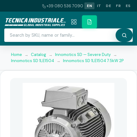
+39 080 536 7090
EN
IT
DE
FR
ES
Home
→
Catalog
→
Innomotics SD — Severe Duty
→
Innomotics SD 1LE1504
→
Innomotics SD 1LE1504 7.5kW 2P