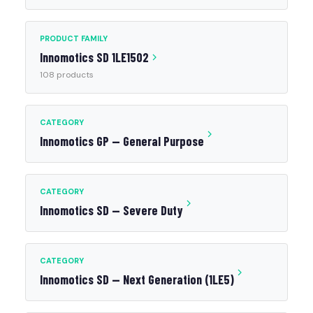
PRODUCT FAMILY
Innomotics SD 1LE1502
108 products
CATEGORY
Innomotics GP — General Purpose
CATEGORY
Innomotics SD — Severe Duty
CATEGORY
Innomotics SD — Next Generation (1LE5)