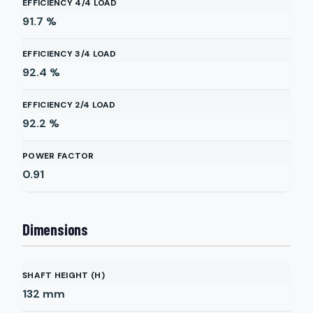
EFFICIENCY 4/4 LOAD
91.7
%
EFFICIENCY 3/4 LOAD
92.4
%
EFFICIENCY 2/4 LOAD
92.2
%
POWER FACTOR
0.91
Dimensions
SHAFT HEIGHT (H)
132
mm