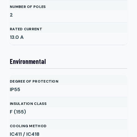
NUMBER OF POLES
2
RATED CURRENT
13.0
A
Environmental
DEGREE OF PROTECTION
IP55
INSULATION CLASS
F (155)
COOLING METHOD
IC411 / IC418