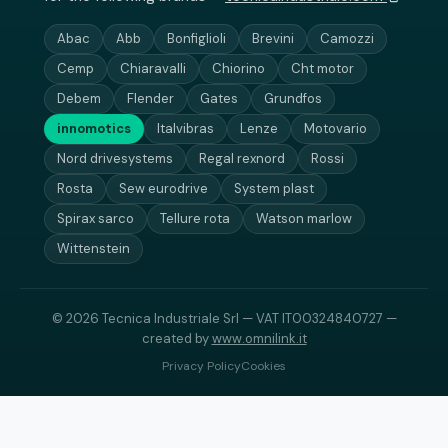
Abac
Abb
Bonfiglioli
Brevini
Camozzi
Cemp
Chiaravalli
Chiorino
Cht motor
Debem
Flender
Gates
Grundfos
innomotics
Italvibras
Lenze
Motovario
Nord drivesystems
Regal rexnord
Rossi
Rosta
Sew eurodrive
System plast
Spirax sarco
Tellure rota
Watson marlow
Wittenstein
© 2026 Tecnica Industriale Srl — VAT IT00324840727 —
created by
www.omnilink.it
Privacy Policy
Cookies