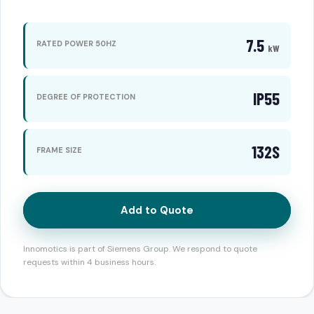
7.5
RATED POWER 50HZ
kW
IP55
DEGREE OF PROTECTION
132S
FRAME SIZE
Add to Quote
Innomotics is part of Siemens Group. We respond to quote
requests within 4 business hours.