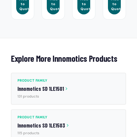
to
to
to
to
Quote
Quote
Quote
Quote
Explore More Innomotics Products
PRODUCT FAMILY
Innomotics SD 1LE1501
131 products
PRODUCT FAMILY
Innomotics SD 1LE1503
115 products