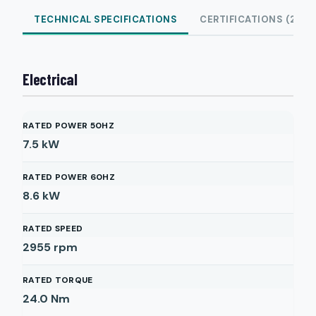
TECHNICAL SPECIFICATIONS
CERTIFICATIONS (2)
Electrical
RATED POWER 50HZ
7.5
kW
RATED POWER 60HZ
8.6
kW
RATED SPEED
2955
rpm
RATED TORQUE
24.0
Nm