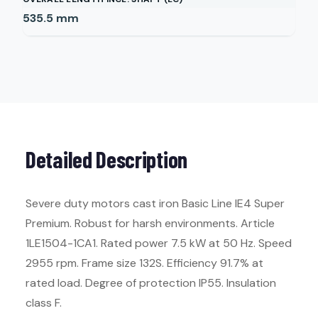
535.5
mm
Detailed Description
Severe duty motors cast iron Basic Line IE4 Super
Premium. Robust for harsh environments. Article
1LE1504-1CA1. Rated power 7.5 kW at 50 Hz. Speed
2955 rpm. Frame size 132S. Efficiency 91.7% at
rated load. Degree of protection IP55. Insulation
class F.