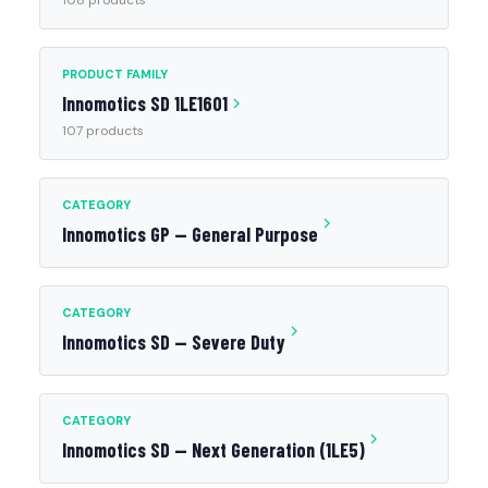
108 products
PRODUCT FAMILY
Innomotics SD 1LE1601
107 products
CATEGORY
Innomotics GP — General Purpose
CATEGORY
Innomotics SD — Severe Duty
CATEGORY
Innomotics SD — Next Generation (1LE5)