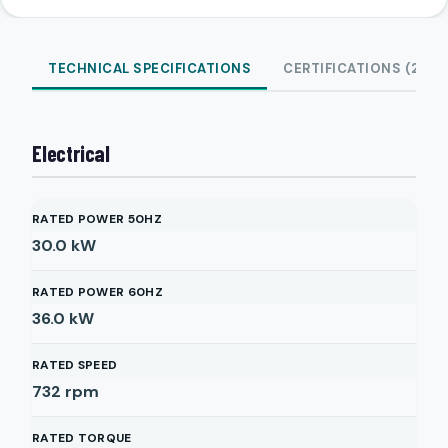
TECHNICAL SPECIFICATIONS
CERTIFICATIONS (2)
Electrical
RATED POWER 50HZ
30.0
kW
RATED POWER 60HZ
36.0
kW
RATED SPEED
732
rpm
RATED TORQUE