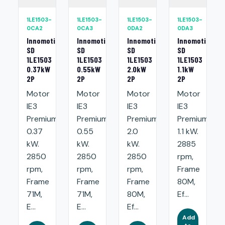
1LE1503-
1LE1503-
1LE1503-
1LE1503-
0CA2
0CA3
0DA2
0DA3
Innomotics
Innomotics
Innomotics
Innomotics
SD
SD
SD
SD
1LE1503
1LE1503
1LE1503
1LE1503
0.37kW
0.55kW
2.0kW
1.1kW
2P
2P
2P
2P
Motor
Motor
Motor
Motor
IE3
IE3
IE3
IE3
Premium:
Premium:
Premium:
Premium:
0.37
0.55
2.0
1.1 kW.
kW.
kW.
kW.
2885
2850
2850
2850
rpm,
rpm,
rpm,
rpm,
Frame
Frame
Frame
Frame
80M,
71M,
71M,
80M,
Ef...
E...
E...
Ef...
Add