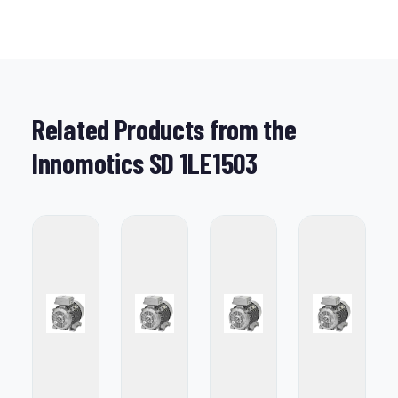
Related Products from the
Innomotics SD 1LE1503