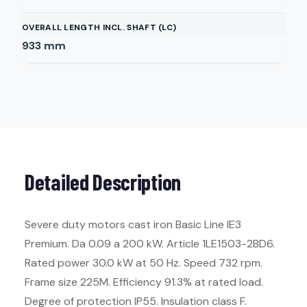
OVERALL LENGTH INCL. SHAFT (LC)
933
mm
Detailed Description
Severe duty motors cast iron Basic Line IE3
Premium. Da 0.09 a 200 kW. Article 1LE1503-2BD6.
Rated power 30.0 kW at 50 Hz. Speed 732 rpm.
Frame size 225M. Efficiency 91.3% at rated load.
Degree of protection IP55. Insulation class F.