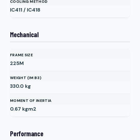
COOLING METHOD
IC411 / IC418
Mechanical
FRAME SIZE
225M
WEIGHT (IM B3)
330.0
kg
MOMENT OF INERTIA
0.67
kgm2
Performance