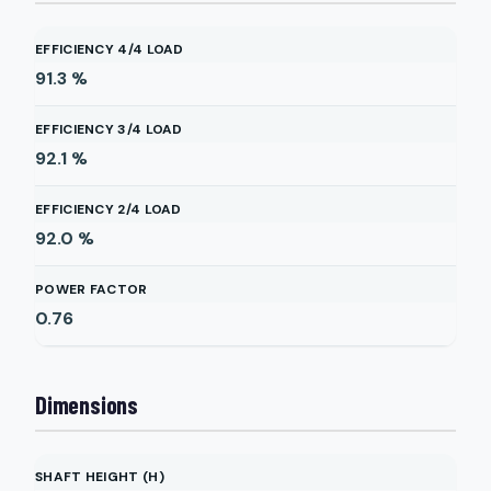
EFFICIENCY 4/4 LOAD
91.3
%
EFFICIENCY 3/4 LOAD
92.1
%
EFFICIENCY 2/4 LOAD
92.0
%
POWER FACTOR
0.76
Dimensions
SHAFT HEIGHT (H)