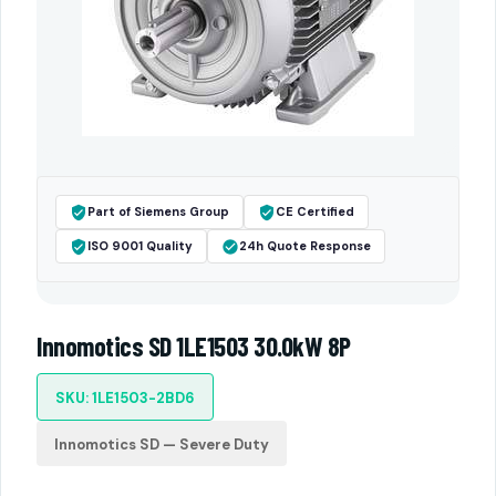
Part of Siemens Group
CE Certified
ISO 9001 Quality
24h Quote Response
Innomotics SD 1LE1503 30.0kW 8P
SKU: 1LE1503-2BD6
Innomotics SD — Severe Duty