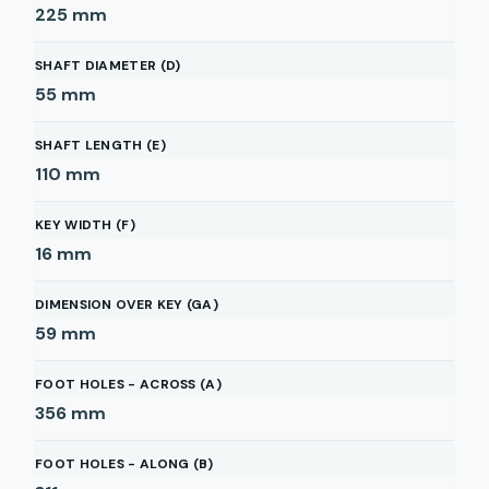
225
mm
SHAFT DIAMETER (D)
55
mm
SHAFT LENGTH (E)
110
mm
KEY WIDTH (F)
16
mm
DIMENSION OVER KEY (GA)
59
mm
FOOT HOLES - ACROSS (A)
356
mm
FOOT HOLES - ALONG (B)