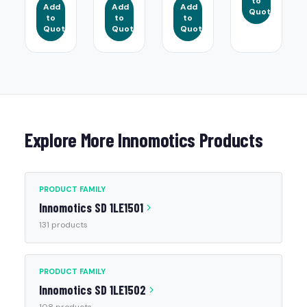
to
Add
Add
Add
Quote
to
to
to
Quote
Quote
Quote
Explore More Innomotics Products
PRODUCT FAMILY
Innomotics SD 1LE1501
131 products
PRODUCT FAMILY
Innomotics SD 1LE1502