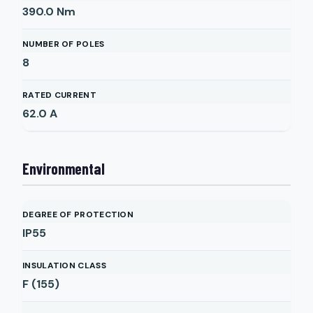
390.0
Nm
NUMBER OF POLES
8
RATED CURRENT
62.0
A
Environmental
DEGREE OF PROTECTION
IP55
INSULATION CLASS
F (155)