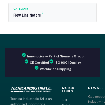
CATEGORY
Flow Line Motors
Innomotics — Part of Siemens Group
CE Certified
ISO 9001 Quality
Worldwide Shipping
QUICK
NEWSLE
LINKS
Get produc
Tecnica Industriale Srl is an
Full
industry n
authorized Innomotics