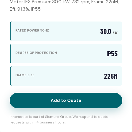
Motor IE3 Premium: 30.0 kW. 732 rpm, Frame 225M,
Eff. 91.3%. IP55.
30.0
RATED POWER 50HZ
kW
IP55
DEGREE OF PROTECTION
225M
FRAME SIZE
Add to Quote
Innomotics is part of Siemens Group. We respond to quote
requests within 4 business hours.