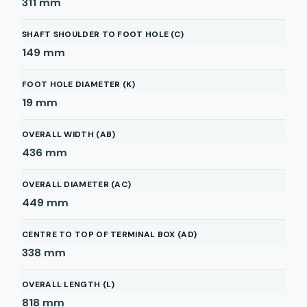
311
mm
SHAFT SHOULDER TO FOOT HOLE (C)
149
mm
FOOT HOLE DIAMETER (K)
19
mm
OVERALL WIDTH (AB)
436
mm
OVERALL DIAMETER (AC)
449
mm
CENTRE TO TOP OF TERMINAL BOX (AD)
338
mm
OVERALL LENGTH (L)
818
mm