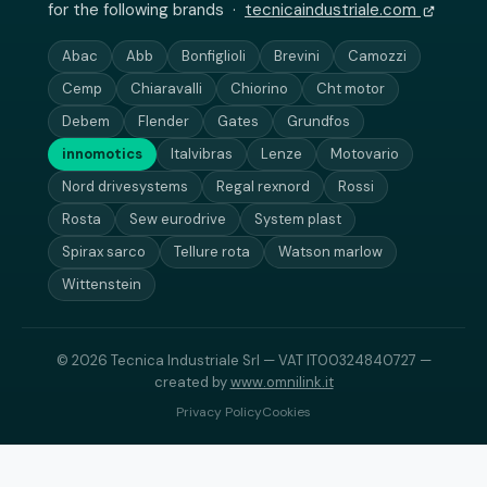
for the following brands ·
tecnicaindustriale.com
Abac
Abb
Bonfiglioli
Brevini
Camozzi
Cemp
Chiaravalli
Chiorino
Cht motor
Debem
Flender
Gates
Grundfos
innomotics
Italvibras
Lenze
Motovario
Nord drivesystems
Regal rexnord
Rossi
Rosta
Sew eurodrive
System plast
Spirax sarco
Tellure rota
Watson marlow
Wittenstein
© 2026 Tecnica Industriale Srl — VAT IT00324840727 —
created by
www.omnilink.it
Privacy Policy
Cookies