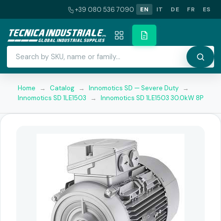
+39 080 536 7090
EN
IT
DE
FR
ES
Home
→
Catalog
→
Innomotics SD — Severe Duty
→
Innomotics SD 1LE1503
→
Innomotics SD 1LE1503 30.0kW 8P