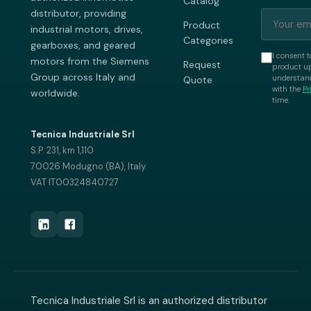
Catalog
distributor, providing
Product
industrial motors, drives,
Categories
gearboxes, and geared
I consent t
motors from the Siemens
Request
product up
Group across Italy and
understand
Quote
with the
Pr
worldwide.
time.
Tecnica Industriale Srl
S.P. 231, km 1,110
70026 Modugno (BA), Italy
VAT IT00324840727
Tecnica Industriale Srl is an authorized distributor