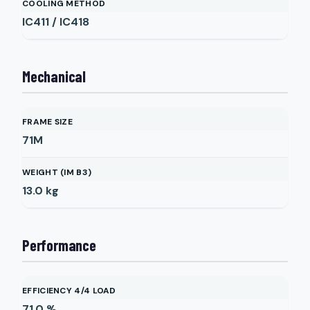
COOLING METHOD
IC411 / IC418
Mechanical
FRAME SIZE
71M
WEIGHT (IM B3)
13.0
kg
Performance
EFFICIENCY 4/4 LOAD
71.0
%