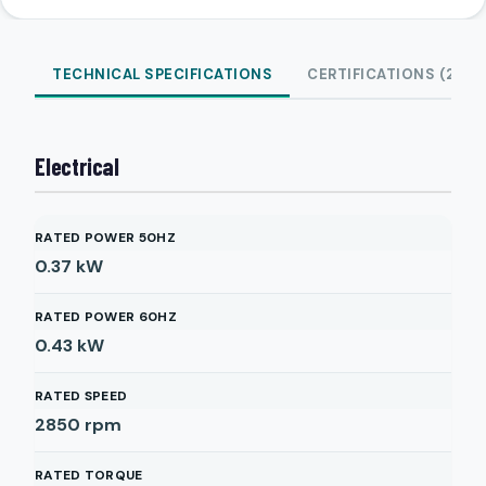
TECHNICAL SPECIFICATIONS
CERTIFICATIONS (2)
Electrical
RATED POWER 50HZ
0.37
kW
RATED POWER 60HZ
0.43
kW
RATED SPEED
2850
rpm
RATED TORQUE