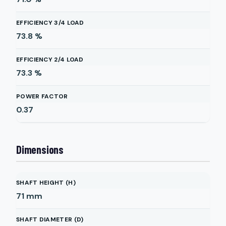
EFFICIENCY 3/4 LOAD
73.8
%
EFFICIENCY 2/4 LOAD
73.3
%
POWER FACTOR
0.37
Dimensions
SHAFT HEIGHT (H)
71
mm
SHAFT DIAMETER (D)