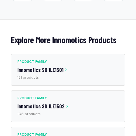
Explore More Innomotics Products
PRODUCT FAMILY
Innomotics SD 1LE1501
131 products
PRODUCT FAMILY
Innomotics SD 1LE1502
108 products
PRODUCT FAMILY