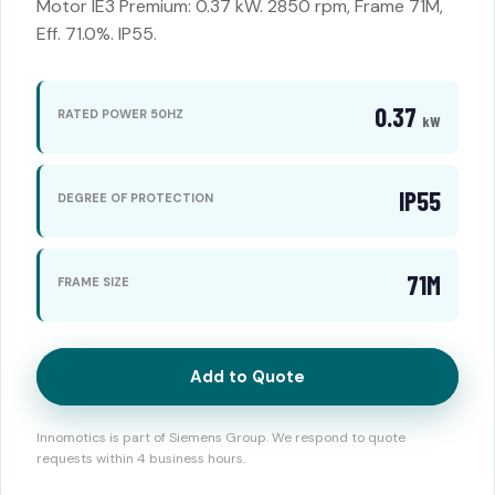
Motor IE3 Premium: 0.37 kW. 2850 rpm, Frame 71M,
Eff. 71.0%. IP55.
0.37
RATED POWER 50HZ
kW
IP55
DEGREE OF PROTECTION
71M
FRAME SIZE
Add to Quote
Innomotics is part of Siemens Group. We respond to quote
requests within 4 business hours.