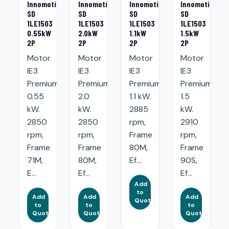
Innomotics
Innomotics
Innomotics
Innomotics
SD
SD
SD
SD
1LE1503
1LE1503
1LE1503
1LE1503
0.55kW
2.0kW
1.1kW
1.5kW
2P
2P
2P
2P
Motor
Motor
Motor
Motor
IE3
IE3
IE3
IE3
Premium:
Premium:
Premium:
Premium:
0.55
2.0
1.1 kW.
1.5
kW.
kW.
2885
kW.
2850
2850
rpm,
2910
rpm,
rpm,
Frame
rpm,
Frame
Frame
80M,
Frame
71M,
80M,
Ef...
90S,
E...
Ef...
Ef...
Add
to
Add
Add
Add
Quote
to
to
to
Quote
Quote
Quote