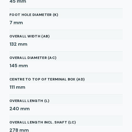
45
mm
FOOT HOLE DIAMETER (K)
7
mm
OVERALL WIDTH (AB)
132
mm
OVERALL DIAMETER (AC)
145
mm
CENTRE TO TOP OF TERMINAL BOX (AD)
111
mm
OVERALL LENGTH (L)
240
mm
OVERALL LENGTH INCL. SHAFT (LC)
278
mm