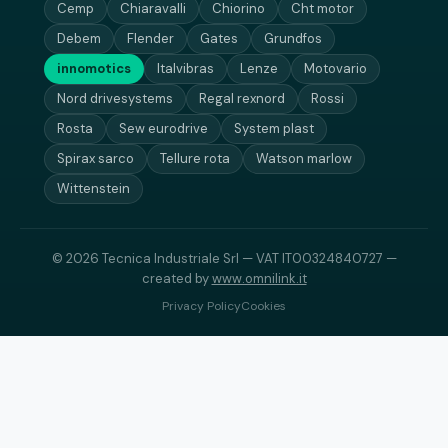
Cemp
Chiaravalli
Chiorino
Cht motor
Debem
Flender
Gates
Grundfos
innomotics
Italvibras
Lenze
Motovario
Nord drivesystems
Regal rexnord
Rossi
Rosta
Sew eurodrive
System plast
Spirax sarco
Tellure rota
Watson marlow
Wittenstein
© 2026 Tecnica Industriale Srl — VAT IT00324840727 —
created by
www.omnilink.it
Privacy Policy
Cookies