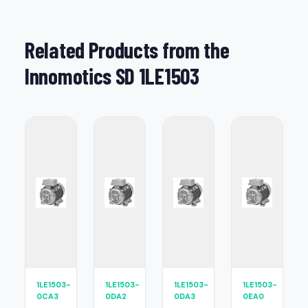
Related Products from the
Innomotics SD 1LE1503
1LE1503-
1LE1503-
1LE1503-
1LE1503-
0CA3
0DA2
0DA3
0EA0