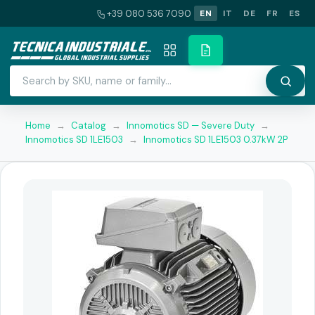
+39 080 536 7090
EN
IT
DE
FR
ES
Home
→
Catalog
→
Innomotics SD — Severe Duty
→
Innomotics SD 1LE1503
→
Innomotics SD 1LE1503 0.37kW 2P