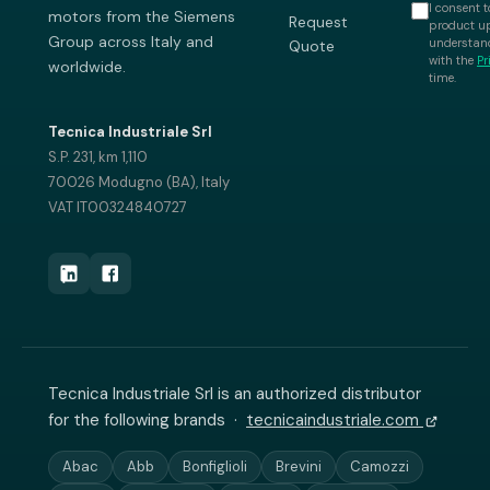
I consent t
motors from the Siemens
Request
product up
Group across Italy and
understand
Quote
with the
Pr
worldwide.
time.
Tecnica Industriale Srl
S.P. 231, km 1,110
70026 Modugno (BA), Italy
VAT IT00324840727
Tecnica Industriale Srl is an authorized distributor
for the following brands ·
tecnicaindustriale.com
Abac
Abb
Bonfiglioli
Brevini
Camozzi