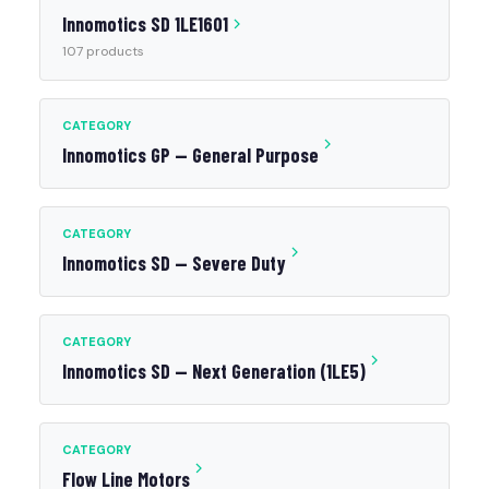
Innomotics SD 1LE1601
107 products
CATEGORY
Innomotics GP — General Purpose
CATEGORY
Innomotics SD — Severe Duty
CATEGORY
Innomotics SD — Next Generation (1LE5)
CATEGORY
Flow Line Motors