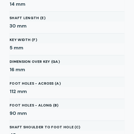
14
mm
SHAFT LENGTH (E)
30
mm
KEY WIDTH (F)
5
mm
DIMENSION OVER KEY (GA)
16
mm
FOOT HOLES - ACROSS (A)
112
mm
FOOT HOLES - ALONG (B)
90
mm
SHAFT SHOULDER TO FOOT HOLE (C)