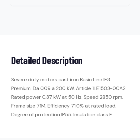
Detailed Description
Severe duty motors cast iron Basic Line IE3
Premium. Da 0.09 a 200 kW. Article 1LE1503-0CA2.
Rated power 0.37 kW at 50 Hz. Speed 2850 rpm.
Frame size 71M. Efficiency 71.0% at rated load.
Degree of protection IP55. Insulation class F.