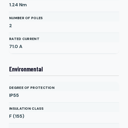
1.24
Nm
NUMBER OF POLES
2
RATED CURRENT
71.0
A
Environmental
DEGREE OF PROTECTION
IP55
INSULATION CLASS
F (155)