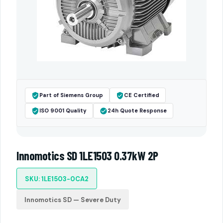
Part of Siemens Group
CE Certified
ISO 9001 Quality
24h Quote Response
Innomotics SD 1LE1503 0.37kW 2P
SKU: 1LE1503-0CA2
Innomotics SD — Severe Duty