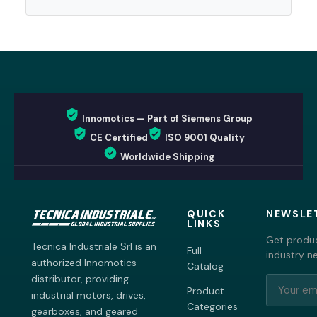
Innomotics — Part of Siemens Group
CE Certified
ISO 9001 Quality
Worldwide Shipping
QUICK
NEWSLE
LINKS
Get produc
Tecnica Industriale Srl is an
Full
industry n
authorized Innomotics
Catalog
distributor, providing
Product
industrial motors, drives,
Categories
gearboxes, and geared