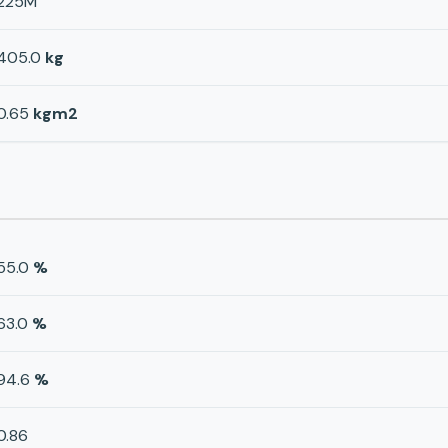
225M
405.0
kg
0.65
kgm2
55.0
%
63.0
%
94.6
%
0.86