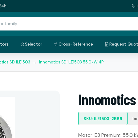
24h.
tors
Selector
Cross-Reference
Request Quo
tics SD 1LE1503
→
Innomotics SD 1LE1503 55.0kW 4P
Innomotics
In
SKU: 1LE1503-2BB6
Motor IE3 Premium: 55.0 kW