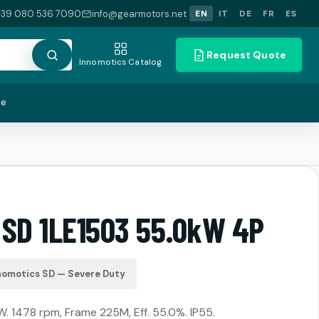
+39 080 536 7090
info@gearmotors.net
EN
IT
DE
FR
ES
Request Quote
Innomotics Catalog
te
 SD 1LE1503 55.0kW 4P
nomotics SD — Severe Duty
. 1478 rpm, Frame 225M, Eff. 55.0%. IP55.