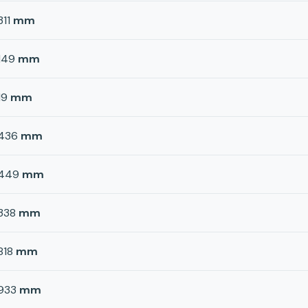
311
mm
149
mm
19
mm
436
mm
449
mm
338
mm
818
mm
933
mm