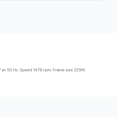
W at 50 Hz. Speed 1478 rpm. Frame size 225M.