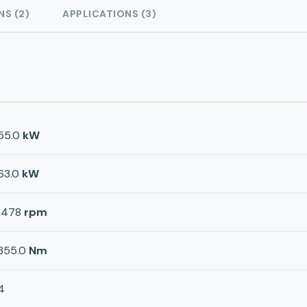
NS (2)
APPLICATIONS (3)
55.0
kW
63.0
kW
1478
rpm
355.0
Nm
4