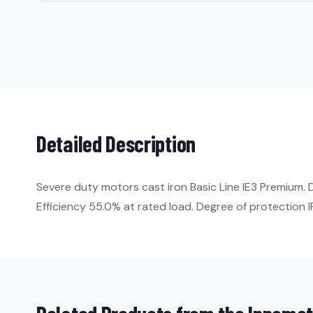
Detailed Description
Severe duty motors cast iron Basic Line IE3 Premium.
Efficiency 55.0% at rated load. Degree of protection IP