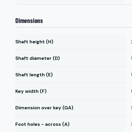
Dimensions
Shaft height (H)
Shaft diameter (D)
Shaft length (E)
Key width (F)
Dimension over key (GA)
Foot holes - across (A)