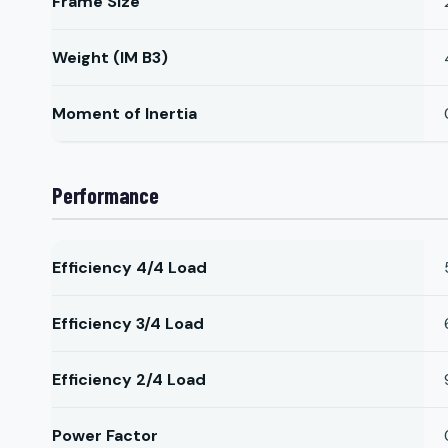
Frame Size
Weight (IM B3)
Moment of Inertia
Performance
Efficiency 4/4 Load
Efficiency 3/4 Load
Efficiency 2/4 Load
Power Factor