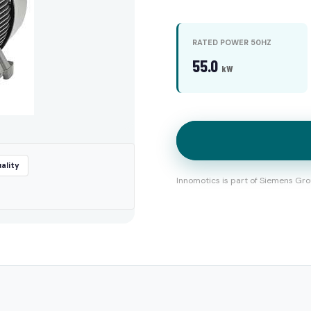
RATED POWER 50HZ
55.0
kW
ality
Innomotics is part of Siemens Gro