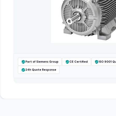
Part of Siemens Group
CE Certified
ISO 9001 Qu
24h Quote Response