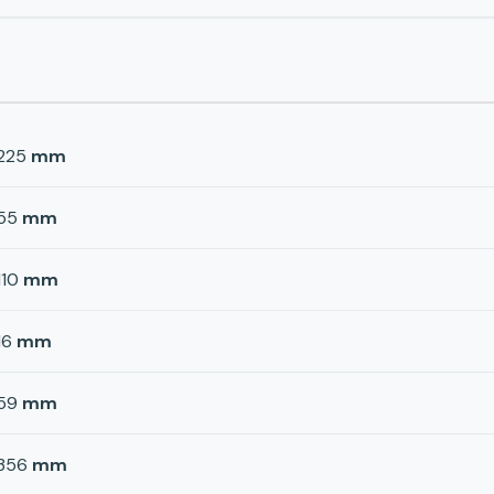
225
mm
55
mm
110
mm
16
mm
59
mm
356
mm