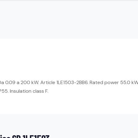
 Da 0.09 a 200 kW. Article 1LE1503-2BB6. Rated power 55.0 k
55. Insulation class F.