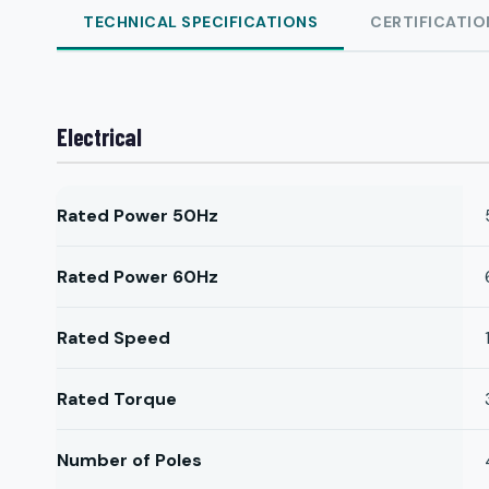
TECHNICAL SPECIFICATIONS
CERTIFICATIO
Electrical
Rated Power 50Hz
Rated Power 60Hz
Rated Speed
Rated Torque
Number of Poles