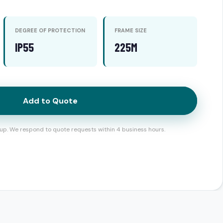
DEGREE OF PROTECTION
FRAME SIZE
IP55
225M
Add to Quote
up. We respond to quote requests within 4 business hours.