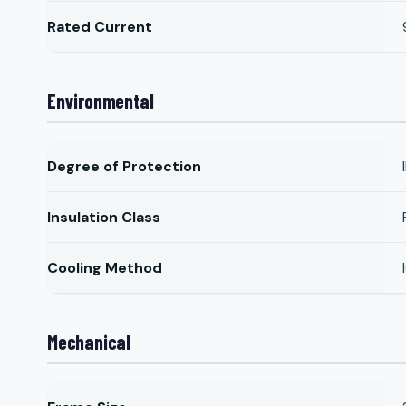
Rated Current
Environmental
Degree of Protection
Insulation Class
Cooling Method
Mechanical