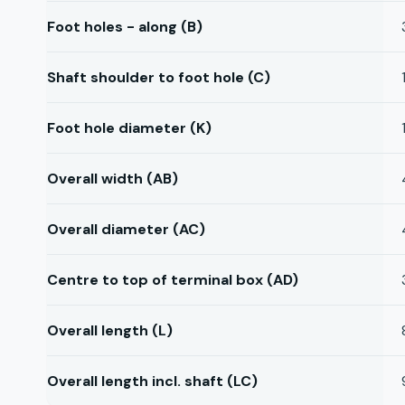
Foot holes - along (B)
Shaft shoulder to foot hole (C)
Foot hole diameter (K)
Overall width (AB)
Overall diameter (AC)
Centre to top of terminal box (AD)
Overall length (L)
Overall length incl. shaft (LC)