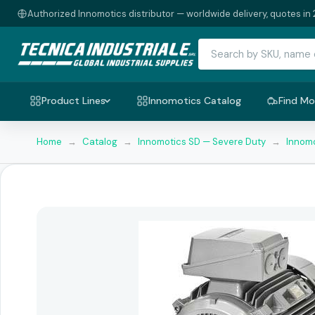
Authorized Innomotics distributor — worldwide delivery, quotes in 
Product Lines
Innomotics Catalog
Find Mo
Home
→
Catalog
→
Innomotics SD — Severe Duty
→
Innomo