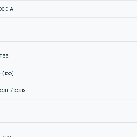
98.0
A
IP55
F (155)
IC411 / IC418