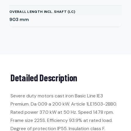
OVERALL LENGTH INCL. SHAFT (LC)
903
mm
Detailed Description
Severe duty motors cast iron Basic Line IE3
Premium. Da 0.09 a 200 kW. Article 1LE1503-2BB0.
Rated power 37.0 kW at 50 Hz. Speed 1478 rpm.
Frame size 225S. Efficiency 93.9% at rated load.
Degree of protection IP55. Insulation class F.