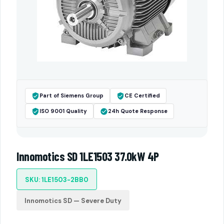
Part of Siemens Group
CE Certified
ISO 9001 Quality
24h Quote Response
Innomotics SD 1LE1503 37.0kW 4P
SKU: 1LE1503-2BB0
Innomotics SD — Severe Duty