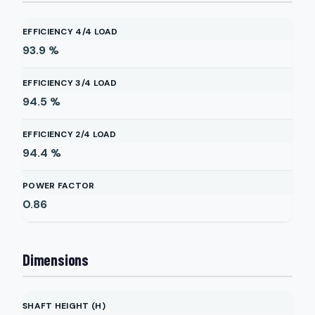
EFFICIENCY 4/4 LOAD
93.9
%
EFFICIENCY 3/4 LOAD
94.5
%
EFFICIENCY 2/4 LOAD
94.4
%
POWER FACTOR
0.86
Dimensions
SHAFT HEIGHT (H)