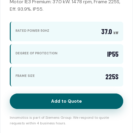
Motor IE3 Premium: 37.0 kW. 1478 rpm, Frame 225S,
Eff. 93.9%. IP55.
37.0
RATED POWER 50HZ
kW
IP55
DEGREE OF PROTECTION
225S
FRAME SIZE
Add to Quote
Innomotics is part of Siemens Group. We respond to quote
requests within 4 business hours.