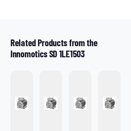
Related Products from the
Innomotics SD 1LE1503