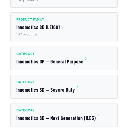
108 products
PRODUCT FAMILY
Innomotics SD 1LE1601
107 products
CATEGORY
Innomotics GP — General Purpose
CATEGORY
Innomotics SD — Severe Duty
CATEGORY
Innomotics SD — Next Generation (1LE5)