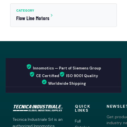
CATEGORY
Flow Line Motors
Innomotics — Part of Siemens Group
CE Certified
ISO 9001 Quality
Worldwide Shipping
QUICK
NEWSLE
LINKS
Get produc
Tecnica Industriale Srl is an
Full
industry n
authorized Innomotics