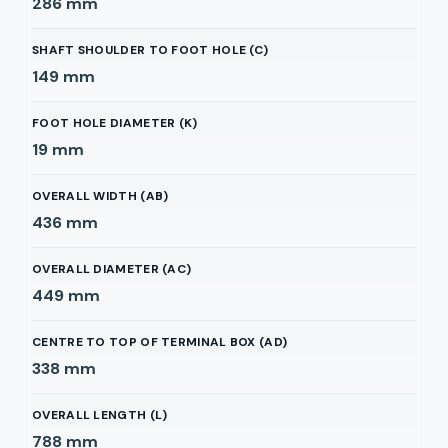
286
mm
SHAFT SHOULDER TO FOOT HOLE (C)
149
mm
FOOT HOLE DIAMETER (K)
19
mm
OVERALL WIDTH (AB)
436
mm
OVERALL DIAMETER (AC)
449
mm
CENTRE TO TOP OF TERMINAL BOX (AD)
338
mm
OVERALL LENGTH (L)
788
mm