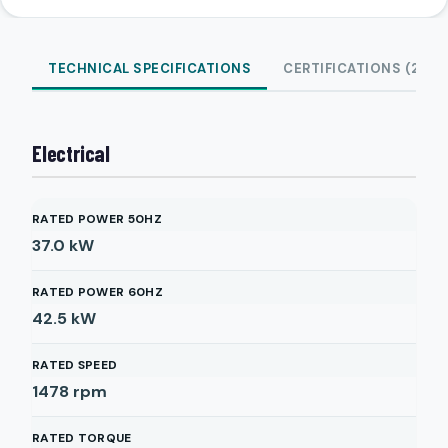
TECHNICAL SPECIFICATIONS
CERTIFICATIONS (2)
Electrical
RATED POWER 50HZ
37.0
kW
RATED POWER 60HZ
42.5
kW
RATED SPEED
1478
rpm
RATED TORQUE