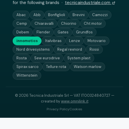
for the following brands ·
tecnicaindustriale.com
Abac
Abb
Bonfiglioli
Brevini
Camozzi
Cemp
Chiaravalli
Chiorino
Cht motor
Debem
Flender
Gates
Grundfos
innomotics
Italvibras
Lenze
Motovario
Nord drivesystems
Regal rexnord
Rossi
Rosta
Sew eurodrive
System plast
Spirax sarco
Tellure rota
Watson marlow
Wittenstein
© 2026 Tecnica Industriale Srl — VAT IT00324840727 —
created by
www.omnilink.it
Privacy Policy
Cookies