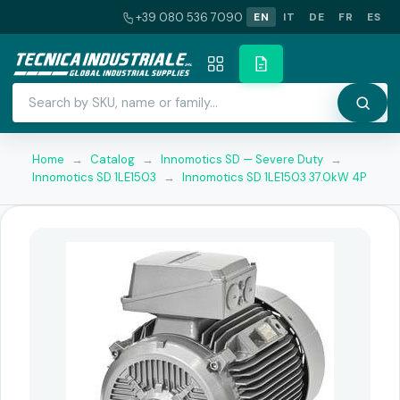
+39 080 536 7090
EN
IT
DE
FR
ES
Home
→
Catalog
→
Innomotics SD — Severe Duty
→
Innomotics SD 1LE1503
→
Innomotics SD 1LE1503 37.0kW 4P