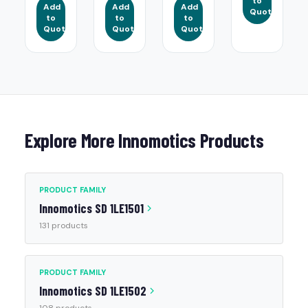
to
Add
Add
Add
Quote
to
to
to
Quote
Quote
Quote
Explore More Innomotics Products
PRODUCT FAMILY
Innomotics SD 1LE1501
131 products
PRODUCT FAMILY
Innomotics SD 1LE1502