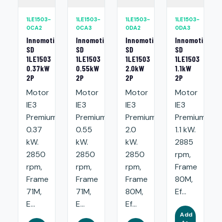
1LE1503-
1LE1503-
1LE1503-
1LE1503-
0CA2
0CA3
0DA2
0DA3
Innomotics
Innomotics
Innomotics
Innomotics
SD
SD
SD
SD
1LE1503
1LE1503
1LE1503
1LE1503
0.37kW
0.55kW
2.0kW
1.1kW
2P
2P
2P
2P
Motor
Motor
Motor
Motor
IE3
IE3
IE3
IE3
Premium:
Premium:
Premium:
Premium:
0.37
0.55
2.0
1.1 kW.
kW.
kW.
kW.
2885
2850
2850
2850
rpm,
rpm,
rpm,
rpm,
Frame
Frame
Frame
Frame
80M,
71M,
71M,
80M,
Ef...
E...
E...
Ef...
Add