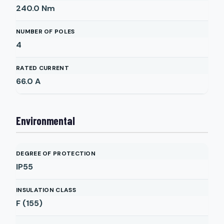
240.0
Nm
NUMBER OF POLES
4
RATED CURRENT
66.0
A
Environmental
DEGREE OF PROTECTION
IP55
INSULATION CLASS
F (155)