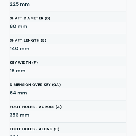
225
mm
SHAFT DIAMETER (D)
60
mm
SHAFT LENGTH (E)
140
mm
KEY WIDTH (F)
18
mm
DIMENSION OVER KEY (GA)
64
mm
FOOT HOLES - ACROSS (A)
356
mm
FOOT HOLES - ALONG (B)