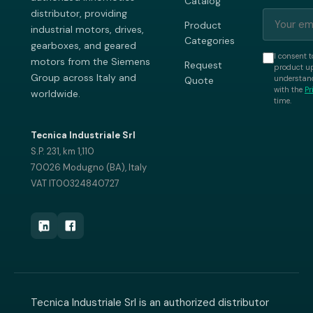
Catalog
distributor, providing
Product
industrial motors, drives,
Categories
gearboxes, and geared
I consent t
motors from the Siemens
Request
product up
Group across Italy and
understand
Quote
with the
Pr
worldwide.
time.
Tecnica Industriale Srl
S.P. 231, km 1,110
70026 Modugno (BA), Italy
VAT IT00324840727
Tecnica Industriale Srl is an authorized distributor