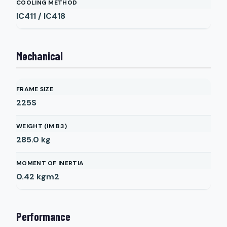
COOLING METHOD
IC411 / IC418
Mechanical
FRAME SIZE
225S
WEIGHT (IM B3)
285.0
kg
MOMENT OF INERTIA
0.42
kgm2
Performance