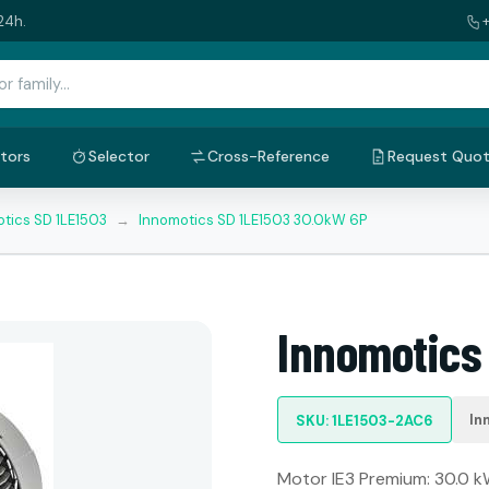
24h.
tors
Selector
Cross-Reference
Request Quo
tics SD 1LE1503
→
Innomotics SD 1LE1503 30.0kW 6P
Innomotics
In
SKU: 1LE1503-2AC6
Motor IE3 Premium: 30.0 kW