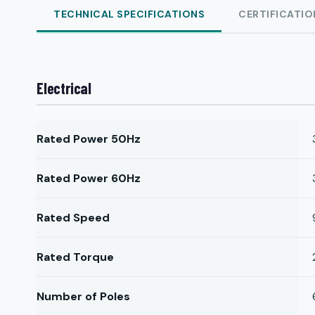
TECHNICAL SPECIFICATIONS
CERTIFICATIO
Electrical
Rated Power 50Hz
Rated Power 60Hz
Rated Speed
Rated Torque
Number of Poles