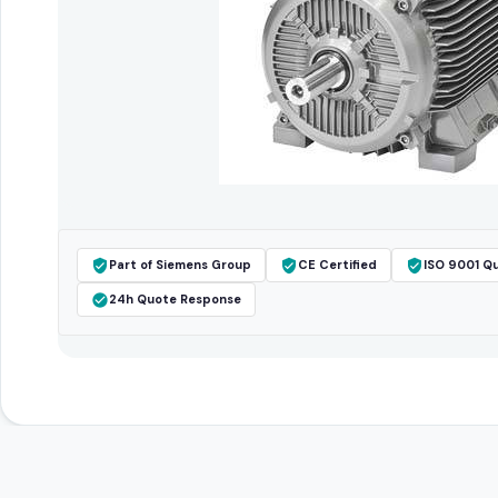
Part of Siemens Group
CE Certified
ISO 9001 Qu
24h Quote Response