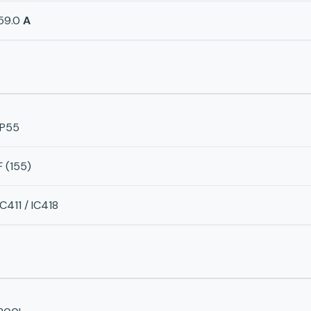
59.0
A
IP55
F (155)
IC411 / IC418