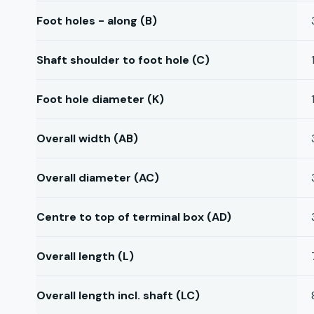
Foot holes - along (B)
Shaft shoulder to foot hole (C)
Foot hole diameter (K)
Overall width (AB)
Overall diameter (AC)
Centre to top of terminal box (AD)
Overall length (L)
Overall length incl. shaft (LC)