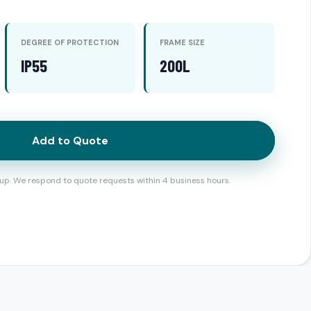
DEGREE OF PROTECTION
FRAME SIZE
IP55
200L
Add to Quote
up. We respond to quote requests within 4 business hours.