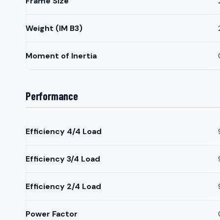
Frame Size
Weight (IM B3)
Moment of Inertia
Performance
Efficiency 4/4 Load
Efficiency 3/4 Load
Efficiency 2/4 Load
Power Factor