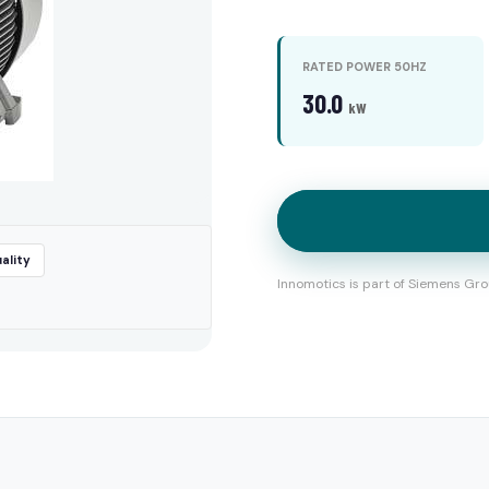
RATED POWER 50HZ
30.0
kW
ality
Innomotics is part of Siemens Gro