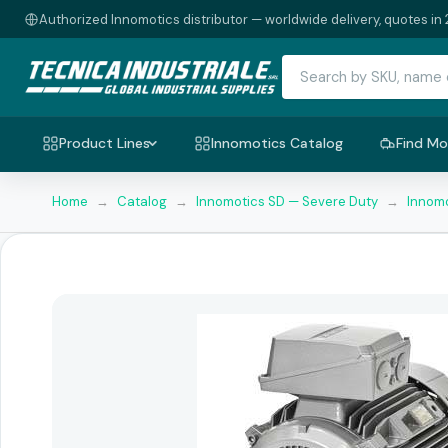
Authorized Innomotics distributor — worldwide delivery, quotes in 
Product Lines
Innomotics Catalog
Find Mo
Home
→
Catalog
→
Innomotics SD — Severe Duty
→
Innomo