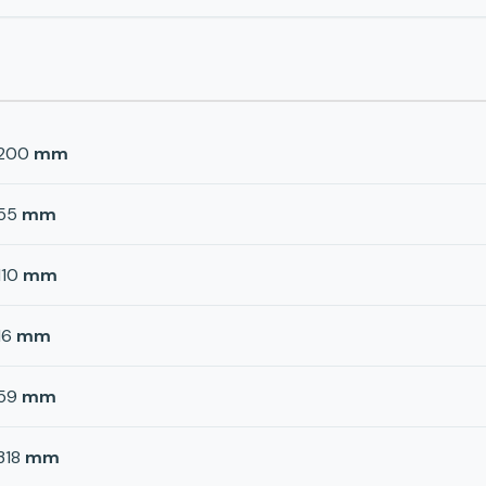
200
mm
55
mm
110
mm
16
mm
59
mm
318
mm