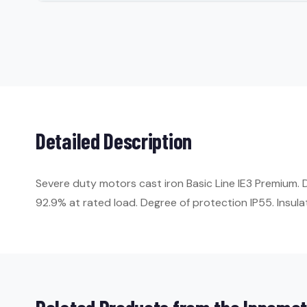
Detailed Description
Severe duty motors cast iron Basic Line IE3 Premium.
92.9% at rated load. Degree of protection IP55. Insulat