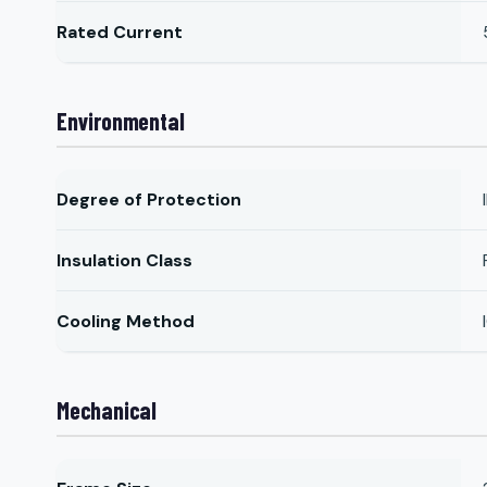
Rated Current
Environmental
Degree of Protection
Insulation Class
Cooling Method
Mechanical