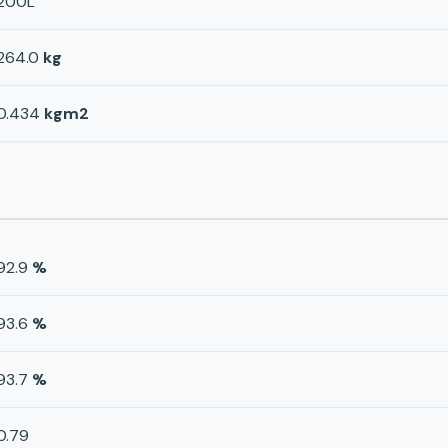
200L
264.0
kg
0.434
kgm2
92.9
%
93.6
%
93.7
%
0.79