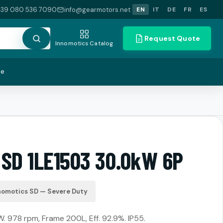
+39 080 536 7090
info@gearmotors.net
EN
IT
DE
FR
ES
Request Quote
Innomotics Catalog
te
 SD 1LE1503 30.0kW 6P
nomotics SD — Severe Duty
. 978 rpm, Frame 200L, Eff. 92.9%. IP55.