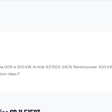
 Da 0.09 a 200 kW. Article 1LE1503-2AC6. Rated power 30.0 kW
ion class F.