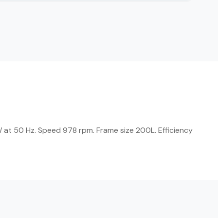
 at 50 Hz. Speed 978 rpm. Frame size 200L. Efficiency