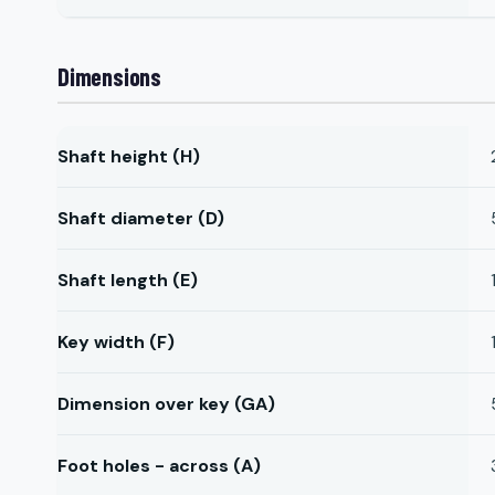
Dimensions
Shaft height (H)
Shaft diameter (D)
Shaft length (E)
Key width (F)
Dimension over key (GA)
Foot holes - across (A)