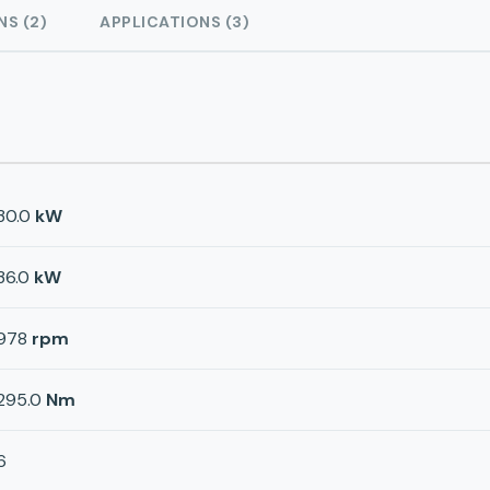
NS (2)
APPLICATIONS (3)
30.0
kW
36.0
kW
978
rpm
295.0
Nm
6