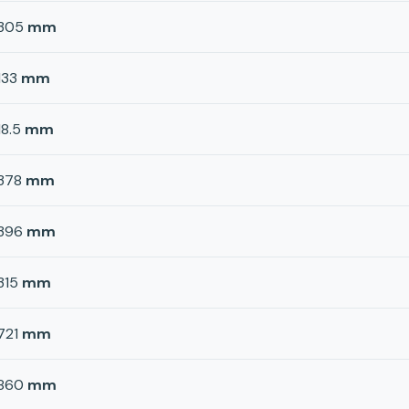
305
mm
133
mm
18.5
mm
378
mm
396
mm
315
mm
721
mm
860
mm