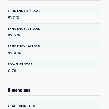
EFFICIENCY 4/4 LOAD
91.7
%
EFFICIENCY 3/4 LOAD
92.5
%
EFFICIENCY 2/4 LOAD
92.4
%
POWER FACTOR
0.79
Dimensions
SHAFT HEIGHT (H)