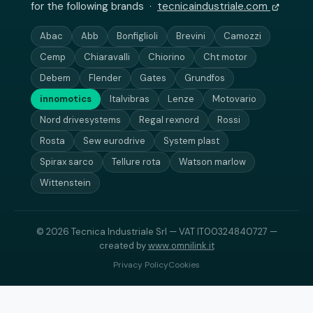
for the following brands ·
tecnicaindustriale.com
Abac
Abb
Bonfiglioli
Brevini
Camozzi
Cemp
Chiaravalli
Chiorino
Cht motor
Debem
Flender
Gates
Grundfos
innomotics
Italvibras
Lenze
Motovario
Nord drivesystems
Regal rexnord
Rossi
Rosta
Sew eurodrive
System plast
Spirax sarco
Tellure rota
Watson marlow
Wittenstein
© 2026 Tecnica Industriale Srl — VAT IT00324840727 —
created by
www.omnilink.it
Privacy Policy
Cookies