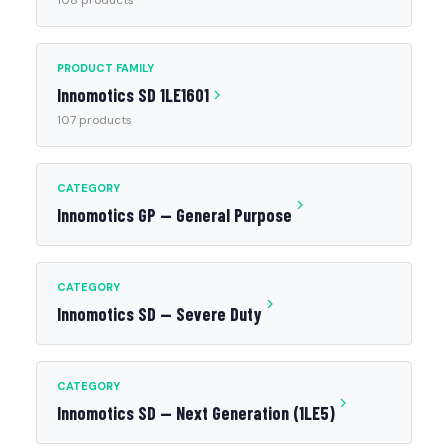
108 products
PRODUCT FAMILY
Innomotics SD 1LE1601
107 products
CATEGORY
Innomotics GP — General Purpose
CATEGORY
Innomotics SD — Severe Duty
CATEGORY
Innomotics SD — Next Generation (1LE5)