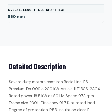
OVERALL LENGTH INCL. SHAFT (LC)
860
mm
Detailed Description
Severe duty motors cast iron Basic Line IE3
Premium. Da 0.09 a 200 kW. Article 1LE1503-2AC4.
Rated power 18.5 kW at 50 Hz. Speed 978 rpm.
Frame size 200L. Efficiency 91.7% at rated load.
Degree of protection IP55. Insulation class F.