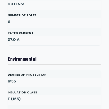
181.0
Nm
NUMBER OF POLES
6
RATED CURRENT
37.0
A
Environmental
DEGREE OF PROTECTION
IP55
INSULATION CLASS
F (155)