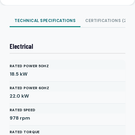
TECHNICAL SPECIFICATIONS
CERTIFICATIONS (2)
Electrical
RATED POWER 50HZ
18.5
kW
RATED POWER 60HZ
22.0
kW
RATED SPEED
978
rpm
RATED TORQUE