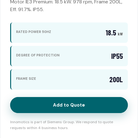
Motor IE3 Premium: 18.5 kW. 978 rpm, Frame 200L,
Eff. 91.7%. IP55.
18.5
RATED POWER 50HZ
kW
IP55
DEGREE OF PROTECTION
200L
FRAME SIZE
Add to Quote
Innomotics is part of Siemens Group. We respond to quote
requests within 4 business hours.