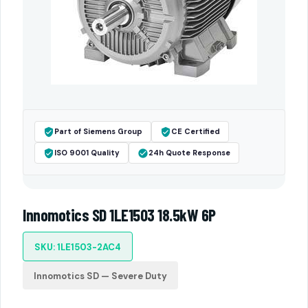
Part of Siemens Group
CE Certified
ISO 9001 Quality
24h Quote Response
Innomotics SD 1LE1503 18.5kW 6P
SKU: 1LE1503-2AC4
Innomotics SD — Severe Duty