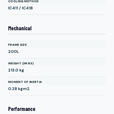
COOLING METHOD
IC411 / IC418
Mechanical
FRAME SIZE
200L
WEIGHT (IM B3)
213.0
kg
MOMENT OF INERTIA
0.28
kgm2
Performance