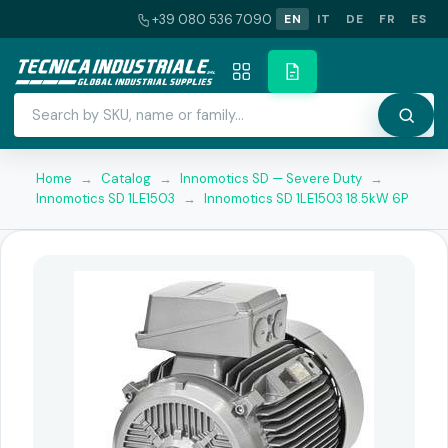
+39 080 536 7090
EN
IT
DE
FR
ES
Home
→
Catalog
→
Innomotics SD — Severe Duty
→
Innomotics SD 1LE1503
→
Innomotics SD 1LE1503 18.5kW 6P