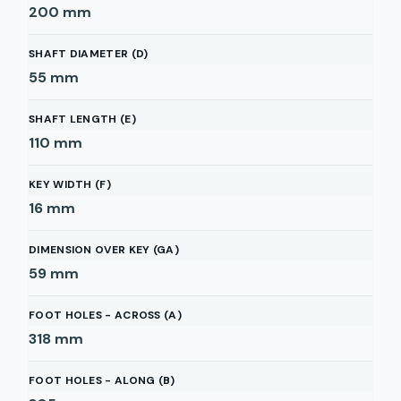
200
mm
SHAFT DIAMETER (D)
55
mm
SHAFT LENGTH (E)
110
mm
KEY WIDTH (F)
16
mm
DIMENSION OVER KEY (GA)
59
mm
FOOT HOLES - ACROSS (A)
318
mm
FOOT HOLES - ALONG (B)