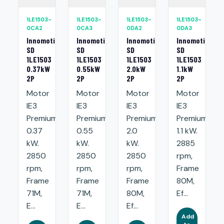
1LE1503-
1LE1503-
1LE1503-
1LE1503-
0CA2
0CA3
0DA2
0DA3
Innomotics
Innomotics
Innomotics
Innomotics
SD
SD
SD
SD
1LE1503
1LE1503
1LE1503
1LE1503
0.37kW
0.55kW
2.0kW
1.1kW
2P
2P
2P
2P
Motor
Motor
Motor
Motor
IE3
IE3
IE3
IE3
Premium:
Premium:
Premium:
Premium:
0.37
0.55
2.0
1.1 kW.
kW.
kW.
kW.
2885
2850
2850
2850
rpm,
rpm,
rpm,
rpm,
Frame
Frame
Frame
Frame
80M,
71M,
71M,
80M,
Ef...
E...
E...
Ef...
Add