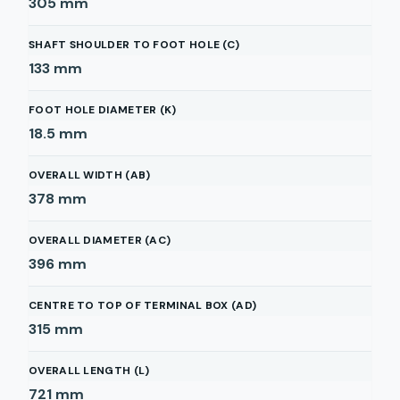
305
mm
SHAFT SHOULDER TO FOOT HOLE (C)
133
mm
FOOT HOLE DIAMETER (K)
18.5
mm
OVERALL WIDTH (AB)
378
mm
OVERALL DIAMETER (AC)
396
mm
CENTRE TO TOP OF TERMINAL BOX (AD)
315
mm
OVERALL LENGTH (L)
721
mm