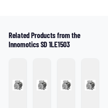
Related Products from the
Innomotics SD 1LE1503