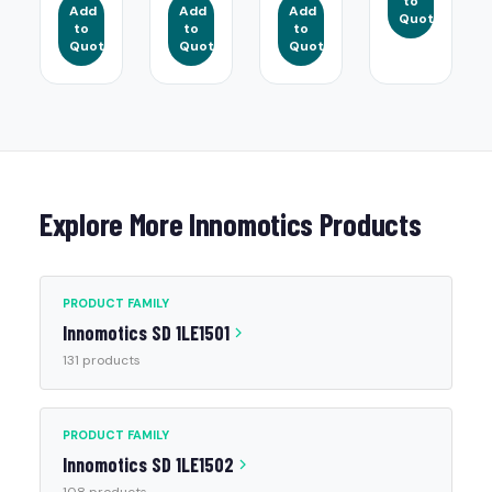
to
Add
Add
Add
Quote
to
to
to
Quote
Quote
Quote
Explore More Innomotics Products
PRODUCT FAMILY
Innomotics SD 1LE1501
131 products
PRODUCT FAMILY
Innomotics SD 1LE1502