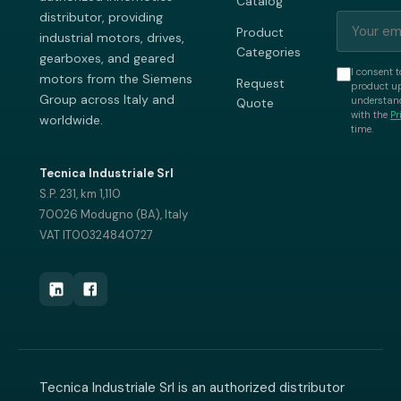
Catalog
distributor, providing
Product
industrial motors, drives,
Categories
gearboxes, and geared
I consent t
motors from the Siemens
Request
product up
Group across Italy and
understand
Quote
with the
Pr
worldwide.
time.
Tecnica Industriale Srl
S.P. 231, km 1,110
70026 Modugno (BA), Italy
VAT IT00324840727
Tecnica Industriale Srl is an authorized distributor