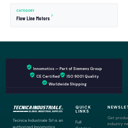
CATEGORY
Flow Line Motors
Innomotics — Part of Siemens Group
CE Certified
ISO 9001 Quality
Worldwide Shipping
QUICK
NEWSLE
LINKS
Get produc
Tecnica Industriale Srl is an
Full
industry n
authorized Innomotics