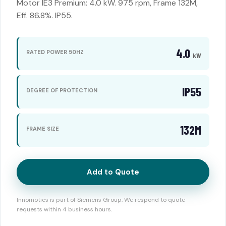
Motor IE3 Premium: 4.0 kW. 975 rpm, Frame 132M,
Eff. 86.8%. IP55.
4.0
RATED POWER 50HZ
kW
IP55
DEGREE OF PROTECTION
132M
FRAME SIZE
Add to Quote
Innomotics is part of Siemens Group. We respond to quote
requests within 4 business hours.