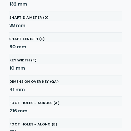
132
mm
SHAFT DIAMETER (D)
38
mm
SHAFT LENGTH (E)
80
mm
KEY WIDTH (F)
10
mm
DIMENSION OVER KEY (GA)
41
mm
FOOT HOLES - ACROSS (A)
216
mm
FOOT HOLES - ALONG (B)