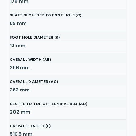
178
mm
SHAFT SHOULDER TO FOOT HOLE (C)
89
mm
FOOT HOLE DIAMETER (K)
12
mm
OVERALL WIDTH (AB)
256
mm
OVERALL DIAMETER (AC)
262
mm
CENTRE TO TOP OF TERMINAL BOX (AD)
202
mm
OVERALL LENGTH (L)
516.5
mm