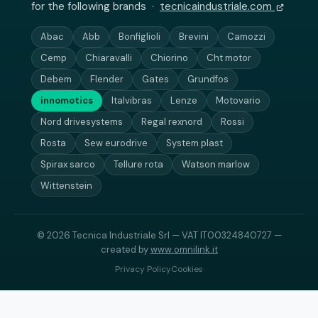
for the following brands ·
tecnicaindustriale.com
Abac
Abb
Bonfiglioli
Brevini
Camozzi
Cemp
Chiaravalli
Chiorino
Cht motor
Debem
Flender
Gates
Grundfos
innomotics
Italvibras
Lenze
Motovario
Nord drivesystems
Regal rexnord
Rossi
Rosta
Sew eurodrive
System plast
Spirax sarco
Tellure rota
Watson marlow
Wittenstein
© 2026 Tecnica Industriale Srl — VAT IT00324840727 —
created by
www.omnilink.it
Privacy Policy
Cookies