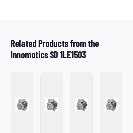
Related Products from the
Innomotics SD 1LE1503