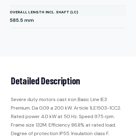
OVERALL LENGTH INCL. SHAFT (LC)
585.5
mm
Detailed Description
Severe duty motors cast iron Basic Line IE3
Premium. Da 0.09 a 200 kW. Article 1LE1503-1CC2.
Rated power 4.0 kW at 50 Hz. Speed 975 rpm.
Frame size 132M. Efficiency 86.8% at rated load.
Degree of protection IP55. Insulation class F.