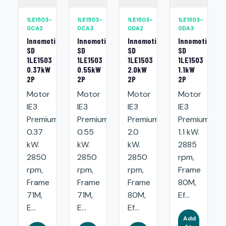
1LE1503-
1LE1503-
1LE1503-
1LE1503-
0CA2
0CA3
0DA2
0DA3
Innomotics
Innomotics
Innomotics
Innomotics
SD
SD
SD
SD
1LE1503
1LE1503
1LE1503
1LE1503
0.37kW
0.55kW
2.0kW
1.1kW
2P
2P
2P
2P
Motor
Motor
Motor
Motor
IE3
IE3
IE3
IE3
Premium:
Premium:
Premium:
Premium:
0.37
0.55
2.0
1.1 kW.
kW.
kW.
kW.
2885
2850
2850
2850
rpm,
rpm,
rpm,
rpm,
Frame
Frame
Frame
Frame
80M,
71M,
71M,
80M,
Ef...
E...
E...
Ef...
Add