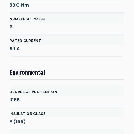
39.0
Nm
NUMBER OF POLES
6
RATED CURRENT
9.1
A
Environmental
DEGREE OF PROTECTION
IP55
INSULATION CLASS
F (155)