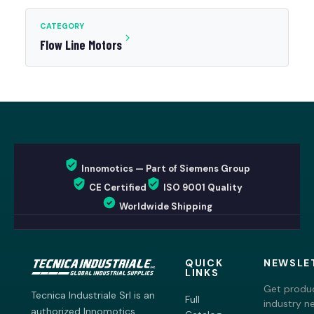
CATEGORY
Flow Line Motors
Innomotics — Part of Siemens Group
CE Certified
ISO 9001 Quality
Worldwide Shipping
QUICK
NEWSLE
LINKS
Get produc
Tecnica Industriale Srl is an
Full
industry n
authorized Innomotics