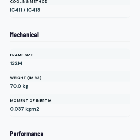
COOLING METHOD
IC411 / IC418
Mechanical
FRAME SIZE
132M
WEIGHT (IM B3)
70.0
kg
MOMENT OF INERTIA
0.037
kgm2
Performance