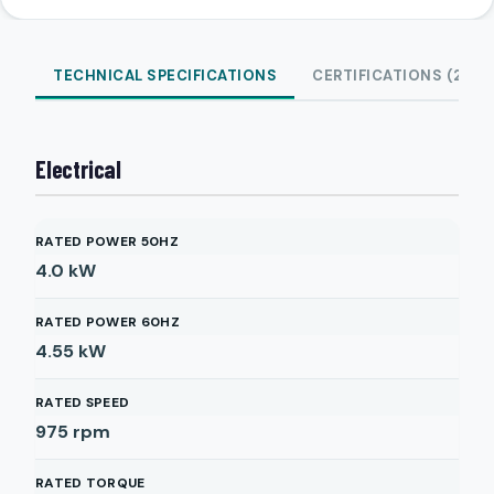
TECHNICAL SPECIFICATIONS
CERTIFICATIONS (2)
Electrical
RATED POWER 50HZ
4.0
kW
RATED POWER 60HZ
4.55
kW
RATED SPEED
975
rpm
RATED TORQUE