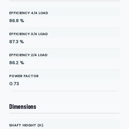
EFFICIENCY 4/4 LOAD
86.8
%
EFFICIENCY 3/4 LOAD
87.3
%
EFFICIENCY 2/4 LOAD
86.2
%
POWER FACTOR
0.73
Dimensions
SHAFT HEIGHT (H)