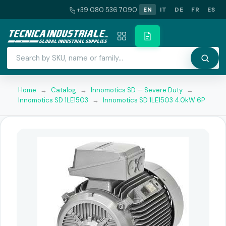
+39 080 536 7090
EN
IT
DE
FR
ES
Home
→
Catalog
→
Innomotics SD — Severe Duty
→
Innomotics SD 1LE1503
→
Innomotics SD 1LE1503 4.0kW 6P