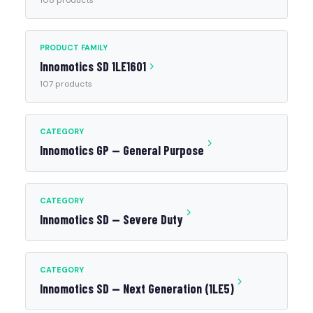
108 products
PRODUCT FAMILY
Innomotics SD 1LE1601
107 products
CATEGORY
Innomotics GP — General Purpose
CATEGORY
Innomotics SD — Severe Duty
CATEGORY
Innomotics SD — Next Generation (1LE5)