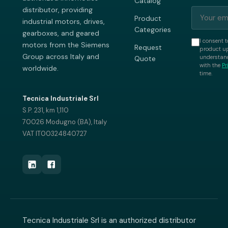
Catalog
distributor, providing
Product
industrial motors, drives,
Categories
gearboxes, and geared
I consent t
motors from the Siemens
Request
product up
Group across Italy and
understand
Quote
with the
Pr
worldwide.
time.
Tecnica Industriale Srl
S.P. 231, km 1,110
70026 Modugno (BA), Italy
VAT IT00324840727
Tecnica Industriale Srl is an authorized distributor