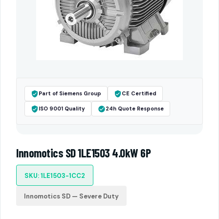
Part of Siemens Group
CE Certified
ISO 9001 Quality
24h Quote Response
Innomotics SD 1LE1503 4.0kW 6P
SKU: 1LE1503-1CC2
Innomotics SD — Severe Duty