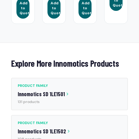
to
Add
Add
Add
Quote
to
to
to
Quote
Quote
Quote
Explore More Innomotics Products
PRODUCT FAMILY
Innomotics SD 1LE1501
131 products
PRODUCT FAMILY
Innomotics SD 1LE1502