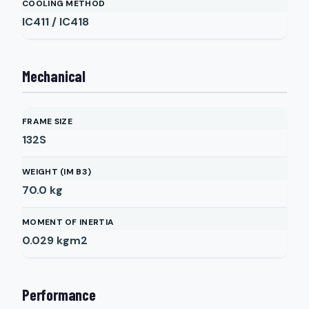
COOLING METHOD
IC411 / IC418
Mechanical
FRAME SIZE
132S
WEIGHT (IM B3)
70.0
kg
MOMENT OF INERTIA
0.029
kgm2
Performance