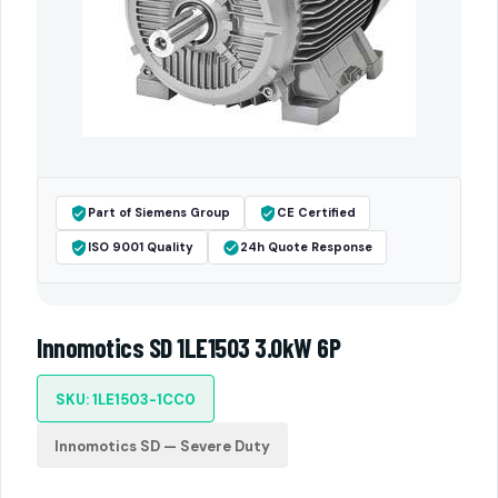
Part of Siemens Group
CE Certified
ISO 9001 Quality
24h Quote Response
Innomotics SD 1LE1503 3.0kW 6P
SKU: 1LE1503-1CC0
Innomotics SD — Severe Duty