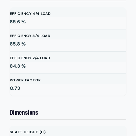
EFFICIENCY 4/4 LOAD
85.6
%
EFFICIENCY 3/4 LOAD
85.8
%
EFFICIENCY 2/4 LOAD
84.3
%
POWER FACTOR
0.73
Dimensions
SHAFT HEIGHT (H)