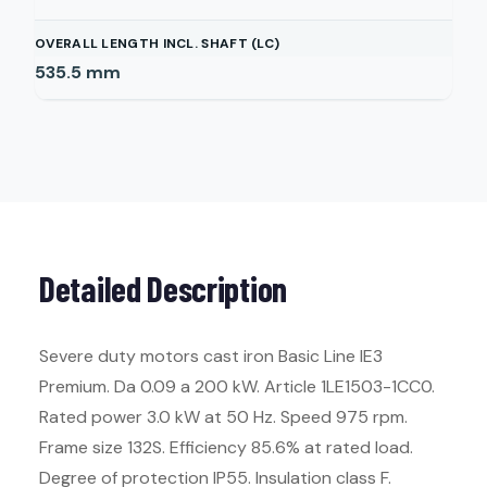
OVERALL LENGTH INCL. SHAFT (LC)
535.5
mm
Detailed Description
Severe duty motors cast iron Basic Line IE3
Premium. Da 0.09 a 200 kW. Article 1LE1503-1CC0.
Rated power 3.0 kW at 50 Hz. Speed 975 rpm.
Frame size 132S. Efficiency 85.6% at rated load.
Degree of protection IP55. Insulation class F.