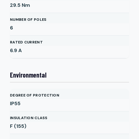
29.5
Nm
NUMBER OF POLES
6
RATED CURRENT
6.9
A
Environmental
DEGREE OF PROTECTION
IP55
INSULATION CLASS
F (155)