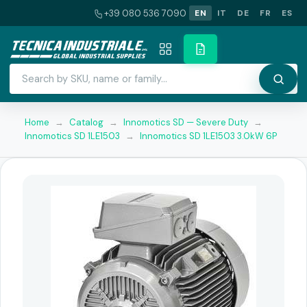
+39 080 536 7090
EN
IT
DE
FR
ES
Home
→
Catalog
→
Innomotics SD — Severe Duty
→
Innomotics SD 1LE1503
→
Innomotics SD 1LE1503 3.0kW 6P