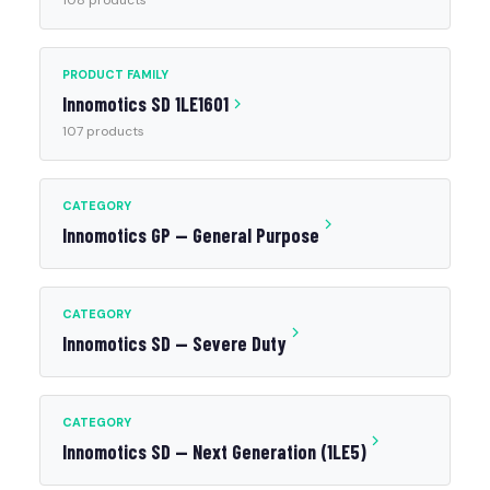
108 products
PRODUCT FAMILY
Innomotics SD 1LE1601
107 products
CATEGORY
Innomotics GP — General Purpose
CATEGORY
Innomotics SD — Severe Duty
CATEGORY
Innomotics SD — Next Generation (1LE5)