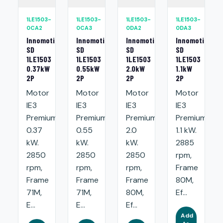
1LE1503-
1LE1503-
1LE1503-
1LE1503-
0CA2
0CA3
0DA2
0DA3
Innomotics
Innomotics
Innomotics
Innomotics
SD
SD
SD
SD
1LE1503
1LE1503
1LE1503
1LE1503
0.37kW
0.55kW
2.0kW
1.1kW
2P
2P
2P
2P
Motor
Motor
Motor
Motor
IE3
IE3
IE3
IE3
Premium:
Premium:
Premium:
Premium:
0.37
0.55
2.0
1.1 kW.
kW.
kW.
kW.
2885
2850
2850
2850
rpm,
rpm,
rpm,
rpm,
Frame
Frame
Frame
Frame
80M,
71M,
71M,
80M,
Ef...
E...
E...
Ef...
Add