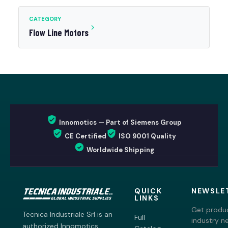
CATEGORY
Flow Line Motors
Innomotics — Part of Siemens Group
CE Certified
ISO 9001 Quality
Worldwide Shipping
QUICK
NEWSLE
LINKS
Get produc
Tecnica Industriale Srl is an
Full
industry n
authorized Innomotics