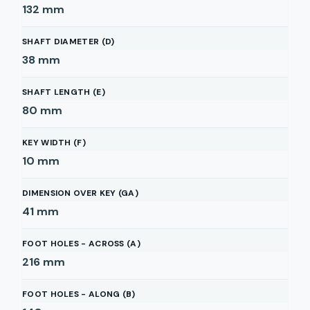
132
mm
SHAFT DIAMETER (D)
38
mm
SHAFT LENGTH (E)
80
mm
KEY WIDTH (F)
10
mm
DIMENSION OVER KEY (GA)
41
mm
FOOT HOLES - ACROSS (A)
216
mm
FOOT HOLES - ALONG (B)