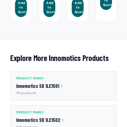
to
Add
Add
Add
Quote
to
to
to
Quote
Quote
Quote
Explore More Innomotics Products
PRODUCT FAMILY
Innomotics SD 1LE1501
131 products
PRODUCT FAMILY
Innomotics SD 1LE1502