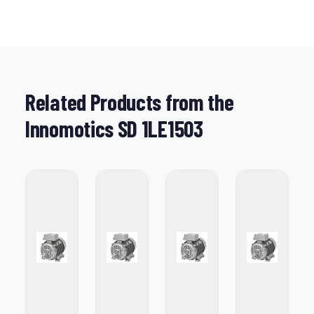
Related Products from the
Innomotics SD 1LE1503