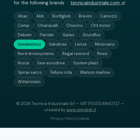
for the following brands ·
tecnicaindustriale.com
Abac
Abb
Bonfiglioli
Brevini
Camozzi
Cemp
Chiaravalli
Chiorino
Cht motor
Debem
Flender
Gates
Grundfos
innomotics
Italvibras
Lenze
Motovario
Nord drivesystems
Regal rexnord
Rossi
Rosta
Sew eurodrive
System plast
Spirax sarco
Tellure rota
Watson marlow
Wittenstein
© 2026 Tecnica Industriale Srl — VAT IT00324840727 —
created by
www.omnilink.it
Privacy Policy
Cookies