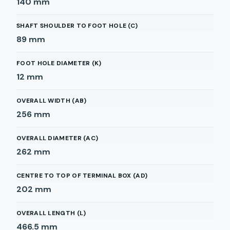
140
mm
SHAFT SHOULDER TO FOOT HOLE (C)
89
mm
FOOT HOLE DIAMETER (K)
12
mm
OVERALL WIDTH (AB)
256
mm
OVERALL DIAMETER (AC)
262
mm
CENTRE TO TOP OF TERMINAL BOX (AD)
202
mm
OVERALL LENGTH (L)
466.5
mm