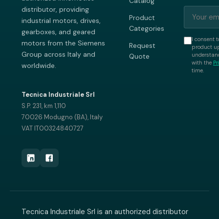
Catalog
distributor, providing
Product
industrial motors, drives,
Categories
gearboxes, and geared
I consent t
motors from the Siemens
Request
product up
Group across Italy and
understand
Quote
with the
Pr
worldwide.
time.
Tecnica Industriale Srl
S.P. 231, km 1,110
70026 Modugno (BA), Italy
VAT IT00324840727
Tecnica Industriale Srl is an authorized distributor