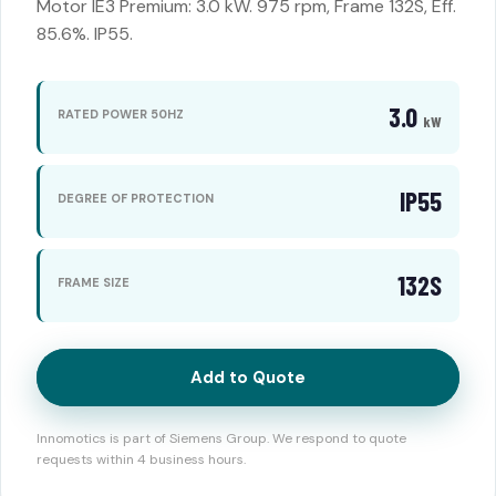
Motor IE3 Premium: 3.0 kW. 975 rpm, Frame 132S, Eff.
85.6%. IP55.
3.0
RATED POWER 50HZ
kW
IP55
DEGREE OF PROTECTION
132S
FRAME SIZE
Add to Quote
Innomotics is part of Siemens Group. We respond to quote
requests within 4 business hours.