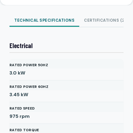
TECHNICAL SPECIFICATIONS
CERTIFICATIONS (2)
Electrical
RATED POWER 50HZ
3.0
kW
RATED POWER 60HZ
3.45
kW
RATED SPEED
975
rpm
RATED TORQUE