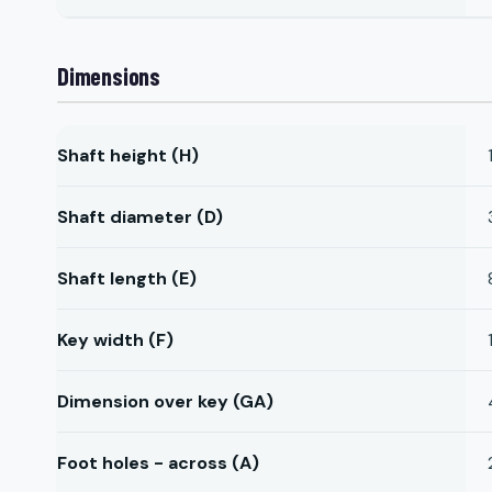
Dimensions
Shaft height (H)
Shaft diameter (D)
Shaft length (E)
Key width (F)
Dimension over key (GA)
Foot holes - across (A)