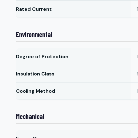
Rated Current
Environmental
Degree of Protection
Insulation Class
Cooling Method
Mechanical