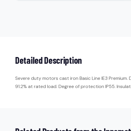
Detailed Description
Severe duty motors cast iron Basic Line IE3 Premium. 
91.2% at rated load. Degree of protection IP55. Insulati