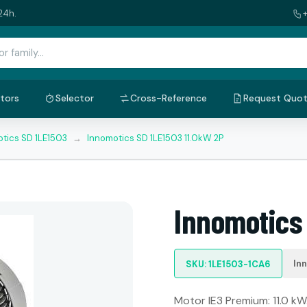
24h.
tors
Selector
Cross-Reference
Request Quo
tics SD 1LE1503
→
Innomotics SD 1LE1503 11.0kW 2P
Innomotics 
In
SKU: 1LE1503-1CA6
Motor IE3 Premium: 11.0 kW.