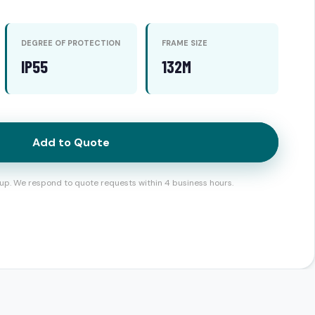
DEGREE OF PROTECTION
FRAME SIZE
IP55
132M
Add to Quote
up. We respond to quote requests within 4 business hours.