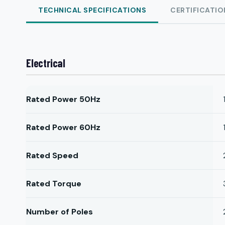
TECHNICAL SPECIFICATIONS
CERTIFICATIO
Electrical
Rated Power 50Hz
Rated Power 60Hz
Rated Speed
Rated Torque
Number of Poles