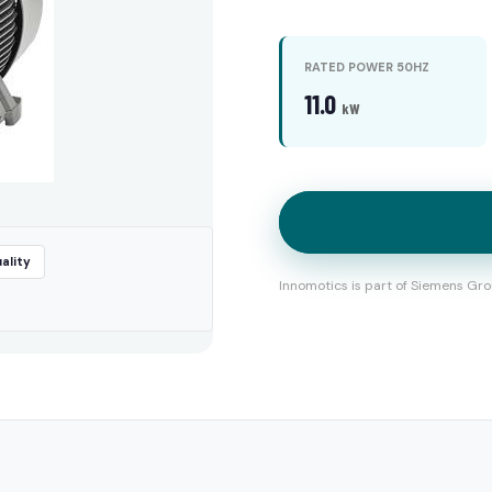
RATED POWER 50HZ
11.0
kW
ality
Innomotics is part of Siemens Gro