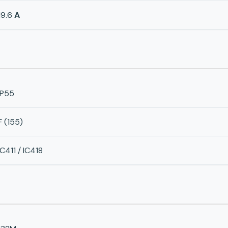
19.6
A
IP55
F (155)
IC411 / IC418