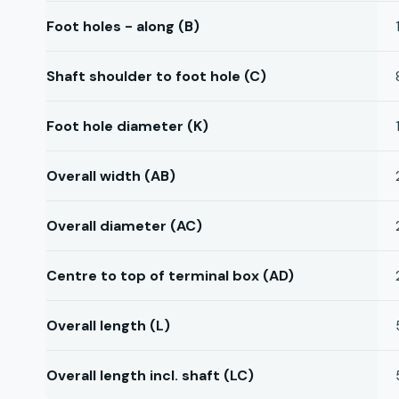
Foot holes - along (B)
Shaft shoulder to foot hole (C)
Foot hole diameter (K)
Overall width (AB)
Overall diameter (AC)
Centre to top of terminal box (AD)
Overall length (L)
Overall length incl. shaft (LC)