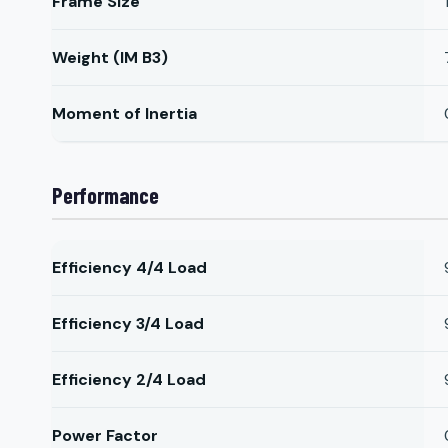
Frame Size
Weight (IM B3)
Moment of Inertia
Performance
Efficiency 4/4 Load
Efficiency 3/4 Load
Efficiency 2/4 Load
Power Factor