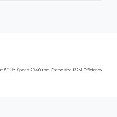
at 50 Hz. Speed 2940 rpm. Frame size 132M. Efficiency