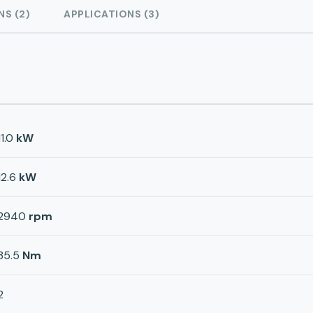
NS (2)
APPLICATIONS (3)
11.0
kW
12.6
kW
2940
rpm
35.5
Nm
2