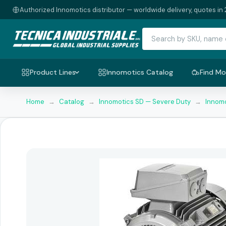
Authorized Innomotics distributor — worldwide delivery, quotes in 
Product Lines
Innomotics Catalog
Find Mo
Home
→
Catalog
→
Innomotics SD — Severe Duty
→
Innomo