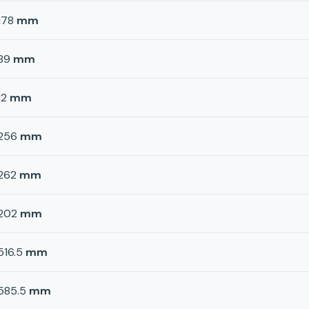
178
mm
89
mm
12
mm
256
mm
262
mm
202
mm
516.5
mm
585.5
mm