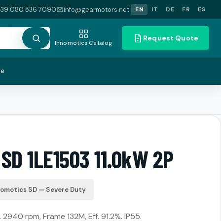
+39 080 536 7090
info@gearmotors.net
EN
IT
DE
FR
ES
Request Quote
Innomotics Catalog
te
SD 1LE1503 11.0kW 2P
nomotics SD — Severe Duty
 2940 rpm, Frame 132M, Eff. 91.2%. IP55.