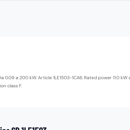
Da 0.09 a 200 kW. Article 1LE1503-1CA6. Rated power 11.0 kW 
on class F.