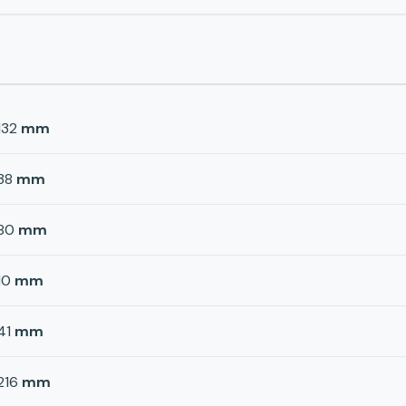
132
mm
38
mm
80
mm
10
mm
41
mm
216
mm