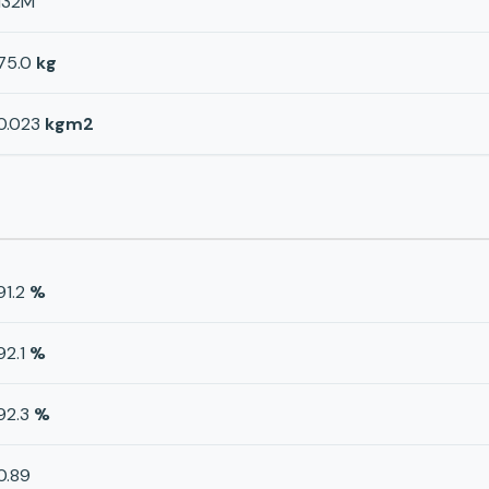
132M
75.0
kg
0.023
kgm2
91.2
%
92.1
%
92.3
%
0.89