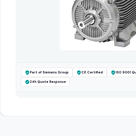
Part of Siemens Group
CE Certified
ISO 9001 Qu
24h Quote Response