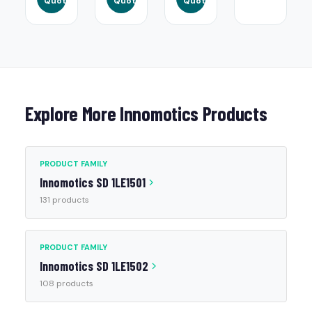
Quote
Quote
Quote
Explore More Innomotics Products
PRODUCT FAMILY
Innomotics SD 1LE1501
131 products
PRODUCT FAMILY
Innomotics SD 1LE1502
108 products