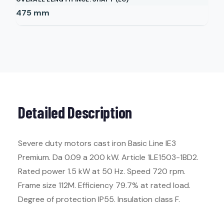
475
mm
Detailed Description
Severe duty motors cast iron Basic Line IE3
Premium. Da 0.09 a 200 kW. Article 1LE1503-1BD2.
Rated power 1.5 kW at 50 Hz. Speed 720 rpm.
Frame size 112M. Efficiency 79.7% at rated load.
Degree of protection IP55. Insulation class F.