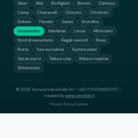
Abac
Abb
Bonfiglioli
Brevini
Camozzi
Cemp
Chiaravalli
Chiorino
Cht motor
Debem
Flender
Gates
Grundfos
innomotics
Italvibras
Lenze
Motovario
Nord drivesystems
Regal rexnord
Rossi
Rosta
Sew eurodrive
System plast
Spirax sarco
Tellure rota
Watson marlow
Wittenstein
© 2026 Tecnica Industriale Srl — VAT IT00324840727 —
created by
www.omnilink.it
Privacy Policy
Cookies