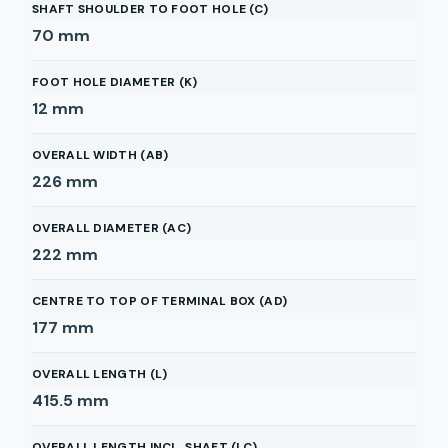
SHAFT SHOULDER TO FOOT HOLE (C)
70
mm
FOOT HOLE DIAMETER (K)
12
mm
OVERALL WIDTH (AB)
226
mm
OVERALL DIAMETER (AC)
222
mm
CENTRE TO TOP OF TERMINAL BOX (AD)
177
mm
OVERALL LENGTH (L)
415.5
mm
OVERALL LENGTH INCL. SHAFT (LC)