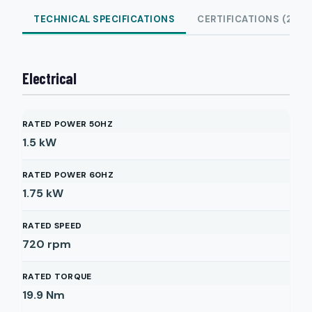
TECHNICAL SPECIFICATIONS
CERTIFICATIONS (2)
Electrical
RATED POWER 50HZ
1.5
kW
RATED POWER 60HZ
1.75
kW
RATED SPEED
720
rpm
RATED TORQUE
19.9
Nm