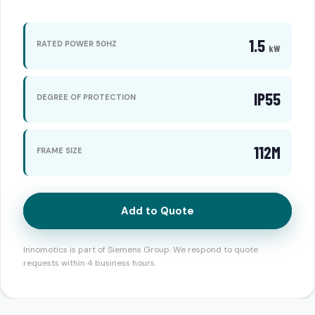
1.5
RATED POWER 50HZ
kW
IP55
DEGREE OF PROTECTION
112M
FRAME SIZE
Add to Quote
Innomotics is part of Siemens Group. We respond to quote
requests within 4 business hours.