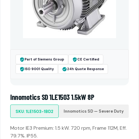
Part of Siemens Group
CE Certified
ISO 9001 Quality
24h Quote Response
Innomotics SD 1LE1503 1.5kW 8P
Innomotics SD — Severe Duty
SKU: 1LE1503-1BD2
Motor IE3 Premium: 1.5 kW. 720 rpm, Frame 112M, Eff.
79.7%. IP55.