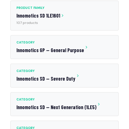
PRODUCT FAMILY
Innomotics SD 1LE1601
107 products
CATEGORY
Innomotics GP — General Purpose
CATEGORY
Innomotics SD — Severe Duty
CATEGORY
Innomotics SD — Next Generation (1LE5)
CATEGORY