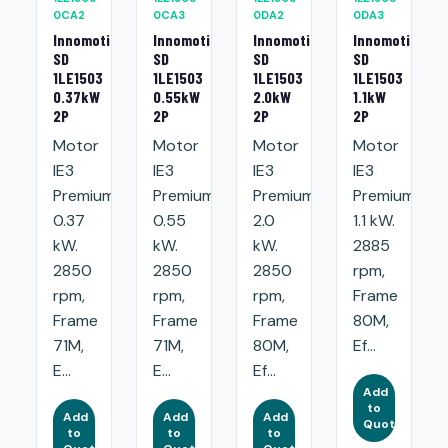
0CA2
0CA3
0DA2
0DA3
Innomotics
Innomotics
Innomotics
Innomotics
SD
SD
SD
SD
1LE1503
1LE1503
1LE1503
1LE1503
0.37kW
0.55kW
2.0kW
1.1kW
2P
2P
2P
2P
Motor
Motor
Motor
Motor
IE3
IE3
IE3
IE3
Premium:
Premium:
Premium:
Premium:
0.37
0.55
2.0
1.1 kW.
kW.
kW.
kW.
2885
2850
2850
2850
rpm,
rpm,
rpm,
rpm,
Frame
Frame
Frame
Frame
80M,
71M,
71M,
80M,
Ef...
E...
E...
Ef...
Add
to
Add
Add
Add
Quote
to
to
to