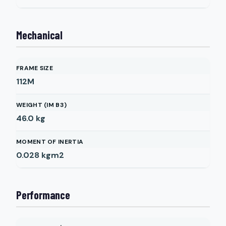
Mechanical
FRAME SIZE
112M
WEIGHT (IM B3)
46.0
kg
MOMENT OF INERTIA
0.028
kgm2
Performance