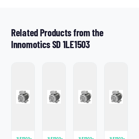
Related Products from the
Innomotics SD 1LE1503
1LE1503-
1LE1503-
1LE1503-
1LE1503-