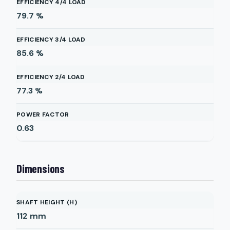
EFFICIENCY 4/4 LOAD
79.7
%
EFFICIENCY 3/4 LOAD
85.6
%
EFFICIENCY 2/4 LOAD
77.3
%
POWER FACTOR
0.63
Dimensions
SHAFT HEIGHT (H)
112
mm