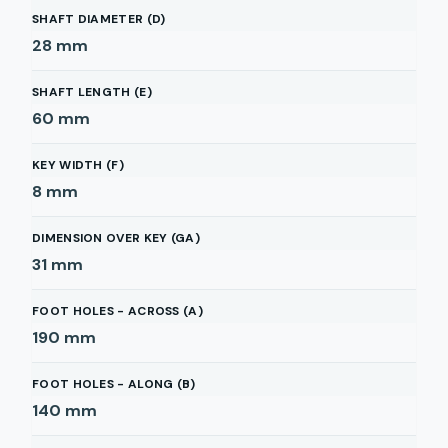
SHAFT DIAMETER (D)
28
mm
SHAFT LENGTH (E)
60
mm
KEY WIDTH (F)
8
mm
DIMENSION OVER KEY (GA)
31
mm
FOOT HOLES - ACROSS (A)
190
mm
FOOT HOLES - ALONG (B)
140
mm