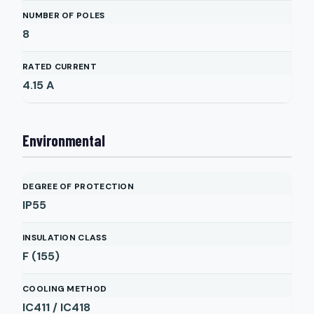
NUMBER OF POLES
8
RATED CURRENT
4.15
A
Environmental
DEGREE OF PROTECTION
IP55
INSULATION CLASS
F (155)
COOLING METHOD
IC411 / IC418