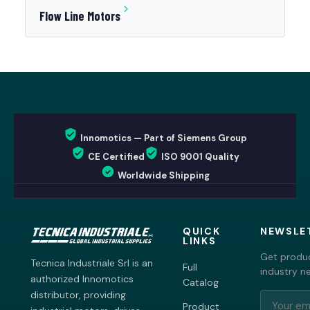
Flow Line Motors
Innomotics — Part of Siemens Group
CE Certified
ISO 9001 Quality
Worldwide Shipping
QUICK
NEWSLE
LINKS
Get produc
Tecnica Industriale Srl is an
Full
industry n
authorized Innomotics
Catalog
distributor, providing
Product