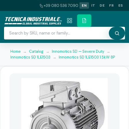
+39 080 536 7090
EN
IT
DE
FR
ES
Home
→
Catalog
→
Innomotics SD — Severe Duty
→
Innomotics SD 1LE1503
→
Innomotics SD 1LE1503 1.5kW 8P