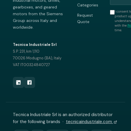
industrial motors, drives,
Categories
gearboxes, and geared
I consent t
motors from the Siemens
Request
product up
Group across Italy and
understand
Quote
with the
Pr
worldwide.
time.
Tecnica Industriale Srl
S.P. 231, km 1,110
70026 Modugno (BA), Italy
VAT IT00324840727
Tecnica Industriale Srl is an authorized distributor
for the following brands ·
tecnicaindustriale.com