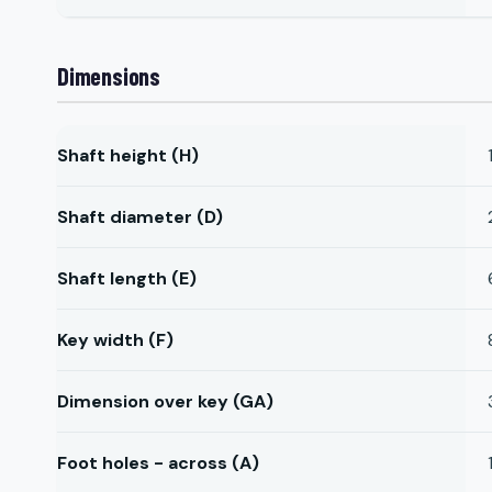
Dimensions
Shaft height (H)
Shaft diameter (D)
Shaft length (E)
Key width (F)
Dimension over key (GA)
Foot holes - across (A)