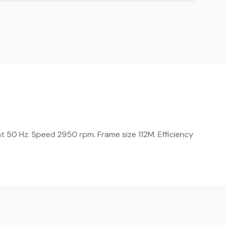
t 50 Hz. Speed 2950 rpm. Frame size 112M. Efficiency