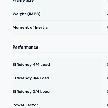
Frame Size
Weight (IM B3)
Moment of Inertia
Performance
Efficiency 4/4 Load
Efficiency 3/4 Load
Efficiency 2/4 Load
Power Factor