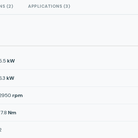
NS (2)
APPLICATIONS (3)
5.5
kW
6.3
kW
2950
rpm
17.8
Nm
2