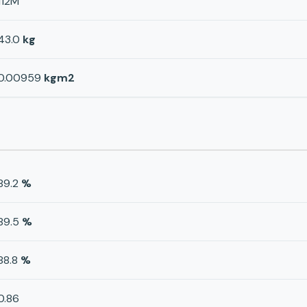
112M
43.0
kg
0.00959
kgm2
89.2
%
89.5
%
88.8
%
0.86