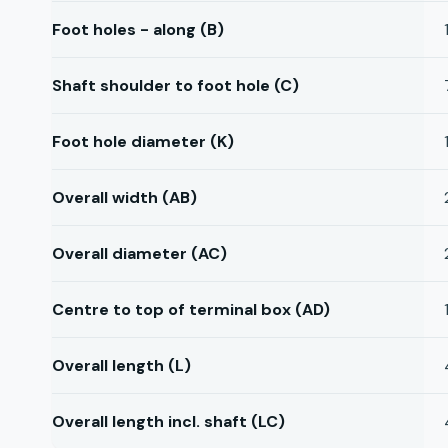
Foot holes - along (B)
Shaft shoulder to foot hole (C)
Foot hole diameter (K)
Overall width (AB)
Overall diameter (AC)
Centre to top of terminal box (AD)
Overall length (L)
Overall length incl. shaft (LC)