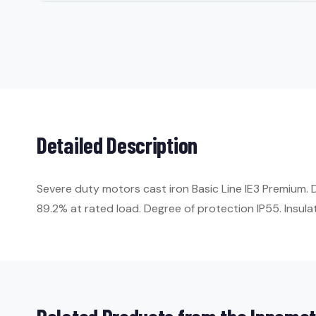
Detailed Description
Severe duty motors cast iron Basic Line IE3 Premium. 
89.2% at rated load. Degree of protection IP55. Insulat