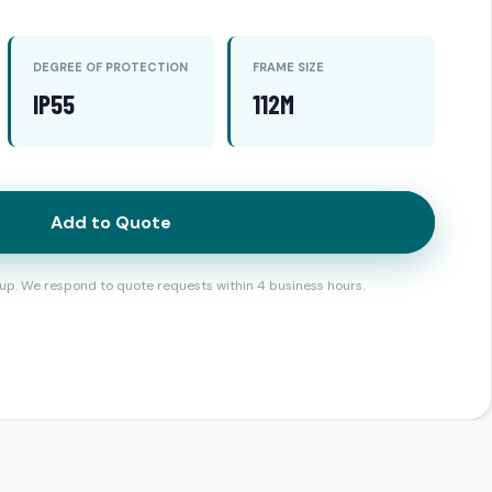
DEGREE OF PROTECTION
FRAME SIZE
IP55
112M
Add to Quote
up. We respond to quote requests within 4 business hours.