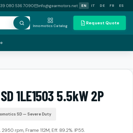
+39 080 536 7090
info@gearmotors.net
EN
IT
DE
FR
ES
Request Quote
Innomotics Catalog
te
 SD 1LE1503 5.5kW 2P
nomotics SD — Severe Duty
 2950 rpm, Frame 112M, Eff. 89.2%. IP55.