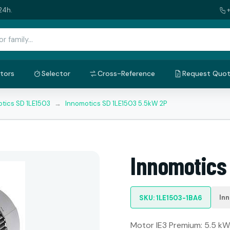
24h.
tors
Selector
Cross-Reference
Request Quo
tics SD 1LE1503
→
Innomotics SD 1LE1503 5.5kW 2P
Innomotics
In
SKU: 1LE1503-1BA6
Motor IE3 Premium: 5.5 kW.