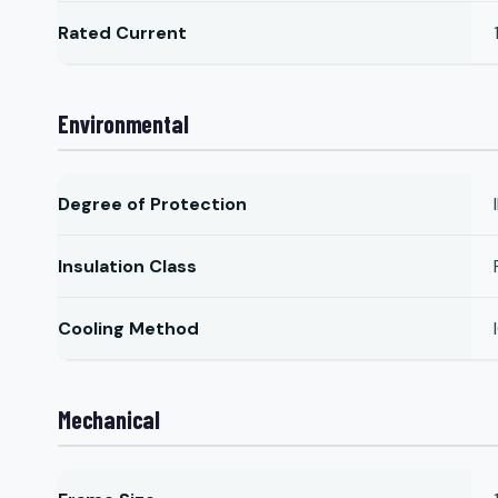
Rated Current
Environmental
Degree of Protection
Insulation Class
Cooling Method
Mechanical