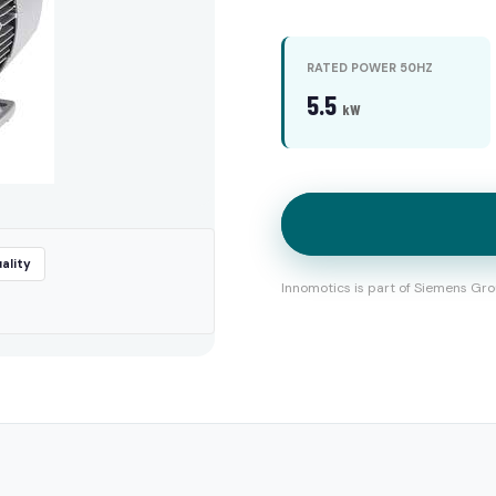
RATED POWER 50HZ
5.5
kW
ality
Innomotics is part of Siemens Gro