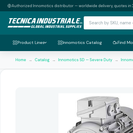
Authorized Innomotics distributor — worldwide delivery, quotes in 
Product Lines
Innomotics Catalog
Find Mo
Home
→
Catalog
→
Innomotics SD — Severe Duty
→
Innomo