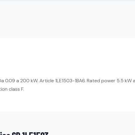
Da 0.09 a 200 kW. Article 1LE1503-1BA6. Rated power 5.5 kW a
ion class F.