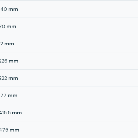
140
mm
70
mm
12
mm
226
mm
222
mm
177
mm
415.5
mm
475
mm