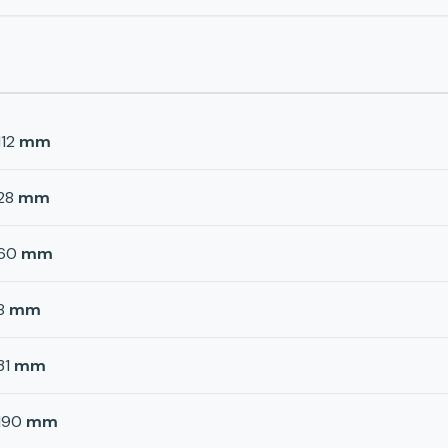
112
mm
28
mm
60
mm
8
mm
31
mm
190
mm