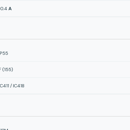
10.4
A
IP55
F (155)
IC411 / IC418