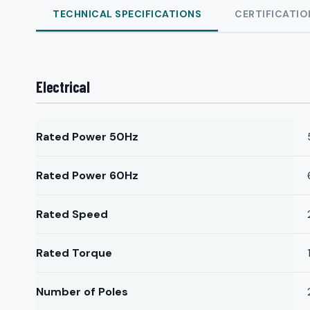
TECHNICAL SPECIFICATIONS
CERTIFICATIO
Electrical
Rated Power 50Hz
Rated Power 60Hz
Rated Speed
Rated Torque
Number of Poles