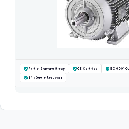
Part of Siemens Group
CE Certified
ISO 9001 Qu
24h Quote Response