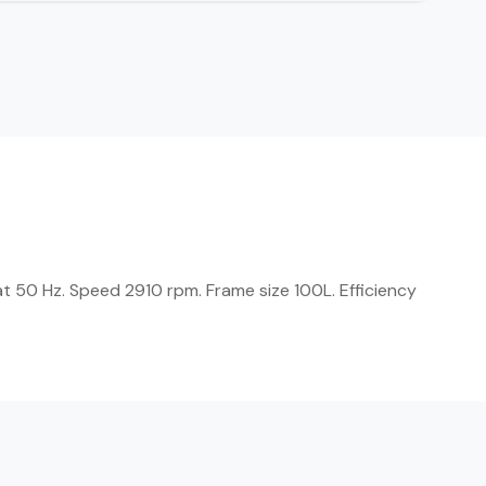
t 50 Hz. Speed 2910 rpm. Frame size 100L. Efficiency