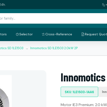
24h.
tors
Selector
Cross-Reference
Request Quo
tics SD 1LE1503
→
Innomotics SD 1LE1503 2.0kW 2P
Innomotics
In
SKU: 1LE1503-1AA6
Motor IE3 Premium: 2.0 kW. 