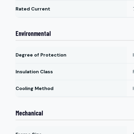
Rated Current
Environmental
Degree of Protection
Insulation Class
Cooling Method
Mechanical