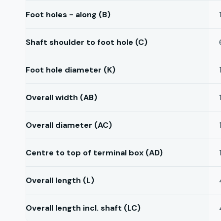
Foot holes - along (B)
Shaft shoulder to foot hole (C)
Foot hole diameter (K)
Overall width (AB)
Overall diameter (AC)
Centre to top of terminal box (AD)
Overall length (L)
Overall length incl. shaft (LC)