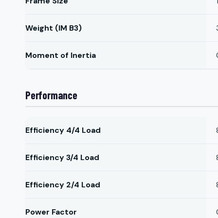
Frame Size
Weight (IM B3)
Moment of Inertia
Performance
Efficiency 4/4 Load
Efficiency 3/4 Load
Efficiency 2/4 Load
Power Factor