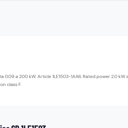
Da 0.09 a 200 kW. Article 1LE1503-1AA6. Rated power 2.0 kW a
on class F.