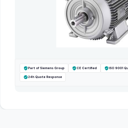
Part of Siemens Group
CE Certified
ISO 9001 Qu
24h Quote Response