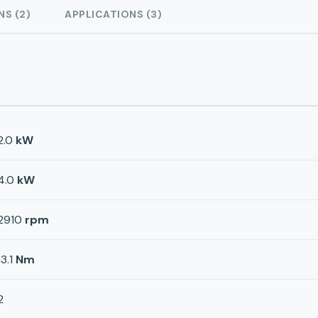
NS (2)
APPLICATIONS (3)
2.0
kW
4.0
kW
2910
rpm
13.1
Nm
2