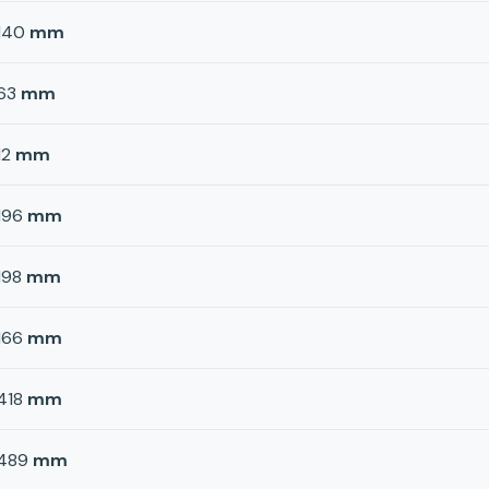
140
mm
63
mm
12
mm
196
mm
198
mm
166
mm
418
mm
489
mm