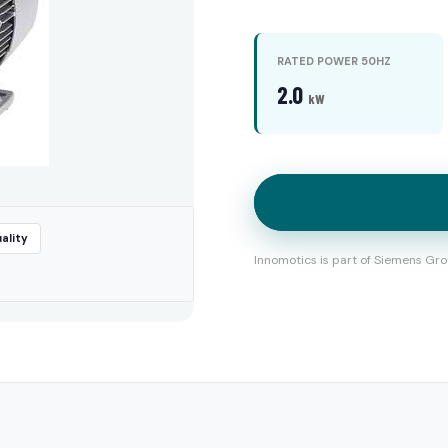
RATED POWER 50HZ
2.0
kW
ality
Innomotics is part of Siemens Gro