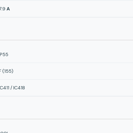
7.9
A
IP55
F (155)
IC411 / IC418