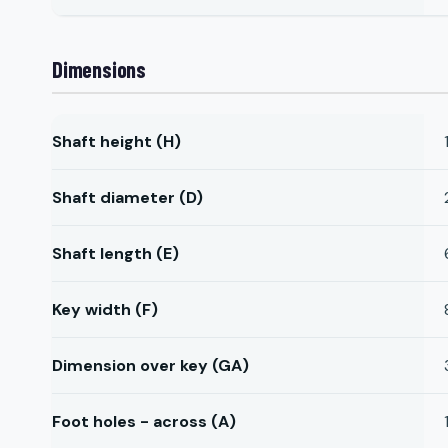
Dimensions
Shaft height (H)
Shaft diameter (D)
Shaft length (E)
Key width (F)
Dimension over key (GA)
Foot holes - across (A)