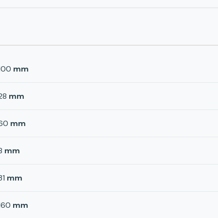
100
mm
28
mm
60
mm
8
mm
31
mm
160
mm