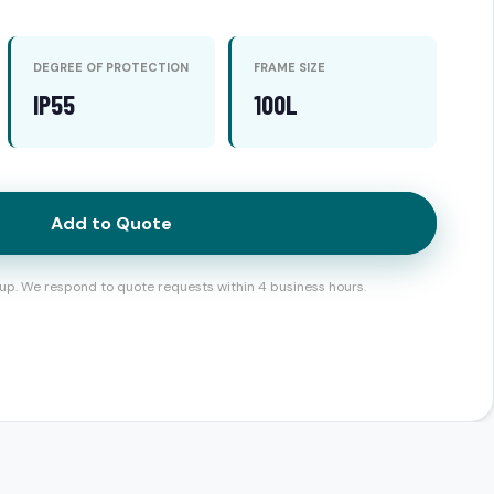
DEGREE OF PROTECTION
FRAME SIZE
IP55
100L
Add to Quote
up. We respond to quote requests within 4 business hours.