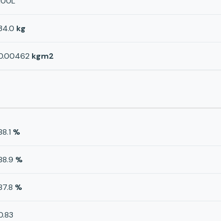
100L
34.0
kg
0.00462
kgm2
88.1
%
88.9
%
87.8
%
0.83