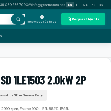
+39 080 536 7090
info@gearmotors.net
EN
IT
DE
FR
ES
Request Quote
Innomotics Catalog
te
 SD 1LE1503 2.0kW 2P
nomotics SD — Severe Duty
2910 rpm, Frame 100L, Eff. 88.1%. IP55.