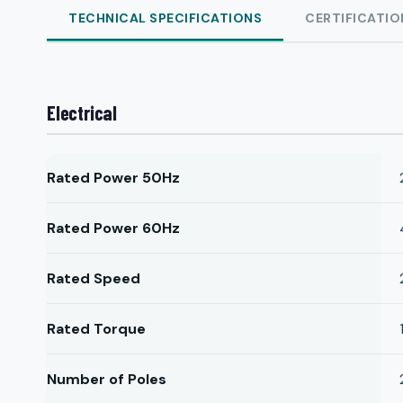
TECHNICAL SPECIFICATIONS
CERTIFICATIO
Electrical
Rated Power 50Hz
Rated Power 60Hz
Rated Speed
Rated Torque
Number of Poles