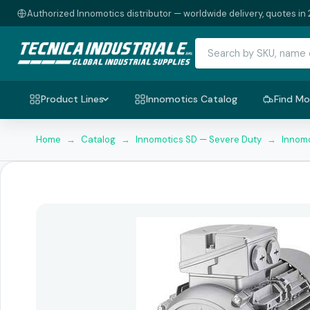
Authorized Innomotics distributor — worldwide delivery, quotes in 
Product Lines
Innomotics Catalog
Find Mo
Home
→
Catalog
→
Innomotics SD — Severe Duty
→
Innomo