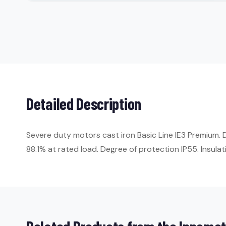
Detailed Description
Severe duty motors cast iron Basic Line IE3 Premium. 
88.1% at rated load. Degree of protection IP55. Insulati