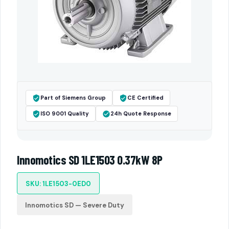
Part of Siemens Group
CE Certified
ISO 9001 Quality
24h Quote Response
Innomotics SD 1LE1503 0.37kW 8P
SKU: 1LE1503-0ED0
Innomotics SD — Severe Duty