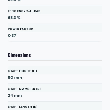
EFFICIENCY 2/4 LOAD
68.3
%
POWER FACTOR
0.37
Dimensions
SHAFT HEIGHT (H)
90
mm
SHAFT DIAMETER (D)
24
mm
SHAFT LENGTH (E)