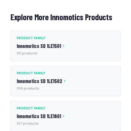
Explore More Innomotics Products
PRODUCT FAMILY
Innomotics SD 1LE1501
131 products
PRODUCT FAMILY
Innomotics SD 1LE1502
108 products
PRODUCT FAMILY
Innomotics SD 1LE1601
107 products