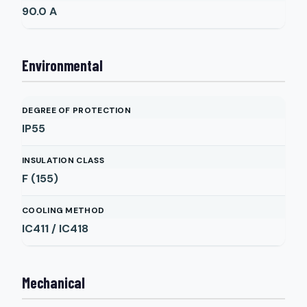
90.0
A
Environmental
DEGREE OF PROTECTION
IP55
INSULATION CLASS
F (155)
COOLING METHOD
IC411 / IC418
Mechanical