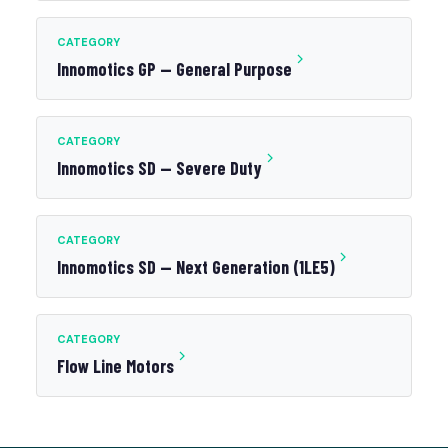
CATEGORY
Innomotics GP — General Purpose
CATEGORY
Innomotics SD — Severe Duty
CATEGORY
Innomotics SD — Next Generation (1LE5)
CATEGORY
Flow Line Motors