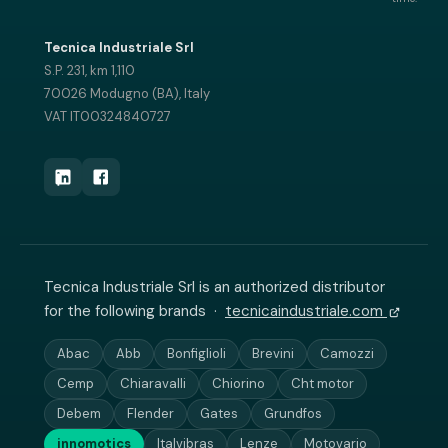
Tecnica Industriale Srl
S.P. 231, km 1,110
70026 Modugno (BA), Italy
VAT IT00324840727
Tecnica Industriale Srl is an authorized distributor
for the following brands ·
tecnicaindustriale.com
Abac
Abb
Bonfiglioli
Brevini
Camozzi
Cemp
Chiaravalli
Chiorino
Cht motor
Debem
Flender
Gates
Grundfos
innomotics
Italvibras
Lenze
Motovario