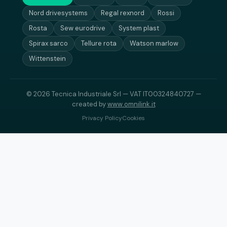
Nord drivesystems
Regal rexnord
Rossi
Rosta
Sew eurodrive
System plast
Spirax sarco
Tellure rota
Watson marlow
Wittenstein
© 2026 Tecnica Industriale Srl — VAT IT00324840727 —
created by
www.omnilink.it
Privacy Policy
Cookies