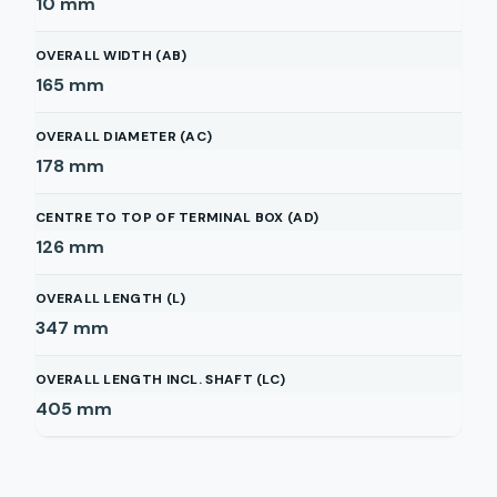
10
mm
OVERALL WIDTH (AB)
165
mm
OVERALL DIAMETER (AC)
178
mm
CENTRE TO TOP OF TERMINAL BOX (AD)
126
mm
OVERALL LENGTH (L)
347
mm
OVERALL LENGTH INCL. SHAFT (LC)
405
mm