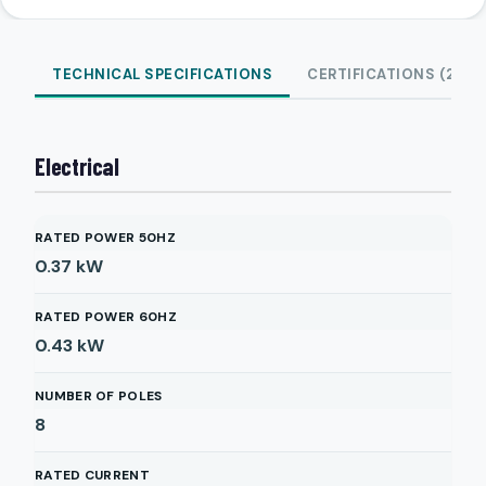
TECHNICAL SPECIFICATIONS
CERTIFICATIONS (2)
Electrical
RATED POWER 50HZ
0.37
kW
RATED POWER 60HZ
0.43
kW
NUMBER OF POLES
8
RATED CURRENT