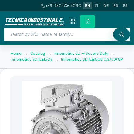
+39 080 536 7090
EN
IT
DE
FR
ES
Home
→
Catalog
→
Innomotics SD — Severe Duty
→
Innomotics SD 1LE1503
→
Innomotics SD 1LE1503 0.37kW 8P