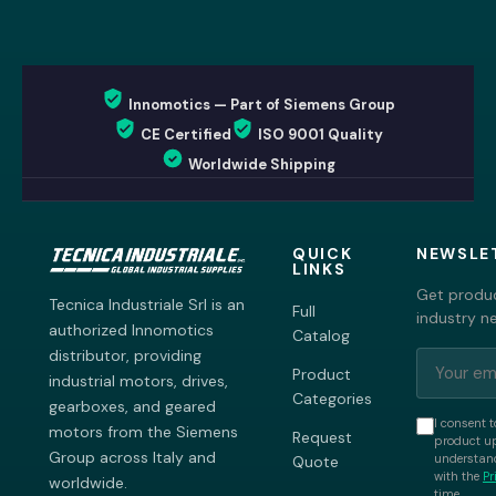
Innomotics — Part of Siemens Group
CE Certified
ISO 9001 Quality
Worldwide Shipping
QUICK
NEWSLE
LINKS
Get produc
Tecnica Industriale Srl is an
Full
industry n
authorized Innomotics
Catalog
distributor, providing
Product
industrial motors, drives,
Categories
gearboxes, and geared
I consent t
motors from the Siemens
Request
product up
Group across Italy and
understand
Quote
with the
Pr
worldwide.
time.