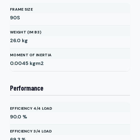
FRAME SIZE
90S
WEIGHT (IM B3)
26.0
kg
MOMENT OF INERTIA
0.0045
kgm2
Performance
EFFICIENCY 4/4 LOAD
90.0
%
EFFICIENCY 3/4 LOAD
69.3
%