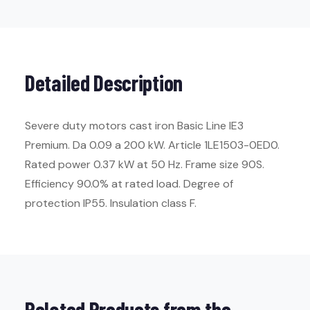
Detailed Description
Severe duty motors cast iron Basic Line IE3
Premium. Da 0.09 a 200 kW. Article 1LE1503-0ED0.
Rated power 0.37 kW at 50 Hz. Frame size 90S.
Efficiency 90.0% at rated load. Degree of
protection IP55. Insulation class F.
Related Products from the