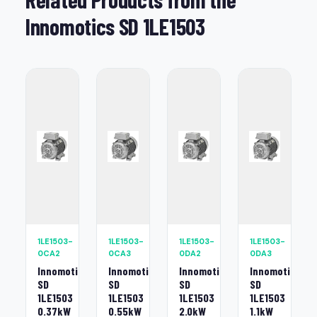
Innomotics SD 1LE1503
1LE1503-
1LE1503-
1LE1503-
1LE1503-
0CA2
0CA3
0DA2
0DA3
Innomotics
Innomotics
Innomotics
Innomotics
SD
SD
SD
SD
1LE1503
1LE1503
1LE1503
1LE1503
0.37kW
0.55kW
2.0kW
1.1kW