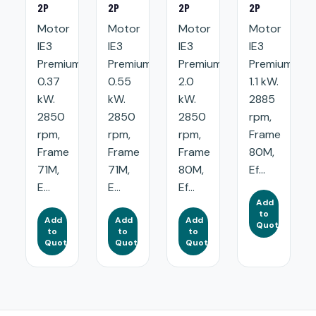
2P
2P
2P
2P
Motor
Motor
Motor
Motor
IE3
IE3
IE3
IE3
Premium:
Premium:
Premium:
Premium:
0.37
0.55
2.0
1.1 kW.
kW.
kW.
kW.
2885
2850
2850
2850
rpm,
rpm,
rpm,
rpm,
Frame
Frame
Frame
Frame
80M,
71M,
71M,
80M,
Ef...
E...
E...
Ef...
Add
to
Add
Add
Add
Quote
to
to
to
Quote
Quote
Quote