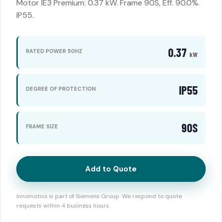
Motor IE3 Premium: 0.37 kW. Frame 90S, Eff. 90.0%.
IP55.
0.37
RATED POWER 50HZ
kW
IP55
DEGREE OF PROTECTION
90S
FRAME SIZE
Add to Quote
Innomotics is part of Siemens Group. We respond to quote
requests within 4 business hours.