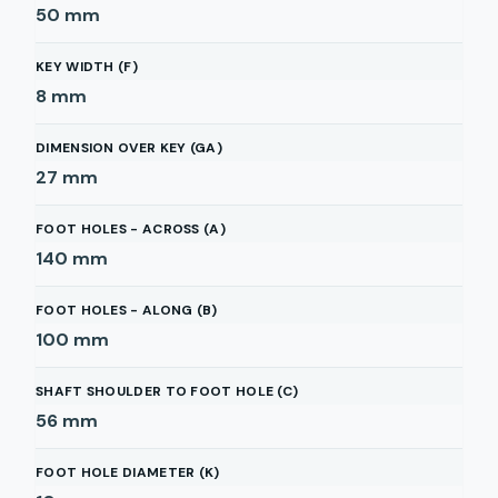
50
mm
KEY WIDTH (F)
8
mm
DIMENSION OVER KEY (GA)
27
mm
FOOT HOLES - ACROSS (A)
140
mm
FOOT HOLES - ALONG (B)
100
mm
SHAFT SHOULDER TO FOOT HOLE (C)
56
mm
FOOT HOLE DIAMETER (K)