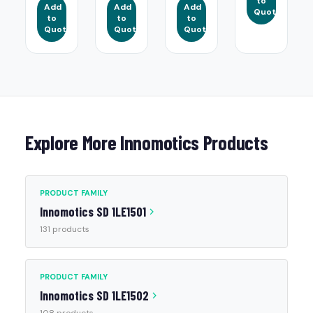
to
Add
Add
Add
Quote
to
to
to
Quote
Quote
Quote
Explore More Innomotics Products
PRODUCT FAMILY
Innomotics SD 1LE1501
131 products
PRODUCT FAMILY
Innomotics SD 1LE1502