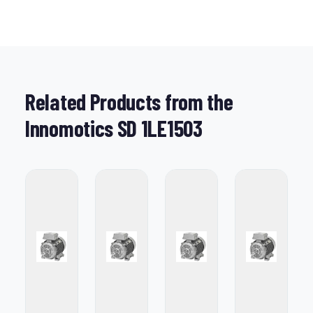
Related Products from the
Innomotics SD 1LE1503