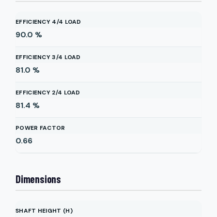
EFFICIENCY 4/4 LOAD
90.0
%
EFFICIENCY 3/4 LOAD
81.0
%
EFFICIENCY 2/4 LOAD
81.4
%
POWER FACTOR
0.66
Dimensions
SHAFT HEIGHT (H)