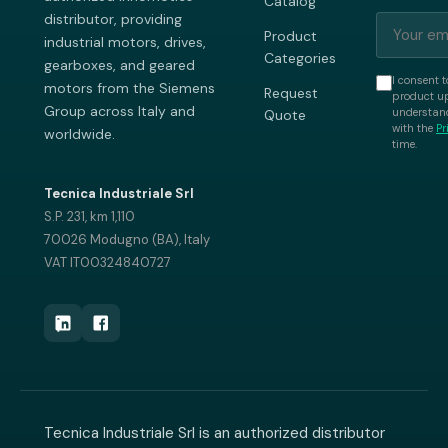
Catalog
distributor, providing
Product
industrial motors, drives,
Categories
gearboxes, and geared
I consent t
motors from the Siemens
Request
product up
Group across Italy and
understand
Quote
with the
Pr
worldwide.
time.
Tecnica Industriale Srl
S.P. 231, km 1,110
70026 Modugno (BA), Italy
VAT IT00324840727
Tecnica Industriale Srl is an authorized distributor