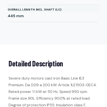
OVERALL LENGTH INCL. SHAFT (LC)
445
mm
Detailed Description
Severe duty motors cast iron Basic Line IE3
Premium. Da 0.09 a 200 kW. Article 1LE1503-0EC4.
Rated power 1.1 kW at 50 Hz. Speed 950 rpm.
Frame size 90L. Efficiency 90.0% at rated load.
Degree of protection IP55. Insulation class F.