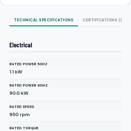
TECHNICAL SPECIFICATIONS
CERTIFICATIONS (2)
Electrical
RATED POWER 50HZ
1.1
kW
RATED POWER 60HZ
90.0
kW
RATED SPEED
950
rpm
RATED TORQUE