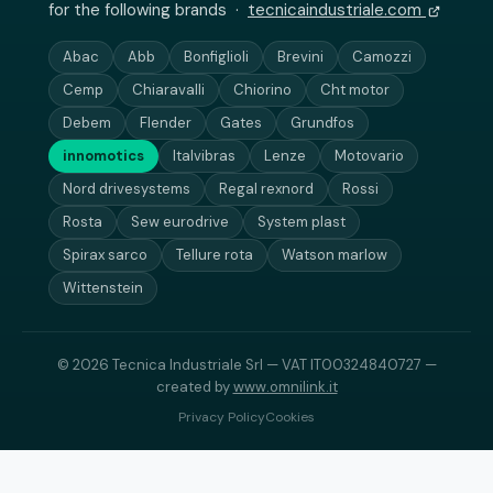
for the following brands ·
tecnicaindustriale.com
Abac
Abb
Bonfiglioli
Brevini
Camozzi
Cemp
Chiaravalli
Chiorino
Cht motor
Debem
Flender
Gates
Grundfos
innomotics
Italvibras
Lenze
Motovario
Nord drivesystems
Regal rexnord
Rossi
Rosta
Sew eurodrive
System plast
Spirax sarco
Tellure rota
Watson marlow
Wittenstein
© 2026 Tecnica Industriale Srl — VAT IT00324840727 —
created by
www.omnilink.it
Privacy Policy
Cookies