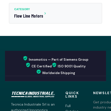
CATEGORY
Flow Line Motors
Innomotics — Part of Siemens Group
CE Certified
ISO 9001 Quality
Worldwide Shipping
QUICK
NEWSLE
LINKS
Get produc
Tecnica Industriale Srl is an
Full
industry n
authorized Innomotics