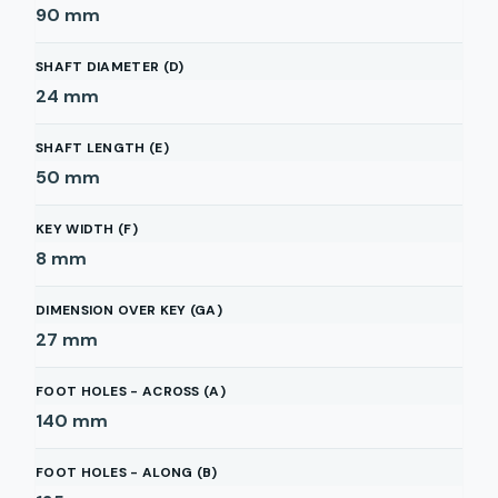
90
mm
SHAFT DIAMETER (D)
24
mm
SHAFT LENGTH (E)
50
mm
KEY WIDTH (F)
8
mm
DIMENSION OVER KEY (GA)
27
mm
FOOT HOLES - ACROSS (A)
140
mm
FOOT HOLES - ALONG (B)