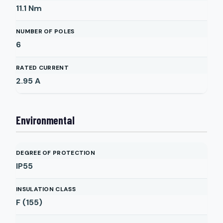
11.1
Nm
NUMBER OF POLES
6
RATED CURRENT
2.95
A
Environmental
DEGREE OF PROTECTION
IP55
INSULATION CLASS
F (155)