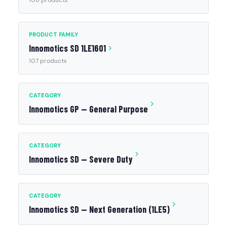
108 products
PRODUCT FAMILY
Innomotics SD 1LE1601
107 products
CATEGORY
Innomotics GP — General Purpose
CATEGORY
Innomotics SD — Severe Duty
CATEGORY
Innomotics SD — Next Generation (1LE5)