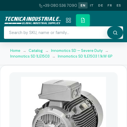
+39 080 536 7090
EN
IT
DE
FR
ES
Home
→
Catalog
→
Innomotics SD — Severe Duty
→
Innomotics SD 1LE1503
→
Innomotics SD 1LE1503 1.1kW 6P