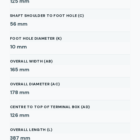
125
mm
SHAFT SHOULDER TO FOOT HOLE (C)
56
mm
FOOT HOLE DIAMETER (K)
10
mm
OVERALL WIDTH (AB)
165
mm
OVERALL DIAMETER (AC)
178
mm
CENTRE TO TOP OF TERMINAL BOX (AD)
126
mm
OVERALL LENGTH (L)
387
mm