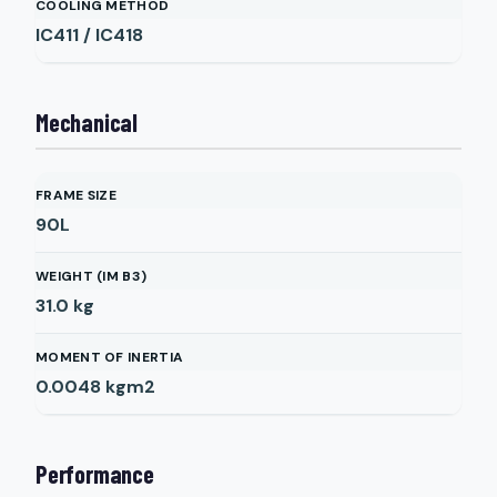
COOLING METHOD
IC411 / IC418
Mechanical
FRAME SIZE
90L
WEIGHT (IM B3)
31.0
kg
MOMENT OF INERTIA
0.0048
kgm2
Performance