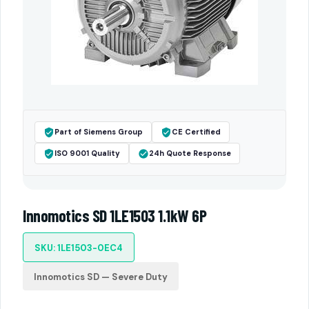
Part of Siemens Group
CE Certified
ISO 9001 Quality
24h Quote Response
Innomotics SD 1LE1503 1.1kW 6P
SKU: 1LE1503-0EC4
Innomotics SD — Severe Duty