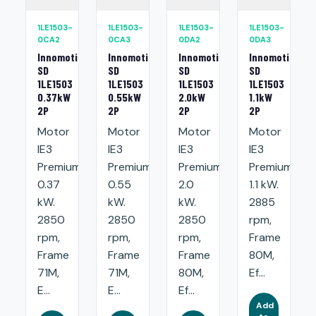
1LE1503-
1LE1503-
1LE1503-
1LE1503-
0CA2
0CA3
0DA2
0DA3
Innomotics
Innomotics
Innomotics
Innomotics
SD
SD
SD
SD
1LE1503
1LE1503
1LE1503
1LE1503
0.37kW
0.55kW
2.0kW
1.1kW
2P
2P
2P
2P
Motor
Motor
Motor
Motor
IE3
IE3
IE3
IE3
Premium:
Premium:
Premium:
Premium:
0.37
0.55
2.0
1.1 kW.
kW.
kW.
kW.
2885
2850
2850
2850
rpm,
rpm,
rpm,
rpm,
Frame
Frame
Frame
Frame
80M,
71M,
71M,
80M,
Ef...
E...
E...
Ef...
Add