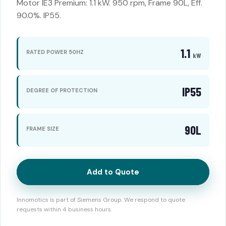
Motor IE3 Premium: 1.1 kW. 950 rpm, Frame 90L, Eff.
90.0%. IP55.
1.1
RATED POWER 50HZ
kW
IP55
DEGREE OF PROTECTION
90L
FRAME SIZE
Add to Quote
Innomotics is part of Siemens Group. We respond to quote
requests within 4 business hours.