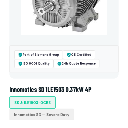
Part of Siemens Group
CE Certified
ISO 9001 Quality
24h Quote Response
Innomotics SD 1LE1503 0.37kW 4P
SKU: 1LE1503-0CB3
Innomotics SD — Severe Duty