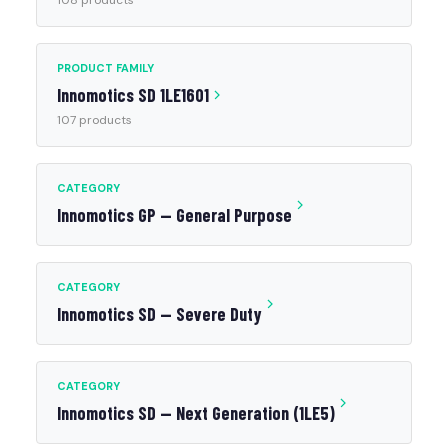
108 products
PRODUCT FAMILY
Innomotics SD 1LE1601
107 products
CATEGORY
Innomotics GP — General Purpose
CATEGORY
Innomotics SD — Severe Duty
CATEGORY
Innomotics SD — Next Generation (1LE5)