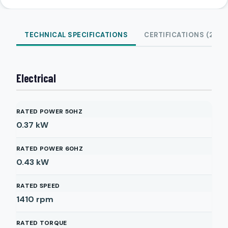
TECHNICAL SPECIFICATIONS
CERTIFICATIONS (2)
Electrical
RATED POWER 50HZ
0.37
kW
RATED POWER 60HZ
0.43
kW
RATED SPEED
1410
rpm
RATED TORQUE