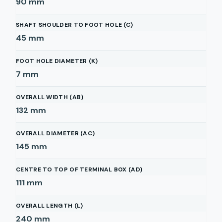
90
mm
SHAFT SHOULDER TO FOOT HOLE (C)
45
mm
FOOT HOLE DIAMETER (K)
7
mm
OVERALL WIDTH (AB)
132
mm
OVERALL DIAMETER (AC)
145
mm
CENTRE TO TOP OF TERMINAL BOX (AD)
111
mm
OVERALL LENGTH (L)
240
mm