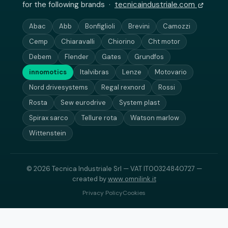
for the following brands ·
tecnicaindustriale.com
Abac
Abb
Bonfiglioli
Brevini
Camozzi
Cemp
Chiaravalli
Chiorino
Cht motor
Debem
Flender
Gates
Grundfos
innomotics
Italvibras
Lenze
Motovario
Nord drivesystems
Regal rexnord
Rossi
Rosta
Sew eurodrive
System plast
Spirax sarco
Tellure rota
Watson marlow
Wittenstein
© 2026 Tecnica Industriale Srl — VAT IT00324840727 —
created by
www.omnilink.it
Privacy Policy
Cookies