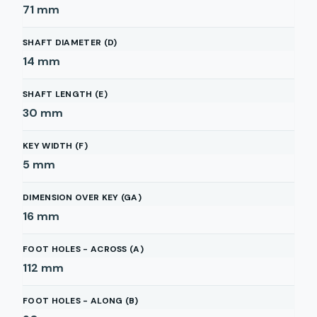
71
mm
SHAFT DIAMETER (D)
14
mm
SHAFT LENGTH (E)
30
mm
KEY WIDTH (F)
5
mm
DIMENSION OVER KEY (GA)
16
mm
FOOT HOLES - ACROSS (A)
112
mm
FOOT HOLES - ALONG (B)