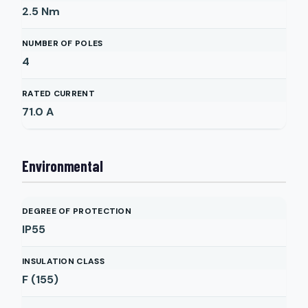
2.5
Nm
NUMBER OF POLES
4
RATED CURRENT
71.0
A
Environmental
DEGREE OF PROTECTION
IP55
INSULATION CLASS
F (155)