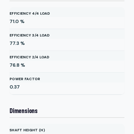
EFFICIENCY 4/4 LOAD
71.0
%
EFFICIENCY 3/4 LOAD
77.3
%
EFFICIENCY 2/4 LOAD
76.8
%
POWER FACTOR
0.37
Dimensions
SHAFT HEIGHT (H)