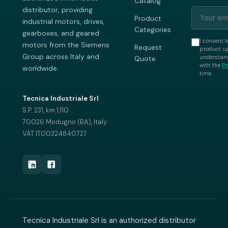
Catalog
distributor, providing
Product
industrial motors, drives,
Categories
gearboxes, and geared
I consent t
motors from the Siemens
Request
product up
Group across Italy and
understand
Quote
with the
Pr
worldwide.
time.
Tecnica Industriale Srl
S.P. 231, km 1,110
70026 Modugno (BA), Italy
VAT IT00324840727
Tecnica Industriale Srl is an authorized distributor