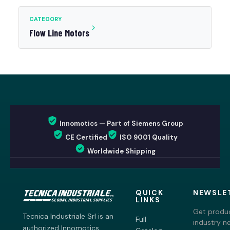
CATEGORY
Flow Line Motors
Innomotics — Part of Siemens Group
CE Certified
ISO 9001 Quality
Worldwide Shipping
QUICK
NEWSLE
LINKS
Get produc
Tecnica Industriale Srl is an
Full
industry n
authorized Innomotics