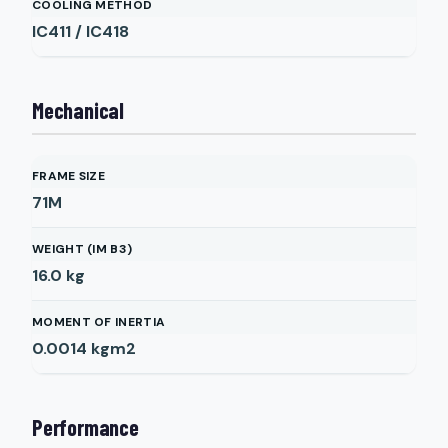
COOLING METHOD
IC411 / IC418
Mechanical
FRAME SIZE
71M
WEIGHT (IM B3)
16.0
kg
MOMENT OF INERTIA
0.0014
kgm2
Performance