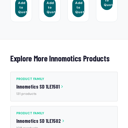
to
Add
Add
Add
Quote
to
to
to
Quote
Quote
Quote
Explore More Innomotics Products
PRODUCT FAMILY
Innomotics SD 1LE1501
131 products
PRODUCT FAMILY
Innomotics SD 1LE1502