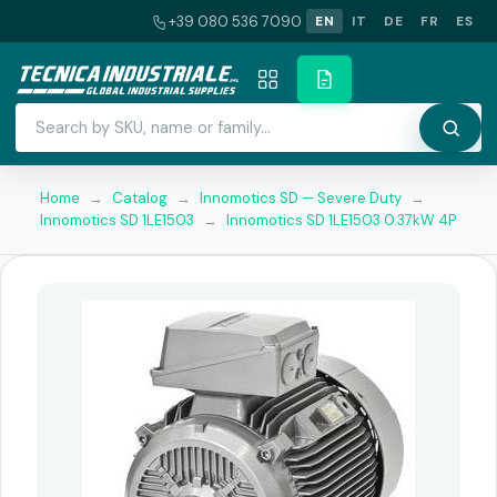
+39 080 536 7090
EN
IT
DE
FR
ES
Home
→
Catalog
→
Innomotics SD — Severe Duty
→
Innomotics SD 1LE1503
→
Innomotics SD 1LE1503 0.37kW 4P