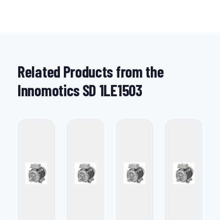
Related Products from the
Innomotics SD 1LE1503