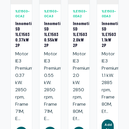
1LE1503-
1LE1503-
1LE1503-
1LE1503-
0CA2
0CA3
0DA2
0DA3
Innomotics
Innomotics
Innomotics
Innomotics
SD
SD
SD
SD
1LE1503
1LE1503
1LE1503
1LE1503
0.37kW
0.55kW
2.0kW
1.1kW
2P
2P
2P
2P
Motor
Motor
Motor
Motor
IE3
IE3
IE3
IE3
Premium:
Premium:
Premium:
Premium:
0.37
0.55
2.0
1.1 kW.
kW.
kW.
kW.
2885
2850
2850
2850
rpm,
rpm,
rpm,
rpm,
Frame
Frame
Frame
Frame
80M,
71M,
71M,
80M,
Ef...
E...
E...
Ef...
Add