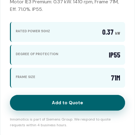
Motor IE3 Premium: 0.37 kW. 1410 rpm, Frame 71M,
Eff. 71.0%. IP55.
0.37
RATED POWER 50HZ
kW
IP55
DEGREE OF PROTECTION
71M
FRAME SIZE
Add to Quote
Innomotics is part of Siemens Group. We respond to quote
requests within 4 business hours.