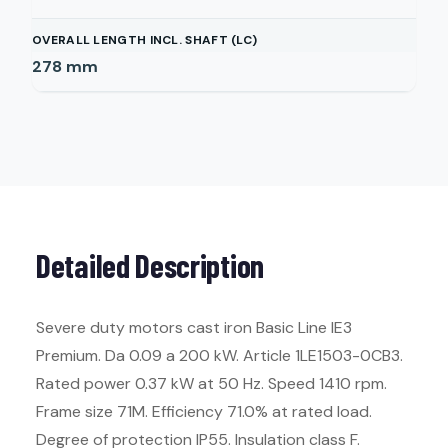
OVERALL LENGTH INCL. SHAFT (LC)
278
mm
Detailed Description
Severe duty motors cast iron Basic Line IE3
Premium. Da 0.09 a 200 kW. Article 1LE1503-0CB3.
Rated power 0.37 kW at 50 Hz. Speed 1410 rpm.
Frame size 71M. Efficiency 71.0% at rated load.
Degree of protection IP55. Insulation class F.