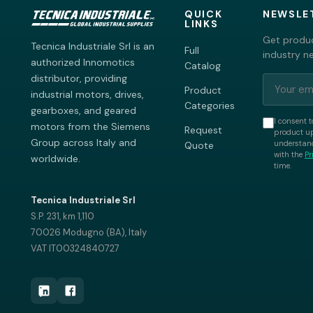
QUICK
NEWSLE
LINKS
Get produc
Tecnica Industriale Srl is an
Full
industry n
authorized Innomotics
Catalog
distributor, providing
Product
industrial motors, drives,
Categories
gearboxes, and geared
I consent t
motors from the Siemens
Request
product up
Group across Italy and
understand
Quote
with the
Pr
worldwide.
time.
Tecnica Industriale Srl
S.P. 231, km 1,110
70026 Modugno (BA), Italy
VAT IT00324840727