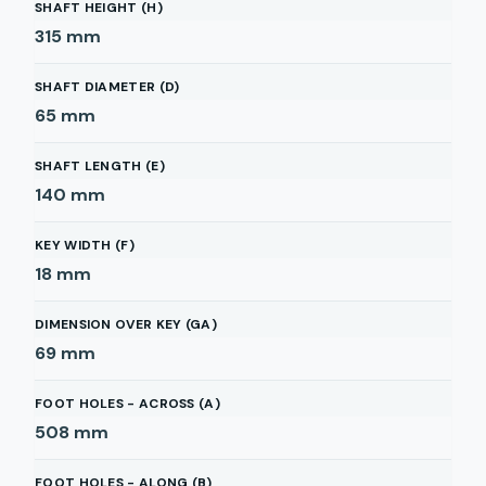
SHAFT HEIGHT (H)
315
mm
SHAFT DIAMETER (D)
65
mm
SHAFT LENGTH (E)
140
mm
KEY WIDTH (F)
18
mm
DIMENSION OVER KEY (GA)
69
mm
FOOT HOLES - ACROSS (A)
508
mm
FOOT HOLES - ALONG (B)