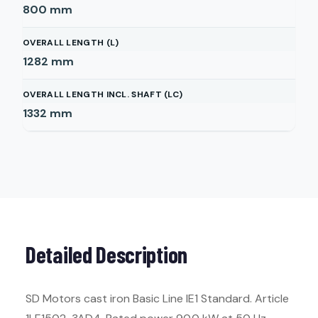
800
mm
OVERALL LENGTH (L)
1282
mm
OVERALL LENGTH INCL. SHAFT (LC)
1332
mm
Detailed Description
SD Motors cast iron Basic Line IE1 Standard. Article