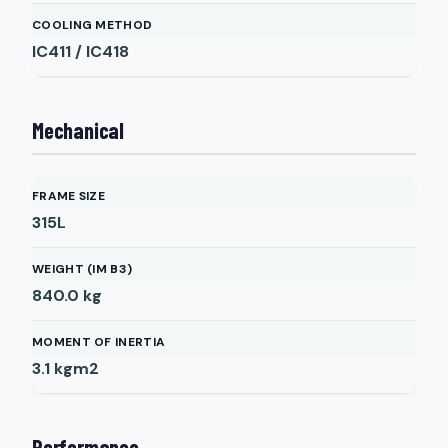
COOLING METHOD
IC411 / IC418
Mechanical
FRAME SIZE
315L
WEIGHT (IM B3)
840.0
kg
MOMENT OF INERTIA
3.1
kgm2
Performance