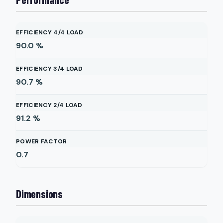
EFFICIENCY 4/4 LOAD
90.0
%
EFFICIENCY 3/4 LOAD
90.7
%
EFFICIENCY 2/4 LOAD
91.2
%
POWER FACTOR
0.7
Dimensions