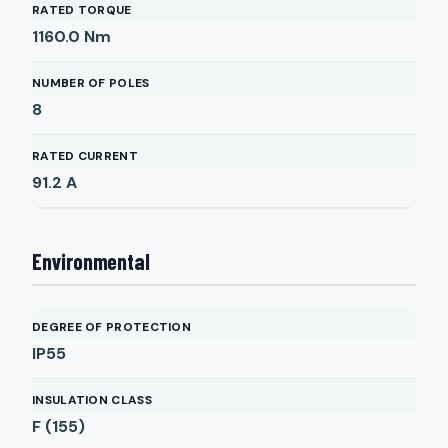
RATED TORQUE
1160.0
Nm
NUMBER OF POLES
8
RATED CURRENT
91.2
A
Environmental
DEGREE OF PROTECTION
IP55
INSULATION CLASS
F (155)