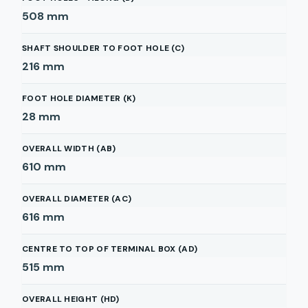
508
mm
SHAFT SHOULDER TO FOOT HOLE (C)
216
mm
FOOT HOLE DIAMETER (K)
28
mm
OVERALL WIDTH (AB)
610
mm
OVERALL DIAMETER (AC)
616
mm
CENTRE TO TOP OF TERMINAL BOX (AD)
515
mm
OVERALL HEIGHT (HD)