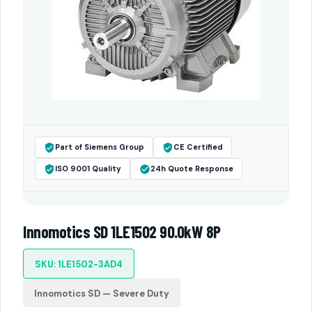
Part of Siemens Group
CE Certified
ISO 9001 Quality
24h Quote Response
Innomotics SD 1LE1502 90.0kW 8P
SKU: 1LE1502-3AD4
Innomotics SD — Severe Duty