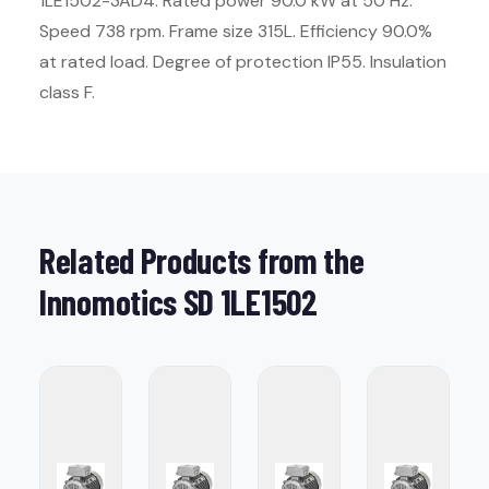
1LE1502-3AD4. Rated power 90.0 kW at 50 Hz.
Speed 738 rpm. Frame size 315L. Efficiency 90.0%
at rated load. Degree of protection IP55. Insulation
class F.
Related Products from the
Innomotics SD 1LE1502