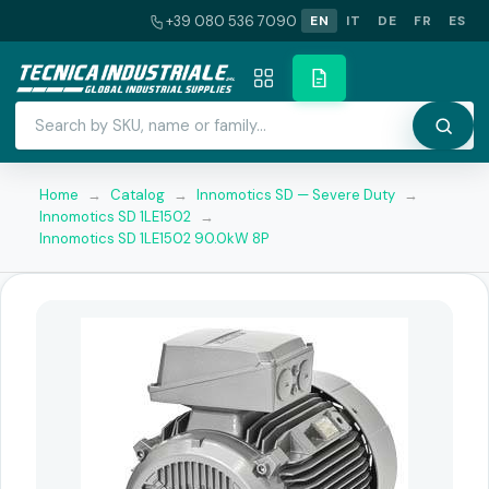
+39 080 536 7090
EN
IT
DE
FR
ES
Home
→
Catalog
→
Innomotics SD — Severe Duty
→
Innomotics SD 1LE1502
→
Innomotics SD 1LE1502 90.0kW 8P