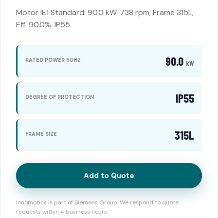
Motor IE1 Standard: 90.0 kW. 738 rpm, Frame 315L,
Eff. 90.0%. IP55.
90.0
RATED POWER 50HZ
kW
IP55
DEGREE OF PROTECTION
315L
FRAME SIZE
Add to Quote
Innomotics is part of Siemens Group. We respond to quote
requests within 4 business hours.