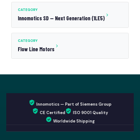
CATEGORY
Innomotics SD — Next Generation (1LE5)
CATEGORY
Flow Line Motors
Innomotics — Part of Siemens Group
CE Certified
ISO 9001 Quality
Worldwide Shipping