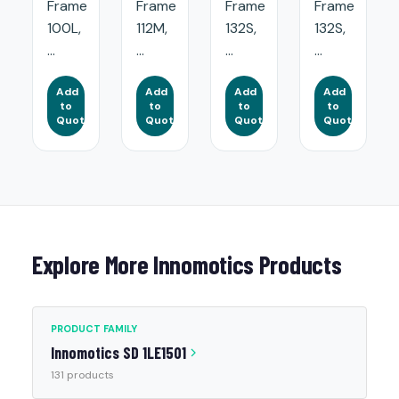
Frame
Frame
Frame
Frame
100L,
112M,
132S,
132S,
...
...
...
...
Add
Add
Add
Add
to
to
to
to
Quote
Quote
Quote
Quote
Explore More Innomotics Products
PRODUCT FAMILY
Innomotics SD 1LE1501
131 products