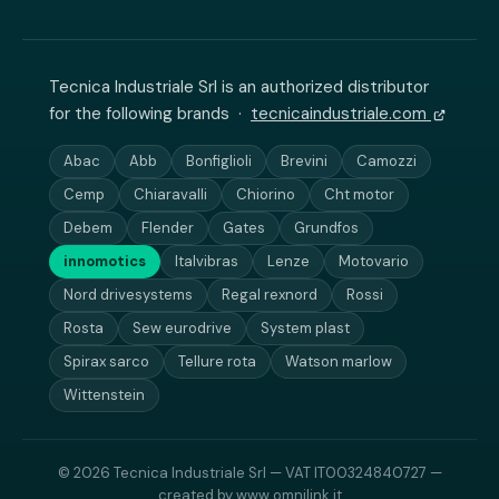
Tecnica Industriale Srl is an authorized distributor
for the following brands ·
tecnicaindustriale.com
Abac
Abb
Bonfiglioli
Brevini
Camozzi
Cemp
Chiaravalli
Chiorino
Cht motor
Debem
Flender
Gates
Grundfos
innomotics
Italvibras
Lenze
Motovario
Nord drivesystems
Regal rexnord
Rossi
Rosta
Sew eurodrive
System plast
Spirax sarco
Tellure rota
Watson marlow
Wittenstein
© 2026 Tecnica Industriale Srl — VAT IT00324840727 —
created by
www.omnilink.it