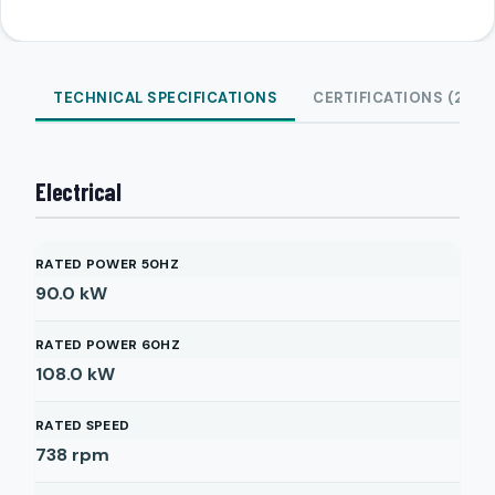
TECHNICAL SPECIFICATIONS
CERTIFICATIONS (2)
Electrical
RATED POWER 50HZ
90.0
kW
RATED POWER 60HZ
108.0
kW
RATED SPEED
738
rpm