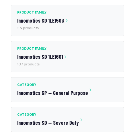
PRODUCT FAMILY
Innomotics SD 1LE1503
115 products
PRODUCT FAMILY
Innomotics SD 1LE1601
107 products
CATEGORY
Innomotics GP — General Purpose
CATEGORY
Innomotics SD — Severe Duty