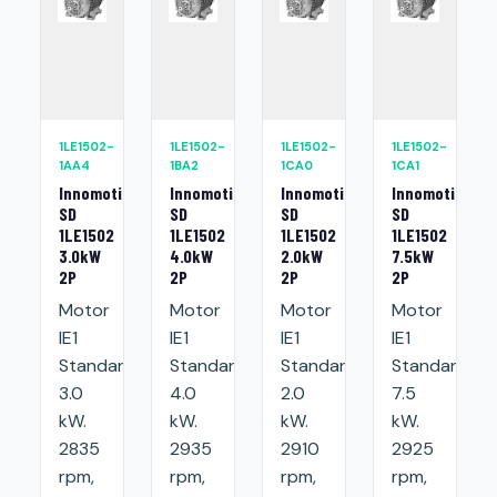
1LE1502-
1LE1502-
1LE1502-
1LE1502-
1AA4
1BA2
1CA0
1CA1
Innomotics
Innomotics
Innomotics
Innomotics
SD
SD
SD
SD
1LE1502
1LE1502
1LE1502
1LE1502
3.0kW
4.0kW
2.0kW
7.5kW
2P
2P
2P
2P
Motor
Motor
Motor
Motor
IE1
IE1
IE1
IE1
Standard:
Standard:
Standard:
Standard:
3.0
4.0
2.0
7.5
kW.
kW.
kW.
kW.
2835
2935
2910
2925
rpm,
rpm,
rpm,
rpm,