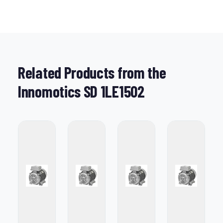
Related Products from the
Innomotics SD 1LE1502