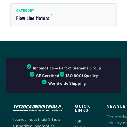
CATEGORY
Flow Line Motors
Innomotics — Part of Siemens Group
CE Certified
ISO 9001 Quality
Worldwide Shipping
QUICK
NEWSLE
LINKS
Get produc
Tecnica Industriale Srl is an
Full
industry n
authorized Innomotics