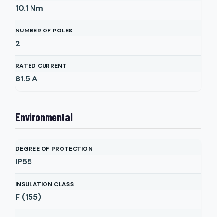
10.1
Nm
NUMBER OF POLES
2
RATED CURRENT
81.5
A
Environmental
DEGREE OF PROTECTION
IP55
INSULATION CLASS
F (155)