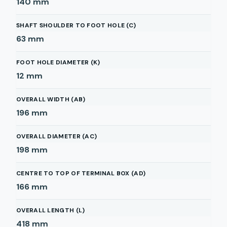
140
mm
SHAFT SHOULDER TO FOOT HOLE (C)
63
mm
FOOT HOLE DIAMETER (K)
12
mm
OVERALL WIDTH (AB)
196
mm
OVERALL DIAMETER (AC)
198
mm
CENTRE TO TOP OF TERMINAL BOX (AD)
166
mm
OVERALL LENGTH (L)
418
mm