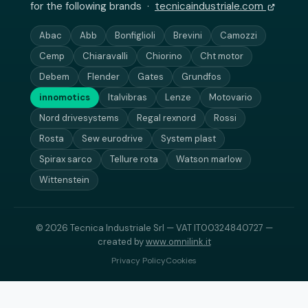
for the following brands ·
tecnicaindustriale.com
Abac
Abb
Bonfiglioli
Brevini
Camozzi
Cemp
Chiaravalli
Chiorino
Cht motor
Debem
Flender
Gates
Grundfos
innomotics
Italvibras
Lenze
Motovario
Nord drivesystems
Regal rexnord
Rossi
Rosta
Sew eurodrive
System plast
Spirax sarco
Tellure rota
Watson marlow
Wittenstein
© 2026 Tecnica Industriale Srl — VAT IT00324840727 —
created by
www.omnilink.it
Privacy Policy
Cookies