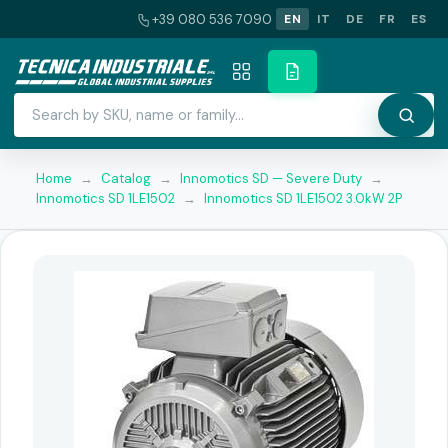
+39 080 536 7090
EN
IT
DE
FR
ES
Home
→
Catalog
→
Innomotics SD — Severe Duty
→
Innomotics SD 1LE1502
→
Innomotics SD 1LE1502 3.0kW 2P