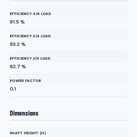
EFFICIENCY 4/4 LOAD
81.5
%
EFFICIENCY 3/4 LOAD
83.2
%
EFFICIENCY 2/4 LOAD
82.7
%
POWER FACTOR
0.1
Dimensions
SHAFT HEIGHT (H)