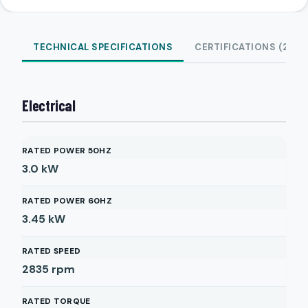
TECHNICAL SPECIFICATIONS
CERTIFICATIONS (2)
Electrical
RATED POWER 50HZ
3.0
kW
RATED POWER 60HZ
3.45
kW
RATED SPEED
2835
rpm
RATED TORQUE