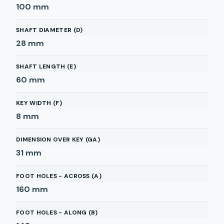
100
mm
SHAFT DIAMETER (D)
28
mm
SHAFT LENGTH (E)
60
mm
KEY WIDTH (F)
8
mm
DIMENSION OVER KEY (GA)
31
mm
FOOT HOLES - ACROSS (A)
160
mm
FOOT HOLES - ALONG (B)