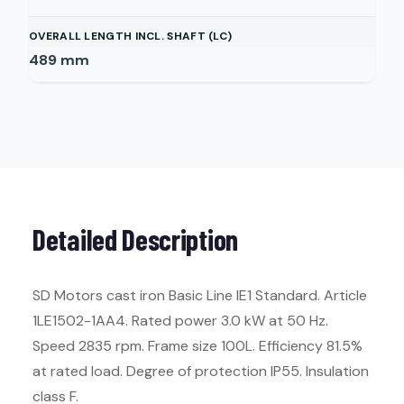
OVERALL LENGTH INCL. SHAFT (LC)
489
mm
Detailed Description
SD Motors cast iron Basic Line IE1 Standard. Article
1LE1502-1AA4. Rated power 3.0 kW at 50 Hz.
Speed 2835 rpm. Frame size 100L. Efficiency 81.5%
at rated load. Degree of protection IP55. Insulation
class F.