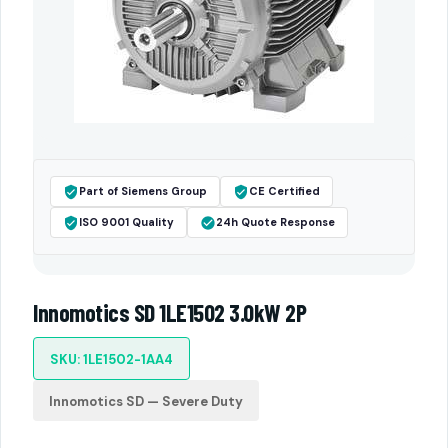
Part of Siemens Group
CE Certified
ISO 9001 Quality
24h Quote Response
Innomotics SD 1LE1502 3.0kW 2P
SKU: 1LE1502-1AA4
Innomotics SD — Severe Duty