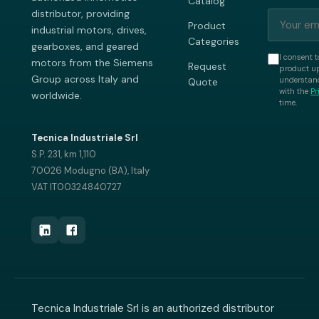
Catalog
distributor, providing
Product
industrial motors, drives,
Categories
gearboxes, and geared
I consent t
motors from the Siemens
Request
product up
Group across Italy and
understand
Quote
with the
Pr
worldwide.
time.
Tecnica Industriale Srl
S.P. 231, km 1,110
70026 Modugno (BA), Italy
VAT IT00324840727
Tecnica Industriale Srl is an authorized distributor