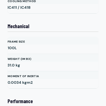
COOLING METHOD
IC411 / IC418
Mechanical
FRAME SIZE
100L
WEIGHT (IM B3)
31.0
kg
MOMENT OF INERTIA
0.0034
kgm2
Performance