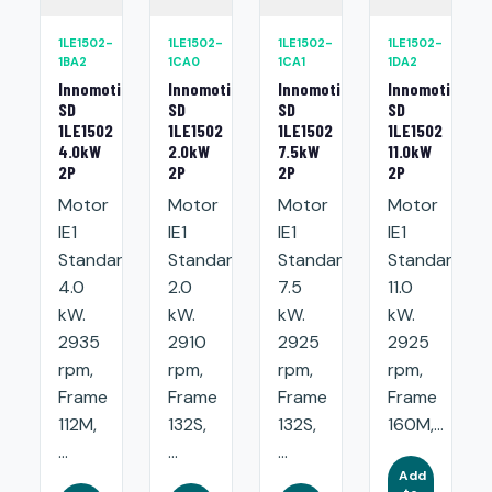
1LE1502-
1LE1502-
1LE1502-
1LE1502-
1BA2
1CA0
1CA1
1DA2
Innomotics
Innomotics
Innomotics
Innomotics
SD
SD
SD
SD
1LE1502
1LE1502
1LE1502
1LE1502
4.0kW
2.0kW
7.5kW
11.0kW
2P
2P
2P
2P
Motor
Motor
Motor
Motor
IE1
IE1
IE1
IE1
Standard:
Standard:
Standard:
Standard:
4.0
2.0
7.5
11.0
kW.
kW.
kW.
kW.
2935
2910
2925
2925
rpm,
rpm,
rpm,
rpm,
Frame
Frame
Frame
Frame
112M,
132S,
132S,
160M,...
...
...
...
Add