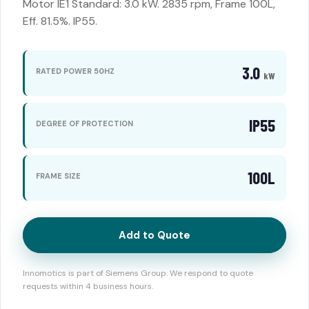
Motor IE1 Standard: 3.0 kW. 2835 rpm, Frame 100L,
Eff. 81.5%. IP55.
3.0
RATED POWER 50HZ
kW
IP55
DEGREE OF PROTECTION
100L
FRAME SIZE
Add to Quote
Innomotics is part of Siemens Group. We respond to quote
requests within 4 business hours.