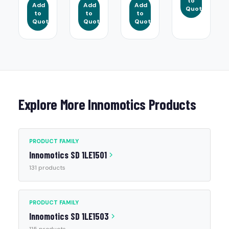
to
Add
Add
Add
Quote
to
to
to
Quote
Quote
Quote
Explore More Innomotics Products
PRODUCT FAMILY
Innomotics SD 1LE1501
131 products
PRODUCT FAMILY
Innomotics SD 1LE1503