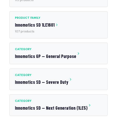
115 products
PRODUCT FAMILY
Innomotics SD 1LE1601
107 products
CATEGORY
Innomotics GP — General Purpose
CATEGORY
Innomotics SD — Severe Duty
CATEGORY
Innomotics SD — Next Generation (1LE5)