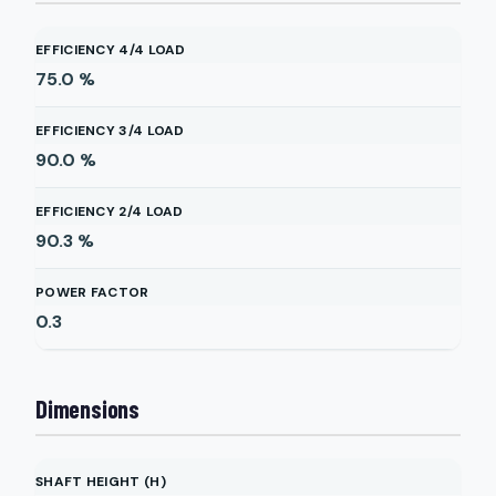
EFFICIENCY 4/4 LOAD
75.0
%
EFFICIENCY 3/4 LOAD
90.0
%
EFFICIENCY 2/4 LOAD
90.3
%
POWER FACTOR
0.3
Dimensions
SHAFT HEIGHT (H)