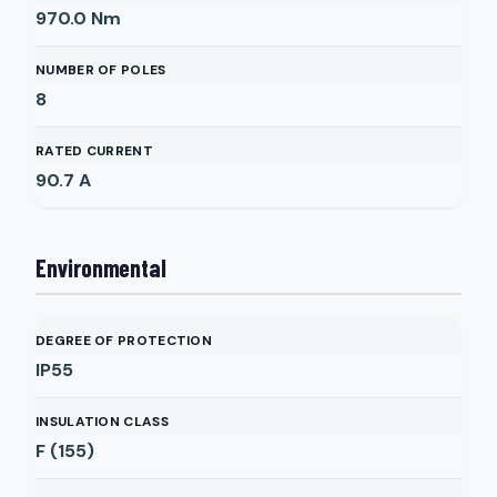
970.0
Nm
NUMBER OF POLES
8
RATED CURRENT
90.7
A
Environmental
DEGREE OF PROTECTION
IP55
INSULATION CLASS
F (155)