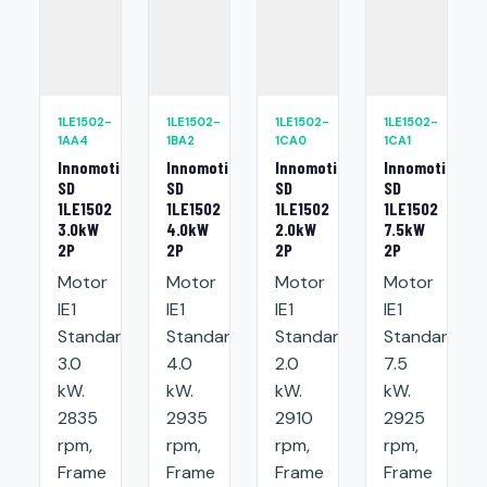
1LE1502-
1LE1502-
1LE1502-
1LE1502-
1AA4
1BA2
1CA0
1CA1
Innomotics
Innomotics
Innomotics
Innomotics
SD
SD
SD
SD
1LE1502
1LE1502
1LE1502
1LE1502
3.0kW
4.0kW
2.0kW
7.5kW
2P
2P
2P
2P
Motor
Motor
Motor
Motor
IE1
IE1
IE1
IE1
Standard:
Standard:
Standard:
Standard:
3.0
4.0
2.0
7.5
kW.
kW.
kW.
kW.
2835
2935
2910
2925
rpm,
rpm,
rpm,
rpm,
Frame
Frame
Frame
Frame