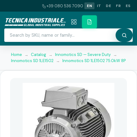
+39 080 536 7090
EN
IT
DE
FR
ES
Home
→
Catalog
→
Innomotics SD — Severe Duty
→
Innomotics SD 1LE1502
→
Innomotics SD 1LE1502 75.0kW 8P