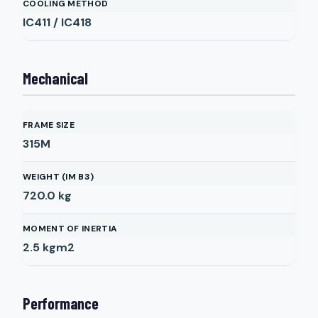
COOLING METHOD
IC411 / IC418
Mechanical
FRAME SIZE
315M
WEIGHT (IM B3)
720.0
kg
MOMENT OF INERTIA
2.5
kgm2
Performance