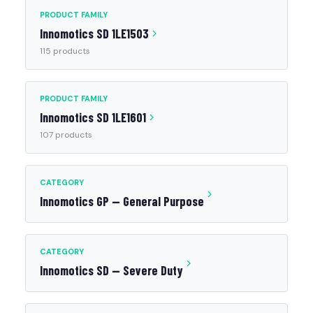
PRODUCT FAMILY
Innomotics SD 1LE1503
115 products
PRODUCT FAMILY
Innomotics SD 1LE1601
107 products
CATEGORY
Innomotics GP — General Purpose
CATEGORY
Innomotics SD — Severe Duty