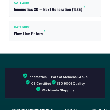
CATEGORY
Innomotics SD — Next Generation (1LE5)
CATEGORY
Flow Line Motors
Innomotics — Part of Siemens Group
CE Certified
ISO 9001 Quality
Worldwide Shipping