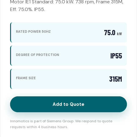
Motor IE1 Standard: 75.0 kW. 738 rpm, Frame 315M,
Eff. 75.0%. IP55.
75.0
RATED POWER 50HZ
kW
IP55
DEGREE OF PROTECTION
315M
FRAME SIZE
Add to Quote
Innomotics is part of Siemens Group. We respond to quote
requests within 4 business hours.