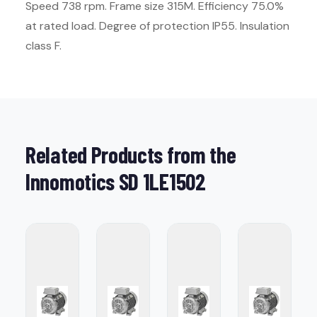
Speed 738 rpm. Frame size 315M. Efficiency 75.0%
at rated load. Degree of protection IP55. Insulation
class F.
Related Products from the
Innomotics SD 1LE1502