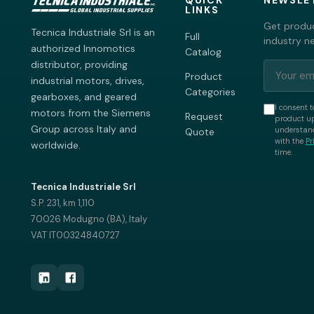
QUICK
NEWSLE
LINKS
Get produc
Tecnica Industriale Srl is an
Full
industry n
authorized Innomotics
Catalog
distributor, providing
Product
industrial motors, drives,
Categories
gearboxes, and geared
I consent t
motors from the Siemens
Request
product up
Group across Italy and
understand
Quote
with the
Pr
worldwide.
time.
Tecnica Industriale Srl
S.P. 231, km 1,110
70026 Modugno (BA), Italy
VAT IT00324840727