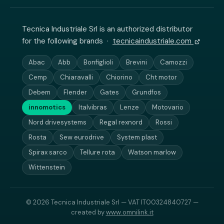
Tecnica Industriale Srl is an authorized distributor
for the following brands ·
tecnicaindustriale.com
Abac
Abb
Bonfiglioli
Brevini
Camozzi
Cemp
Chiaravalli
Chiorino
Cht motor
Debem
Flender
Gates
Grundfos
innomotics
Italvibras
Lenze
Motovario
Nord drivesystems
Regal rexnord
Rossi
Rosta
Sew eurodrive
System plast
Spirax sarco
Tellure rota
Watson marlow
Wittenstein
© 2026 Tecnica Industriale Srl — VAT IT00324840727 —
created by
www.omnilink.it