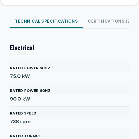
TECHNICAL SPECIFICATIONS
CERTIFICATIONS (2)
Electrical
RATED POWER 50HZ
75.0
kW
RATED POWER 60HZ
90.0
kW
RATED SPEED
738
rpm
RATED TORQUE