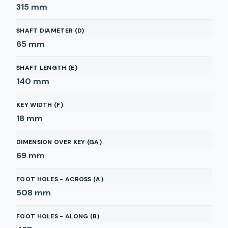
315
mm
SHAFT DIAMETER (D)
65
mm
SHAFT LENGTH (E)
140
mm
KEY WIDTH (F)
18
mm
DIMENSION OVER KEY (GA)
69
mm
FOOT HOLES - ACROSS (A)
508
mm
FOOT HOLES - ALONG (B)