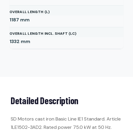
OVERALL LENGTH (L)
1187
mm
OVERALL LENGTH INCL. SHAFT (LC)
1332
mm
Detailed Description
SD Motors cast iron Basic Line IE1 Standard. Article
1LE1502-3AD2. Rated power 75.0 kW at 50 Hz.