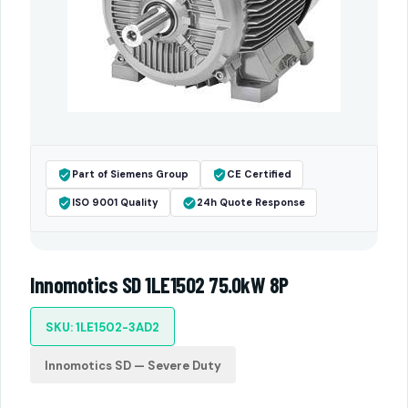
Part of Siemens Group
CE Certified
ISO 9001 Quality
24h Quote Response
Innomotics SD 1LE1502 75.0kW 8P
SKU: 1LE1502-3AD2
Innomotics SD — Severe Duty