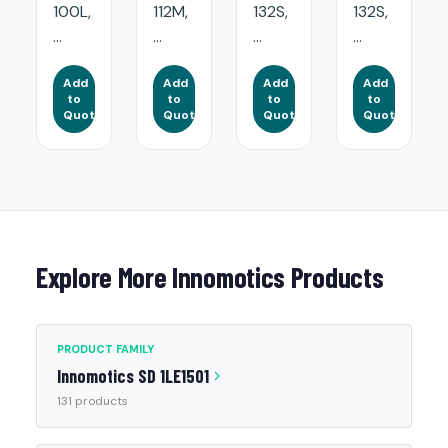
100L,
112M,
132S,
132S,
...
...
...
...
Add
Add
Add
Add
to
to
to
to
Quote
Quote
Quote
Quote
Explore More Innomotics Products
PRODUCT FAMILY
Innomotics SD 1LE1501
131 products