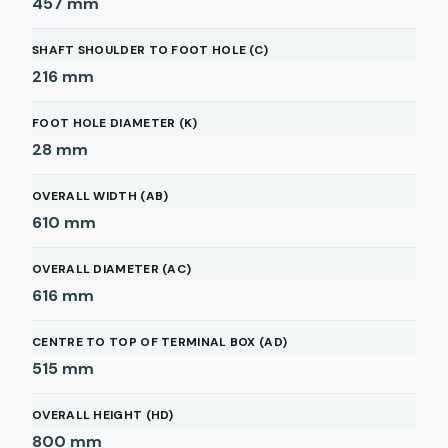
457
mm
SHAFT SHOULDER TO FOOT HOLE (C)
216
mm
FOOT HOLE DIAMETER (K)
28
mm
OVERALL WIDTH (AB)
610
mm
OVERALL DIAMETER (AC)
616
mm
CENTRE TO TOP OF TERMINAL BOX (AD)
515
mm
OVERALL HEIGHT (HD)
800
mm