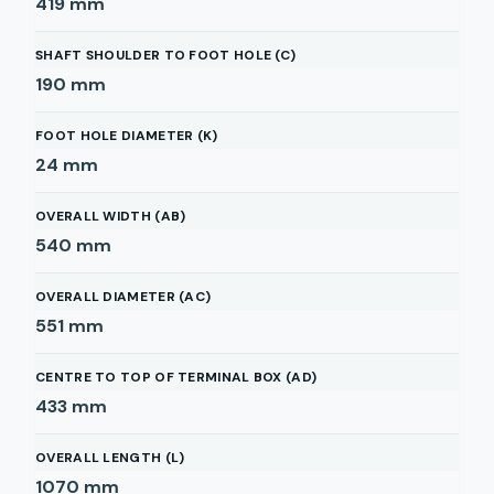
419
mm
SHAFT SHOULDER TO FOOT HOLE (C)
190
mm
FOOT HOLE DIAMETER (K)
24
mm
OVERALL WIDTH (AB)
540
mm
OVERALL DIAMETER (AC)
551
mm
CENTRE TO TOP OF TERMINAL BOX (AD)
433
mm
OVERALL LENGTH (L)
1070
mm