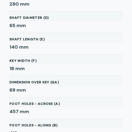
280
mm
SHAFT DIAMETER (D)
65
mm
SHAFT LENGTH (E)
140
mm
KEY WIDTH (F)
18
mm
DIMENSION OVER KEY (GA)
69
mm
FOOT HOLES - ACROSS (A)
457
mm
FOOT HOLES - ALONG (B)