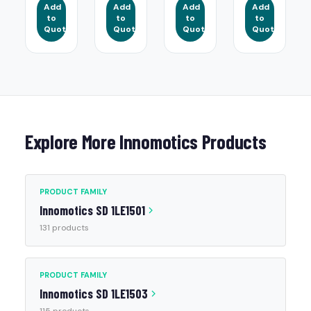
Add
Add
Add
Add
to
to
to
to
Quote
Quote
Quote
Quote
Explore More Innomotics Products
PRODUCT FAMILY
Innomotics SD 1LE1501
131 products
PRODUCT FAMILY
Innomotics SD 1LE1503