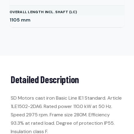
OVERALL LENGTH INCL. SHAFT (LC)
1105
mm
Detailed Description
SD Motors cast iron Basic Line IE1 Standard. Article
1LE1502-2DA6. Rated power 110.0 kW at 50 Hz.
Speed 2975 rpm. Frame size 280M. Efficiency
93.3% at rated load. Degree of protection IP55.
Insulation class F.