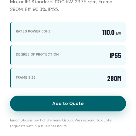
Motor IE1 Standard: 110.0 kW. 2975 rpm, Frame
280M, Eff. 93.3%. IP55.
110.0
RATED POWER 50HZ
kW
IP55
DEGREE OF PROTECTION
280M
FRAME SIZE
Add to Quote
Innomotics is part of Siemens Group. We respond to quote
requests within 4 business hours.