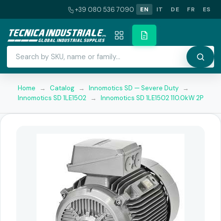
+39 080 536 7090
EN
IT
DE
FR
ES
Home
→
Catalog
→
Innomotics SD — Severe Duty
→
Innomotics SD 1LE1502
→
Innomotics SD 1LE1502 110.0kW 2P