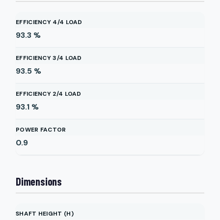
EFFICIENCY 4/4 LOAD
93.3
%
EFFICIENCY 3/4 LOAD
93.5
%
EFFICIENCY 2/4 LOAD
93.1
%
POWER FACTOR
0.9
Dimensions
SHAFT HEIGHT (H)