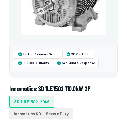
Part of Siemens Group
CE Certified
ISO 9001 Quality
24h Quote Response
Innomotics SD 1LE1502 110.0kW 2P
SKU: 1LE1502-2DA6
Innomotics SD — Severe Duty