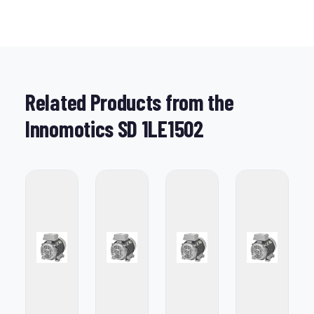
Related Products from the
Innomotics SD 1LE1502