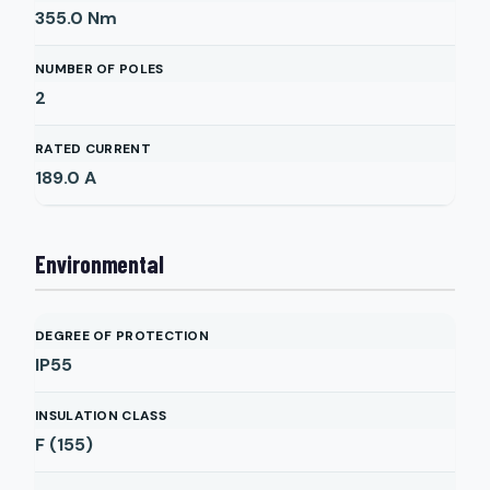
355.0
Nm
NUMBER OF POLES
2
RATED CURRENT
189.0
A
Environmental
DEGREE OF PROTECTION
IP55
INSULATION CLASS
F (155)