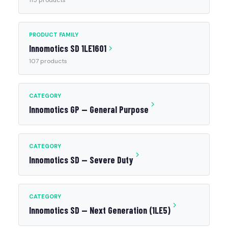
115 products
PRODUCT FAMILY
Innomotics SD 1LE1601
107 products
CATEGORY
Innomotics GP — General Purpose
CATEGORY
Innomotics SD — Severe Duty
CATEGORY
Innomotics SD — Next Generation (1LE5)