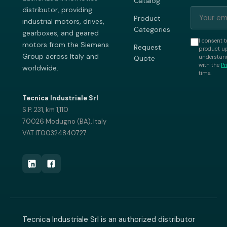
Catalog
distributor, providing
Product
industrial motors, drives,
Categories
gearboxes, and geared
I consent t
motors from the Siemens
Request
product up
Group across Italy and
understand
Quote
with the
Pr
worldwide.
time.
Tecnica Industriale Srl
S.P. 231, km 1,110
70026 Modugno (BA), Italy
VAT IT00324840727
Tecnica Industriale Srl is an authorized distributor