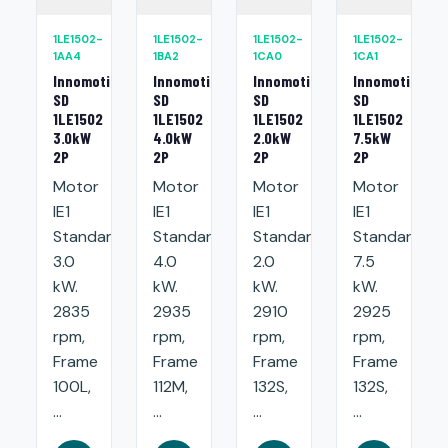
1LE1502-
1LE1502-
1LE1502-
1LE1502-
1AA4
1BA2
1CA0
1CA1
Innomotics
Innomotics
Innomotics
Innomotics
SD
SD
SD
SD
1LE1502
1LE1502
1LE1502
1LE1502
3.0kW
4.0kW
2.0kW
7.5kW
2P
2P
2P
2P
Motor
Motor
Motor
Motor
IE1
IE1
IE1
IE1
Standard:
Standard:
Standard:
Standard:
3.0
4.0
2.0
7.5
kW.
kW.
kW.
kW.
2835
2935
2910
2925
rpm,
rpm,
rpm,
rpm,
Frame
Frame
Frame
Frame
100L,
112M,
132S,
132S,
...
...
...
...