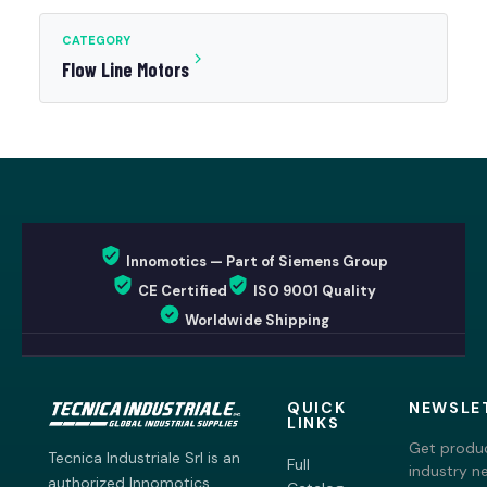
CATEGORY
Flow Line Motors
Innomotics — Part of Siemens Group
CE Certified
ISO 9001 Quality
Worldwide Shipping
QUICK
NEWSLE
LINKS
Get produc
Tecnica Industriale Srl is an
Full
industry n
authorized Innomotics