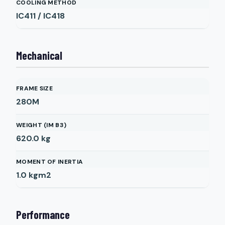
COOLING METHOD
IC411 / IC418
Mechanical
FRAME SIZE
280M
WEIGHT (IM B3)
620.0
kg
MOMENT OF INERTIA
1.0
kgm2
Performance