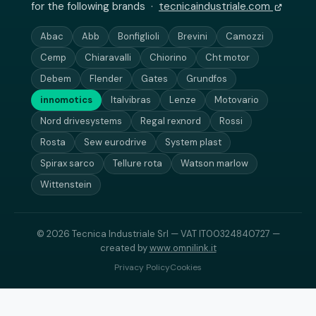
for the following brands ·
tecnicaindustriale.com
Abac
Abb
Bonfiglioli
Brevini
Camozzi
Cemp
Chiaravalli
Chiorino
Cht motor
Debem
Flender
Gates
Grundfos
innomotics
Italvibras
Lenze
Motovario
Nord drivesystems
Regal rexnord
Rossi
Rosta
Sew eurodrive
System plast
Spirax sarco
Tellure rota
Watson marlow
Wittenstein
© 2026 Tecnica Industriale Srl — VAT IT00324840727 —
created by
www.omnilink.it
Privacy Policy
Cookies