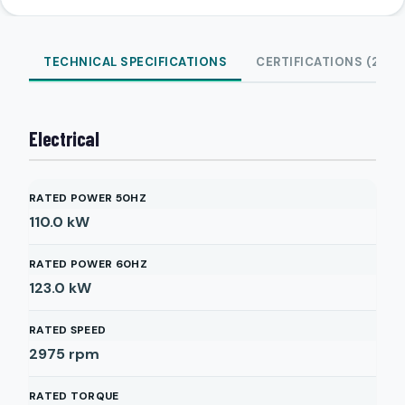
TECHNICAL SPECIFICATIONS
CERTIFICATIONS (2)
Electrical
RATED POWER 50HZ
110.0
kW
RATED POWER 60HZ
123.0
kW
RATED SPEED
2975
rpm
RATED TORQUE