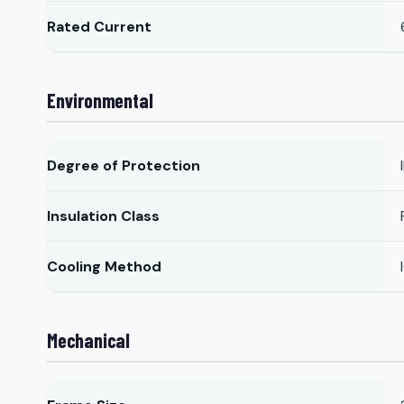
Rated Current
Environmental
Degree of Protection
Insulation Class
Cooling Method
Mechanical