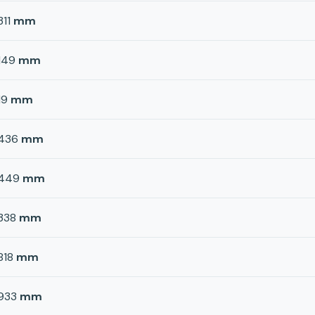
311
mm
149
mm
19
mm
436
mm
449
mm
338
mm
818
mm
933
mm