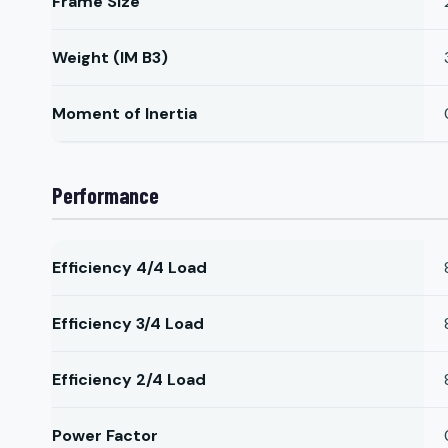
Frame Size
Weight (IM B3)
Moment of Inertia
Performance
Efficiency 4/4 Load
Efficiency 3/4 Load
Efficiency 2/4 Load
Power Factor