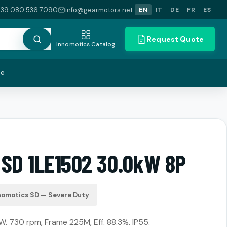
+39 080 536 7090
info@gearmotors.net
EN
IT
DE
FR
ES
Request Quote
Innomotics Catalog
te
 SD 1LE1502 30.0kW 8P
nomotics SD — Severe Duty
W. 730 rpm, Frame 225M, Eff. 88.3%. IP55.