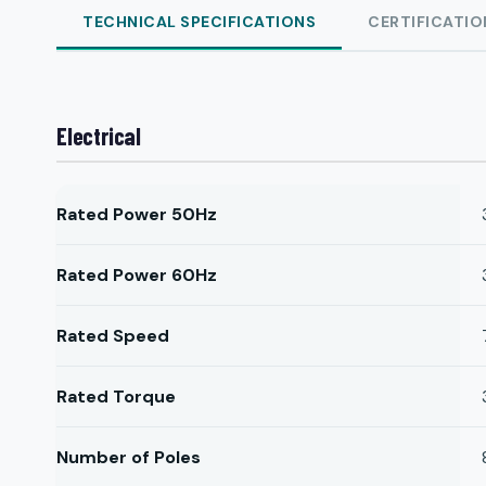
TECHNICAL SPECIFICATIONS
CERTIFICATIO
Electrical
Rated Power 50Hz
Rated Power 60Hz
Rated Speed
Rated Torque
Number of Poles