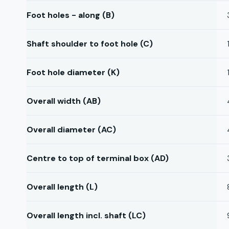
Foot holes - along (B)
Shaft shoulder to foot hole (C)
Foot hole diameter (K)
Overall width (AB)
Overall diameter (AC)
Centre to top of terminal box (AD)
Overall length (L)
Overall length incl. shaft (LC)