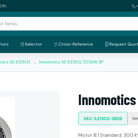
24h.
tors
Selector
Cross-Reference
Request Quo
tics SD 1LE1502
→
Innomotics SD 1LE1502 30.0kW 8P
Innomotics
In
SKU: 1LE1502-2BD6
Motor IE1 Standard: 30.0 k