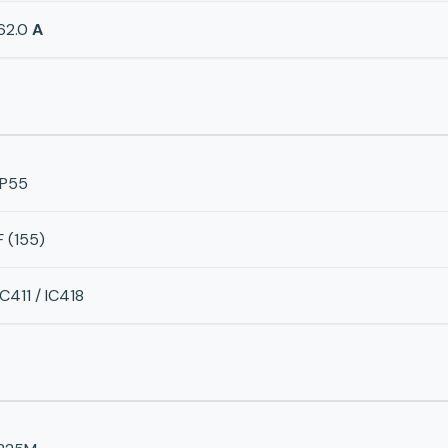
62.0
A
IP55
F (155)
IC411 / IC418