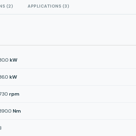
NS (2)
APPLICATIONS (3)
30.0
kW
36.0
kW
730
rpm
390.0
Nm
8