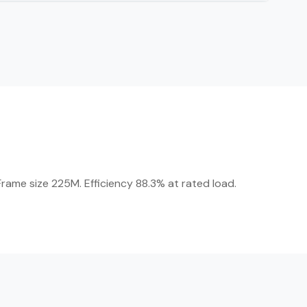
rame size 225M. Efficiency 88.3% at rated load.