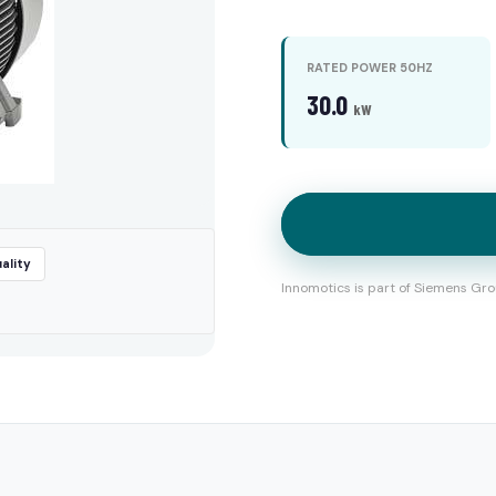
RATED POWER 50HZ
30.0
kW
ality
Innomotics is part of Siemens Gro