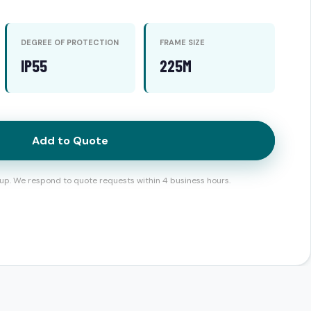
DEGREE OF PROTECTION
FRAME SIZE
IP55
225M
Add to Quote
up. We respond to quote requests within 4 business hours.