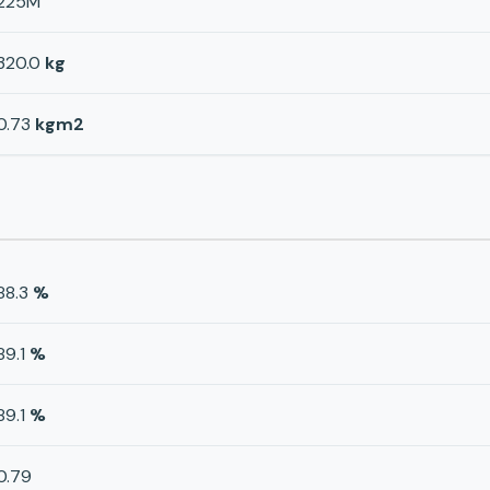
225M
320.0
kg
0.73
kgm2
88.3
%
89.1
%
89.1
%
0.79