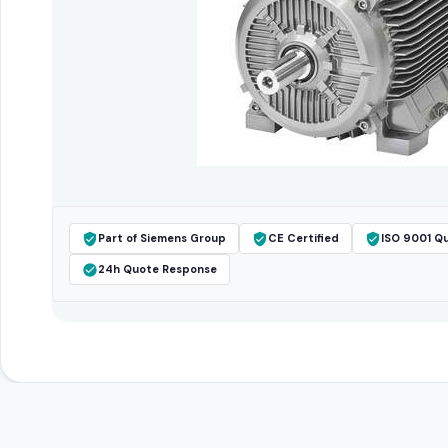
Part of Siemens Group
CE Certified
ISO 9001 Qu
24h Quote Response