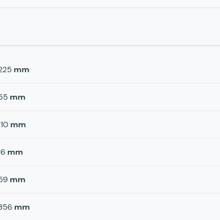
225
mm
55
mm
110
mm
16
mm
59
mm
356
mm