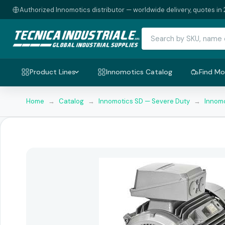
Authorized Innomotics distributor — worldwide delivery, quotes in 
Product Lines
Innomotics Catalog
Find Mo
Home
→
Catalog
→
Innomotics SD — Severe Duty
→
Innomo