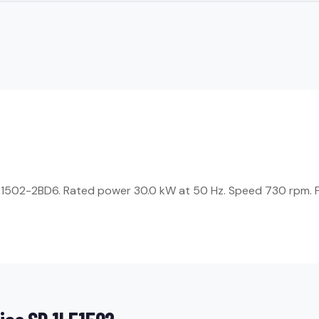
1LE1502-2BD6. Rated power 30.0 kW at 50 Hz. Speed 730 rpm. F