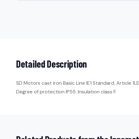
Detailed Description
SD Motors cast iron Basic Line IE1 Standard. Article 
Degree of protection IP55. Insulation class F.