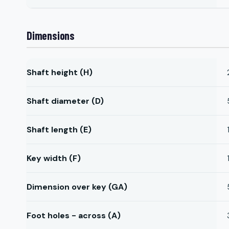
Dimensions
Shaft height (H)
Shaft diameter (D)
Shaft length (E)
Key width (F)
Dimension over key (GA)
Foot holes - across (A)