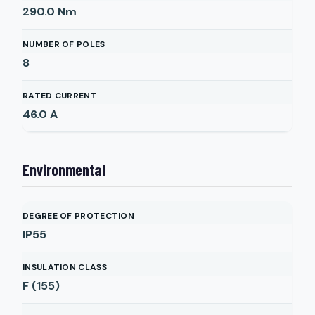
290.0
Nm
NUMBER OF POLES
8
RATED CURRENT
46.0
A
Environmental
DEGREE OF PROTECTION
IP55
INSULATION CLASS
F (155)