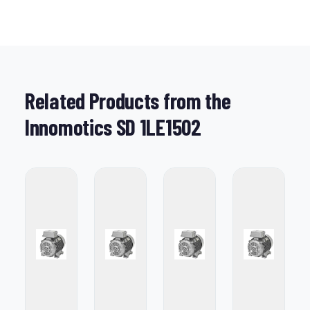
Related Products from the
Innomotics SD 1LE1502