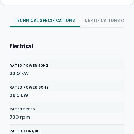
TECHNICAL SPECIFICATIONS
CERTIFICATIONS (2)
Electrical
RATED POWER 50HZ
22.0
kW
RATED POWER 60HZ
26.5
kW
RATED SPEED
730
rpm
RATED TORQUE