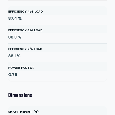
EFFICIENCY 4/4 LOAD
87.4
%
EFFICIENCY 3/4 LOAD
88.3
%
EFFICIENCY 2/4 LOAD
88.1
%
POWER FACTOR
0.79
Dimensions
SHAFT HEIGHT (H)