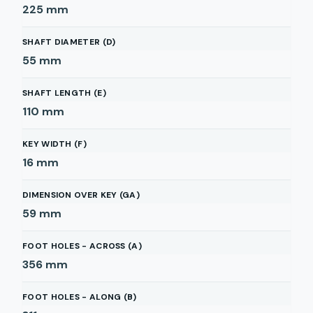
225
mm
SHAFT DIAMETER (D)
55
mm
SHAFT LENGTH (E)
110
mm
KEY WIDTH (F)
16
mm
DIMENSION OVER KEY (GA)
59
mm
FOOT HOLES - ACROSS (A)
356
mm
FOOT HOLES - ALONG (B)