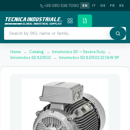
+39 080 536 7090
EN
IT
DE
FR
ES
Home
→
Catalog
→
Innomotics SD — Severe Duty
→
Innomotics SD 1LE1502
→
Innomotics SD 1LE1502 22.0kW 8P