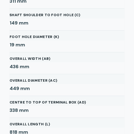
311
mm
SHAFT SHOULDER TO FOOT HOLE (C)
149
mm
FOOT HOLE DIAMETER (K)
19
mm
OVERALL WIDTH (AB)
436
mm
OVERALL DIAMETER (AC)
449
mm
CENTRE TO TOP OF TERMINAL BOX (AD)
338
mm
OVERALL LENGTH (L)
818
mm