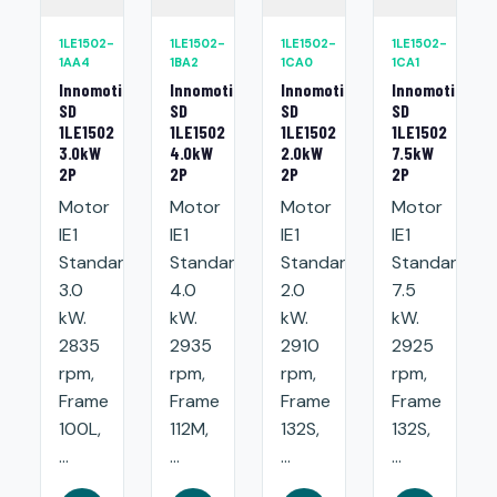
1LE1502-
1LE1502-
1LE1502-
1LE1502-
1AA4
1BA2
1CA0
1CA1
Innomotics
Innomotics
Innomotics
Innomotics
SD
SD
SD
SD
1LE1502
1LE1502
1LE1502
1LE1502
3.0kW
4.0kW
2.0kW
7.5kW
2P
2P
2P
2P
Motor
Motor
Motor
Motor
IE1
IE1
IE1
IE1
Standard:
Standard:
Standard:
Standard:
3.0
4.0
2.0
7.5
kW.
kW.
kW.
kW.
2835
2935
2910
2925
rpm,
rpm,
rpm,
rpm,
Frame
Frame
Frame
Frame
100L,
112M,
132S,
132S,
...
...
...
...