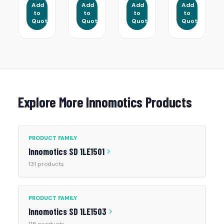
Add
Add
Add
Add
to
to
to
to
Quote
Quote
Quote
Quote
Explore More Innomotics Products
PRODUCT FAMILY
Innomotics SD 1LE1501
131 products
PRODUCT FAMILY
Innomotics SD 1LE1503