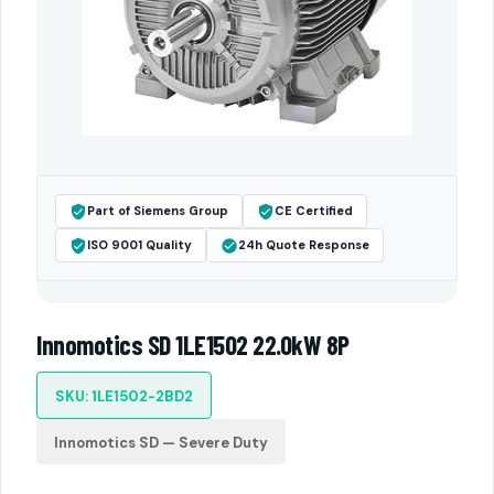
Part of Siemens Group
CE Certified
ISO 9001 Quality
24h Quote Response
Innomotics SD 1LE1502 22.0kW 8P
SKU: 1LE1502-2BD2
Innomotics SD — Severe Duty