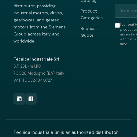
Catalog
distributor, providing
Product
industrial motors, drives,
Categories
gearboxes, and geared
I consent t
motors from the Siemens
Request
product up
Group across Italy and
understand
Quote
with the
Pr
worldwide.
time.
Tecnica Industriale Srl
S.P. 231, km 1,110
70026 Modugno (BA), Italy
VAT IT00324840727
Tecnica Industriale Srl is an authorized distributor