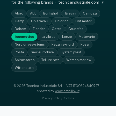
for the following brands ·
tecnicaindustriale.com
Abac
Abb
Bonfiglioli
Brevini
Camozzi
Cemp
Chiaravalli
Chiorino
Cht motor
Debem
Flender
Gates
Grundfos
innomotics
Italvibras
Lenze
Motovario
Nord drivesystems
Regal rexnord
Rossi
Rosta
Sew eurodrive
System plast
Spirax sarco
Tellure rota
Watson marlow
Wittenstein
© 2026 Tecnica Industriale Srl — VAT IT00324840727 —
created by
www.omnilink.it
Privacy Policy
Cookies