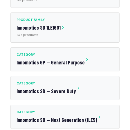
115 products
PRODUCT FAMILY
Innomotics SD 1LE1601
107 products
CATEGORY
Innomotics GP — General Purpose
CATEGORY
Innomotics SD — Severe Duty
CATEGORY
Innomotics SD — Next Generation (1LE5)