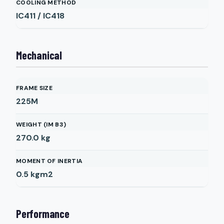
COOLING METHOD
IC411 / IC418
Mechanical
FRAME SIZE
225M
WEIGHT (IM B3)
270.0
kg
MOMENT OF INERTIA
0.5
kgm2
Performance