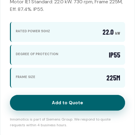
Motor IE1 Standard: 22.0 kW. 730 rpm, Frame 225M,
Eff. 87.4%. IP55.
22.0
RATED POWER 50HZ
kW
IP55
DEGREE OF PROTECTION
225M
FRAME SIZE
Add to Quote
Innomotics is part of Siemens Group. We respond to quote
requests within 4 business hours.