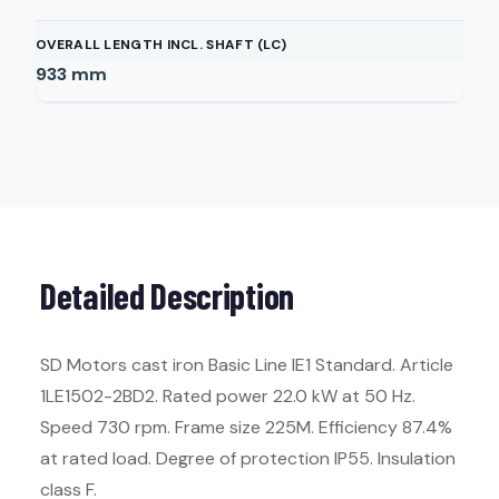
OVERALL LENGTH INCL. SHAFT (LC)
933
mm
Detailed Description
SD Motors cast iron Basic Line IE1 Standard. Article
1LE1502-2BD2. Rated power 22.0 kW at 50 Hz.
Speed 730 rpm. Frame size 225M. Efficiency 87.4%
at rated load. Degree of protection IP55. Insulation
class F.