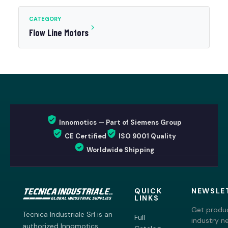
CATEGORY
Flow Line Motors
Innomotics — Part of Siemens Group
CE Certified
ISO 9001 Quality
Worldwide Shipping
QUICK
NEWSLE
LINKS
Get produc
Tecnica Industriale Srl is an
Full
industry n
authorized Innomotics