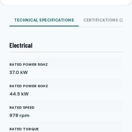
TECHNICAL SPECIFICATIONS
CERTIFICATIONS (2)
Electrical
RATED POWER 50HZ
37.0
kW
RATED POWER 60HZ
44.5
kW
RATED SPEED
978
rpm
RATED TORQUE