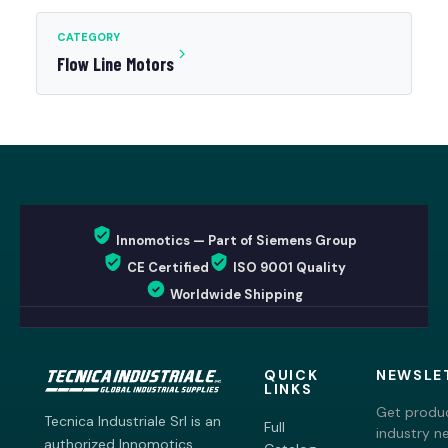
CATEGORY
Flow Line Motors
Innomotics — Part of Siemens Group
CE Certified
ISO 9001 Quality
Worldwide Shipping
QUICK
NEWSLE
LINKS
Get produc
Tecnica Industriale Srl is an
Full
industry n
authorized Innomotics