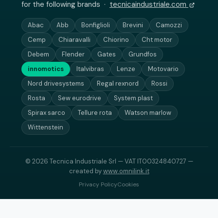
for the following brands ·
tecnicaindustriale.com
Abac
Abb
Bonfiglioli
Brevini
Camozzi
Cemp
Chiaravalli
Chiorino
Cht motor
Debem
Flender
Gates
Grundfos
innomotics
Italvibras
Lenze
Motovario
Nord drivesystems
Regal rexnord
Rossi
Rosta
Sew eurodrive
System plast
Spirax sarco
Tellure rota
Watson marlow
Wittenstein
© 2026 Tecnica Industriale Srl — VAT IT00324840727 —
created by
www.omnilink.it
Privacy Policy
Cookies