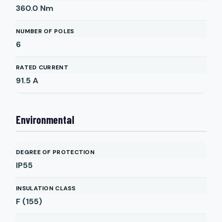
360.0
Nm
NUMBER OF POLES
6
RATED CURRENT
91.5
A
Environmental
DEGREE OF PROTECTION
IP55
INSULATION CLASS
F (155)