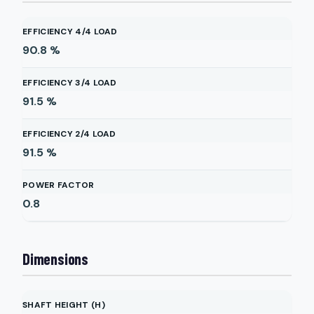
EFFICIENCY 4/4 LOAD
90.8
%
EFFICIENCY 3/4 LOAD
91.5
%
EFFICIENCY 2/4 LOAD
91.5
%
POWER FACTOR
0.8
Dimensions
SHAFT HEIGHT (H)