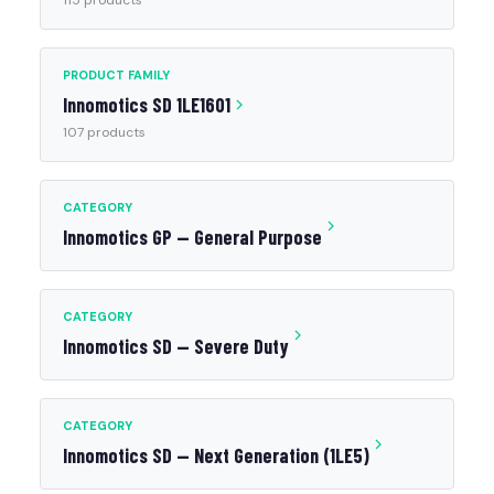
115 products
PRODUCT FAMILY
Innomotics SD 1LE1601
107 products
CATEGORY
Innomotics GP — General Purpose
CATEGORY
Innomotics SD — Severe Duty
CATEGORY
Innomotics SD — Next Generation (1LE5)