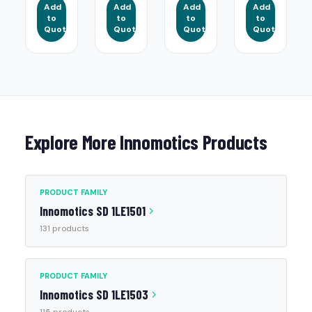
Add
Add
Add
Add
to
to
to
to
Quote
Quote
Quote
Quote
Explore More Innomotics Products
PRODUCT FAMILY
Innomotics SD 1LE1501
131 products
PRODUCT FAMILY
Innomotics SD 1LE1503