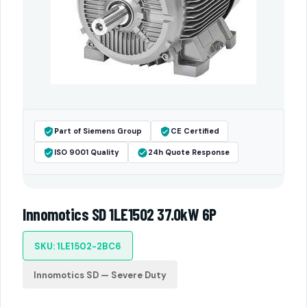
Part of Siemens Group
CE Certified
ISO 9001 Quality
24h Quote Response
Innomotics SD 1LE1502 37.0kW 6P
SKU: 1LE1502-2BC6
Innomotics SD — Severe Duty