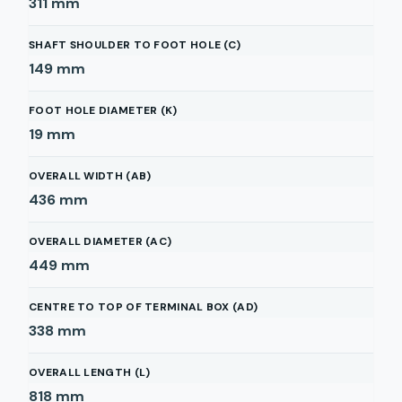
311
mm
SHAFT SHOULDER TO FOOT HOLE (C)
149
mm
FOOT HOLE DIAMETER (K)
19
mm
OVERALL WIDTH (AB)
436
mm
OVERALL DIAMETER (AC)
449
mm
CENTRE TO TOP OF TERMINAL BOX (AD)
338
mm
OVERALL LENGTH (L)
818
mm