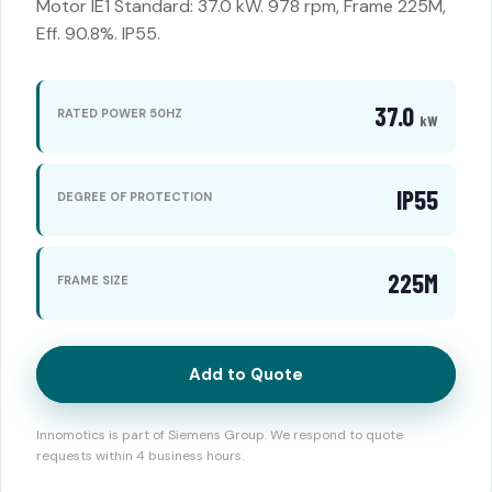
Motor IE1 Standard: 37.0 kW. 978 rpm, Frame 225M,
Eff. 90.8%. IP55.
37.0
RATED POWER 50HZ
kW
IP55
DEGREE OF PROTECTION
225M
FRAME SIZE
Add to Quote
Innomotics is part of Siemens Group. We respond to quote
requests within 4 business hours.