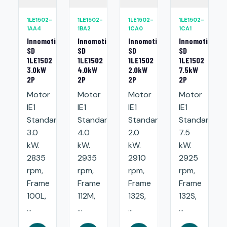
1LE1502-
1LE1502-
1LE1502-
1LE1502-
1AA4
1BA2
1CA0
1CA1
Innomotics
Innomotics
Innomotics
Innomotics
SD
SD
SD
SD
1LE1502
1LE1502
1LE1502
1LE1502
3.0kW
4.0kW
2.0kW
7.5kW
2P
2P
2P
2P
Motor
Motor
Motor
Motor
IE1
IE1
IE1
IE1
Standard:
Standard:
Standard:
Standard:
3.0
4.0
2.0
7.5
kW.
kW.
kW.
kW.
2835
2935
2910
2925
rpm,
rpm,
rpm,
rpm,
Frame
Frame
Frame
Frame
100L,
112M,
132S,
132S,
...
...
...
...