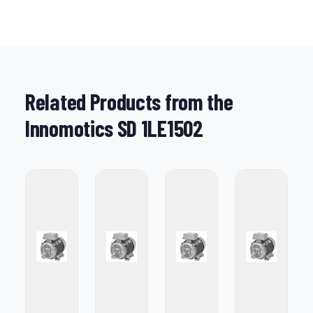
Related Products from the
Innomotics SD 1LE1502