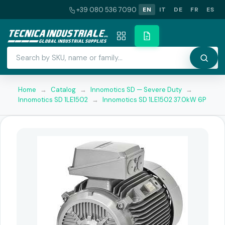
+39 080 536 7090
EN
IT
DE
FR
ES
Home
→
Catalog
→
Innomotics SD — Severe Duty
→
Innomotics SD 1LE1502
→
Innomotics SD 1LE1502 37.0kW 6P