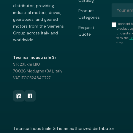
Catalog
distributor, providing
Product
industrial motors, drives,
Categories
gearboxes, and geared
I consent t
motors from the Siemens
Request
product up
Group across Italy and
understand
Quote
with the
Pr
worldwide.
time.
Tecnica Industriale Srl
S.P. 231, km 1,110
70026 Modugno (BA), Italy
VAT IT00324840727
Tecnica Industriale Srl is an authorized distributor