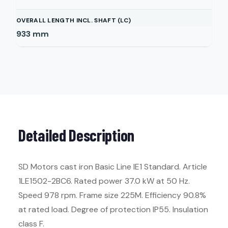
OVERALL LENGTH INCL. SHAFT (LC)
933
mm
Detailed Description
SD Motors cast iron Basic Line IE1 Standard. Article
1LE1502-2BC6. Rated power 37.0 kW at 50 Hz.
Speed 978 rpm. Frame size 225M. Efficiency 90.8%
at rated load. Degree of protection IP55. Insulation
class F.