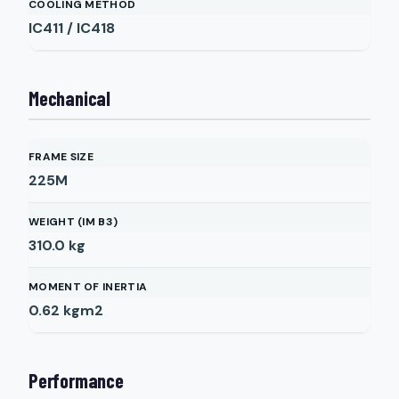
COOLING METHOD
IC411 / IC418
Mechanical
FRAME SIZE
225M
WEIGHT (IM B3)
310.0
kg
MOMENT OF INERTIA
0.62
kgm2
Performance