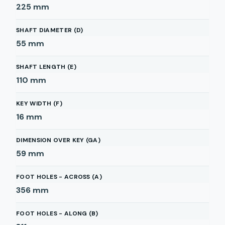
225
mm
SHAFT DIAMETER (D)
55
mm
SHAFT LENGTH (E)
110
mm
KEY WIDTH (F)
16
mm
DIMENSION OVER KEY (GA)
59
mm
FOOT HOLES - ACROSS (A)
356
mm
FOOT HOLES - ALONG (B)