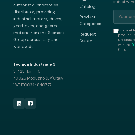
industry n
authorized Innomotics
Catalog
distributor, providing
Product
industrial motors, drives,
Categories
gearboxes, and geared
I consent t
motors from the Siemens
Request
product up
Group across Italy and
understand
Quote
with the
Pr
worldwide.
time.
Tecnica Industriale Srl
S.P. 231, km 1,110
70026 Modugno (BA), Italy
VAT IT00324840727