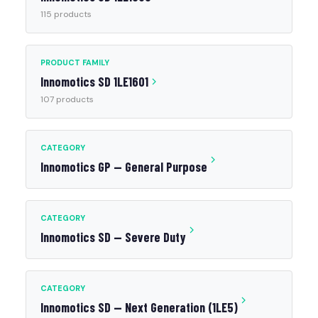
115 products
PRODUCT FAMILY
Innomotics SD 1LE1601
107 products
CATEGORY
Innomotics GP — General Purpose
CATEGORY
Innomotics SD — Severe Duty
CATEGORY
Innomotics SD — Next Generation (1LE5)