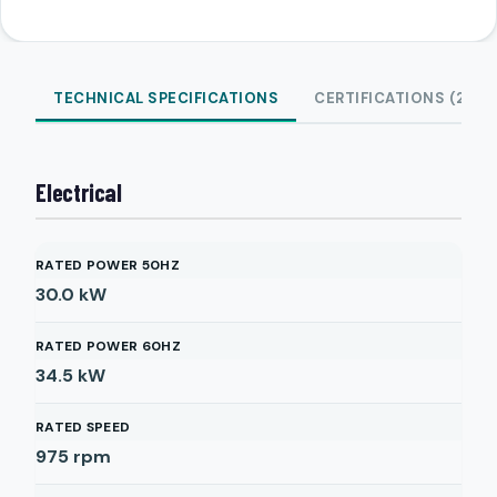
TECHNICAL SPECIFICATIONS
CERTIFICATIONS (2)
Electrical
RATED POWER 50HZ
30.0
kW
RATED POWER 60HZ
34.5
kW
RATED SPEED
975
rpm