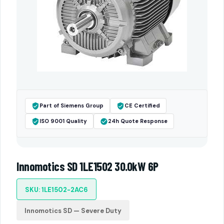
Part of Siemens Group
CE Certified
ISO 9001 Quality
24h Quote Response
Innomotics SD 1LE1502 30.0kW 6P
SKU: 1LE1502-2AC6
Innomotics SD — Severe Duty