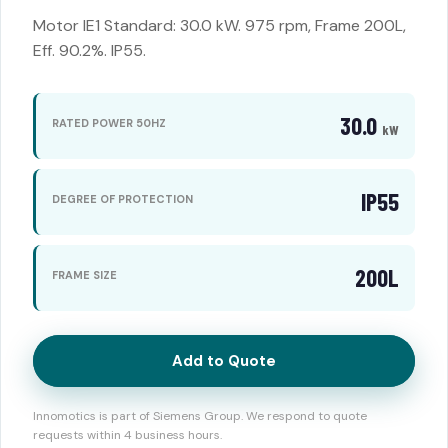
Motor IE1 Standard: 30.0 kW. 975 rpm, Frame 200L,
Eff. 90.2%. IP55.
30.0
RATED POWER 50HZ
kW
IP55
DEGREE OF PROTECTION
200L
FRAME SIZE
Add to Quote
Innomotics is part of Siemens Group. We respond to quote
requests within 4 business hours.