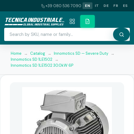
+39 080 536 7090
EN
IT
DE
FR
ES
Home
→
Catalog
→
Innomotics SD — Severe Duty
→
Innomotics SD 1LE1502
→
Innomotics SD 1LE1502 30.0kW 6P