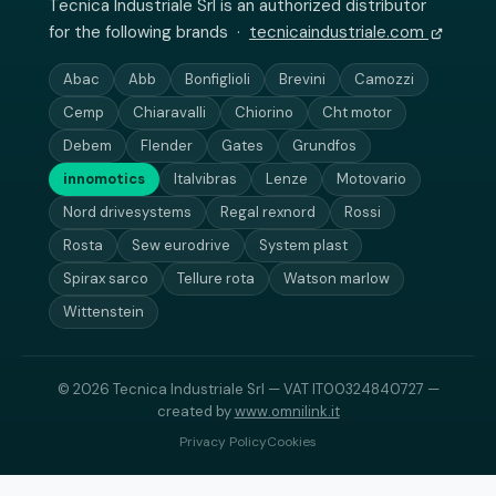
Tecnica Industriale Srl is an authorized distributor
for the following brands ·
tecnicaindustriale.com
Abac
Abb
Bonfiglioli
Brevini
Camozzi
Cemp
Chiaravalli
Chiorino
Cht motor
Debem
Flender
Gates
Grundfos
innomotics
Italvibras
Lenze
Motovario
Nord drivesystems
Regal rexnord
Rossi
Rosta
Sew eurodrive
System plast
Spirax sarco
Tellure rota
Watson marlow
Wittenstein
© 2026 Tecnica Industriale Srl — VAT IT00324840727 —
created by
www.omnilink.it
Privacy Policy
Cookies