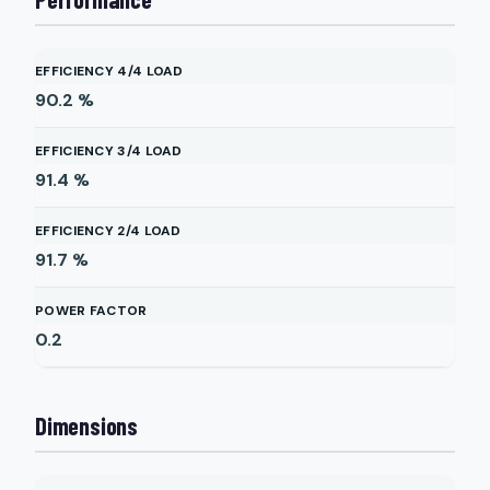
EFFICIENCY 4/4 LOAD
90.2
%
EFFICIENCY 3/4 LOAD
91.4
%
EFFICIENCY 2/4 LOAD
91.7
%
POWER FACTOR
0.2
Dimensions