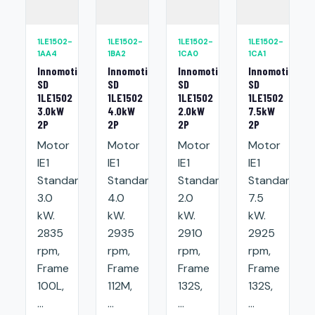
1LE1502-
1LE1502-
1LE1502-
1LE1502-
1AA4
1BA2
1CA0
1CA1
Innomotics
Innomotics
Innomotics
Innomotics
SD
SD
SD
SD
1LE1502
1LE1502
1LE1502
1LE1502
3.0kW
4.0kW
2.0kW
7.5kW
2P
2P
2P
2P
Motor
Motor
Motor
Motor
IE1
IE1
IE1
IE1
Standard:
Standard:
Standard:
Standard:
3.0
4.0
2.0
7.5
kW.
kW.
kW.
kW.
2835
2935
2910
2925
rpm,
rpm,
rpm,
rpm,
Frame
Frame
Frame
Frame
100L,
112M,
132S,
132S,
...
...
...
...