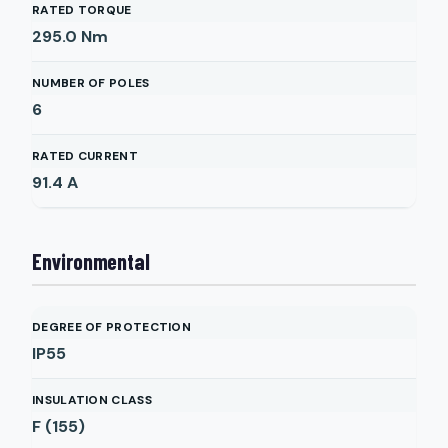
RATED TORQUE
295.0
Nm
NUMBER OF POLES
6
RATED CURRENT
91.4
A
Environmental
DEGREE OF PROTECTION
IP55
INSULATION CLASS
F (155)