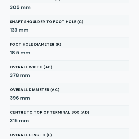
305
mm
SHAFT SHOULDER TO FOOT HOLE (C)
133
mm
FOOT HOLE DIAMETER (K)
18.5
mm
OVERALL WIDTH (AB)
378
mm
OVERALL DIAMETER (AC)
396
mm
CENTRE TO TOP OF TERMINAL BOX (AD)
315
mm
OVERALL LENGTH (L)