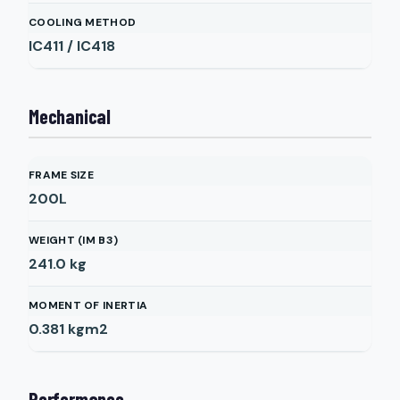
COOLING METHOD
IC411 / IC418
Mechanical
FRAME SIZE
200L
WEIGHT (IM B3)
241.0
kg
MOMENT OF INERTIA
0.381
kgm2
Performance