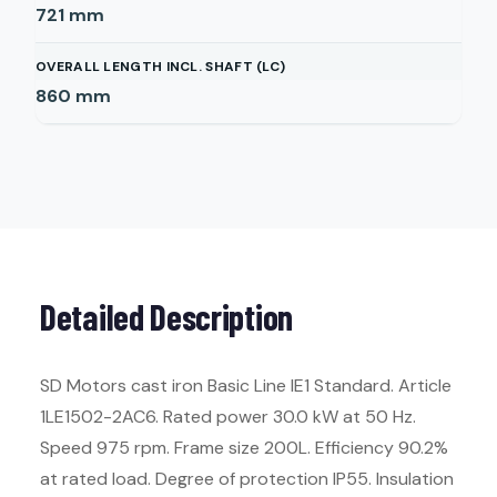
721
mm
OVERALL LENGTH INCL. SHAFT (LC)
860
mm
Detailed Description
SD Motors cast iron Basic Line IE1 Standard. Article
1LE1502-2AC6. Rated power 30.0 kW at 50 Hz.
Speed 975 rpm. Frame size 200L. Efficiency 90.2%
at rated load. Degree of protection IP55. Insulation