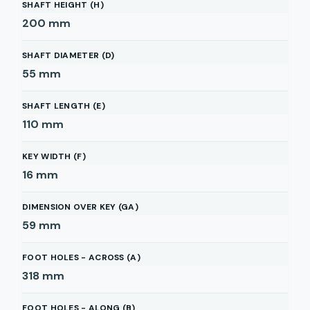
SHAFT HEIGHT (H)
200
mm
SHAFT DIAMETER (D)
55
mm
SHAFT LENGTH (E)
110
mm
KEY WIDTH (F)
16
mm
DIMENSION OVER KEY (GA)
59
mm
FOOT HOLES - ACROSS (A)
318
mm
FOOT HOLES - ALONG (B)