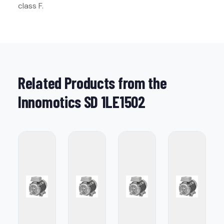
class F.
Related Products from the
Innomotics SD 1LE1502