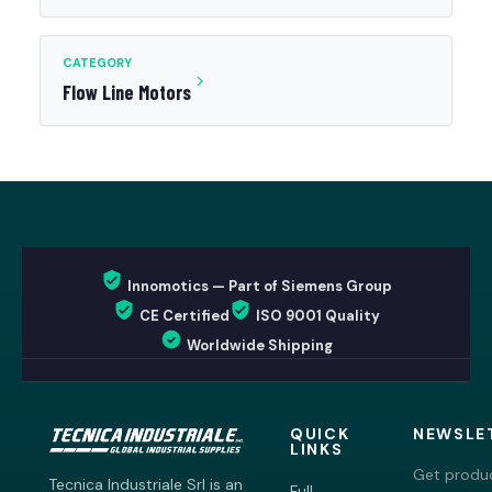
CATEGORY
Flow Line Motors
Innomotics — Part of Siemens Group
CE Certified
ISO 9001 Quality
Worldwide Shipping
QUICK
NEWSLE
LINKS
Get produc
Tecnica Industriale Srl is an
Full