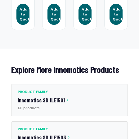
Add
Add
Add
Add
to
to
to
to
Quote
Quote
Quote
Quote
Explore More Innomotics Products
PRODUCT FAMILY
Innomotics SD 1LE1501
131 products
PRODUCT FAMILY
Innomotics SD 1LE1503