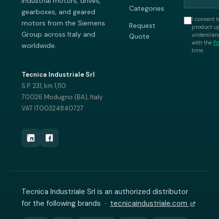
industrial motors, drives,
Categories
gearboxes, and geared
I consent t
motors from the Siemens
Request
product up
Group across Italy and
understand
Quote
with the
Pr
worldwide.
time.
Tecnica Industriale Srl
S.P. 231, km 1,110
70026 Modugno (BA), Italy
VAT IT00324840727
Tecnica Industriale Srl is an authorized distributor
for the following brands ·
tecnicaindustriale.com