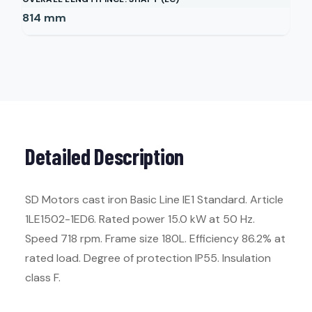
814
mm
Detailed Description
SD Motors cast iron Basic Line IE1 Standard. Article
1LE1502-1ED6. Rated power 15.0 kW at 50 Hz.
Speed 718 rpm. Frame size 180L. Efficiency 86.2% at
rated load. Degree of protection IP55. Insulation
class F.