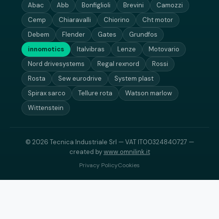
Abac
Abb
Bonfiglioli
Brevini
Camozzi
Cemp
Chiaravalli
Chiorino
Cht motor
Debem
Flender
Gates
Grundfos
innomotics
Italvibras
Lenze
Motovario
Nord drivesystems
Regal rexnord
Rossi
Rosta
Sew eurodrive
System plast
Spirax sarco
Tellure rota
Watson marlow
Wittenstein
© 2026 Tecnica Industriale Srl — VAT IT00324840727 —
created by
www.omnilink.it
Privacy Policy
Cookies