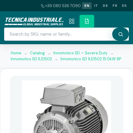
+39 080 536 7090
EN
IT
DE
FR
ES
Home
→
Catalog
→
Innomotics SD — Severe Duty
→
Innomotics SD 1LE1502
→
Innomotics SD 1LE1502 15.0kW 8P