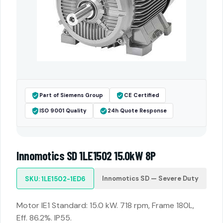
Part of Siemens Group
CE Certified
ISO 9001 Quality
24h Quote Response
Innomotics SD 1LE1502 15.0kW 8P
Innomotics SD — Severe Duty
SKU: 1LE1502-1ED6
Motor IE1 Standard: 15.0 kW. 718 rpm, Frame 180L,
Eff. 86.2%. IP55.