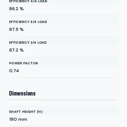
EFFICIENCY 4/4 LOAD
86.2
%
EFFICIENCY 3/4 LOAD
87.5
%
EFFICIENCY 2/4 LOAD
87.2
%
POWER FACTOR
0.74
Dimensions
SHAFT HEIGHT (H)
180
mm