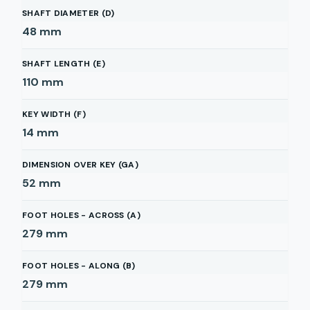
SHAFT DIAMETER (D)
48
mm
SHAFT LENGTH (E)
110
mm
KEY WIDTH (F)
14
mm
DIMENSION OVER KEY (GA)
52
mm
FOOT HOLES - ACROSS (A)
279
mm
FOOT HOLES - ALONG (B)
279
mm