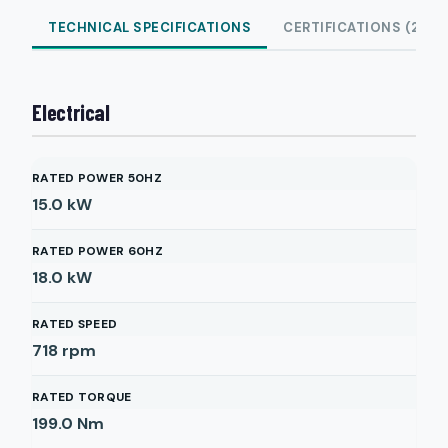
TECHNICAL SPECIFICATIONS
CERTIFICATIONS (2)
Electrical
RATED POWER 50HZ
15.0
kW
RATED POWER 60HZ
18.0
kW
RATED SPEED
718
rpm
RATED TORQUE
199.0
Nm