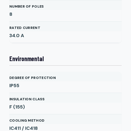
NUMBER OF POLES
8
RATED CURRENT
34.0
A
Environmental
DEGREE OF PROTECTION
IP55
INSULATION CLASS
F (155)
COOLING METHOD
IC411 / IC418