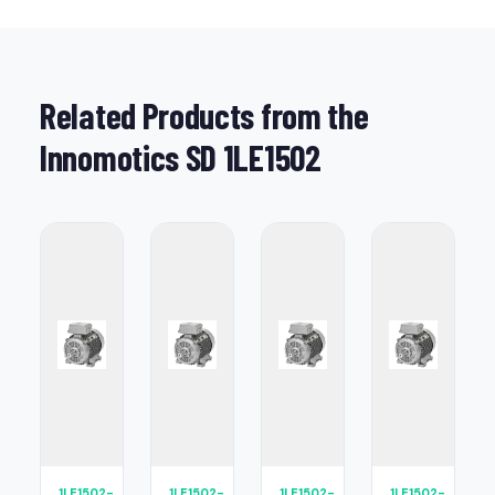
Related Products from the
Innomotics SD 1LE1502
1LE1502-
1LE1502-
1LE1502-
1LE1502-