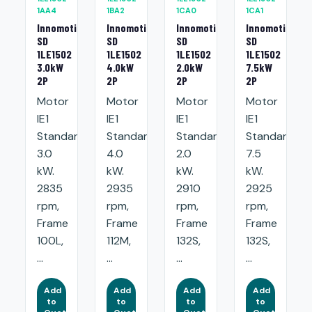
1AA4
1BA2
1CA0
1CA1
Innomotics
Innomotics
Innomotics
Innomotics
SD
SD
SD
SD
1LE1502
1LE1502
1LE1502
1LE1502
3.0kW
4.0kW
2.0kW
7.5kW
2P
2P
2P
2P
Motor
Motor
Motor
Motor
IE1
IE1
IE1
IE1
Standard:
Standard:
Standard:
Standard:
3.0
4.0
2.0
7.5
kW.
kW.
kW.
kW.
2835
2935
2910
2925
rpm,
rpm,
rpm,
rpm,
Frame
Frame
Frame
Frame
100L,
112M,
132S,
132S,
...
...
...
...
Add
Add
Add
Add
to
to
to
to