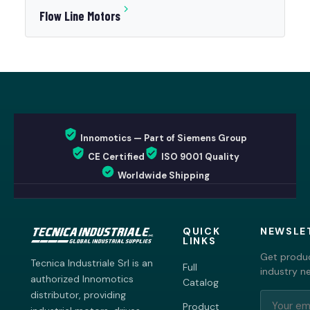
Flow Line Motors
Innomotics — Part of Siemens Group
CE Certified
ISO 9001 Quality
Worldwide Shipping
QUICK
NEWSLE
LINKS
Get produc
Tecnica Industriale Srl is an
Full
industry n
authorized Innomotics
Catalog
distributor, providing
Product