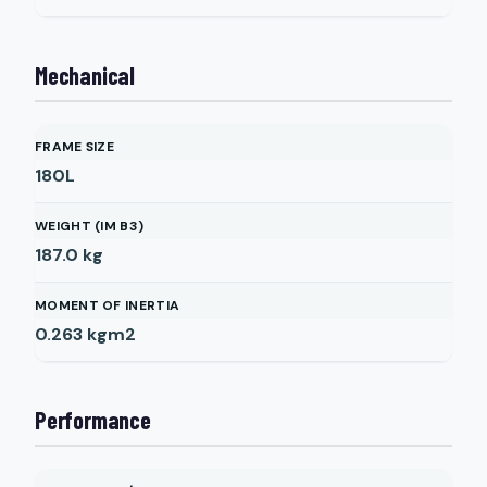
Mechanical
FRAME SIZE
180L
WEIGHT (IM B3)
187.0
kg
MOMENT OF INERTIA
0.263
kgm2
Performance