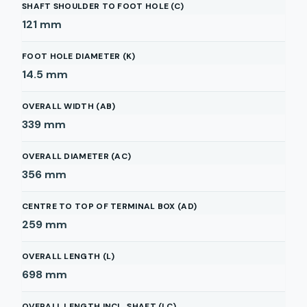
SHAFT SHOULDER TO FOOT HOLE (C)
121
mm
FOOT HOLE DIAMETER (K)
14.5
mm
OVERALL WIDTH (AB)
339
mm
OVERALL DIAMETER (AC)
356
mm
CENTRE TO TOP OF TERMINAL BOX (AD)
259
mm
OVERALL LENGTH (L)
698
mm
OVERALL LENGTH INCL. SHAFT (LC)