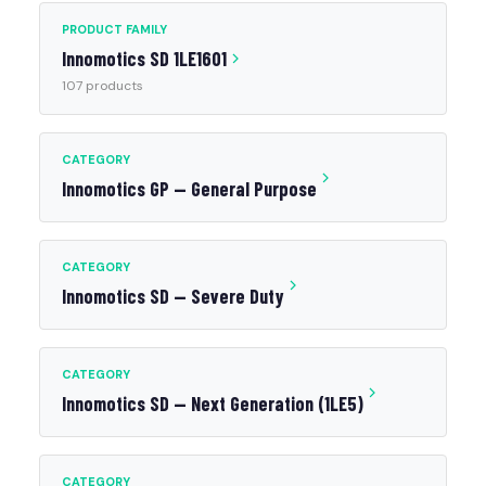
PRODUCT FAMILY
Innomotics SD 1LE1601
107 products
CATEGORY
Innomotics GP — General Purpose
CATEGORY
Innomotics SD — Severe Duty
CATEGORY
Innomotics SD — Next Generation (1LE5)
CATEGORY