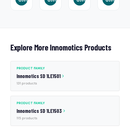
Quote
Quote
Quote
Quote
Explore More Innomotics Products
PRODUCT FAMILY
Innomotics SD 1LE1501
131 products
PRODUCT FAMILY
Innomotics SD 1LE1503
115 products