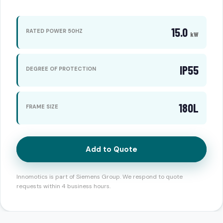
15.0
RATED POWER 50HZ
kW
IP55
DEGREE OF PROTECTION
180L
FRAME SIZE
Add to Quote
Innomotics is part of Siemens Group. We respond to quote
requests within 4 business hours.