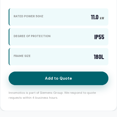
11.0
RATED POWER 50HZ
kW
IP55
DEGREE OF PROTECTION
180L
FRAME SIZE
Add to Quote
Innomotics is part of Siemens Group. We respond to quote
requests within 4 business hours.