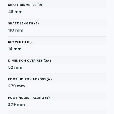
SHAFT DIAMETER (D)
48
mm
SHAFT LENGTH (E)
110
mm
KEY WIDTH (F)
14
mm
DIMENSION OVER KEY (GA)
52
mm
FOOT HOLES - ACROSS (A)
279
mm
FOOT HOLES - ALONG (B)
279
mm