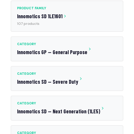
PRODUCT FAMILY
Innomotics SD 1LE1601
107 products
CATEGORY
Innomotics GP — General Purpose
CATEGORY
Innomotics SD — Severe Duty
CATEGORY
Innomotics SD — Next Generation (1LE5)
CATEGORY