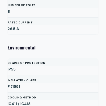
NUMBER OF POLES
8
RATED CURRENT
26.5
A
Environmental
DEGREE OF PROTECTION
IP55
INSULATION CLASS
F (155)
COOLING METHOD
IC411 / IC418