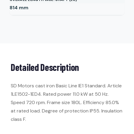
814
mm
Detailed Description
SD Motors cast iron Basic Line IE1 Standard. Article
1LE1502-1ED4. Rated power 11.0 kW at 50 Hz.
Speed 720 rpm. Frame size 180L. Efficiency 85.0%
at rated load. Degree of protection IP55. Insulation
class F.