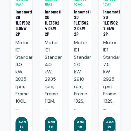
1AA4
1BA2
1CA0
1CA1
Innomotics
Innomotics
Innomotics
Innomotics
SD
SD
SD
SD
1LE1502
1LE1502
1LE1502
1LE1502
3.0kW
4.0kW
2.0kW
7.5kW
2P
2P
2P
2P
Motor
Motor
Motor
Motor
IE1
IE1
IE1
IE1
Standard:
Standard:
Standard:
Standard:
3.0
4.0
2.0
7.5
kW.
kW.
kW.
kW.
2835
2935
2910
2925
rpm,
rpm,
rpm,
rpm,
Frame
Frame
Frame
Frame
100L,
112M,
132S,
132S,
...
...
...
...
Add
Add
Add
Add
to
to
to
to