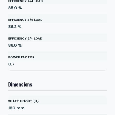
EFFICIENCY 4/4 LOAD
85.0
%
EFFICIENCY 3/4 LOAD
86.2
%
EFFICIENCY 2/4 LOAD
86.0
%
POWER FACTOR
0.7
Dimensions
SHAFT HEIGHT (H)
180
mm