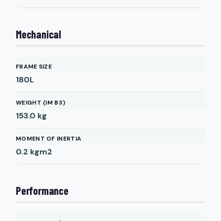
Mechanical
FRAME SIZE
180L
WEIGHT (IM B3)
153.0
kg
MOMENT OF INERTIA
0.2
kgm2
Performance