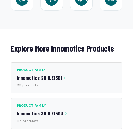
Quote
Quote
Quote
Quote
Explore More Innomotics Products
PRODUCT FAMILY
Innomotics SD 1LE1501
131 products
PRODUCT FAMILY
Innomotics SD 1LE1503
115 products