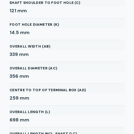
SHAFT SHOULDER TO FOOT HOLE (C)
121
mm
FOOT HOLE DIAMETER (K)
14.5
mm
OVERALL WIDTH (AB)
339
mm
OVERALL DIAMETER (AC)
356
mm
CENTRE TO TOP OF TERMINAL BOX (AD)
259
mm
OVERALL LENGTH (L)
698
mm
OVERALL LENGTH INCL. SHAFT (LC)