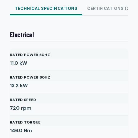
TECHNICAL SPECIFICATIONS
CERTIFICATIONS (2)
Electrical
RATED POWER 50HZ
11.0
kW
RATED POWER 60HZ
13.2
kW
RATED SPEED
720
rpm
RATED TORQUE
146.0
Nm