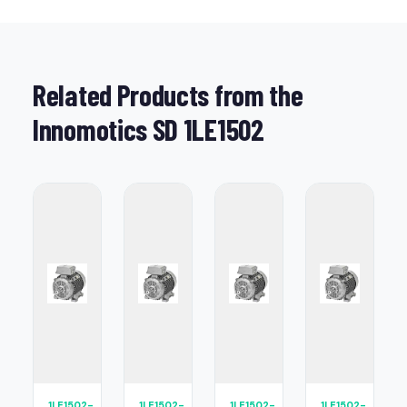
Related Products from the
Innomotics SD 1LE1502
1LE1502-
1LE1502-
1LE1502-
1LE1502-