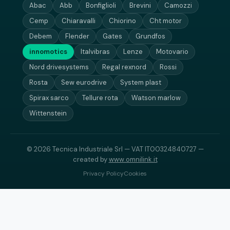
Abac
Abb
Bonfiglioli
Brevini
Camozzi
Cemp
Chiaravalli
Chiorino
Cht motor
Debem
Flender
Gates
Grundfos
innomotics
Italvibras
Lenze
Motovario
Nord drivesystems
Regal rexnord
Rossi
Rosta
Sew eurodrive
System plast
Spirax sarco
Tellure rota
Watson marlow
Wittenstein
© 2026 Tecnica Industriale Srl — VAT IT00324840727 —
created by
www.omnilink.it
Privacy Policy
Cookies