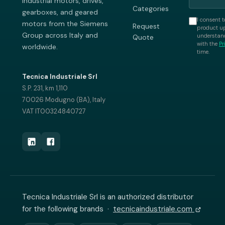
industrial motors, drives,
Categories
gearboxes, and geared
I consent t
motors from the Siemens
Request
product up
Group across Italy and
understand
Quote
with the
Pr
worldwide.
time.
Tecnica Industriale Srl
S.P. 231, km 1,110
70026 Modugno (BA), Italy
VAT IT00324840727
Tecnica Industriale Srl is an authorized distributor
for the following brands ·
tecnicaindustriale.com