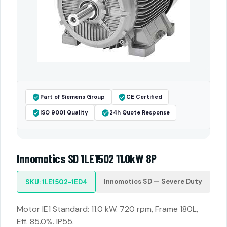
Part of Siemens Group
CE Certified
ISO 9001 Quality
24h Quote Response
Innomotics SD 1LE1502 11.0kW 8P
Innomotics SD — Severe Duty
SKU: 1LE1502-1ED4
Motor IE1 Standard: 11.0 kW. 720 rpm, Frame 180L,
Eff. 85.0%. IP55.