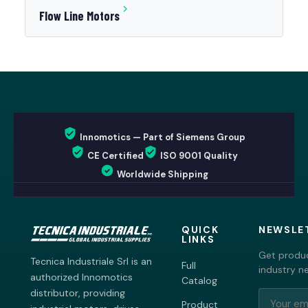
Flow Line Motors
Innomotics — Part of Siemens Group
CE Certified
ISO 9001 Quality
Worldwide Shipping
QUICK
NEWSLE
LINKS
Get produc
Tecnica Industriale Srl is an
Full
industry n
authorized Innomotics
Catalog
distributor, providing
Product