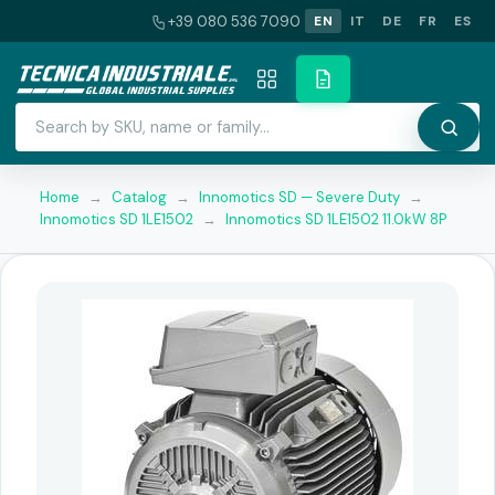
+39 080 536 7090
EN
IT
DE
FR
ES
Home
→
Catalog
→
Innomotics SD — Severe Duty
→
Innomotics SD 1LE1502
→
Innomotics SD 1LE1502 11.0kW 8P