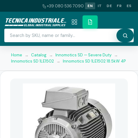
+39 080 536 7090
EN
IT
DE
FR
ES
Home
→
Catalog
→
Innomotics SD — Severe Duty
→
Innomotics SD 1LE1502
→
Innomotics SD 1LE1502 18.5kW 4P