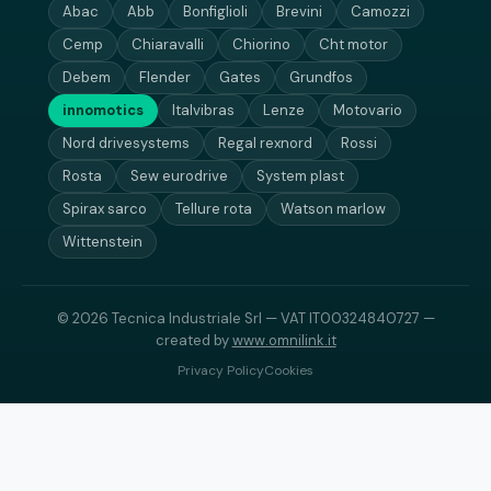
Abac
Abb
Bonfiglioli
Brevini
Camozzi
Cemp
Chiaravalli
Chiorino
Cht motor
Debem
Flender
Gates
Grundfos
innomotics
Italvibras
Lenze
Motovario
Nord drivesystems
Regal rexnord
Rossi
Rosta
Sew eurodrive
System plast
Spirax sarco
Tellure rota
Watson marlow
Wittenstein
© 2026 Tecnica Industriale Srl — VAT IT00324840727 —
created by
www.omnilink.it
Privacy Policy
Cookies