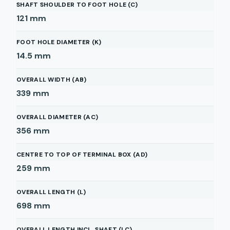
SHAFT SHOULDER TO FOOT HOLE (C)
121
mm
FOOT HOLE DIAMETER (K)
14.5
mm
OVERALL WIDTH (AB)
339
mm
OVERALL DIAMETER (AC)
356
mm
CENTRE TO TOP OF TERMINAL BOX (AD)
259
mm
OVERALL LENGTH (L)
698
mm
OVERALL LENGTH INCL. SHAFT (LC)