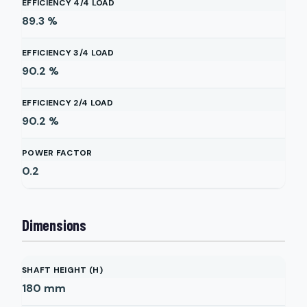
EFFICIENCY 4/4 LOAD
89.3
%
EFFICIENCY 3/4 LOAD
90.2
%
EFFICIENCY 2/4 LOAD
90.2
%
POWER FACTOR
0.2
Dimensions
SHAFT HEIGHT (H)
180
mm