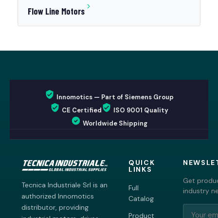
Flow Line Motors
Innomotics — Part of Siemens Group
CE Certified
ISO 9001 Quality
Worldwide Shipping
QUICK
NEWSLE
LINKS
Get produc
Tecnica Industriale Srl is an
Full
industry n
authorized Innomotics
Catalog
distributor, providing
Product