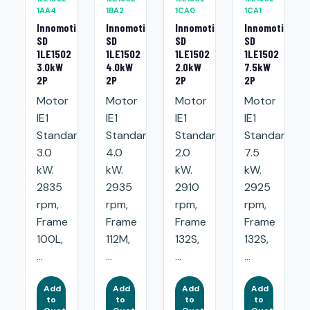
1AA4
1BA2
1CA0
1CA1
Innomotics
Innomotics
Innomotics
Innomotics
SD
SD
SD
SD
1LE1502
1LE1502
1LE1502
1LE1502
3.0kW
4.0kW
2.0kW
7.5kW
2P
2P
2P
2P
Motor
Motor
Motor
Motor
IE1
IE1
IE1
IE1
Standard:
Standard:
Standard:
Standard:
3.0
4.0
2.0
7.5
kW.
kW.
kW.
kW.
2835
2935
2910
2925
rpm,
rpm,
rpm,
rpm,
Frame
Frame
Frame
Frame
100L,
112M,
132S,
132S,
...
...
...
...
Add
Add
Add
Add
to
to
to
to