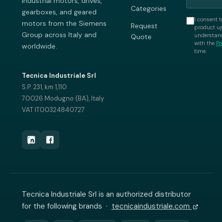
industrial motors, drives,
Categories
gearboxes, and geared
I consent t
motors from the Siemens
Request
product up
Group across Italy and
understand
Quote
with the
Pr
worldwide.
time.
Tecnica Industriale Srl
S.P. 231, km 1,110
70026 Modugno (BA), Italy
VAT IT00324840727
Tecnica Industriale Srl is an authorized distributor
for the following brands ·
tecnicaindustriale.com