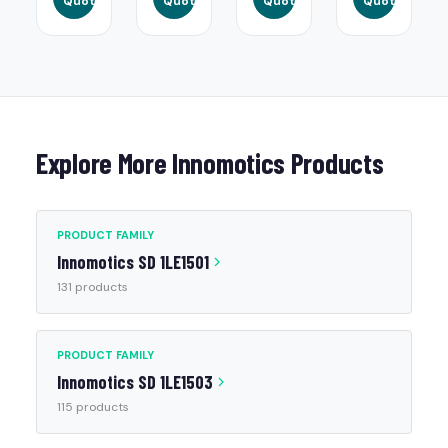
Quote
Quote
Quote
Quote
Explore More Innomotics Products
PRODUCT FAMILY
Innomotics SD 1LE1501
131 products
PRODUCT FAMILY
Innomotics SD 1LE1503
115 products