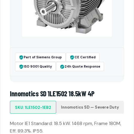
Part of Siemens Group
CE Certified
ISO 9001 Quality
24h Quote Response
Innomotics SD 1LE1502 18.5kW 4P
Innomotics SD — Severe Duty
SKU: 1LE1502-1EB2
Motor IE1 Standard: 18.5 kW. 1468 rpm, Frame 180M,
Eff. 89.3%. IP55.