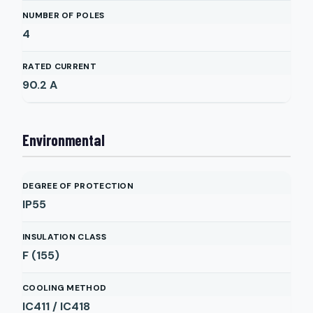
NUMBER OF POLES
4
RATED CURRENT
90.2
A
Environmental
DEGREE OF PROTECTION
IP55
INSULATION CLASS
F (155)
COOLING METHOD
IC411 / IC418