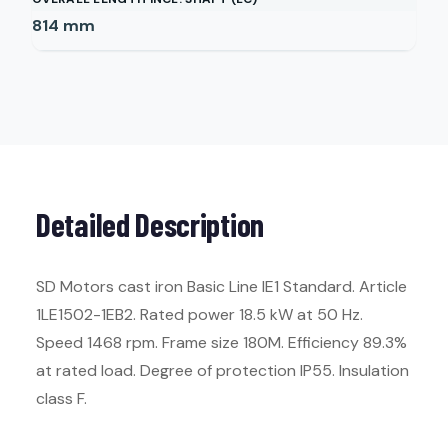
814
mm
Detailed Description
SD Motors cast iron Basic Line IE1 Standard. Article
1LE1502-1EB2. Rated power 18.5 kW at 50 Hz.
Speed 1468 rpm. Frame size 180M. Efficiency 89.3%
at rated load. Degree of protection IP55. Insulation
class F.