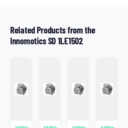
Related Products from the
Innomotics SD 1LE1502
1LE1502-
1LE1502-
1LE1502-
1LE1502-