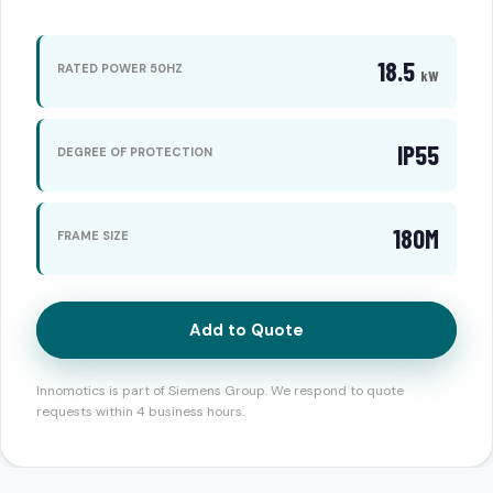
18.5
RATED POWER 50HZ
kW
IP55
DEGREE OF PROTECTION
180M
FRAME SIZE
Add to Quote
Innomotics is part of Siemens Group. We respond to quote
requests within 4 business hours.