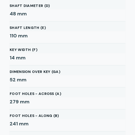
SHAFT DIAMETER (D)
48
mm
SHAFT LENGTH (E)
110
mm
KEY WIDTH (F)
14
mm
DIMENSION OVER KEY (GA)
52
mm
FOOT HOLES - ACROSS (A)
279
mm
FOOT HOLES - ALONG (B)
241
mm