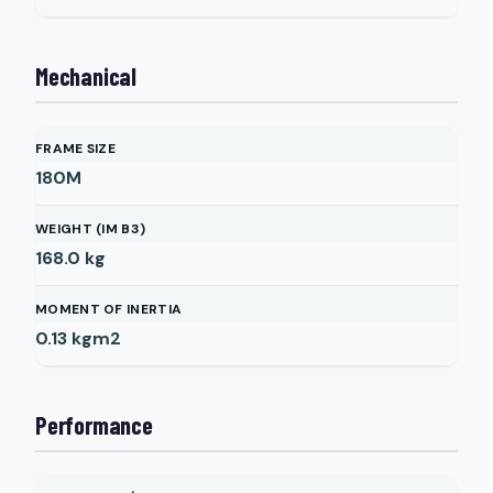
Mechanical
FRAME SIZE
180M
WEIGHT (IM B3)
168.0
kg
MOMENT OF INERTIA
0.13
kgm2
Performance