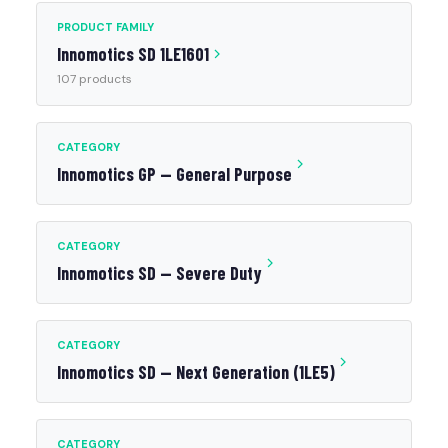
PRODUCT FAMILY
Innomotics SD 1LE1601
107 products
CATEGORY
Innomotics GP — General Purpose
CATEGORY
Innomotics SD — Severe Duty
CATEGORY
Innomotics SD — Next Generation (1LE5)
CATEGORY