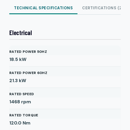
TECHNICAL SPECIFICATIONS
CERTIFICATIONS (2)
Electrical
RATED POWER 50HZ
18.5
kW
RATED POWER 60HZ
21.3
kW
RATED SPEED
1468
rpm
RATED TORQUE
120.0
Nm