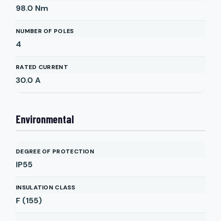
98.0
Nm
NUMBER OF POLES
4
RATED CURRENT
30.0
A
Environmental
DEGREE OF PROTECTION
IP55
INSULATION CLASS
F (155)