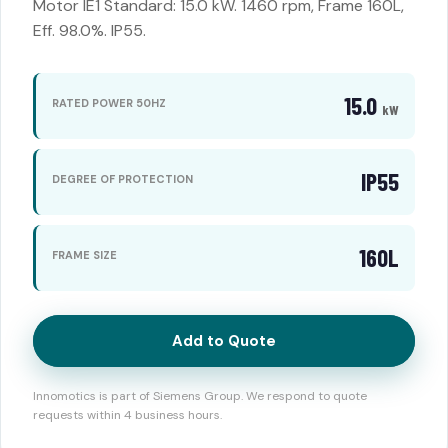
Motor IE1 Standard: 15.0 kW. 1460 rpm, Frame 160L,
Eff. 98.0%. IP55.
15.0
RATED POWER 50HZ
kW
IP55
DEGREE OF PROTECTION
160L
FRAME SIZE
Add to Quote
Innomotics is part of Siemens Group. We respond to quote
requests within 4 business hours.