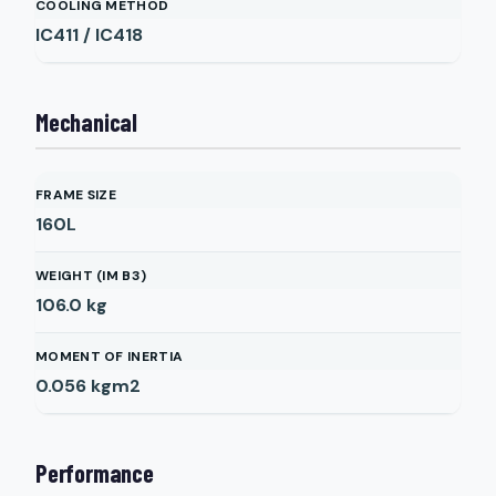
COOLING METHOD
IC411 / IC418
Mechanical
FRAME SIZE
160L
WEIGHT (IM B3)
106.0
kg
MOMENT OF INERTIA
0.056
kgm2
Performance