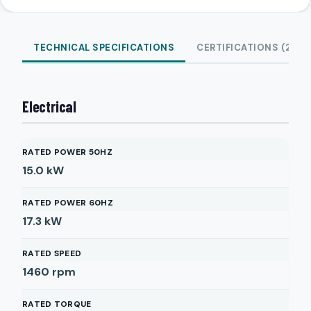
TECHNICAL SPECIFICATIONS
CERTIFICATIONS (2)
Electrical
RATED POWER 50HZ
15.0
kW
RATED POWER 60HZ
17.3
kW
RATED SPEED
1460
rpm
RATED TORQUE