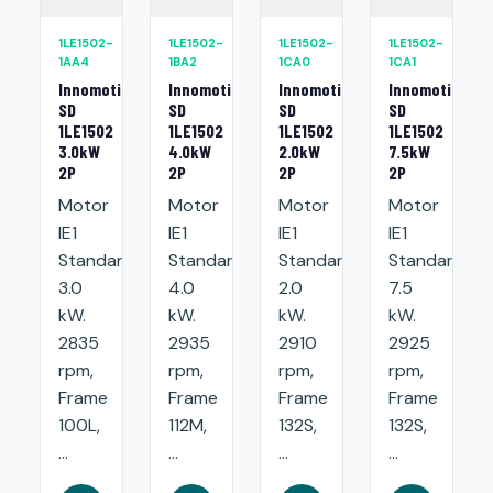
1LE1502-
1LE1502-
1LE1502-
1LE1502-
1AA4
1BA2
1CA0
1CA1
Innomotics
Innomotics
Innomotics
Innomotics
SD
SD
SD
SD
1LE1502
1LE1502
1LE1502
1LE1502
3.0kW
4.0kW
2.0kW
7.5kW
2P
2P
2P
2P
Motor
Motor
Motor
Motor
IE1
IE1
IE1
IE1
Standard:
Standard:
Standard:
Standard:
3.0
4.0
2.0
7.5
kW.
kW.
kW.
kW.
2835
2935
2910
2925
rpm,
rpm,
rpm,
rpm,
Frame
Frame
Frame
Frame
100L,
112M,
132S,
132S,
...
...
...
...