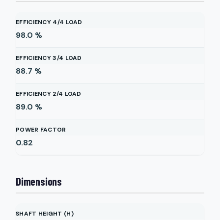
EFFICIENCY 4/4 LOAD
98.0
%
EFFICIENCY 3/4 LOAD
88.7
%
EFFICIENCY 2/4 LOAD
89.0
%
POWER FACTOR
0.82
Dimensions
SHAFT HEIGHT (H)