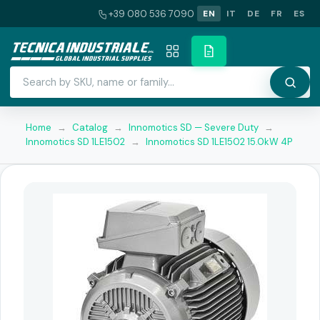
+39 080 536 7090
EN
IT
DE
FR
ES
Home
→
Catalog
→
Innomotics SD — Severe Duty
→
Innomotics SD 1LE1502
→
Innomotics SD 1LE1502 15.0kW 4P