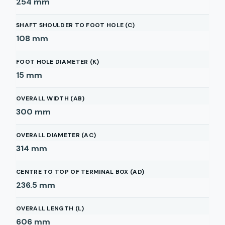
254
mm
SHAFT SHOULDER TO FOOT HOLE (C)
108
mm
FOOT HOLE DIAMETER (K)
15
mm
OVERALL WIDTH (AB)
300
mm
OVERALL DIAMETER (AC)
314
mm
CENTRE TO TOP OF TERMINAL BOX (AD)
236.5
mm
OVERALL LENGTH (L)
606
mm