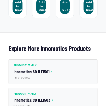
Add
Add
Add
Add
to
to
to
to
Quote
Quote
Quote
Quote
Explore More Innomotics Products
PRODUCT FAMILY
Innomotics SD 1LE1501
131 products
PRODUCT FAMILY
Innomotics SD 1LE1503