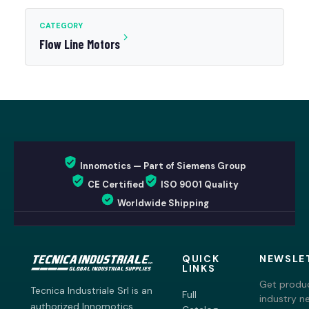
CATEGORY
Flow Line Motors
Innomotics — Part of Siemens Group
CE Certified
ISO 9001 Quality
Worldwide Shipping
QUICK
NEWSLE
LINKS
Get produc
Tecnica Industriale Srl is an
Full
industry n
authorized Innomotics