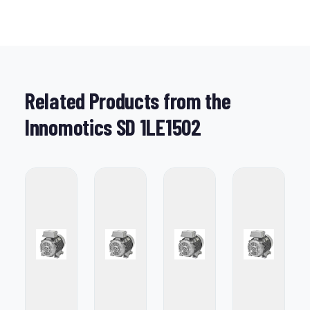
Related Products from the
Innomotics SD 1LE1502