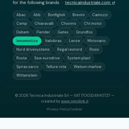
for the following brands ·
tecnicaindustriale.com
Abac
Abb
Bonfiglioli
Brevini
Camozzi
Cemp
Chiaravalli
Chiorino
Cht motor
Debem
Flender
Gates
Grundfos
innomotics
Italvibras
Lenze
Motovario
Nord drivesystems
Regal rexnord
Rossi
Rosta
Sew eurodrive
System plast
Spirax sarco
Tellure rota
Watson marlow
Wittenstein
© 2026 Tecnica Industriale Srl — VAT IT00324840727 —
created by
www.omnilink.it
Privacy Policy
Cookies