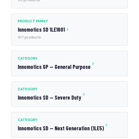
115 products
PRODUCT FAMILY
Innomotics SD 1LE1601
107 products
CATEGORY
Innomotics GP — General Purpose
CATEGORY
Innomotics SD — Severe Duty
CATEGORY
Innomotics SD — Next Generation (1LE5)