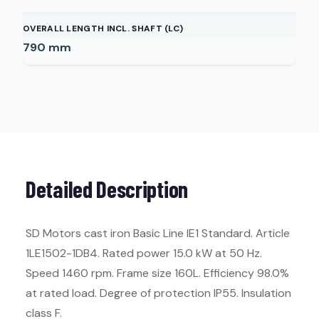
OVERALL LENGTH INCL. SHAFT (LC)
790
mm
Detailed Description
SD Motors cast iron Basic Line IE1 Standard. Article
1LE1502-1DB4. Rated power 15.0 kW at 50 Hz.
Speed 1460 rpm. Frame size 160L. Efficiency 98.0%
at rated load. Degree of protection IP55. Insulation
class F.