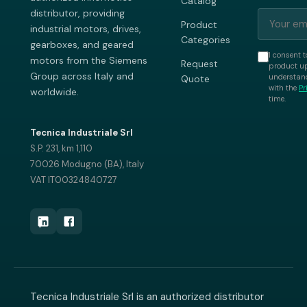
Catalog
distributor, providing
Product
industrial motors, drives,
Categories
gearboxes, and geared
I consent t
motors from the Siemens
Request
product up
Group across Italy and
understand
Quote
with the
Pr
worldwide.
time.
Tecnica Industriale Srl
S.P. 231, km 1,110
70026 Modugno (BA), Italy
VAT IT00324840727
Tecnica Industriale Srl is an authorized distributor