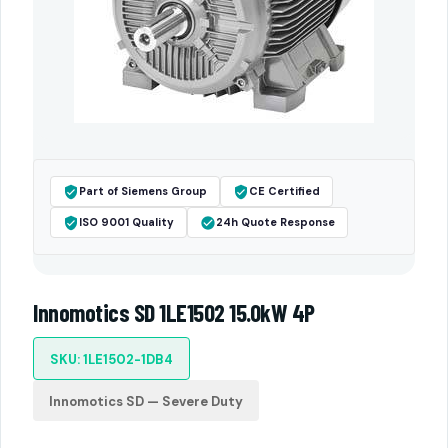
Part of Siemens Group
CE Certified
ISO 9001 Quality
24h Quote Response
Innomotics SD 1LE1502 15.0kW 4P
SKU: 1LE1502-1DB4
Innomotics SD — Severe Duty