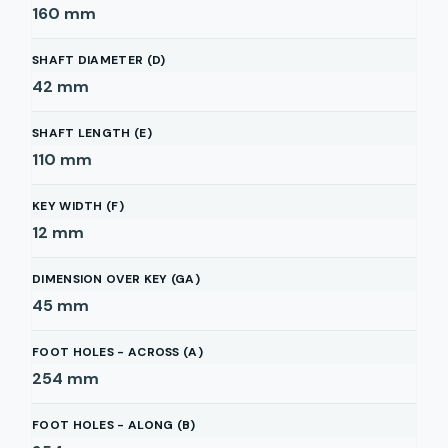
160
mm
SHAFT DIAMETER (D)
42
mm
SHAFT LENGTH (E)
110
mm
KEY WIDTH (F)
12
mm
DIMENSION OVER KEY (GA)
45
mm
FOOT HOLES - ACROSS (A)
254
mm
FOOT HOLES - ALONG (B)