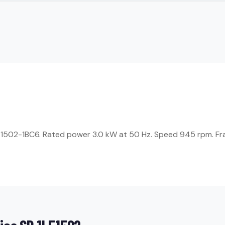
1LE1502-1BC6. Rated power 3.0 kW at 50 Hz. Speed 945 rpm. Fra