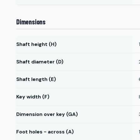
Dimensions
Shaft height (H)
Shaft diameter (D)
Shaft length (E)
Key width (F)
Dimension over key (GA)
Foot holes - across (A)