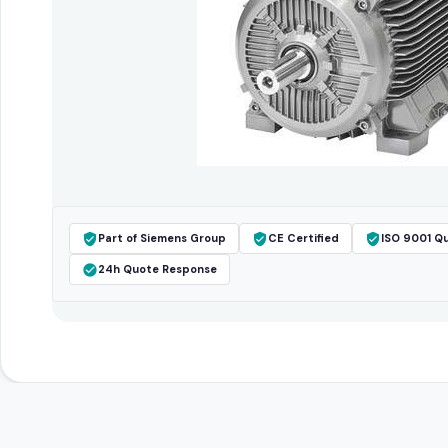
Part of Siemens Group
CE Certified
ISO 9001 Qu
24h Quote Response