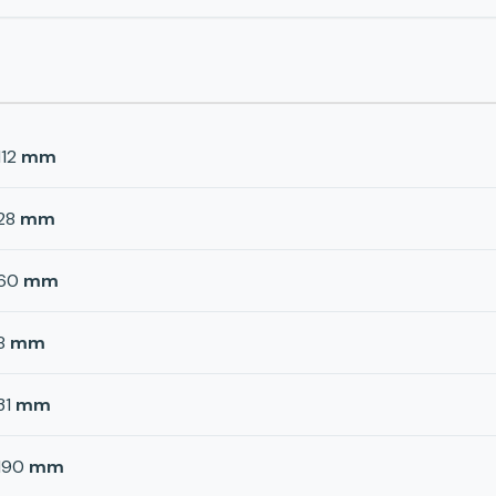
112
mm
28
mm
60
mm
8
mm
31
mm
190
mm