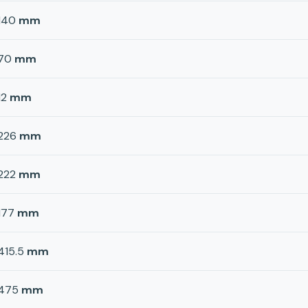
140
mm
70
mm
12
mm
226
mm
222
mm
177
mm
415.5
mm
475
mm