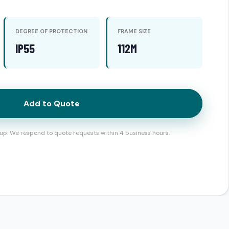
DEGREE OF PROTECTION
FRAME SIZE
IP55
112M
Add to Quote
up. We respond to quote requests within 4 business hours.