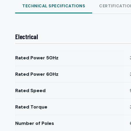
TECHNICAL SPECIFICATIONS
CERTIFICATIO
Electrical
Rated Power 50Hz
Rated Power 60Hz
Rated Speed
Rated Torque
Number of Poles