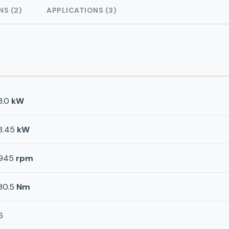
NS (2)
APPLICATIONS (3)
3.0
kW
3.45
kW
945
rpm
30.5
Nm
6