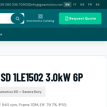
+39 080 536 7090
info@gearmotors.net
EN
IT
DE
FR
ES
Request Quote
Innomotics Catalog
te
 SD 1LE1502 3.0kW 6P
nomotics SD — Severe Duty
. 945 rpm, Frame 112M, Eff. 79.7%. IP55.