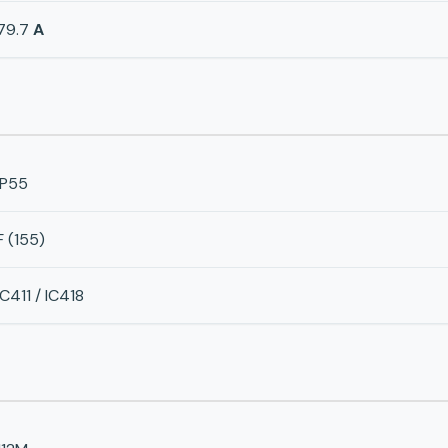
79.7
A
IP55
F (155)
IC411 / IC418