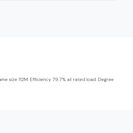
me size 112M. Efficiency 79.7% at rated load. Degree