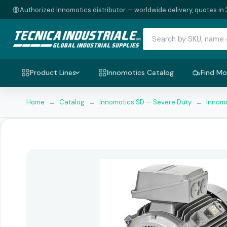
Authorized Innomotics distributor — worldwide delivery, quotes in 
Product Lines
Innomotics Catalog
Find Mo
Home
→
Catalog
→
Innomotics SD — Severe Duty
→
Innomo