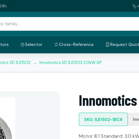
24h.
tors
Selector
Cross-Reference
Request Quo
tics SD 1LE1502
→
Innomotics SD 1LE1502 3.0kW 6P
Innomotics
In
SKU: 1LE1502-1BC6
Motor IE1 Standard: 3.0 kW