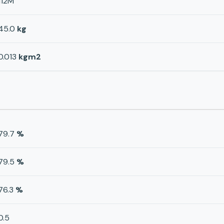
112M
45.0
kg
0.013
kgm2
79.7
%
79.5
%
76.3
%
0.5