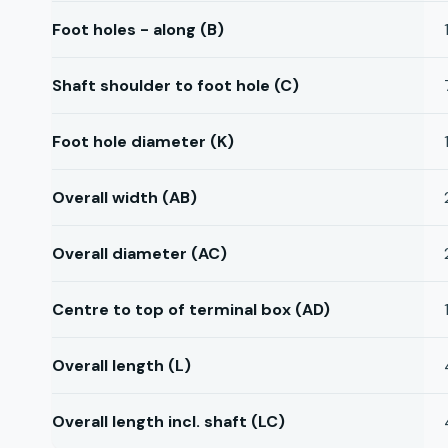
Foot holes - along (B)
Shaft shoulder to foot hole (C)
Foot hole diameter (K)
Overall width (AB)
Overall diameter (AC)
Centre to top of terminal box (AD)
Overall length (L)
Overall length incl. shaft (LC)