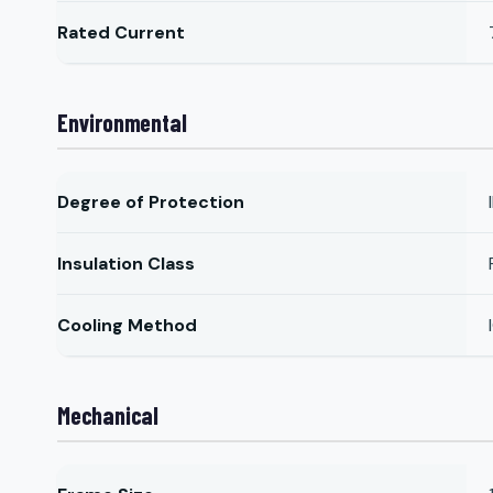
Rated Current
Environmental
Degree of Protection
Insulation Class
Cooling Method
Mechanical