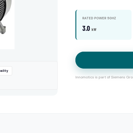
RATED POWER 50HZ
3.0
kW
ality
Innomotics is part of Siemens Gro