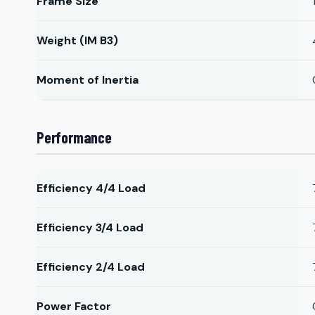
Frame Size
Weight (IM B3)
Moment of Inertia
Performance
Efficiency 4/4 Load
Efficiency 3/4 Load
Efficiency 2/4 Load
Power Factor