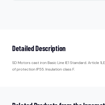
Detailed Description
SD Motors cast iron Basic Line IE1 Standard. Article 
of protection IP55. Insulation class F.