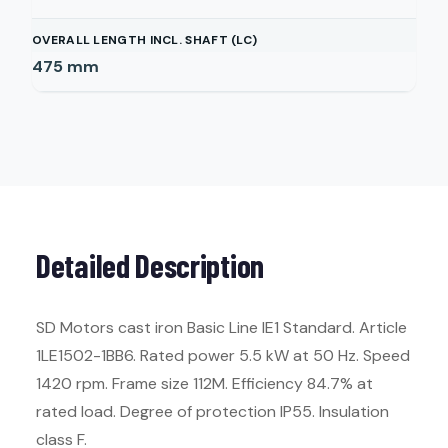
OVERALL LENGTH INCL. SHAFT (LC)
475
mm
Detailed Description
SD Motors cast iron Basic Line IE1 Standard. Article
1LE1502-1BB6. Rated power 5.5 kW at 50 Hz. Speed
1420 rpm. Frame size 112M. Efficiency 84.7% at
rated load. Degree of protection IP55. Insulation
class F.