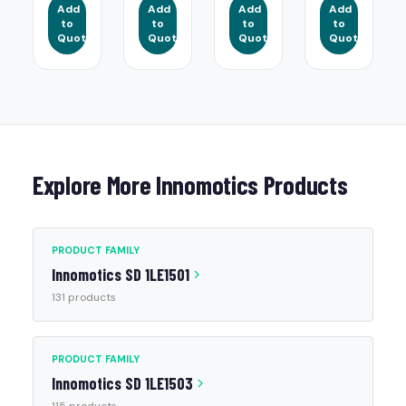
Add
Add
Add
Add
to
to
to
to
Quote
Quote
Quote
Quote
Explore More Innomotics Products
PRODUCT FAMILY
Innomotics SD 1LE1501
131 products
PRODUCT FAMILY
Innomotics SD 1LE1503