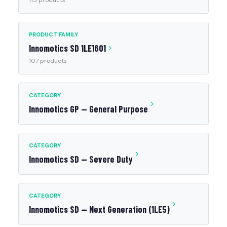
115 products
PRODUCT FAMILY
Innomotics SD 1LE1601
107 products
CATEGORY
Innomotics GP — General Purpose
CATEGORY
Innomotics SD — Severe Duty
CATEGORY
Innomotics SD — Next Generation (1LE5)