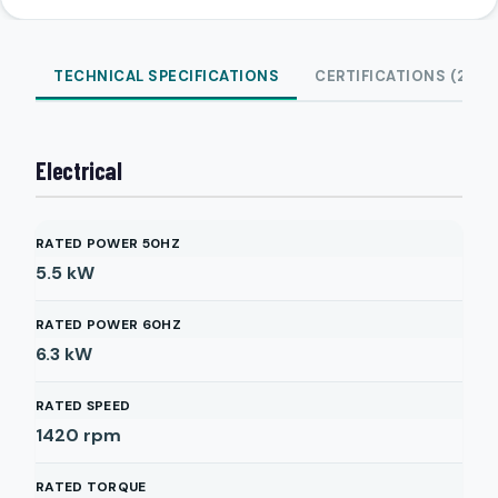
TECHNICAL SPECIFICATIONS
CERTIFICATIONS (2)
Electrical
RATED POWER 50HZ
5.5
kW
RATED POWER 60HZ
6.3
kW
RATED SPEED
1420
rpm
RATED TORQUE