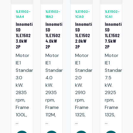
1LE1502-
1LE1502-
1LE1502-
1LE1502-
1AA4
1BA2
1CA0
1CA1
Innomotics
Innomotics
Innomotics
Innomotics
SD
SD
SD
SD
1LE1502
1LE1502
1LE1502
1LE1502
3.0kW
4.0kW
2.0kW
7.5kW
2P
2P
2P
2P
Motor
Motor
Motor
Motor
IE1
IE1
IE1
IE1
Standard:
Standard:
Standard:
Standard:
3.0
4.0
2.0
7.5
kW.
kW.
kW.
kW.
2835
2935
2910
2925
rpm,
rpm,
rpm,
rpm,
Frame
Frame
Frame
Frame
100L,
112M,
132S,
132S,
...
...
...
...