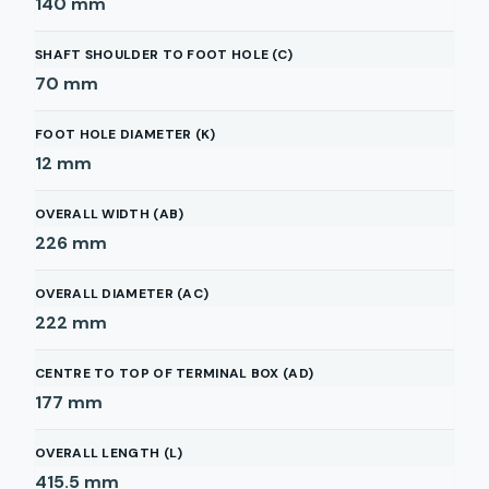
140
mm
SHAFT SHOULDER TO FOOT HOLE (C)
70
mm
FOOT HOLE DIAMETER (K)
12
mm
OVERALL WIDTH (AB)
226
mm
OVERALL DIAMETER (AC)
222
mm
CENTRE TO TOP OF TERMINAL BOX (AD)
177
mm
OVERALL LENGTH (L)
415.5
mm