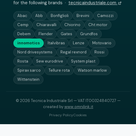
for the following brands ·
tecnicaindustriale.com
Abac
Abb
Bonfiglioli
Brevini
Camozzi
Cemp
Chiaravalli
Chiorino
Cht motor
Debem
Flender
Gates
Grundfos
innomotics
Italvibras
Lenze
Motovario
Nord drivesystems
Regal rexnord
Rossi
Rosta
Sew eurodrive
System plast
Spirax sarco
Tellure rota
Watson marlow
Wittenstein
© 2026 Tecnica Industriale Srl — VAT IT00324840727 —
created by
www.omnilink.it
Privacy Policy
Cookies