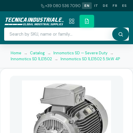
+39 080 536 7090
EN
IT
DE
FR
ES
Home
→
Catalog
→
Innomotics SD — Severe Duty
→
Innomotics SD 1LE1502
→
Innomotics SD 1LE1502 5.5kW 4P