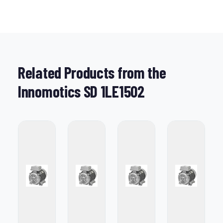
Related Products from the
Innomotics SD 1LE1502