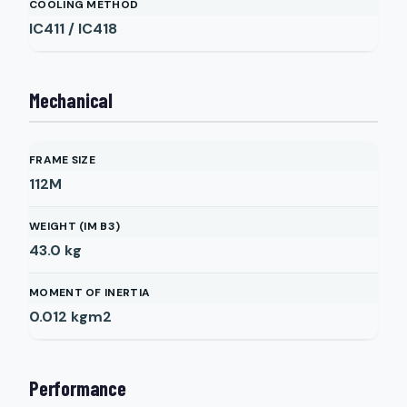
COOLING METHOD
IC411 / IC418
Mechanical
FRAME SIZE
112M
WEIGHT (IM B3)
43.0
kg
MOMENT OF INERTIA
0.012
kgm2
Performance