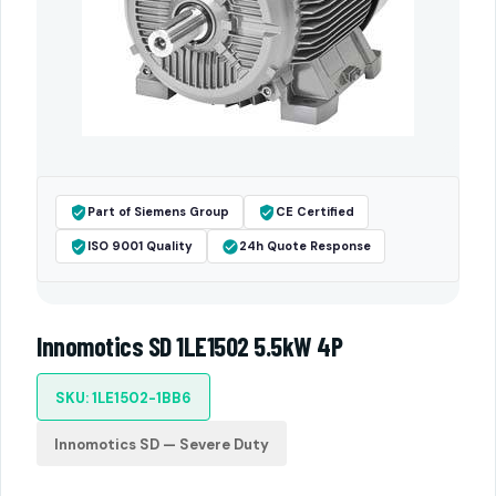
Part of Siemens Group
CE Certified
ISO 9001 Quality
24h Quote Response
Innomotics SD 1LE1502 5.5kW 4P
SKU: 1LE1502-1BB6
Innomotics SD — Severe Duty