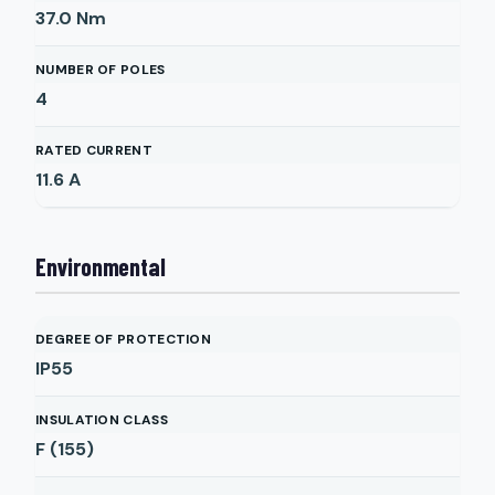
37.0
Nm
NUMBER OF POLES
4
RATED CURRENT
11.6
A
Environmental
DEGREE OF PROTECTION
IP55
INSULATION CLASS
F (155)