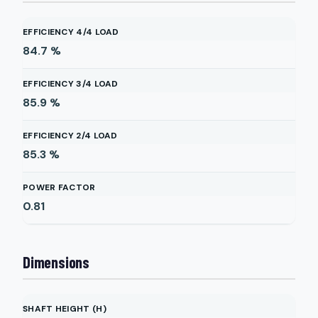
EFFICIENCY 4/4 LOAD
84.7
%
EFFICIENCY 3/4 LOAD
85.9
%
EFFICIENCY 2/4 LOAD
85.3
%
POWER FACTOR
0.81
Dimensions
SHAFT HEIGHT (H)