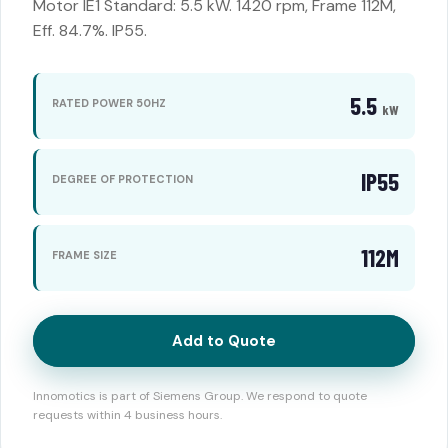
Motor IE1 Standard: 5.5 kW. 1420 rpm, Frame 112M,
Eff. 84.7%. IP55.
5.5
RATED POWER 50HZ
kW
IP55
DEGREE OF PROTECTION
112M
FRAME SIZE
Add to Quote
Innomotics is part of Siemens Group. We respond to quote
requests within 4 business hours.