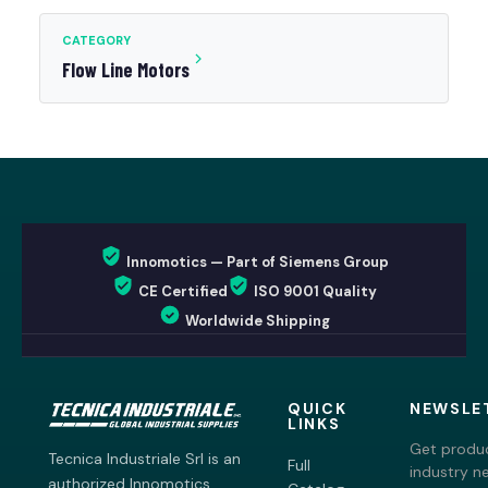
CATEGORY
Flow Line Motors
Innomotics — Part of Siemens Group
CE Certified
ISO 9001 Quality
Worldwide Shipping
QUICK
NEWSLE
LINKS
Get produc
Tecnica Industriale Srl is an
Full
industry n
authorized Innomotics