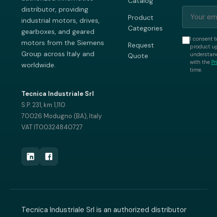
Catalog
distributor, providing
Product
industrial motors, drives,
Categories
gearboxes, and geared
I consent t
motors from the Siemens
Request
product up
Group across Italy and
understand
Quote
with the
Pr
worldwide.
time.
Tecnica Industriale Srl
S.P. 231, km 1,110
70026 Modugno (BA), Italy
VAT IT00324840727
Tecnica Industriale Srl is an authorized distributor