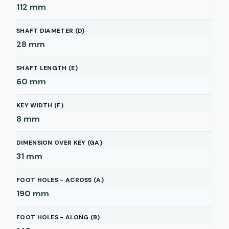
112
mm
SHAFT DIAMETER (D)
28
mm
SHAFT LENGTH (E)
60
mm
KEY WIDTH (F)
8
mm
DIMENSION OVER KEY (GA)
31
mm
FOOT HOLES - ACROSS (A)
190
mm
FOOT HOLES - ALONG (B)