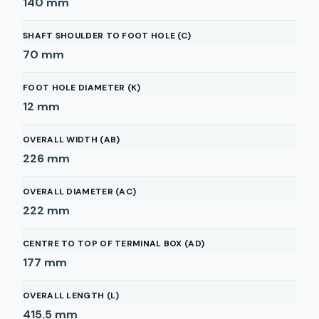
140
mm
SHAFT SHOULDER TO FOOT HOLE (C)
70
mm
FOOT HOLE DIAMETER (K)
12
mm
OVERALL WIDTH (AB)
226
mm
OVERALL DIAMETER (AC)
222
mm
CENTRE TO TOP OF TERMINAL BOX (AD)
177
mm
OVERALL LENGTH (L)
415.5
mm