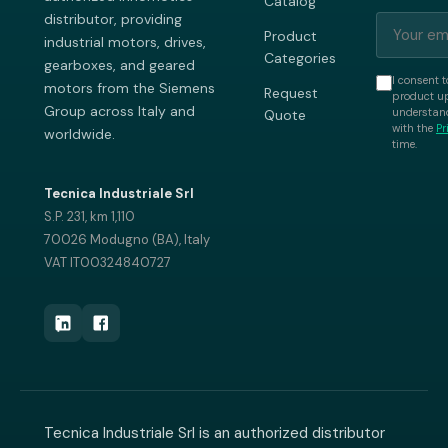
Catalog
distributor, providing
Product
industrial motors, drives,
Categories
gearboxes, and geared
I consent t
motors from the Siemens
Request
product up
Group across Italy and
understand
Quote
with the
Pr
worldwide.
time.
Tecnica Industriale Srl
S.P. 231, km 1,110
70026 Modugno (BA), Italy
VAT IT00324840727
Tecnica Industriale Srl is an authorized distributor