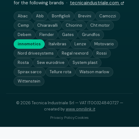
for the following brands ·
tecnicaindustriale.com
Abac
Abb
Bonfiglioli
Brevini
Camozzi
Cemp
Chiaravalli
Chiorino
Cht motor
Debem
Flender
Gates
Grundfos
innomotics
Italvibras
Lenze
Motovario
Nord drivesystems
Regal rexnord
Rossi
Rosta
Sew eurodrive
System plast
Spirax sarco
Tellure rota
Watson marlow
Wittenstein
© 2026 Tecnica Industriale Srl — VAT IT00324840727 —
created by
www.omnilink.it
Privacy Policy
Cookies