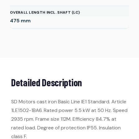
OVERALL LENGTH INCL. SHAFT (LC)
475
mm
Detailed Description
SD Motors cast iron Basic Line IE1 Standard. Article
1LE1502-1BA6. Rated power 5.5 kW at 50 Hz. Speed
2935 rpm. Frame size 112M. Efficiency 84.7% at
rated load. Degree of protection IP55. Insulation
class F.