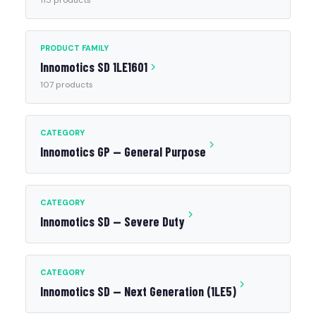
115 products
PRODUCT FAMILY
Innomotics SD 1LE1601
107 products
CATEGORY
Innomotics GP — General Purpose
CATEGORY
Innomotics SD — Severe Duty
CATEGORY
Innomotics SD — Next Generation (1LE5)