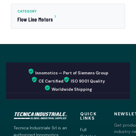
CATEGORY
Flow Line Motors
Innomotics — Part of Siemens Group
CE Certified
ISO 9001 Quality
Worldwide Shipping
QUICK
NEWSLE
LINKS
Get produc
Tecnica Industriale Srl is an
Full
industry n
authorized Innomotics