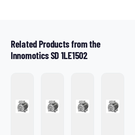
Related Products from the
Innomotics SD 1LE1502