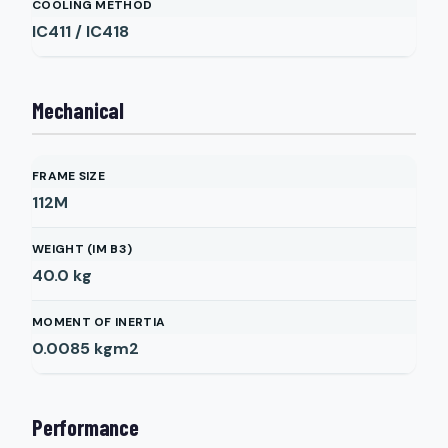
COOLING METHOD
IC411 / IC418
Mechanical
FRAME SIZE
112M
WEIGHT (IM B3)
40.0
kg
MOMENT OF INERTIA
0.0085
kgm2
Performance