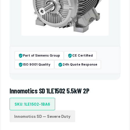
Part of Siemens Group
CE Certified
ISO 9001 Quality
24h Quote Response
Innomotics SD 1LE1502 5.5kW 2P
SKU: 1LE1502-1BA6
Innomotics SD — Severe Duty