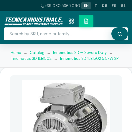
+39 080 536 7090
EN
IT
DE
FR
ES
Home
→
Catalog
→
Innomotics SD — Severe Duty
→
Innomotics SD 1LE1502
→
Innomotics SD 1LE1502 5.5kW 2P