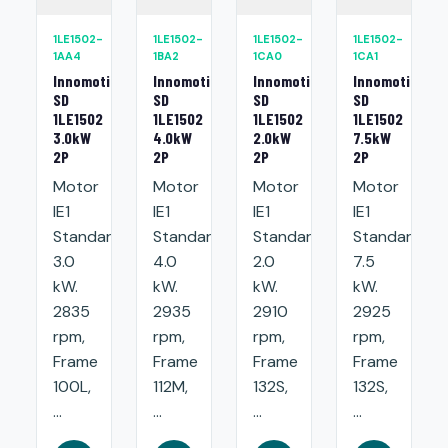
1LE1502-
1LE1502-
1LE1502-
1LE1502-
1AA4
1BA2
1CA0
1CA1
Innomotics
Innomotics
Innomotics
Innomotics
SD
SD
SD
SD
1LE1502
1LE1502
1LE1502
1LE1502
3.0kW
4.0kW
2.0kW
7.5kW
2P
2P
2P
2P
Motor
Motor
Motor
Motor
IE1
IE1
IE1
IE1
Standard:
Standard:
Standard:
Standard:
3.0
4.0
2.0
7.5
kW.
kW.
kW.
kW.
2835
2935
2910
2925
rpm,
rpm,
rpm,
rpm,
Frame
Frame
Frame
Frame
100L,
112M,
132S,
132S,
...
...
...
...