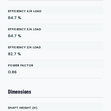
EFFICIENCY 4/4 LOAD
84.7
%
EFFICIENCY 3/4 LOAD
84.7
%
EFFICIENCY 2/4 LOAD
82.7
%
POWER FACTOR
0.86
Dimensions
SHAFT HEIGHT (H)