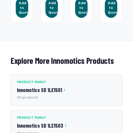
Add
Add
Add
Add
to
to
to
to
Quote
Quote
Quote
Quote
Explore More Innomotics Products
PRODUCT FAMILY
Innomotics SD 1LE1501
131 products
PRODUCT FAMILY
Innomotics SD 1LE1503