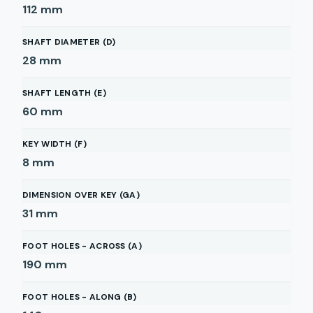
112
mm
SHAFT DIAMETER (D)
28
mm
SHAFT LENGTH (E)
60
mm
KEY WIDTH (F)
8
mm
DIMENSION OVER KEY (GA)
31
mm
FOOT HOLES - ACROSS (A)
190
mm
FOOT HOLES - ALONG (B)