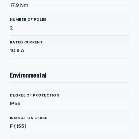
17.9
Nm
NUMBER OF POLES
2
RATED CURRENT
10.9
A
Environmental
DEGREE OF PROTECTION
IP55
INSULATION CLASS
F (155)