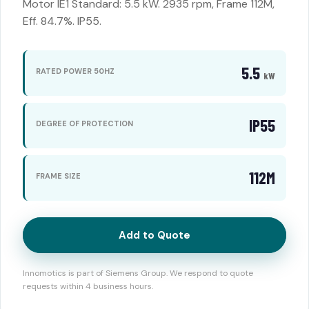
Motor IE1 Standard: 5.5 kW. 2935 rpm, Frame 112M,
Eff. 84.7%. IP55.
5.5
RATED POWER 50HZ
kW
IP55
DEGREE OF PROTECTION
112M
FRAME SIZE
Add to Quote
Innomotics is part of Siemens Group. We respond to quote
requests within 4 business hours.