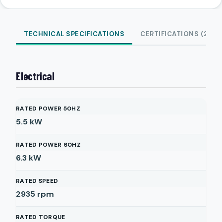
TECHNICAL SPECIFICATIONS
CERTIFICATIONS (2)
Electrical
RATED POWER 50HZ
5.5
kW
RATED POWER 60HZ
6.3
kW
RATED SPEED
2935
rpm
RATED TORQUE