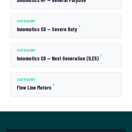
Innomotics GP — General Purpose
CATEGORY
Innomotics SD — Severe Duty
CATEGORY
Innomotics SD — Next Generation (1LE5)
CATEGORY
Flow Line Motors