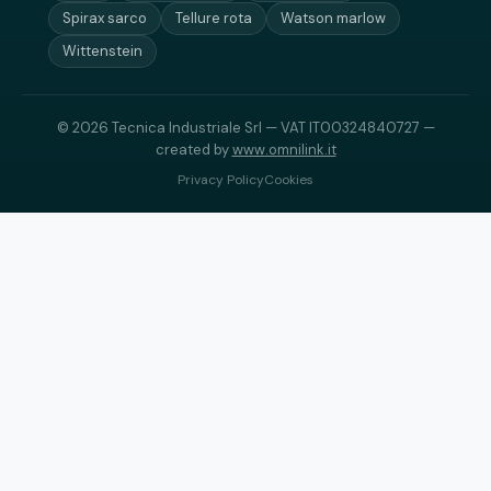
Spirax sarco
Tellure rota
Watson marlow
Wittenstein
© 2026 Tecnica Industriale Srl — VAT IT00324840727 —
created by
www.omnilink.it
Privacy Policy
Cookies