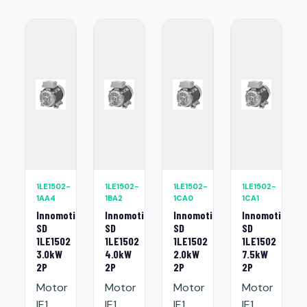
1LE1502-
1LE1502-
1LE1502-
1LE1502-
1AA4
1BA2
1CA0
1CA1
Innomotics
Innomotics
Innomotics
Innomotics
SD
SD
SD
SD
1LE1502
1LE1502
1LE1502
1LE1502
3.0kW
4.0kW
2.0kW
7.5kW
2P
2P
2P
2P
Motor
Motor
Motor
Motor
IE1
IE1
IE1
IE1