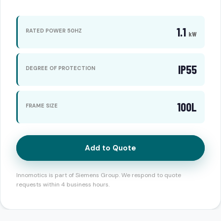
1.1
RATED POWER 50HZ
kW
IP55
DEGREE OF PROTECTION
100L
FRAME SIZE
Add to Quote
Innomotics is part of Siemens Group. We respond to quote
requests within 4 business hours.