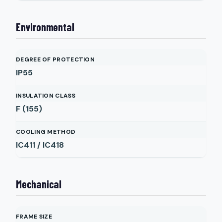
Environmental
DEGREE OF PROTECTION
IP55
INSULATION CLASS
F (155)
COOLING METHOD
IC411 / IC418
Mechanical
FRAME SIZE