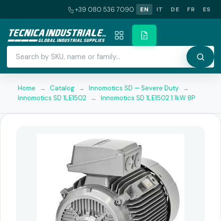
+39 080 536 7090
EN
IT
DE
FR
ES
Home
→
Catalog
→
Innomotics SD — Severe Duty
→
Innomotics SD 1LE1502
→
Innomotics SD 1LE1502 1.1kW 8P