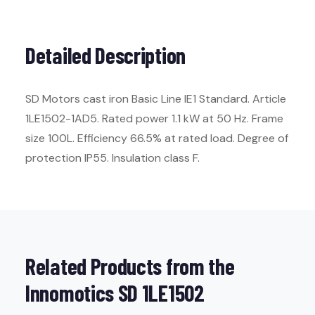
Detailed Description
SD Motors cast iron Basic Line IE1 Standard. Article
1LE1502-1AD5. Rated power 1.1 kW at 50 Hz. Frame
size 100L. Efficiency 66.5% at rated load. Degree of
protection IP55. Insulation class F.
Related Products from the
Innomotics SD 1LE1502