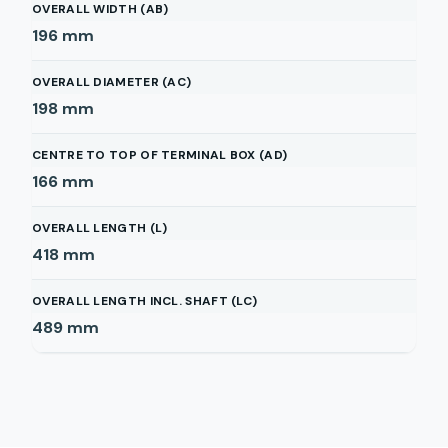
OVERALL WIDTH (AB)
196
mm
OVERALL DIAMETER (AC)
198
mm
CENTRE TO TOP OF TERMINAL BOX (AD)
166
mm
OVERALL LENGTH (L)
418
mm
OVERALL LENGTH INCL. SHAFT (LC)
489
mm