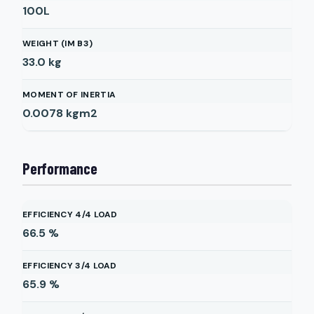
100L
WEIGHT (IM B3)
33.0
kg
MOMENT OF INERTIA
0.0078
kgm2
Performance
EFFICIENCY 4/4 LOAD
66.5
%
EFFICIENCY 3/4 LOAD
65.9
%