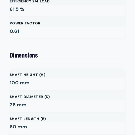
EFFICIENCY 2/4 LOAD
61.5
%
POWER FACTOR
0.61
Dimensions
SHAFT HEIGHT (H)
100
mm
SHAFT DIAMETER (D)
28
mm
SHAFT LENGTH (E)
60
mm