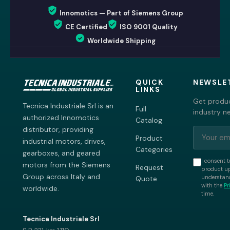
Innomotics — Part of Siemens Group
CE Certified
ISO 9001 Quality
Worldwide Shipping
QUICK
NEWSLE
LINKS
Get produc
Tecnica Industriale Srl is an
Full
industry n
authorized Innomotics
Catalog
distributor, providing
Product
industrial motors, drives,
Categories
gearboxes, and geared
I consent t
motors from the Siemens
Request
product up
Group across Italy and
understand
Quote
with the
Pr
worldwide.
time.
Tecnica Industriale Srl