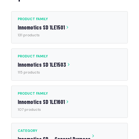
PRODUCT FAMILY
Innomotics SD 1LE1501
131 products
PRODUCT FAMILY
Innomotics SD 1LE1503
115 products
PRODUCT FAMILY
Innomotics SD 1LE1601
107 products
CATEGORY