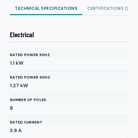
TECHNICAL SPECIFICATIONS
CERTIFICATIONS (2)
Electrical
RATED POWER 50HZ
1.1
kW
RATED POWER 60HZ
1.27
kW
NUMBER OF POLES
8
RATED CURRENT
3.9
A