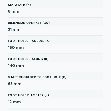
KEY WIDTH (F)
8
mm
DIMENSION OVER KEY (GA)
31
mm
FOOT HOLES - ACROSS (A)
160
mm
FOOT HOLES - ALONG (B)
140
mm
SHAFT SHOULDER TO FOOT HOLE (C)
63
mm
FOOT HOLE DIAMETER (K)
12
mm