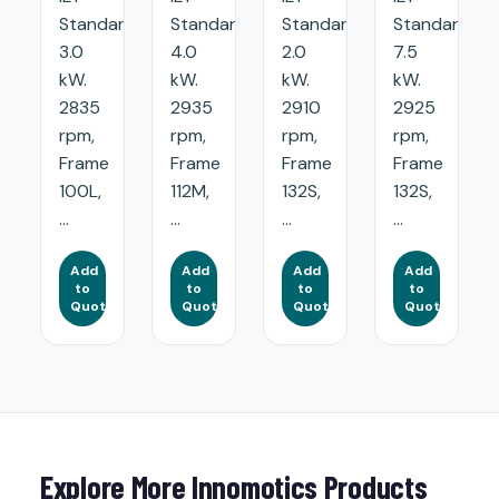
Standard:
Standard:
Standard:
Standard:
3.0
4.0
2.0
7.5
kW.
kW.
kW.
kW.
2835
2935
2910
2925
rpm,
rpm,
rpm,
rpm,
Frame
Frame
Frame
Frame
100L,
112M,
132S,
132S,
...
...
...
...
Add
Add
Add
Add
to
to
to
to
Quote
Quote
Quote
Quote
Explore More Innomotics Products