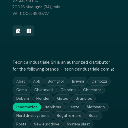
S.P. 231, km 1,110
70026 Modugno (BA), Italy
VAT IT00324840727
Tecnica Industriale Srl is an authorized distributor
for the following brands ·
tecnicaindustriale.com
Abac
Abb
Bonfiglioli
Brevini
Camozzi
Cemp
Chiaravalli
Chiorino
Cht motor
Debem
Flender
Gates
Grundfos
innomotics
Italvibras
Lenze
Motovario
Nord drivesystems
Regal rexnord
Rossi
Rosta
Sew eurodrive
System plast