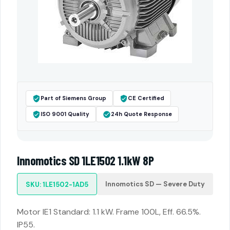
Part of Siemens Group
CE Certified
ISO 9001 Quality
24h Quote Response
Innomotics SD 1LE1502 1.1kW 8P
Innomotics SD — Severe Duty
SKU: 1LE1502-1AD5
Motor IE1 Standard: 1.1 kW. Frame 100L, Eff. 66.5%.
IP55.