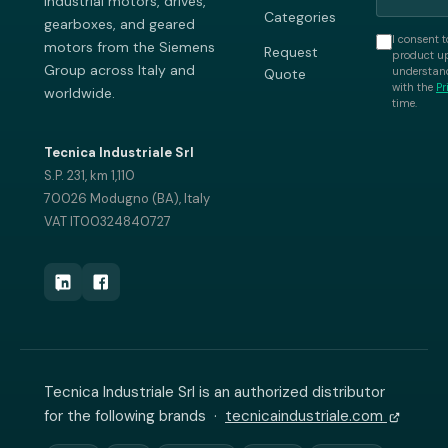
industrial motors, drives,
Categories
gearboxes, and geared
I consent t
motors from the Siemens
Request
product up
Group across Italy and
understand
Quote
with the
Pr
worldwide.
time.
Tecnica Industriale Srl
S.P. 231, km 1,110
70026 Modugno (BA), Italy
VAT IT00324840727
Tecnica Industriale Srl is an authorized distributor
for the following brands ·
tecnicaindustriale.com