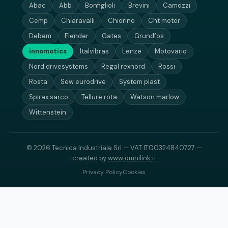
Abac
Abb
Bonfiglioli
Brevini
Camozzi
Cemp
Chiaravalli
Chiorino
Cht motor
Debem
Flender
Gates
Grundfos
innomotics
Italvibras
Lenze
Motovario
Nord drivesystems
Regal rexnord
Rossi
Rosta
Sew eurodrive
System plast
Spirax sarco
Tellure rota
Watson marlow
Wittenstein
© 2026 Tecnica Industriale Srl — VAT IT00324840727 —
created by
www.omnilink.it
Privacy Policy
Cookies