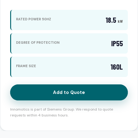
18.5
RATED POWER 50HZ
kW
IP55
DEGREE OF PROTECTION
160L
FRAME SIZE
Add to Quote
Innomotics is part of Siemens Group. We respond to quote
requests within 4 business hours.