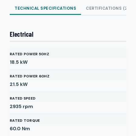
TECHNICAL SPECIFICATIONS
CERTIFICATIONS (2)
Electrical
RATED POWER 50HZ
18.5
kW
RATED POWER 60HZ
21.5
kW
RATED SPEED
2935
rpm
RATED TORQUE
60.0
Nm