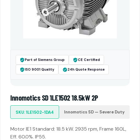
Part of Siemens Group
CE Certified
ISO 9001 Quality
24h Quote Response
Innomotics SD 1LE1502 18.5kW 2P
Innomotics SD — Severe Duty
SKU: 1LE1502-1DA4
Motor IE1 Standard: 18.5 kW. 2935 rpm, Frame 160L,
Eff. 60.0%. IP55.