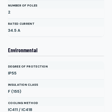
NUMBER OF POLES
2
RATED CURRENT
34.5
A
Environmental
DEGREE OF PROTECTION
IP55
INSULATION CLASS
F (155)
COOLING METHOD
IC411 / IC418