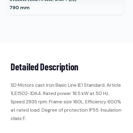
790
mm
Detailed Description
SD Motors cast iron Basic Line IE1 Standard. Article
1LE1502-1DA4. Rated power 18.5 kW at 50 Hz.
Speed 2935 rpm. Frame size 160L. Efficiency 60.0%
at rated load. Degree of protection IP55. Insulation
class F.