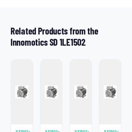
Related Products from the
Innomotics SD 1LE1502
1LE1502-
1LE1502-
1LE1502-
1LE1502-