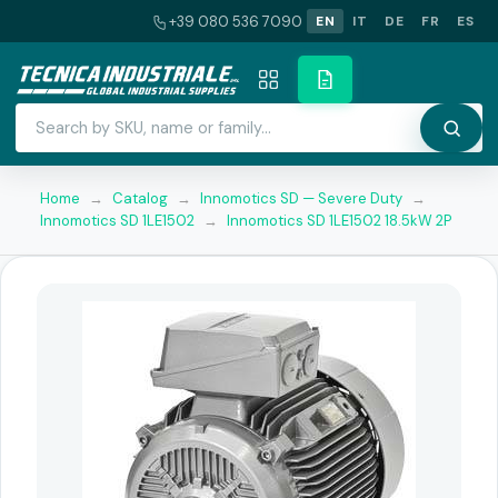
+39 080 536 7090
EN
IT
DE
FR
ES
Home
→
Catalog
→
Innomotics SD — Severe Duty
→
Innomotics SD 1LE1502
→
Innomotics SD 1LE1502 18.5kW 2P