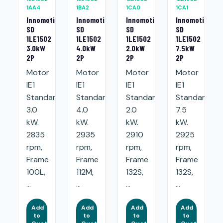
1AA4
1BA2
1CA0
1CA1
Innomotics
Innomotics
Innomotics
Innomotics
SD
SD
SD
SD
1LE1502
1LE1502
1LE1502
1LE1502
3.0kW
4.0kW
2.0kW
7.5kW
2P
2P
2P
2P
Motor
Motor
Motor
Motor
IE1
IE1
IE1
IE1
Standard:
Standard:
Standard:
Standard:
3.0
4.0
2.0
7.5
kW.
kW.
kW.
kW.
2835
2935
2910
2925
rpm,
rpm,
rpm,
rpm,
Frame
Frame
Frame
Frame
100L,
112M,
132S,
132S,
...
...
...
...
Add
Add
Add
Add
to
to
to
to