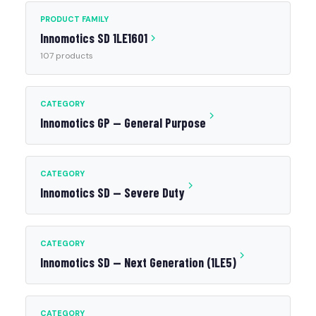
PRODUCT FAMILY
Innomotics SD 1LE1601
107 products
CATEGORY
Innomotics GP — General Purpose
CATEGORY
Innomotics SD — Severe Duty
CATEGORY
Innomotics SD — Next Generation (1LE5)
CATEGORY