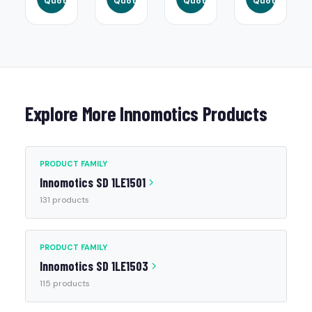
Quote
Quote
Quote
Quote
Explore More Innomotics Products
PRODUCT FAMILY
Innomotics SD 1LE1501
131 products
PRODUCT FAMILY
Innomotics SD 1LE1503
115 products