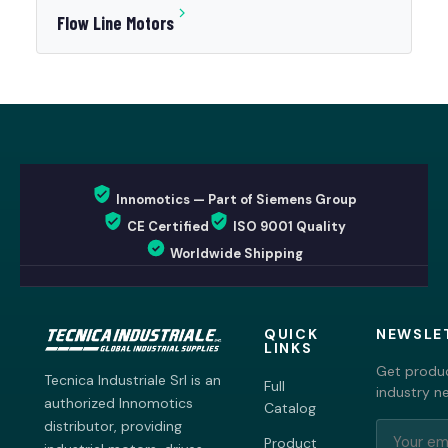
Flow Line Motors
Innomotics — Part of Siemens Group
CE Certified
ISO 9001 Quality
Worldwide Shipping
QUICK
NEWSLE
LINKS
Get produc
Tecnica Industriale Srl is an
Full
industry n
authorized Innomotics
Catalog
distributor, providing
Product