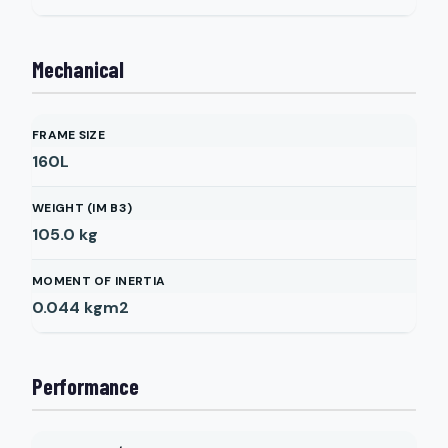
Mechanical
FRAME SIZE
160L
WEIGHT (IM B3)
105.0
kg
MOMENT OF INERTIA
0.044
kgm2
Performance