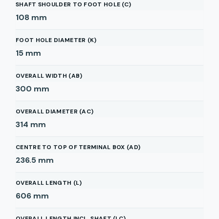
SHAFT SHOULDER TO FOOT HOLE (C)
108
mm
FOOT HOLE DIAMETER (K)
15
mm
OVERALL WIDTH (AB)
300
mm
OVERALL DIAMETER (AC)
314
mm
CENTRE TO TOP OF TERMINAL BOX (AD)
236.5
mm
OVERALL LENGTH (L)
606
mm
OVERALL LENGTH INCL. SHAFT (LC)