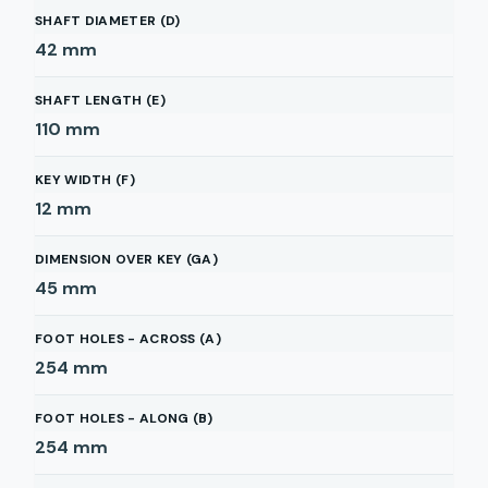
SHAFT DIAMETER (D)
42
mm
SHAFT LENGTH (E)
110
mm
KEY WIDTH (F)
12
mm
DIMENSION OVER KEY (GA)
45
mm
FOOT HOLES - ACROSS (A)
254
mm
FOOT HOLES - ALONG (B)
254
mm