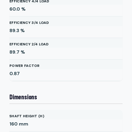
EFFICIENCY 4/4 LOAD
60.0
%
EFFICIENCY 3/4 LOAD
89.3
%
EFFICIENCY 2/4 LOAD
89.7
%
POWER FACTOR
0.87
Dimensions
SHAFT HEIGHT (H)
160
mm