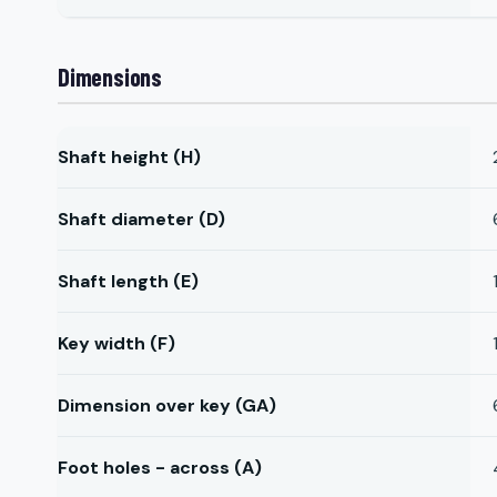
Dimensions
Shaft height (H)
Shaft diameter (D)
Shaft length (E)
Key width (F)
Dimension over key (GA)
Foot holes - across (A)