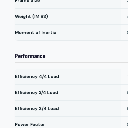
Frame Size
Weight (IM B3)
Moment of Inertia
Performance
Efficiency 4/4 Load
Efficiency 3/4 Load
Efficiency 2/4 Load
Power Factor