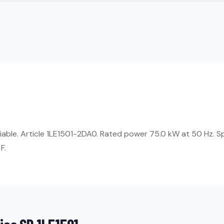
eliable. Article 1LE1501-2DA0. Rated power 75.0 kW at 50 Hz. 
F.