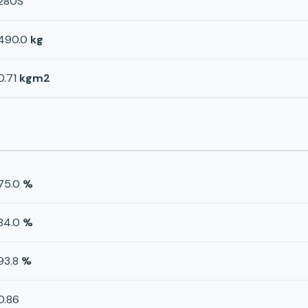
280S
490.0
kg
0.71
kgm2
75.0
%
84.0
%
93.8
%
0.86