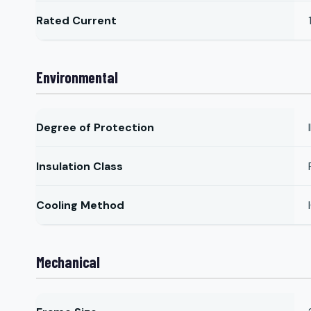
Rated Current
Environmental
Degree of Protection
Insulation Class
Cooling Method
Mechanical