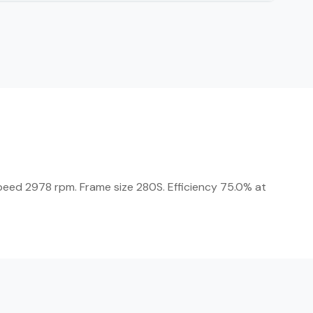
Speed 2978 rpm. Frame size 280S. Efficiency 75.0% at