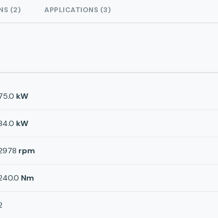
NS (2)
APPLICATIONS (3)
75.0
kW
84.0
kW
2978
rpm
240.0
Nm
2