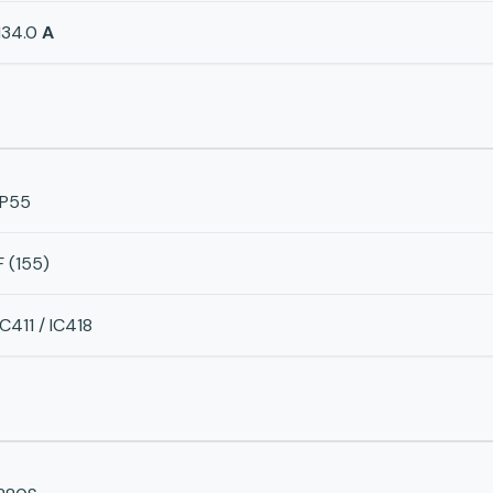
134.0
A
IP55
F (155)
IC411 / IC418