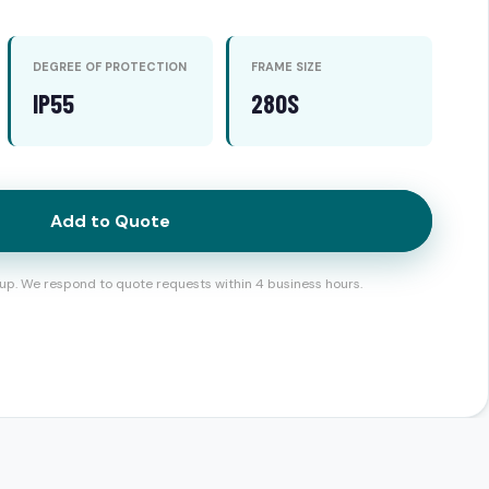
DEGREE OF PROTECTION
FRAME SIZE
IP55
280S
Add to Quote
up. We respond to quote requests within 4 business hours.