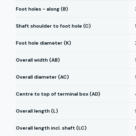
Foot holes - along (B)
Shaft shoulder to foot hole (C)
Foot hole diameter (K)
Overall width (AB)
Overall diameter (AC)
Centre to top of terminal box (AD)
Overall length (L)
Overall length incl. shaft (LC)