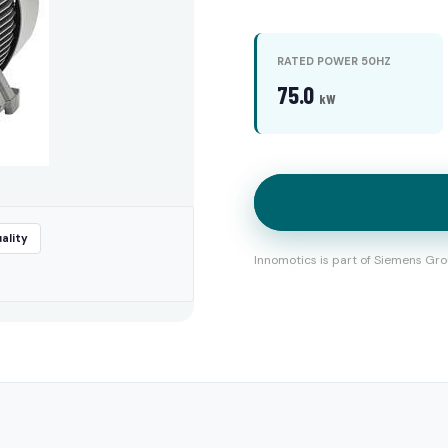
RATED POWER 50HZ
75.0
kW
ality
Innomotics is part of Siemens Gro