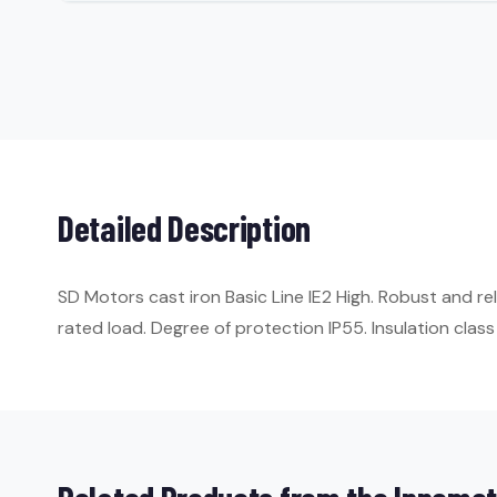
Detailed Description
SD Motors cast iron Basic Line IE2 High. Robust and r
rated load. Degree of protection IP55. Insulation class 