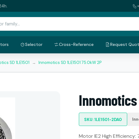
24h.
tors
Selector
Cross-Reference
Request Quo
tics SD 1LE1501
→
Innomotics SD 1LE1501 75.0kW 2P
Innomotics
Inn
SKU: 1LE1501-2DA0
Motor IE2 High Efficiency: