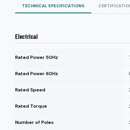
TECHNICAL SPECIFICATIONS
CERTIFICATIO
Electrical
Rated Power 50Hz
Rated Power 60Hz
Rated Speed
Rated Torque
Number of Poles