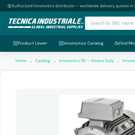
Authorized Innomotics distributor — worldwide delivery, quotes in 
Product Lines
Innomotics Catalog
Find Mo
Home
→
Catalog
→
Innomotics SD — Severe Duty
→
Innomo