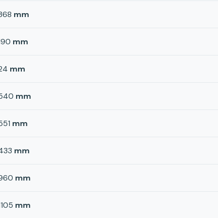
368
mm
190
mm
24
mm
540
mm
551
mm
433
mm
960
mm
1105
mm