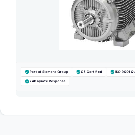
Part of Siemens Group
CE Certified
ISO 9001 Qu
24h Quote Response