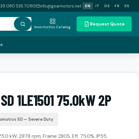
+39 080 536 7090
info@gearmotors.net
EN
IT
DE
FR
ES
Request Quote
Innomotics Catalog
te
 SD 1LE1501 75.0kW 2P
omotics SD — Severe Duty
 75.0 kW. 2978 rpm, Frame 280S, Eff. 75.0%. IP55.