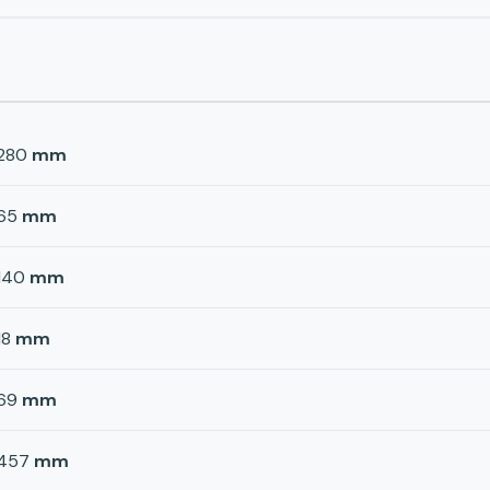
280
mm
65
mm
140
mm
18
mm
69
mm
457
mm