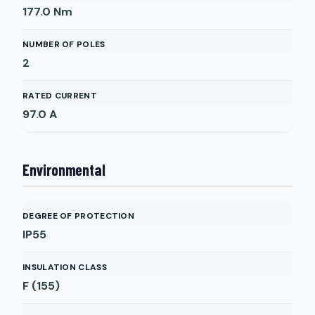
177.0
Nm
NUMBER OF POLES
2
RATED CURRENT
97.0
A
Environmental
DEGREE OF PROTECTION
IP55
INSULATION CLASS
F (155)