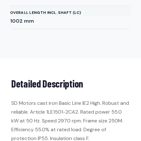
OVERALL LENGTH INCL. SHAFT (LC)
1002
mm
Detailed Description
SD Motors cast iron Basic Line IE2 High. Robust and
reliable. Article 1LE1501-2CA2. Rated power 55.0
kW at 50 Hz. Speed 2970 rpm. Frame size 250M.
Efficiency 55.0% at rated load. Degree of
protection IP55. Insulation class F.