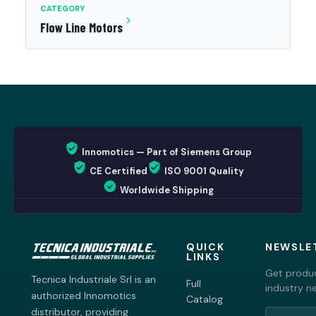
CATEGORY
Flow Line Motors
Innomotics — Part of Siemens Group
CE Certified
ISO 9001 Quality
Worldwide Shipping
QUICK
NEWSLE
LINKS
Get produc
Tecnica Industriale Srl is an
Full
industry n
authorized Innomotics
Catalog
distributor, providing