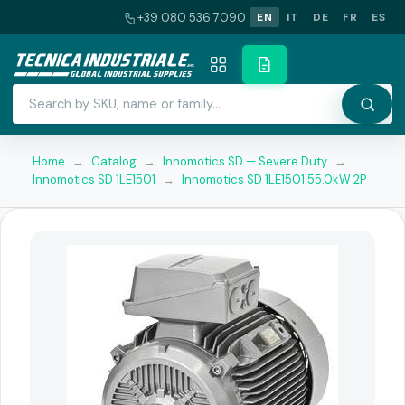
+39 080 536 7090
EN
IT
DE
FR
ES
Home
→
Catalog
→
Innomotics SD — Severe Duty
→
Innomotics SD 1LE1501
→
Innomotics SD 1LE1501 55.0kW 2P