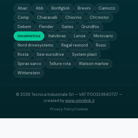
Abac
Abb
Bonfiglioli
Brevini
Camozzi
Cemp
Chiaravalli
Chiorino
Cht motor
Debem
Flender
Gates
Grundfos
innomotics
Italvibras
Lenze
Motovario
Nord drivesystems
Regal rexnord
Rossi
Rosta
Sew eurodrive
System plast
Spirax sarco
Tellure rota
Watson marlow
Wittenstein
© 2026 Tecnica Industriale Srl — VAT IT00324840727 —
created by
www.omnilink.it
Privacy Policy
Cookies