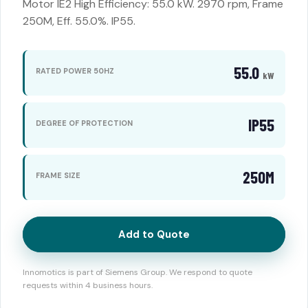
Motor IE2 High Efficiency: 55.0 kW. 2970 rpm, Frame
250M, Eff. 55.0%. IP55.
55.0
RATED POWER 50HZ
kW
IP55
DEGREE OF PROTECTION
250M
FRAME SIZE
Add to Quote
Innomotics is part of Siemens Group. We respond to quote
requests within 4 business hours.