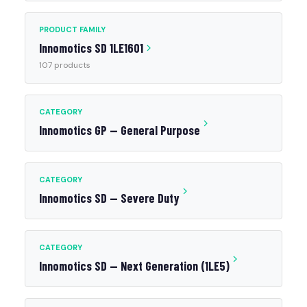
PRODUCT FAMILY
Innomotics SD 1LE1601
107 products
CATEGORY
Innomotics GP — General Purpose
CATEGORY
Innomotics SD — Severe Duty
CATEGORY
Innomotics SD — Next Generation (1LE5)