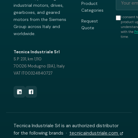
Product
industrial motors, drives,
Categories
gearboxes, and geared
I consent t
motors from the Siemens
Request
product up
Group across Italy and
understand
Quote
with the
Pr
worldwide.
time.
Tecnica Industriale Srl
S.P. 231, km 1,110
70026 Modugno (BA), Italy
VAT IT00324840727
Tecnica Industriale Srl is an authorized distributor
for the following brands ·
tecnicaindustriale.com