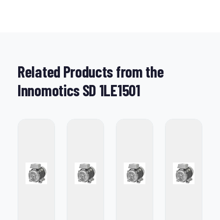
Related Products from the
Innomotics SD 1LE1501