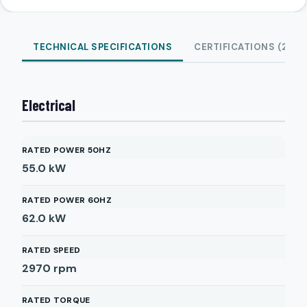
TECHNICAL SPECIFICATIONS
CERTIFICATIONS (2)
Electrical
RATED POWER 50HZ
55.0
kW
RATED POWER 60HZ
62.0
kW
RATED SPEED
2970
rpm
RATED TORQUE