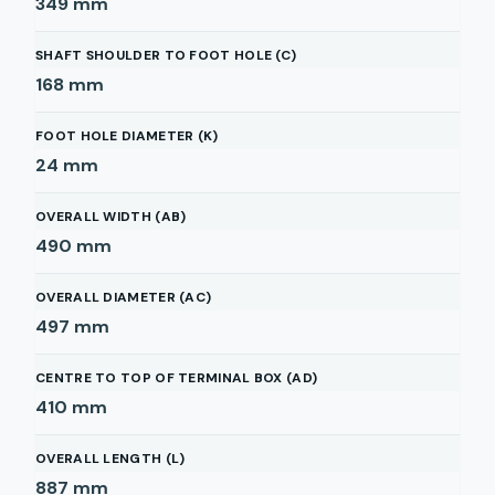
349
mm
SHAFT SHOULDER TO FOOT HOLE (C)
168
mm
FOOT HOLE DIAMETER (K)
24
mm
OVERALL WIDTH (AB)
490
mm
OVERALL DIAMETER (AC)
497
mm
CENTRE TO TOP OF TERMINAL BOX (AD)
410
mm
OVERALL LENGTH (L)
887
mm