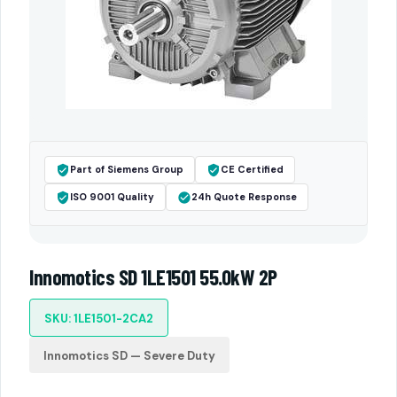
Part of Siemens Group
CE Certified
ISO 9001 Quality
24h Quote Response
Innomotics SD 1LE1501 55.0kW 2P
SKU: 1LE1501-2CA2
Innomotics SD — Severe Duty