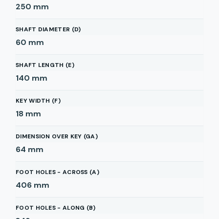
250
mm
SHAFT DIAMETER (D)
60
mm
SHAFT LENGTH (E)
140
mm
KEY WIDTH (F)
18
mm
DIMENSION OVER KEY (GA)
64
mm
FOOT HOLES - ACROSS (A)
406
mm
FOOT HOLES - ALONG (B)