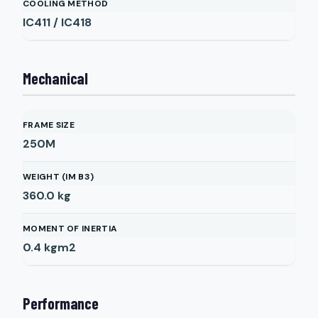
COOLING METHOD
IC411 / IC418
Mechanical
FRAME SIZE
250M
WEIGHT (IM B3)
360.0
kg
MOMENT OF INERTIA
0.4
kgm2
Performance