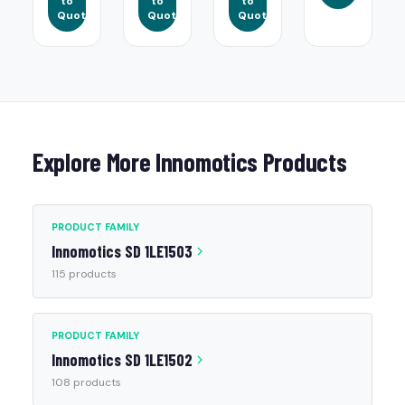
to
to
to
Quote
Quote
Quote
Explore More Innomotics Products
PRODUCT FAMILY
Innomotics SD 1LE1503
115 products
PRODUCT FAMILY
Innomotics SD 1LE1502
108 products