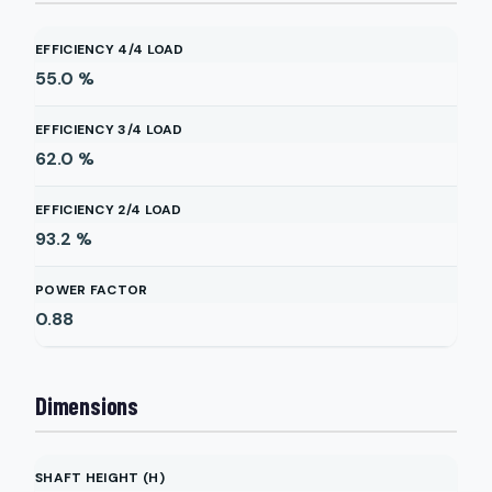
EFFICIENCY 4/4 LOAD
55.0
%
EFFICIENCY 3/4 LOAD
62.0
%
EFFICIENCY 2/4 LOAD
93.2
%
POWER FACTOR
0.88
Dimensions
SHAFT HEIGHT (H)