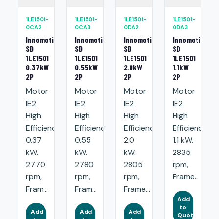
1LE1501-
1LE1501-
1LE1501-
1LE1501-
0CA2
0CA3
0DA2
0DA3
Innomotics
Innomotics
Innomotics
Innomotics
SD
SD
SD
SD
1LE1501
1LE1501
1LE1501
1LE1501
0.37kW
0.55kW
2.0kW
1.1kW
2P
2P
2P
2P
Motor
Motor
Motor
Motor
IE2
IE2
IE2
IE2
High
High
High
High
Efficiency:
Efficiency:
Efficiency:
Efficiency:
0.37
0.55
2.0
1.1 kW.
kW.
kW.
kW.
2835
2770
2780
2805
rpm,
rpm,
rpm,
rpm,
Frame...
Fram...
Fram...
Frame...
Add
to
Add
Add
Add
Quote