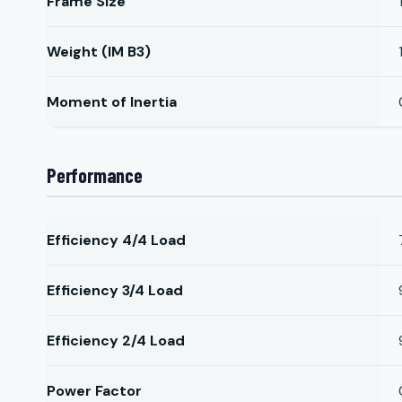
Frame Size
Weight (IM B3)
Moment of Inertia
Performance
Efficiency 4/4 Load
Efficiency 3/4 Load
Efficiency 2/4 Load
Power Factor