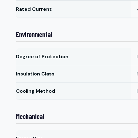
Rated Current
Environmental
Degree of Protection
Insulation Class
Cooling Method
Mechanical