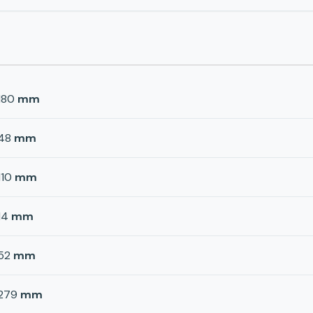
180
mm
48
mm
110
mm
14
mm
52
mm
279
mm