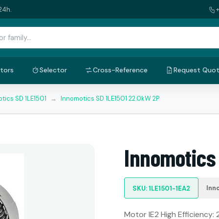
24h.
tors
Selector
Cross-Reference
Request Quo
tics SD 1LE1501
→
Innomotics SD 1LE1501 22.0kW 2P
Innomotics
Inn
SKU: 1LE1501-1EA2
Motor IE2 High Efficiency: 