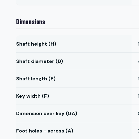
Dimensions
Shaft height (H)
Shaft diameter (D)
Shaft length (E)
Key width (F)
Dimension over key (GA)
Foot holes - across (A)