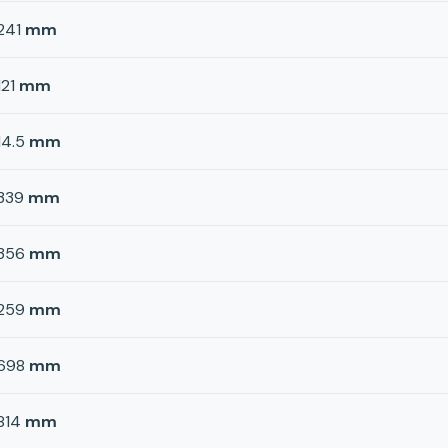
241
mm
121
mm
14.5
mm
339
mm
356
mm
259
mm
698
mm
814
mm