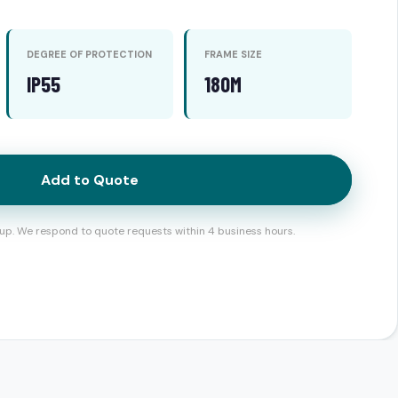
DEGREE OF PROTECTION
FRAME SIZE
IP55
180M
Add to Quote
up. We respond to quote requests within 4 business hours.