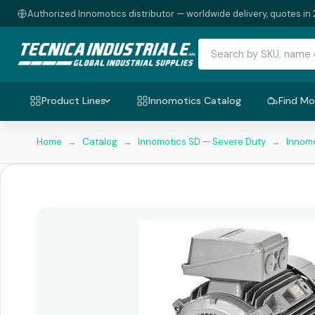
Authorized Innomotics distributor — worldwide delivery, quotes in 
Product Lines
Innomotics Catalog
Find Mo
Home
→
Catalog
→
Innomotics SD — Severe Duty
→
Innomo