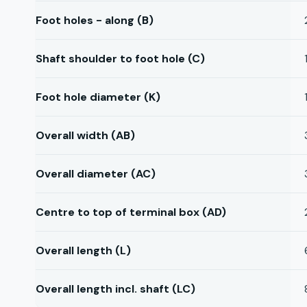
Foot holes - along (B)
Shaft shoulder to foot hole (C)
Foot hole diameter (K)
Overall width (AB)
Overall diameter (AC)
Centre to top of terminal box (AD)
Overall length (L)
Overall length incl. shaft (LC)