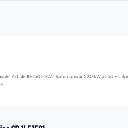
liable. Article 1LE1501-1EA2. Rated power 22.0 kW at 50 Hz. S
F.