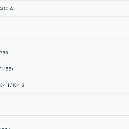
40.0
A
IP55
F (155)
IC411 / IC418