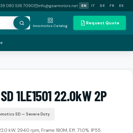
+39 080 536 7090
info@gearmotors.net
EN
IT
DE
FR
ES
Request Quote
Innomotics Catalog
te
 SD 1LE1501 22.0kW 2P
omotics SD — Severe Duty
22.0 kW. 2940 rpm, Frame 180M, Eff. 71.0%. IP55.