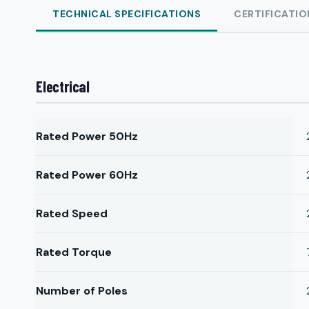
TECHNICAL SPECIFICATIONS
CERTIFICATIO
Electrical
Rated Power 50Hz
Rated Power 60Hz
Rated Speed
Rated Torque
Number of Poles