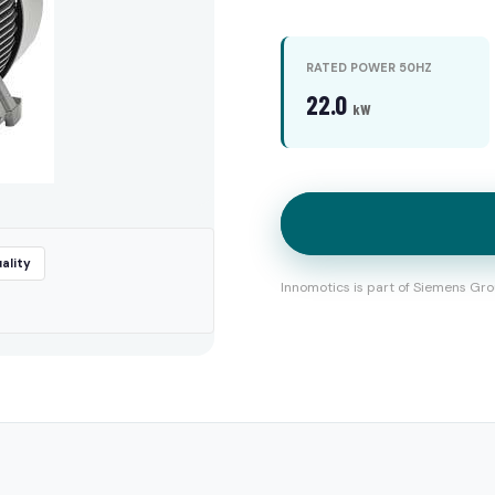
RATED POWER 50HZ
22.0
kW
ality
Innomotics is part of Siemens Gro