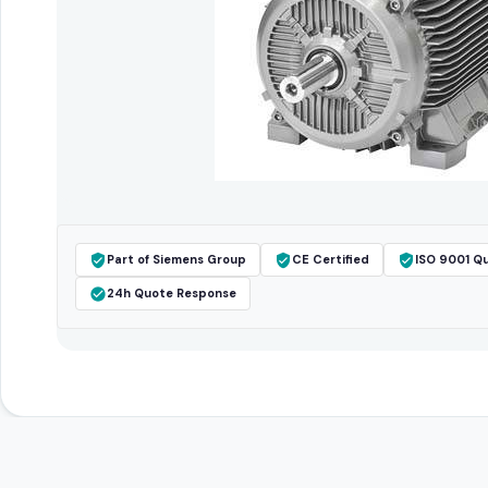
Part of Siemens Group
CE Certified
ISO 9001 Qu
24h Quote Response