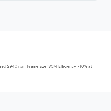
peed 2940 rpm. Frame size 180M. Efficiency 71.0% at