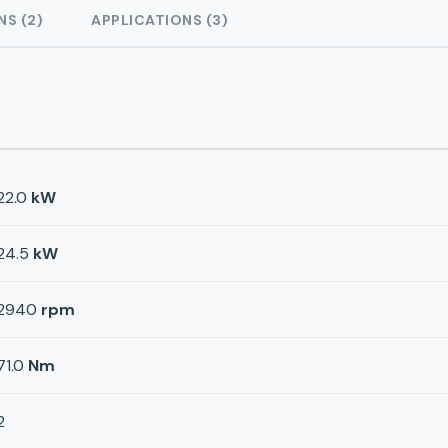
NS (2)
APPLICATIONS (3)
22.0
kW
24.5
kW
2940
rpm
71.0
Nm
2