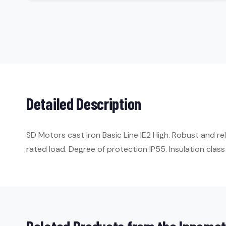
Detailed Description
SD Motors cast iron Basic Line IE2 High. Robust and re
rated load. Degree of protection IP55. Insulation class 