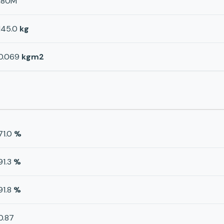
180M
145.0
kg
0.069
kgm2
71.0
%
91.3
%
91.8
%
0.87