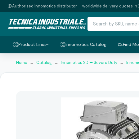
Authorized Innomotics distributor — worldwide delivery, quotes in 
Product Lines
Innomotics Catalog
Find Mo
Home
→
Catalog
→
Innomotics SD — Severe Duty
→
Innomo