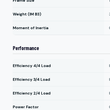
Frame Size
Weight (IM B3)
Moment of Inertia
Performance
Efficiency 4/4 Load
Efficiency 3/4 Load
Efficiency 2/4 Load
Power Factor