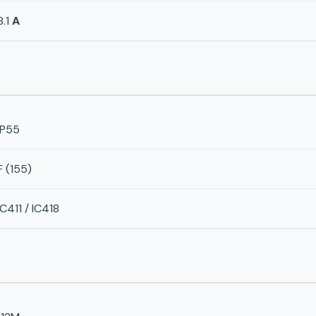
8.1
A
IP55
F (155)
IC411 / IC418