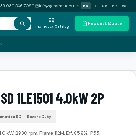
+39 080 536 7090
info@gearmotors.net
EN
IT
DE
FR
ES
Request Quote
Innomotics Catalog
te
 SD 1LE1501 4.0kW 2P
omotics SD — Severe Duty
4.0 kW. 2930 rpm, Frame 112M, Eff. 85.8%. IP55.