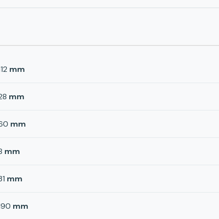
112
mm
28
mm
60
mm
8
mm
31
mm
190
mm