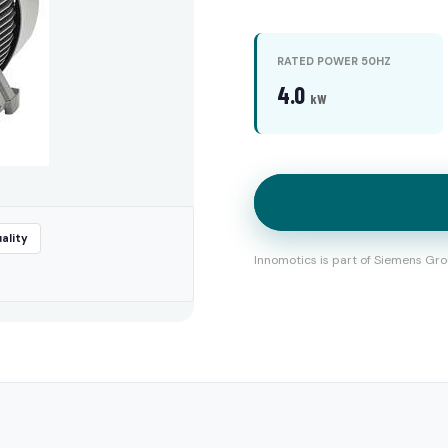
RATED POWER 50HZ
4.0
kW
ality
Innomotics is part of Siemens Gro