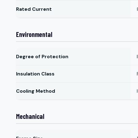
Rated Current
Environmental
Degree of Protection
Insulation Class
Cooling Method
Mechanical