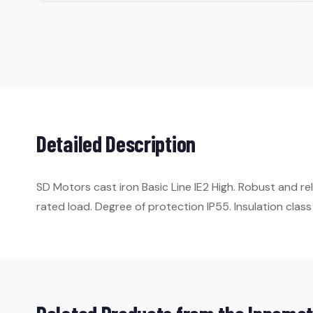
Detailed Description
SD Motors cast iron Basic Line IE2 High. Robust and re
rated load. Degree of protection IP55. Insulation class 