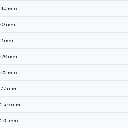
140
mm
70
mm
12
mm
226
mm
222
mm
177
mm
415.5
mm
475
mm