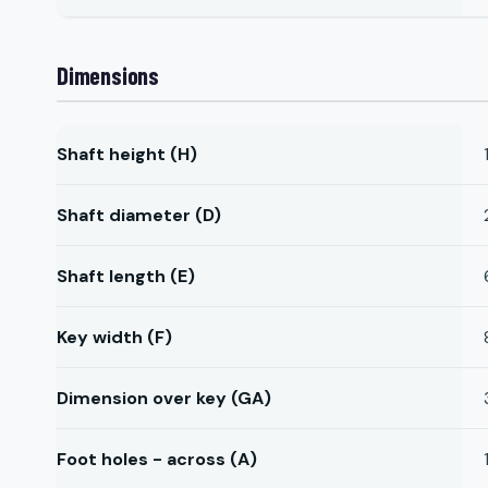
Dimensions
Shaft height (H)
Shaft diameter (D)
Shaft length (E)
Key width (F)
Dimension over key (GA)
Foot holes - across (A)