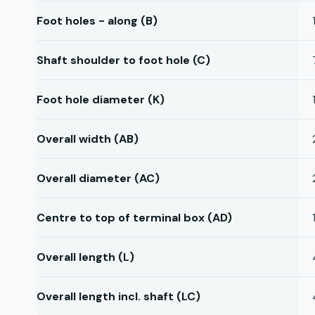
Foot holes - along (B)
Shaft shoulder to foot hole (C)
Foot hole diameter (K)
Overall width (AB)
Overall diameter (AC)
Centre to top of terminal box (AD)
Overall length (L)
Overall length incl. shaft (LC)