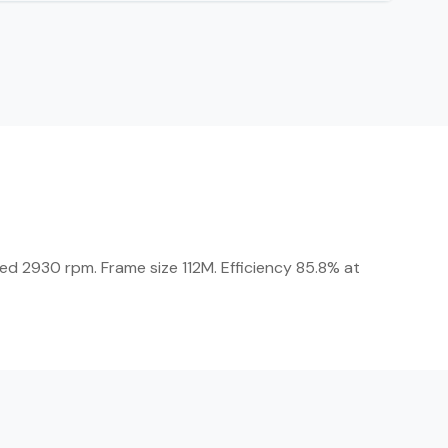
eed 2930 rpm. Frame size 112M. Efficiency 85.8% at