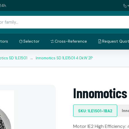
24h.
tors
Selector
Cross-Reference
Request Quo
tics SD 1LE1501
→
Innomotics SD 1LE1501 4.0kW 2P
Innomotics
Inn
SKU: 1LE1501-1BA2
Motor IE2 High Efficiency: 