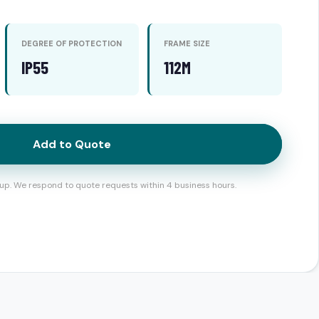
DEGREE OF PROTECTION
FRAME SIZE
IP55
112M
Add to Quote
up. We respond to quote requests within 4 business hours.