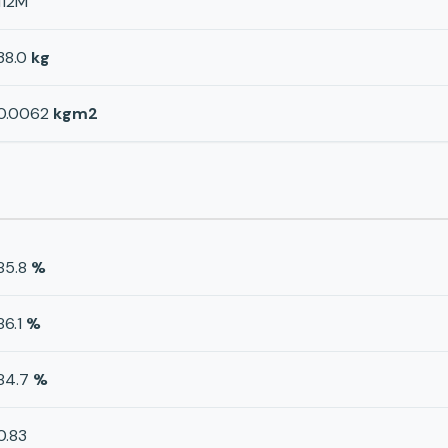
112M
38.0
kg
0.0062
kgm2
85.8
%
86.1
%
84.7
%
0.83