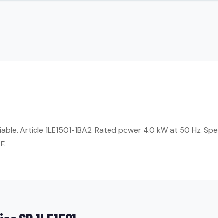
liable. Article 1LE1501-1BA2. Rated power 4.0 kW at 50 Hz. Sp
F.