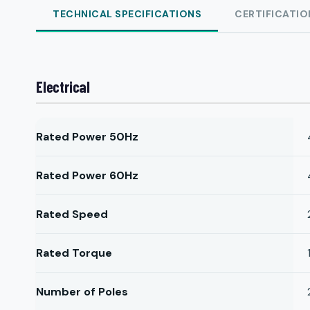
TECHNICAL SPECIFICATIONS
CERTIFICATIO
Electrical
Rated Power 50Hz
Rated Power 60Hz
Rated Speed
Rated Torque
Number of Poles