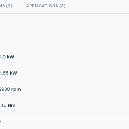
NS (2)
APPLICATIONS (3)
4.0
kW
4.55
kW
2930
rpm
13.0
Nm
2