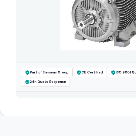
Part of Siemens Group
CE Certified
ISO 9001 Qu
24h Quote Response