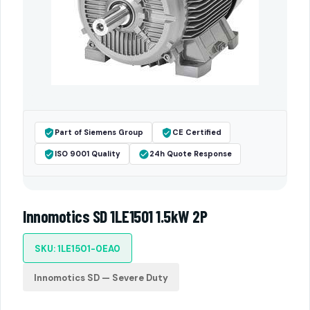
Part of Siemens Group
CE Certified
ISO 9001 Quality
24h Quote Response
Innomotics SD 1LE1501 1.5kW 2P
SKU: 1LE1501-0EA0
Innomotics SD — Severe Duty