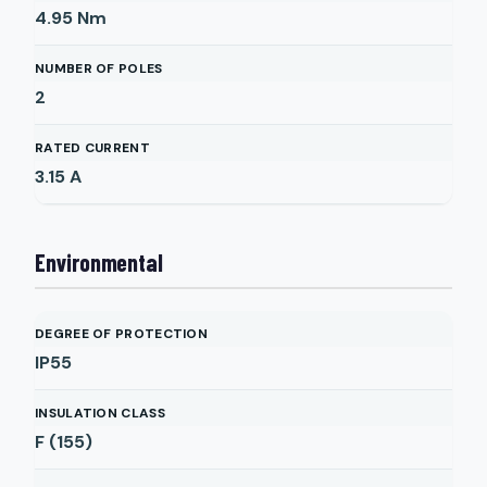
4.95
Nm
NUMBER OF POLES
2
RATED CURRENT
3.15
A
Environmental
DEGREE OF PROTECTION
IP55
INSULATION CLASS
F (155)