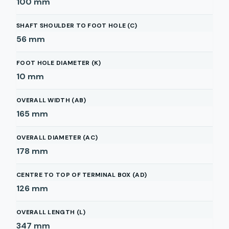
100
mm
SHAFT SHOULDER TO FOOT HOLE (C)
56
mm
FOOT HOLE DIAMETER (K)
10
mm
OVERALL WIDTH (AB)
165
mm
OVERALL DIAMETER (AC)
178
mm
CENTRE TO TOP OF TERMINAL BOX (AD)
126
mm
OVERALL LENGTH (L)
347
mm