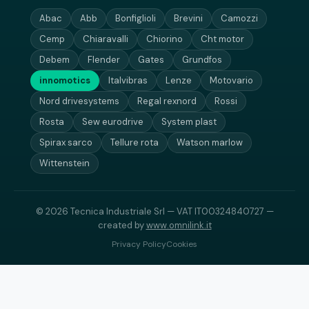
Abac
Abb
Bonfiglioli
Brevini
Camozzi
Cemp
Chiaravalli
Chiorino
Cht motor
Debem
Flender
Gates
Grundfos
innomotics
Italvibras
Lenze
Motovario
Nord drivesystems
Regal rexnord
Rossi
Rosta
Sew eurodrive
System plast
Spirax sarco
Tellure rota
Watson marlow
Wittenstein
© 2026 Tecnica Industriale Srl — VAT IT00324840727 —
created by
www.omnilink.it
Privacy Policy
Cookies