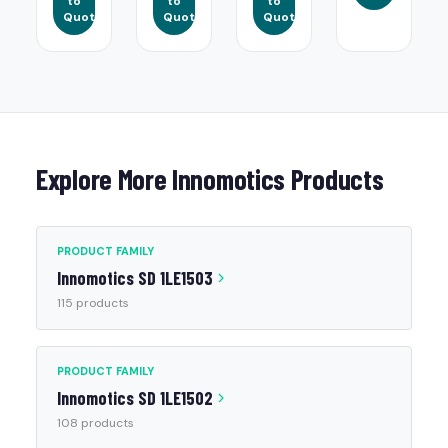
to
to
to
Quote
Quote
Quote
Explore More Innomotics Products
PRODUCT FAMILY
Innomotics SD 1LE1503
115 products
PRODUCT FAMILY
Innomotics SD 1LE1502
108 products