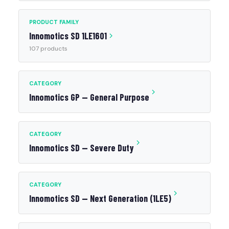
PRODUCT FAMILY
Innomotics SD 1LE1601
107 products
CATEGORY
Innomotics GP — General Purpose
CATEGORY
Innomotics SD — Severe Duty
CATEGORY
Innomotics SD — Next Generation (1LE5)