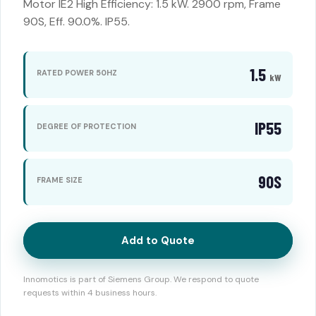
Motor IE2 High Efficiency: 1.5 kW. 2900 rpm, Frame
90S, Eff. 90.0%. IP55.
1.5
RATED POWER 50HZ
kW
IP55
DEGREE OF PROTECTION
90S
FRAME SIZE
Add to Quote
Innomotics is part of Siemens Group. We respond to quote
requests within 4 business hours.