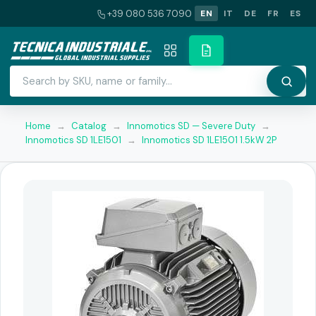
+39 080 536 7090
EN
IT
DE
FR
ES
Home
→
Catalog
→
Innomotics SD — Severe Duty
→
Innomotics SD 1LE1501
→
Innomotics SD 1LE1501 1.5kW 2P