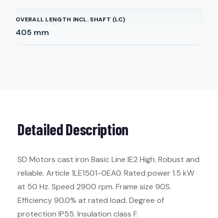
OVERALL LENGTH INCL. SHAFT (LC)
405
mm
Detailed Description
SD Motors cast iron Basic Line IE2 High. Robust and
reliable. Article 1LE1501-0EA0. Rated power 1.5 kW
at 50 Hz. Speed 2900 rpm. Frame size 90S.
Efficiency 90.0% at rated load. Degree of
protection IP55. Insulation class F.