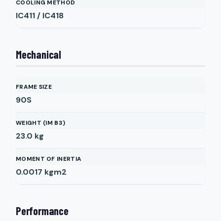
COOLING METHOD
IC411 / IC418
Mechanical
FRAME SIZE
90S
WEIGHT (IM B3)
23.0
kg
MOMENT OF INERTIA
0.0017
kgm2
Performance