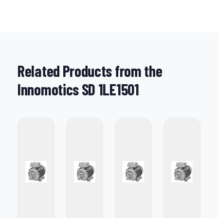
Related Products from the
Innomotics SD 1LE1501