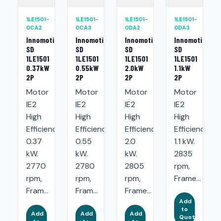
1LE1501-
1LE1501-
1LE1501-
1LE1501-
0CA2
0CA3
0DA2
0DA3
Innomotics
Innomotics
Innomotics
Innomotics
SD
SD
SD
SD
1LE1501
1LE1501
1LE1501
1LE1501
0.37kW
0.55kW
2.0kW
1.1kW
2P
2P
2P
2P
Motor
Motor
Motor
Motor
IE2
IE2
IE2
IE2
High
High
High
High
Efficiency:
Efficiency:
Efficiency:
Efficiency:
0.37
0.55
2.0
1.1 kW.
kW.
kW.
kW.
2835
2770
2780
2805
rpm,
rpm,
rpm,
rpm,
Frame...
Fram...
Fram...
Frame...
Add
to
Add
Add
Add
Quote