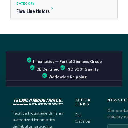
CATEGORY
Flow Line Motors
Innomotics — Part of Siemens Group
CE Certified
ISO 9001 Quality
Worldwide Shipping
QUICK
NEWSLE
LINKS
Get produc
Tecnica Industriale Srl is an
Full
industry n
authorized Innomotics
Catalog
distributor, providing