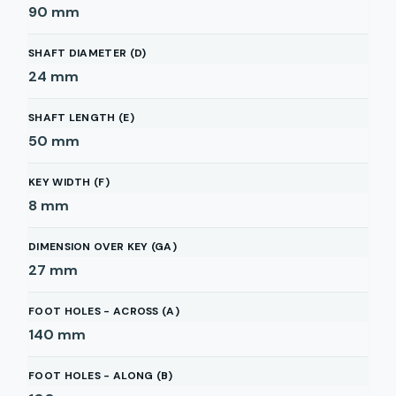
90
mm
SHAFT DIAMETER (D)
24
mm
SHAFT LENGTH (E)
50
mm
KEY WIDTH (F)
8
mm
DIMENSION OVER KEY (GA)
27
mm
FOOT HOLES - ACROSS (A)
140
mm
FOOT HOLES - ALONG (B)