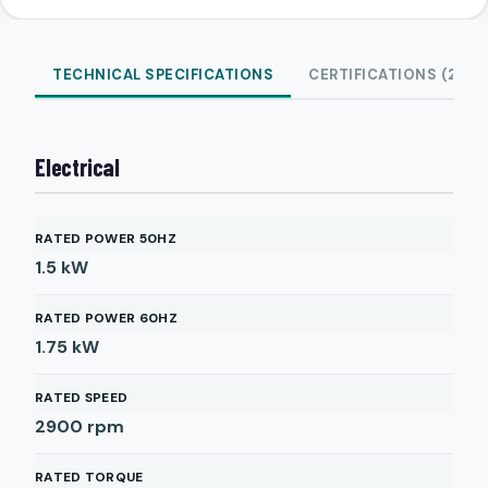
TECHNICAL SPECIFICATIONS
CERTIFICATIONS (2)
Electrical
RATED POWER 50HZ
1.5
kW
RATED POWER 60HZ
1.75
kW
RATED SPEED
2900
rpm
RATED TORQUE