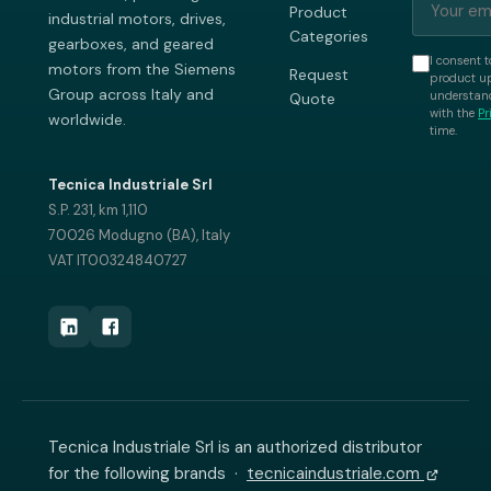
Product
industrial motors, drives,
Categories
gearboxes, and geared
I consent t
motors from the Siemens
Request
product up
Group across Italy and
understand
Quote
with the
Pr
worldwide.
time.
Tecnica Industriale Srl
S.P. 231, km 1,110
70026 Modugno (BA), Italy
VAT IT00324840727
Tecnica Industriale Srl is an authorized distributor
for the following brands ·
tecnicaindustriale.com