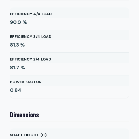
EFFICIENCY 4/4 LOAD
90.0
%
EFFICIENCY 3/4 LOAD
81.3
%
EFFICIENCY 2/4 LOAD
81.7
%
POWER FACTOR
0.84
Dimensions
SHAFT HEIGHT (H)