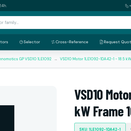
24h.
tors
Selector
Cross-Reference
Request Quo
nnomotics GP VSD10 1LE1092
→
VSD10 Motor 1LE1092-1DA42-1 - 18.5 k
VSD10 Motor
kW Frame 1
SKU: 1LE1092-1DA42-1