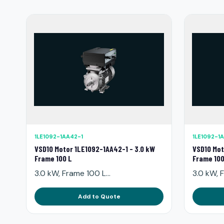
1LE1092-1AA42-1
1LE1092-1
VSD10 Motor 1LE1092-1AA42-1 - 3.0 kW
VSD10 Mot
Frame 100 L
Frame 100
3.0 kW, Frame 100 L...
3.0 kW, F
Add to Quote