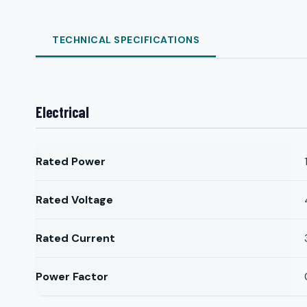
TECHNICAL SPECIFICATIONS
Electrical
Rated Power
Rated Voltage
Rated Current
Power Factor