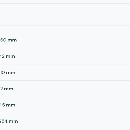
160
mm
42
mm
110
mm
12
mm
45
mm
254
mm