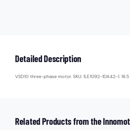
Detailed Description
VSD10 three-phase motor. SKU: 1LE1092-1DA42-1. 18.5 k
Related Products from the Innomot