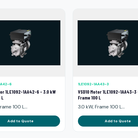
AA42-6
1LE1092-1AA43-3
or 1LE1092-1AA42-6 - 3.0 kW
VSD10 Motor 1LE1092-1AA43-3 
 L
Frame 100 L
rame 100 L...
3.0 kW, Frame 100 L...
Add to Quote
Add to Quote