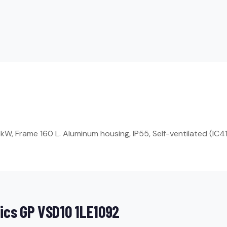
W, Frame 160 L. Aluminum housing, IP55, Self-ventilated (IC41
ics GP VSD10 1LE1092