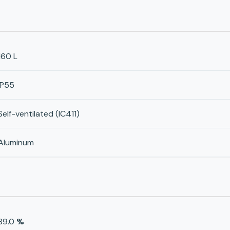
160 L
IP55
Self-ventilated (IC411)
Aluminum
89.0
%