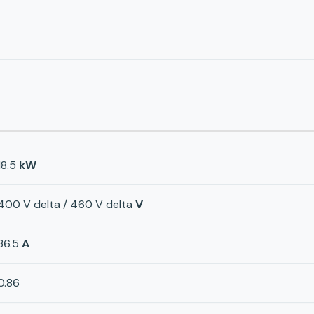
18.5
kW
400 V delta / 460 V delta
V
36.5
A
0.86