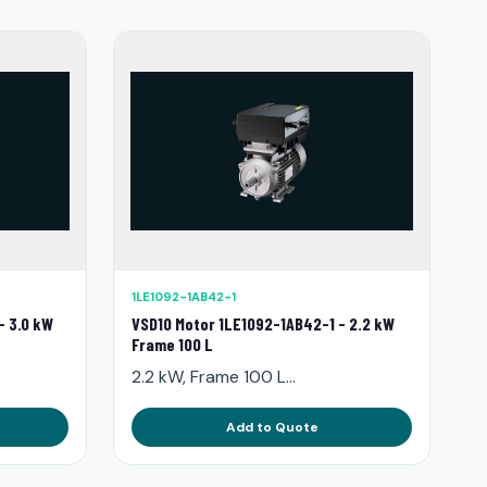
1LE1092-1AB42-1
- 3.0 kW
VSD10 Motor 1LE1092-1AB42-1 - 2.2 kW
Frame 100 L
2.2 kW, Frame 100 L...
Add to Quote