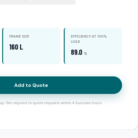
FRAME SIZE
EFFICIENCY AT 100%
LOAD
160 L
89.0
%
Add to Quote
up. We respond to quote requests within 4 business hours.