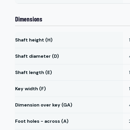
Dimensions
Shaft height (H)
Shaft diameter (D)
Shaft length (E)
Key width (F)
Dimension over key (GA)
Foot holes - across (A)