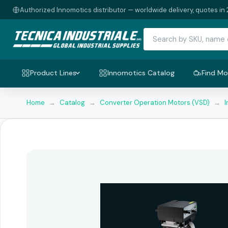
Authorized Innomotics distributor — worldwide delivery, quotes in 
Product Lines
Innomotics Catalog
Find Mo
Home
→
Catalog
→
Converter Operation Motors (VSD)
→
I