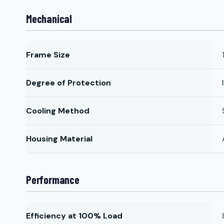
Mechanical
Frame Size
Degree of Protection
Cooling Method
Housing Material
Performance
Efficiency at 100% Load