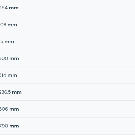
254
mm
108
mm
15
mm
300
mm
314
mm
236.5
mm
606
mm
790
mm