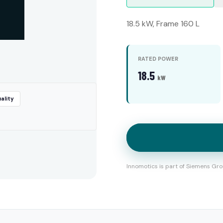
18.5 kW, Frame 160 L
RATED POWER
18.5
kW
ality
Innomotics is part of Siemens Gro