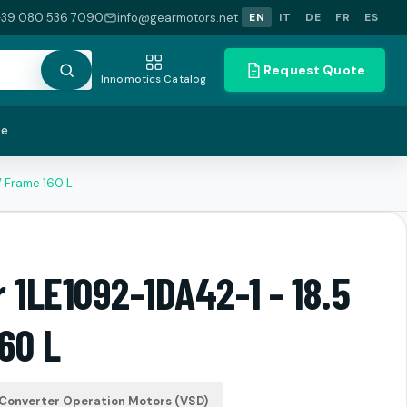
+39 080 536 7090
info@gearmotors.net
EN
IT
DE
FR
ES
Request Quote
Innomotics Catalog
te
W Frame 160 L
 1LE1092-1DA42-1 - 18.5
60 L
Converter Operation Motors (VSD)