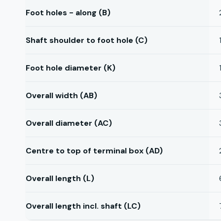
Foot holes - along (B)
Shaft shoulder to foot hole (C)
Foot hole diameter (K)
Overall width (AB)
Overall diameter (AC)
Centre to top of terminal box (AD)
Overall length (L)
Overall length incl. shaft (LC)