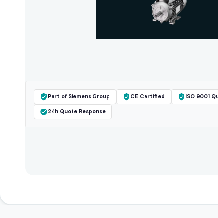
Part of Siemens Group
CE Certified
ISO 9001 Qu
24h Quote Response