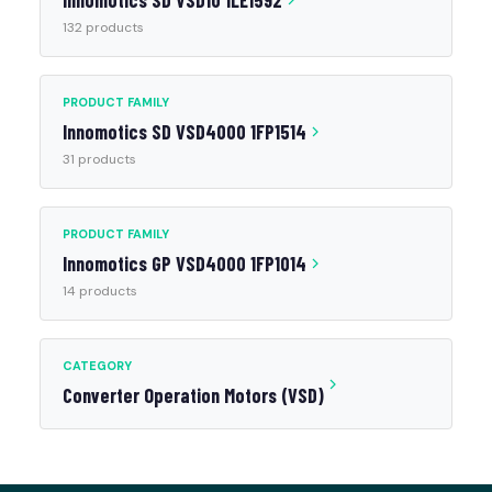
Innomotics SD VSD10 1LE1592
132 products
PRODUCT FAMILY
Innomotics SD VSD4000 1FP1514
31 products
PRODUCT FAMILY
Innomotics GP VSD4000 1FP1014
14 products
CATEGORY
Converter Operation Motors (VSD)