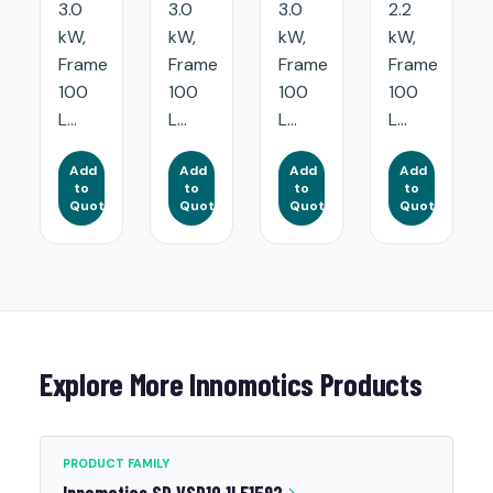
3.0
3.0
3.0
2.2
kW,
kW,
kW,
kW,
Frame
Frame
Frame
Frame
100
100
100
100
L...
L...
L...
L...
Add
Add
Add
Add
to
to
to
to
Quote
Quote
Quote
Quote
Explore More Innomotics Products
PRODUCT FAMILY