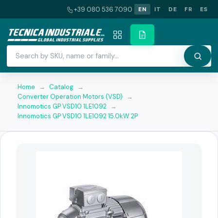
+39 080 536 7090
EN
IT
DE
FR
ES
Home
→
Catalog
→
Converter Operation Motors (VSD)
→
Innomotics GP VSD10 1LE1092
→
Innomotics GP VSD10 1LE1092 15.0kW 2P