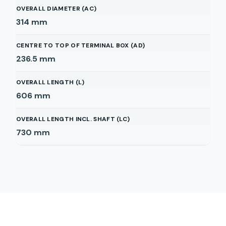
OVERALL DIAMETER (AC)
314
mm
CENTRE TO TOP OF TERMINAL BOX (AD)
236.5
mm
OVERALL LENGTH (L)
606
mm
OVERALL LENGTH INCL. SHAFT (LC)
730
mm