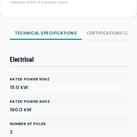
requests within 4 business hours.
TECHNICAL SPECIFICATIONS
CERTIFICATIONS (2)
Electrical
RATED POWER 50HZ
15.0
kW
RATED POWER 60HZ
160.0
kW
NUMBER OF POLES
2