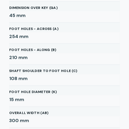
DIMENSION OVER KEY (GA)
45
mm
FOOT HOLES - ACROSS (A)
254
mm
FOOT HOLES - ALONG (B)
210
mm
SHAFT SHOULDER TO FOOT HOLE (C)
108
mm
FOOT HOLE DIAMETER (K)
15
mm
OVERALL WIDTH (AB)
300
mm