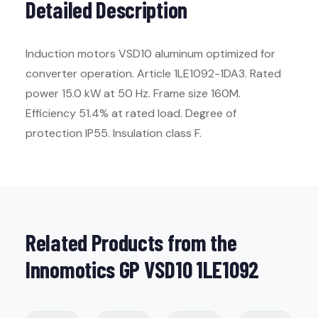
Detailed Description
Induction motors VSD10 aluminum optimized for
converter operation. Article 1LE1092-1DA3. Rated
power 15.0 kW at 50 Hz. Frame size 160M.
Efficiency 51.4% at rated load. Degree of
protection IP55. Insulation class F.
Related Products from the
Innomotics GP VSD10 1LE1092