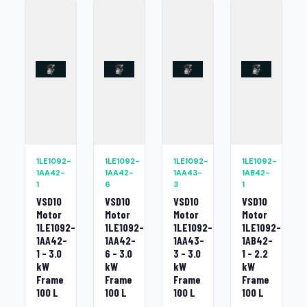
1LE1092-
1LE1092-
1LE1092-
1LE1092-
1AA42-
1AA42-
1AA43-
1AB42-
1
6
3
1
VSD10
VSD10
VSD10
VSD10
Motor
Motor
Motor
Motor
1LE1092-
1LE1092-
1LE1092-
1LE1092-
1AA42-
1AA42-
1AA43-
1AB42-
1 - 3.0
6 - 3.0
3 - 3.0
1 - 2.2
kW
kW
kW
kW
Frame
Frame
Frame
Frame
100 L
100 L
100 L
100 L