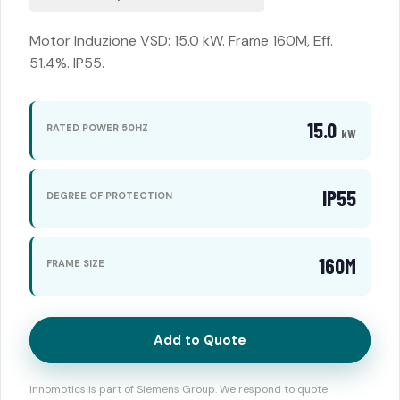
Motor Induzione VSD: 15.0 kW. Frame 160M, Eff.
51.4%. IP55.
15.0
RATED POWER 50HZ
kW
IP55
DEGREE OF PROTECTION
160M
FRAME SIZE
Add to Quote
Innomotics is part of Siemens Group. We respond to quote