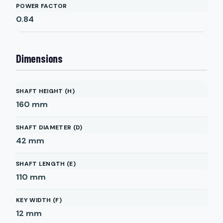
POWER FACTOR
0.84
Dimensions
SHAFT HEIGHT (H)
160
mm
SHAFT DIAMETER (D)
42
mm
SHAFT LENGTH (E)
110
mm
KEY WIDTH (F)
12
mm