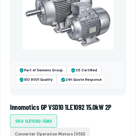
Part of Siemens Group
CE Certified
ISO 9001 Quality
24h Quote Response
Innomotics GP VSD10 1LE1092 15.0kW 2P
SKU: 1LE1092-1DA3
Converter Operation Motors (VSD)