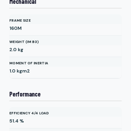
Mechanical
FRAME SIZE
160M
WEIGHT (IM B3)
2.0
kg
MOMENT OF INERTIA
1.0
kgm2
Performance
EFFICIENCY 4/4 LOAD
51.4
%