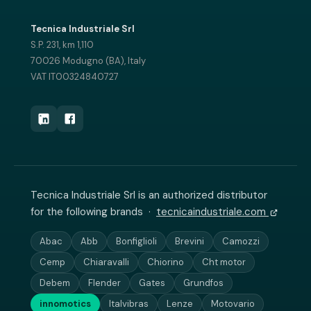
Tecnica Industriale Srl
S.P. 231, km 1,110
70026 Modugno (BA), Italy
VAT IT00324840727
Tecnica Industriale Srl is an authorized distributor
for the following brands ·
tecnicaindustriale.com
Abac
Abb
Bonfiglioli
Brevini
Camozzi
Cemp
Chiaravalli
Chiorino
Cht motor
Debem
Flender
Gates
Grundfos
innomotics
Italvibras
Lenze
Motovario