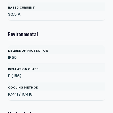
RATED CURRENT
30.5
A
Environmental
DEGREE OF PROTECTION
IP55
INSULATION CLASS
F (155)
COOLING METHOD
IC411 / IC418