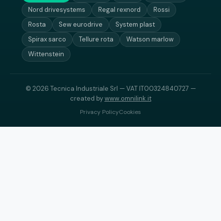
Nord drivesystems
Regal rexnord
Rossi
Rosta
Sew eurodrive
System plast
Spirax sarco
Tellure rota
Watson marlow
Wittenstein
© 2026 Tecnica Industriale Srl — VAT IT00324840727 —
created by
www.omnilink.it
Privacy Policy
Cookies