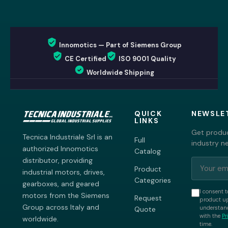
Innomotics — Part of Siemens Group
CE Certified
ISO 9001 Quality
Worldwide Shipping
QUICK
NEWSLE
LINKS
Get produc
Tecnica Industriale Srl is an
Full
industry n
authorized Innomotics
Catalog
distributor, providing
Product
industrial motors, drives,
Categories
gearboxes, and geared
I consent t
motors from the Siemens
Request
product up
Group across Italy and
understand
Quote
with the
Pr
worldwide.
time.