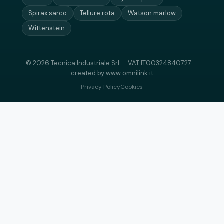
Spirax sarco
Tellure rota
Watson marlow
Wittenstein
© 2026 Tecnica Industriale Srl — VAT IT00324840727 —
created by
www.omnilink.it
Privacy Policy
Cookies