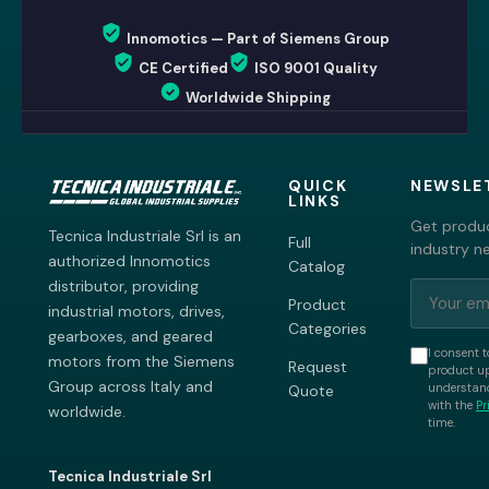
Innomotics — Part of Siemens Group
CE Certified
ISO 9001 Quality
Worldwide Shipping
QUICK
NEWSLE
LINKS
Get produc
Tecnica Industriale Srl is an
Full
industry n
authorized Innomotics
Catalog
distributor, providing
Product
industrial motors, drives,
Categories
gearboxes, and geared
I consent t
motors from the Siemens
Request
product up
Group across Italy and
understand
Quote
with the
Pr
worldwide.
time.
Tecnica Industriale Srl