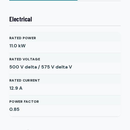
Electrical
RATED POWER
11.0
kW
RATED VOLTAGE
500 V delta / 575 V delta
V
RATED CURRENT
12.9
A
POWER FACTOR
0.85