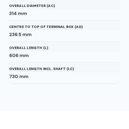
OVERALL DIAMETER (AC)
314
mm
CENTRE TO TOP OF TERMINAL BOX (AD)
236.5
mm
OVERALL LENGTH (L)
606
mm
OVERALL LENGTH INCL. SHAFT (LC)
730
mm