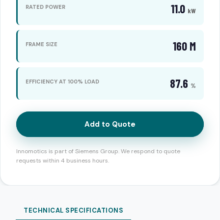
11.0
RATED POWER
kW
160 M
FRAME SIZE
87.6
EFFICIENCY AT 100% LOAD
%
Add to Quote
Innomotics is part of Siemens Group. We respond to quote
requests within 4 business hours.
TECHNICAL SPECIFICATIONS