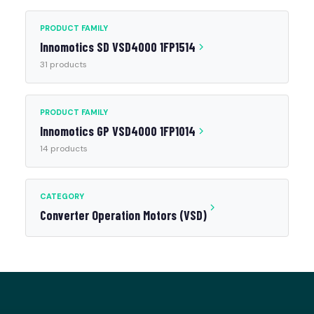
PRODUCT FAMILY
Innomotics SD VSD4000 1FP1514
31 products
PRODUCT FAMILY
Innomotics GP VSD4000 1FP1014
14 products
CATEGORY
Converter Operation Motors (VSD)