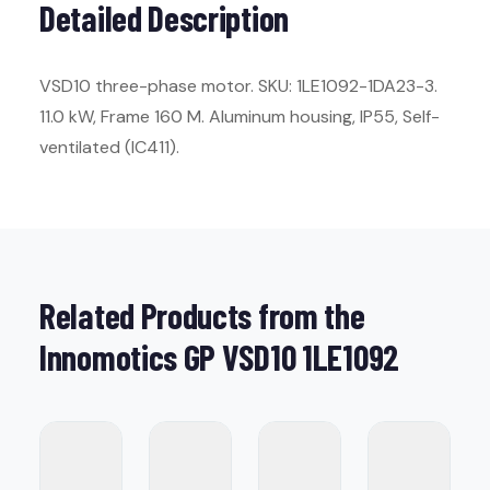
Detailed Description
VSD10 three-phase motor. SKU: 1LE1092-1DA23-3.
11.0 kW, Frame 160 M. Aluminum housing, IP55, Self-
ventilated (IC411).
Related Products from the
Innomotics GP VSD10 1LE1092