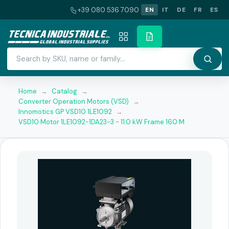
+39 080 536 7090
EN
IT
DE
FR
ES
Home
→
Catalog
→
Converter Operation Motors (VSD)
→
Innomotics GP VSD10 1LE1092
→
VSD10 Motor 1LE1092-1DA23-3 - 11.0 kW Frame 160 M