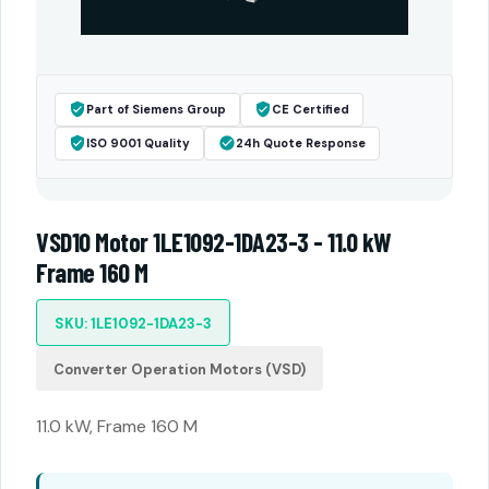
Part of Siemens Group
CE Certified
ISO 9001 Quality
24h Quote Response
VSD10 Motor 1LE1092-1DA23-3 - 11.0 kW
Frame 160 M
SKU: 1LE1092-1DA23-3
Converter Operation Motors (VSD)
11.0 kW, Frame 160 M