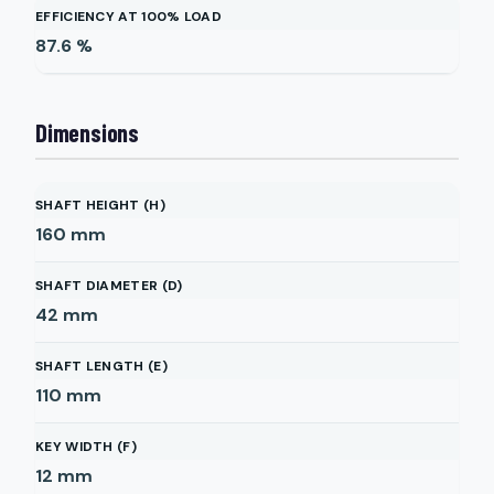
EFFICIENCY AT 100% LOAD
87.6
%
Dimensions
SHAFT HEIGHT (H)
160
mm
SHAFT DIAMETER (D)
42
mm
SHAFT LENGTH (E)
110
mm
KEY WIDTH (F)
12
mm