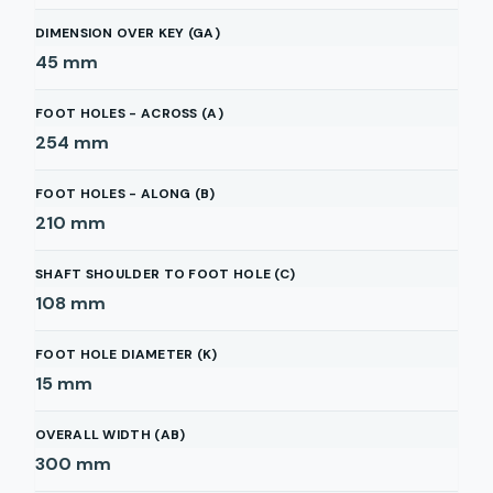
DIMENSION OVER KEY (GA)
45
mm
FOOT HOLES - ACROSS (A)
254
mm
FOOT HOLES - ALONG (B)
210
mm
SHAFT SHOULDER TO FOOT HOLE (C)
108
mm
FOOT HOLE DIAMETER (K)
15
mm
OVERALL WIDTH (AB)
300
mm