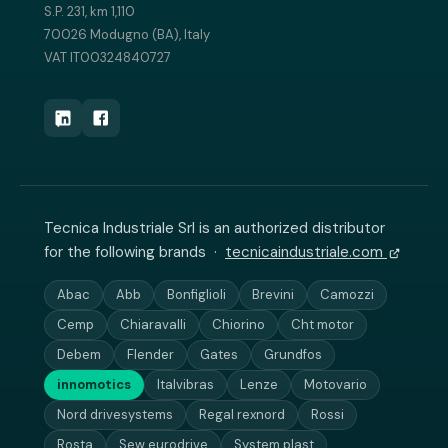
S.P. 231, km 1,110
70026 Modugno (BA), Italy
VAT IT00324840727
Tecnica Industriale Srl is an authorized distributor
for the following brands ·
tecnicaindustriale.com
Abac
Abb
Bonfiglioli
Brevini
Camozzi
Cemp
Chiaravalli
Chiorino
Cht motor
Debem
Flender
Gates
Grundfos
innomotics
Italvibras
Lenze
Motovario
Nord drivesystems
Regal rexnord
Rossi
Rosta
Sew eurodrive
System plast