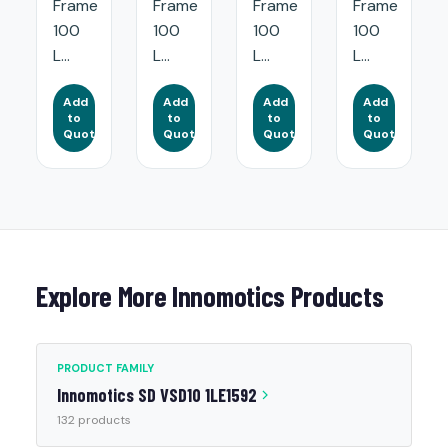
Frame
Frame
Frame
Frame
100
100
100
100
L...
L...
L...
L...
Add
Add
Add
Add
to
to
to
to
Quote
Quote
Quote
Quote
Explore More Innomotics Products
PRODUCT FAMILY
Innomotics SD VSD10 1LE1592
132 products