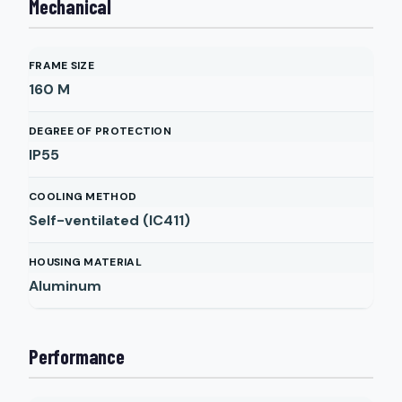
Mechanical
FRAME SIZE
160 M
DEGREE OF PROTECTION
IP55
COOLING METHOD
Self-ventilated (IC411)
HOUSING MATERIAL
Aluminum
Performance