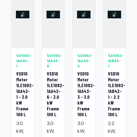
1LE1092-
1LE1092-
1LE1092-
1LE1092-
1AA42-
1AA42-
1AA43-
1AB42-
1
6
3
1
VSD10
VSD10
VSD10
VSD10
Motor
Motor
Motor
Motor
1LE1092-
1LE1092-
1LE1092-
1LE1092-
1AA42-
1AA42-
1AA43-
1AB42-
1 - 3.0
6 - 3.0
3 - 3.0
1 - 2.2
kW
kW
kW
kW
Frame
Frame
Frame
Frame
100 L
100 L
100 L
100 L
3.0
3.0
3.0
2.2
kW,
kW,
kW,
kW,