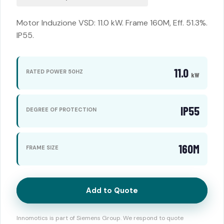
Motor Induzione VSD: 11.0 kW. Frame 160M, Eff. 51.3%.
IP55.
11.0
RATED POWER 50HZ
kW
IP55
DEGREE OF PROTECTION
160M
FRAME SIZE
Add to Quote
Innomotics is part of Siemens Group. We respond to quote