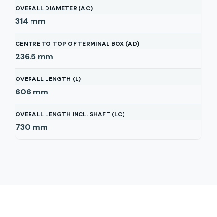
OVERALL DIAMETER (AC)
314
mm
CENTRE TO TOP OF TERMINAL BOX (AD)
236.5
mm
OVERALL LENGTH (L)
606
mm
OVERALL LENGTH INCL. SHAFT (LC)
730
mm