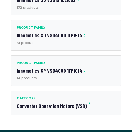
Innomotics SD VSD10 1LE1592
132 products
PRODUCT FAMILY
Innomotics SD VSD4000 1FP1514
31 products
PRODUCT FAMILY
Innomotics GP VSD4000 1FP1014
14 products
CATEGORY
Converter Operation Motors (VSD)