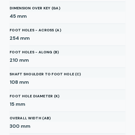
DIMENSION OVER KEY (GA)
45
mm
FOOT HOLES - ACROSS (A)
254
mm
FOOT HOLES - ALONG (B)
210
mm
SHAFT SHOULDER TO FOOT HOLE (C)
108
mm
FOOT HOLE DIAMETER (K)
15
mm
OVERALL WIDTH (AB)
300
mm