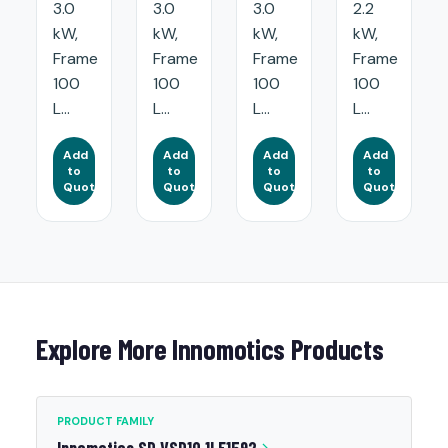
3.0
3.0
3.0
2.2
kW,
kW,
kW,
kW,
Frame
Frame
Frame
Frame
100
100
100
100
L...
L...
L...
L...
Add
Add
Add
Add
to
to
to
to
Quote
Quote
Quote
Quote
Explore More Innomotics Products
PRODUCT FAMILY