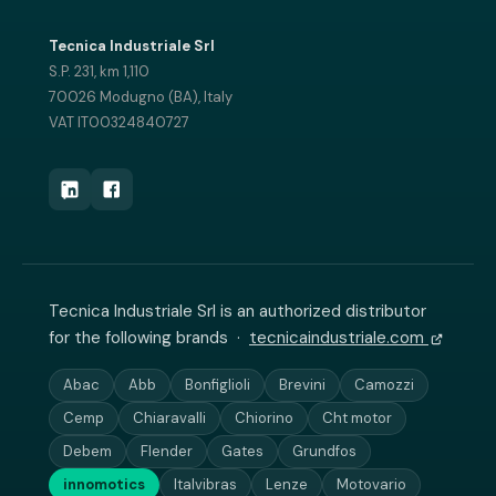
Tecnica Industriale Srl
S.P. 231, km 1,110
70026 Modugno (BA), Italy
VAT IT00324840727
Tecnica Industriale Srl is an authorized distributor
for the following brands ·
tecnicaindustriale.com
Abac
Abb
Bonfiglioli
Brevini
Camozzi
Cemp
Chiaravalli
Chiorino
Cht motor
Debem
Flender
Gates
Grundfos
innomotics
Italvibras
Lenze
Motovario