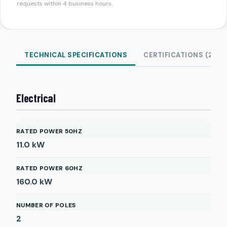
requests within 4 business hours.
TECHNICAL SPECIFICATIONS
CERTIFICATIONS (2)
Electrical
RATED POWER 50HZ
11.0
kW
RATED POWER 60HZ
160.0
kW
NUMBER OF POLES
2