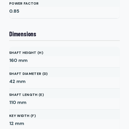
POWER FACTOR
0.85
Dimensions
SHAFT HEIGHT (H)
160
mm
SHAFT DIAMETER (D)
42
mm
SHAFT LENGTH (E)
110
mm
KEY WIDTH (F)
12
mm