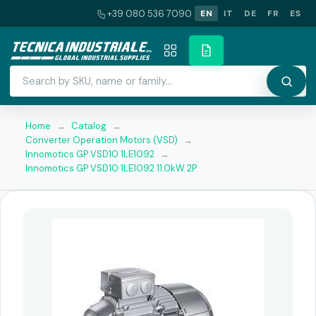
+39 080 536 7090
EN
IT
DE
FR
ES
Home
→
Catalog
→
Converter Operation Motors (VSD)
→
Innomotics GP VSD10 1LE1092
→
Innomotics GP VSD10 1LE1092 11.0kW 2P