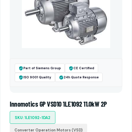
Part of Siemens Group
CE Certified
ISO 9001 Quality
24h Quote Response
Innomotics GP VSD10 1LE1092 11.0kW 2P
SKU: 1LE1092-1DA2
Converter Operation Motors (VSD)