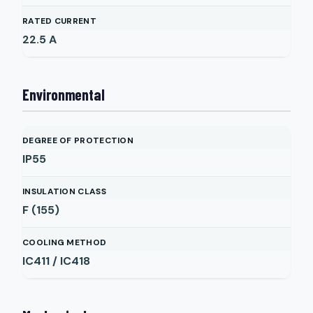
RATED CURRENT
22.5
A
Environmental
DEGREE OF PROTECTION
IP55
INSULATION CLASS
F (155)
COOLING METHOD
IC411 / IC418