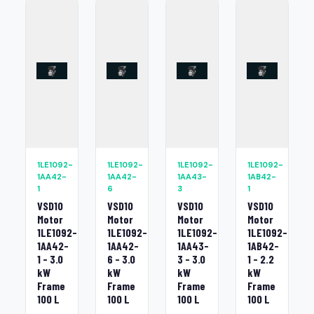
1LE1092-
1LE1092-
1LE1092-
1LE1092-
1AA42-
1AA42-
1AA43-
1AB42-
1
6
3
1
VSD10
VSD10
VSD10
VSD10
Motor
Motor
Motor
Motor
1LE1092-
1LE1092-
1LE1092-
1LE1092-
1AA42-
1AA42-
1AA43-
1AB42-
1 - 3.0
6 - 3.0
3 - 3.0
1 - 2.2
kW
kW
kW
kW
Frame
Frame
Frame
Frame
100 L
100 L
100 L
100 L