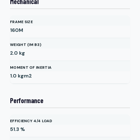
Mechanical
FRAME SIZE
160M
WEIGHT (IM B3)
2.0
kg
MOMENT OF INERTIA
1.0
kgm2
Performance
EFFICIENCY 4/4 LOAD
51.3
%