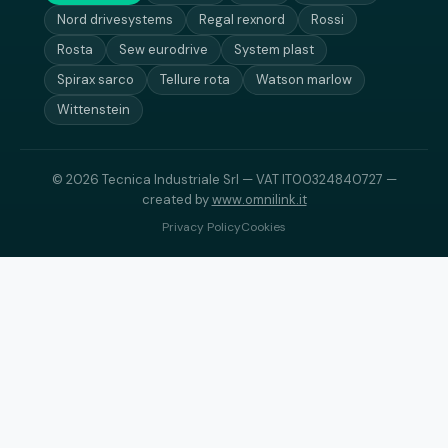
Nord drivesystems
Regal rexnord
Rossi
Rosta
Sew eurodrive
System plast
Spirax sarco
Tellure rota
Watson marlow
Wittenstein
© 2026 Tecnica Industriale Srl — VAT IT00324840727 —
created by
www.omnilink.it
Privacy Policy
Cookies