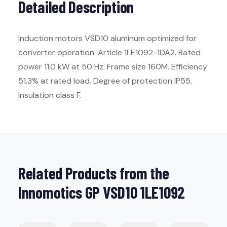
Detailed Description
Induction motors VSD10 aluminum optimized for
converter operation. Article 1LE1092-1DA2. Rated
power 11.0 kW at 50 Hz. Frame size 160M. Efficiency
51.3% at rated load. Degree of protection IP55.
Insulation class F.
Related Products from the
Innomotics GP VSD10 1LE1092