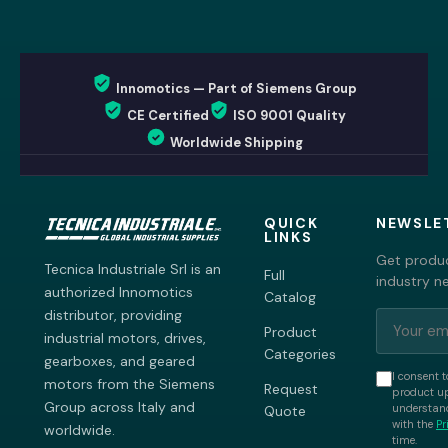
Innomotics — Part of Siemens Group
CE Certified
ISO 9001 Quality
Worldwide Shipping
QUICK
NEWSLE
LINKS
Get produc
Tecnica Industriale Srl is an
Full
industry n
authorized Innomotics
Catalog
distributor, providing
Product
industrial motors, drives,
Categories
gearboxes, and geared
I consent t
motors from the Siemens
Request
product up
Group across Italy and
understand
Quote
with the
Pr
worldwide.
time.