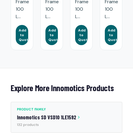
Frame
Frame
Frame
Frame
100
100
100
100
L...
L...
L...
L...
Add
Add
Add
Add
to
to
to
to
Quote
Quote
Quote
Quote
Explore More Innomotics Products
PRODUCT FAMILY
Innomotics SD VSD10 1LE1592
132 products