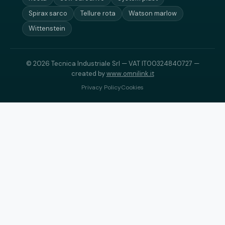
Spirax sarco
Tellure rota
Watson marlow
Wittenstein
© 2026 Tecnica Industriale Srl — VAT IT00324840727 —
created by
www.omnilink.it
Privacy Policy
Cookies