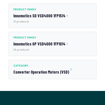
PRODUCT FAMILY
Innomotics SD VSD4000 1FP1514
31 products
PRODUCT FAMILY
Innomotics GP VSD4000 1FP1014
14 products
CATEGORY
Converter Operation Motors (VSD)