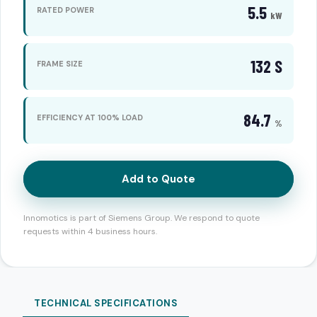
5.5
RATED POWER
kW
132 S
FRAME SIZE
84.7
EFFICIENCY AT 100% LOAD
%
Add to Quote
Innomotics is part of Siemens Group. We respond to quote
requests within 4 business hours.
TECHNICAL SPECIFICATIONS