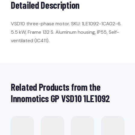
Detailed Description
VSD10 three-phase motor. SKU: 1LE1092-1CA02-6.
5.5 kW, Frame 132 S. Aluminum housing, IP55, Self-
ventilated (IC411).
Related Products from the
Innomotics GP VSD10 1LE1092