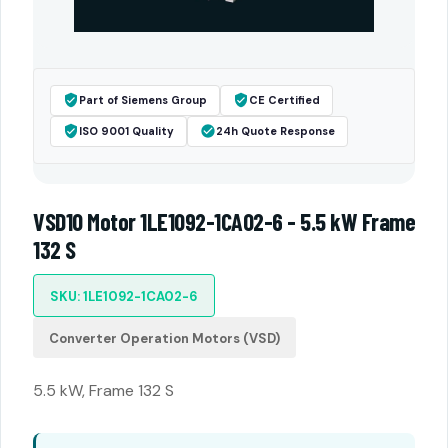
Part of Siemens Group
CE Certified
ISO 9001 Quality
24h Quote Response
VSD10 Motor 1LE1092-1CA02-6 - 5.5 kW Frame
132 S
SKU: 1LE1092-1CA02-6
Converter Operation Motors (VSD)
5.5 kW, Frame 132 S