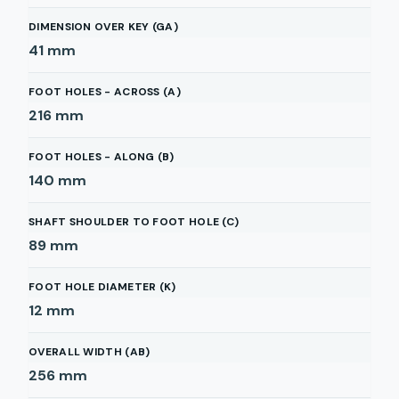
DIMENSION OVER KEY (GA)
41
mm
FOOT HOLES - ACROSS (A)
216
mm
FOOT HOLES - ALONG (B)
140
mm
SHAFT SHOULDER TO FOOT HOLE (C)
89
mm
FOOT HOLE DIAMETER (K)
12
mm
OVERALL WIDTH (AB)
256
mm