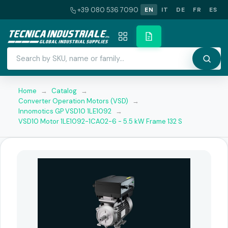
+39 080 536 7090
EN
IT
DE
FR
ES
Home
→
Catalog
→
Converter Operation Motors (VSD)
→
Innomotics GP VSD10 1LE1092
→
VSD10 Motor 1LE1092-1CA02-6 - 5.5 kW Frame 132 S