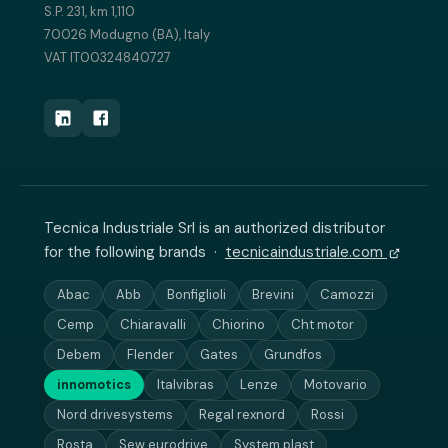
S.P. 231, km 1,110
70026 Modugno (BA), Italy
VAT IT00324840727
Tecnica Industriale Srl is an authorized distributor
for the following brands ·
tecnicaindustriale.com
Abac
Abb
Bonfiglioli
Brevini
Camozzi
Cemp
Chiaravalli
Chiorino
Cht motor
Debem
Flender
Gates
Grundfos
innomotics
Italvibras
Lenze
Motovario
Nord drivesystems
Regal rexnord
Rossi
Rosta
Sew eurodrive
System plast