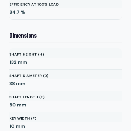
EFFICIENCY AT 100% LOAD
84.7
%
Dimensions
SHAFT HEIGHT (H)
132
mm
SHAFT DIAMETER (D)
38
mm
SHAFT LENGTH (E)
80
mm
KEY WIDTH (F)
10
mm