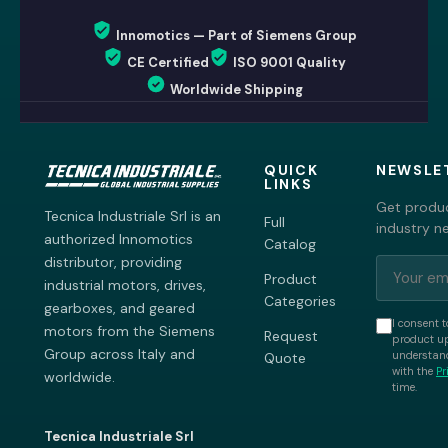
Innomotics — Part of Siemens Group
CE Certified
ISO 9001 Quality
Worldwide Shipping
QUICK
NEWSLE
LINKS
Get produc
Tecnica Industriale Srl is an
Full
industry n
authorized Innomotics
Catalog
distributor, providing
Product
industrial motors, drives,
Categories
gearboxes, and geared
I consent t
motors from the Siemens
Request
product up
Group across Italy and
understand
Quote
with the
Pr
worldwide.
time.
Tecnica Industriale Srl