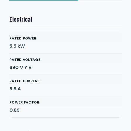
Electrical
RATED POWER
5.5
kW
RATED VOLTAGE
690 V Y
V
RATED CURRENT
8.8
A
POWER FACTOR
0.89