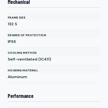
Mechanical
FRAME SIZE
132 S
DEGREE OF PROTECTION
IP55
COOLING METHOD
Self-ventilated (IC411)
HOUSING MATERIAL
Aluminum
Performance