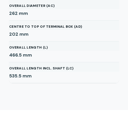
OVERALL DIAMETER (AC)
262
mm
CENTRE TO TOP OF TERMINAL BOX (AD)
202
mm
OVERALL LENGTH (L)
466.5
mm
OVERALL LENGTH INCL. SHAFT (LC)
535.5
mm