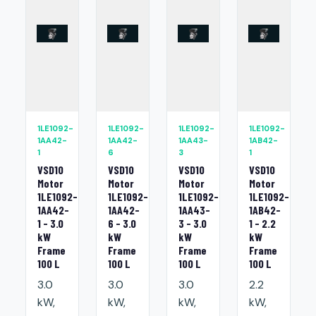
1LE1092-
1LE1092-
1LE1092-
1LE1092-
1AA42-
1AA42-
1AA43-
1AB42-
1
6
3
1
VSD10
VSD10
VSD10
VSD10
Motor
Motor
Motor
Motor
1LE1092-
1LE1092-
1LE1092-
1LE1092-
1AA42-
1AA42-
1AA43-
1AB42-
1 - 3.0
6 - 3.0
3 - 3.0
1 - 2.2
kW
kW
kW
kW
Frame
Frame
Frame
Frame
100 L
100 L
100 L
100 L
3.0
3.0
3.0
2.2
kW,
kW,
kW,
kW,