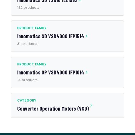
Innomotics SD VSD10 1LE1592
132 products
PRODUCT FAMILY
Innomotics SD VSD4000 1FP1514
31 products
PRODUCT FAMILY
Innomotics GP VSD4000 1FP1014
14 products
CATEGORY
Converter Operation Motors (VSD)