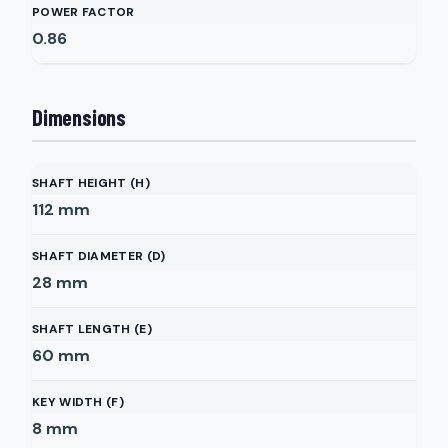
POWER FACTOR
0.86
Dimensions
SHAFT HEIGHT (H)
112
mm
SHAFT DIAMETER (D)
28
mm
SHAFT LENGTH (E)
60
mm
KEY WIDTH (F)
8
mm