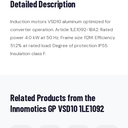
Detailed Description
Induction motors VSD10 aluminum optimized for
converter operation. Article 1LE1092-1BA2. Rated
power 4.0 kW at 50 Hz. Frame size 112M. Efficiency
51.2% at rated load. Degree of protection IP55.
Insulation class F.
Related Products from the
Innomotics GP VSD10 1LE1092