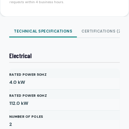
requests within 4 business hours.
TECHNICAL SPECIFICATIONS
CERTIFICATIONS (2)
Electrical
RATED POWER 50HZ
4.0
kW
RATED POWER 60HZ
112.0
kW
NUMBER OF POLES
2