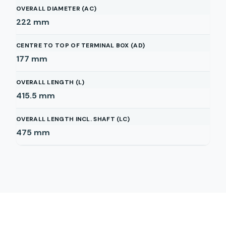
OVERALL DIAMETER (AC)
222
mm
CENTRE TO TOP OF TERMINAL BOX (AD)
177
mm
OVERALL LENGTH (L)
415.5
mm
OVERALL LENGTH INCL. SHAFT (LC)
475
mm