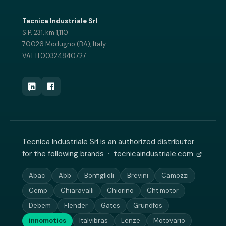
Tecnica Industriale Srl
S.P. 231, km 1,110
70026 Modugno (BA), Italy
VAT IT00324840727
Tecnica Industriale Srl is an authorized distributor
for the following brands ·
tecnicaindustriale.com
Abac
Abb
Bonfiglioli
Brevini
Camozzi
Cemp
Chiaravalli
Chiorino
Cht motor
Debem
Flender
Gates
Grundfos
innomotics
Italvibras
Lenze
Motovario