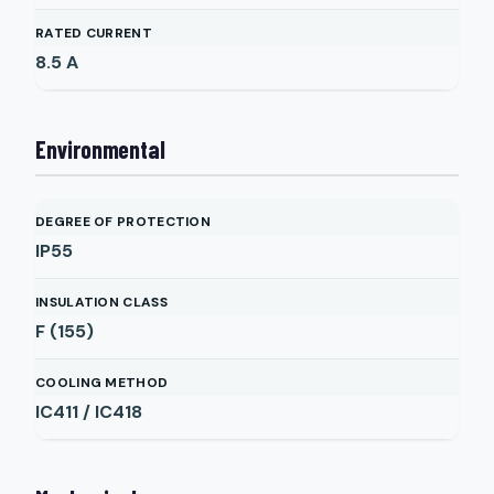
RATED CURRENT
8.5
A
Environmental
DEGREE OF PROTECTION
IP55
INSULATION CLASS
F (155)
COOLING METHOD
IC411 / IC418