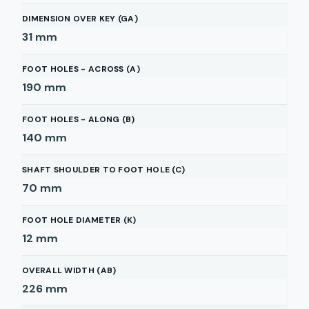
DIMENSION OVER KEY (GA)
31
mm
FOOT HOLES - ACROSS (A)
190
mm
FOOT HOLES - ALONG (B)
140
mm
SHAFT SHOULDER TO FOOT HOLE (C)
70
mm
FOOT HOLE DIAMETER (K)
12
mm
OVERALL WIDTH (AB)
226
mm