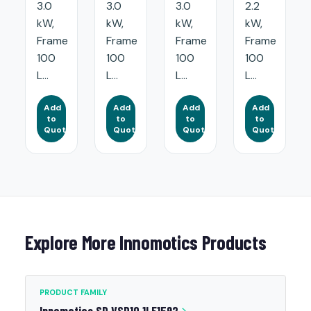
3.0
3.0
3.0
2.2
kW,
kW,
kW,
kW,
Frame
Frame
Frame
Frame
100
100
100
100
L...
L...
L...
L...
Add
Add
Add
Add
to
to
to
to
Quote
Quote
Quote
Quote
Explore More Innomotics Products
PRODUCT FAMILY