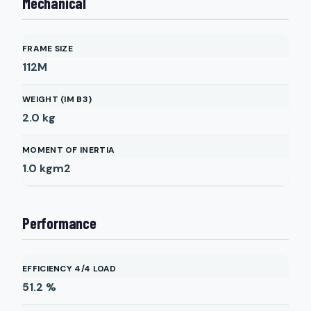
Mechanical
FRAME SIZE
112M
WEIGHT (IM B3)
2.0
kg
MOMENT OF INERTIA
1.0
kgm2
Performance
EFFICIENCY 4/4 LOAD
51.2
%