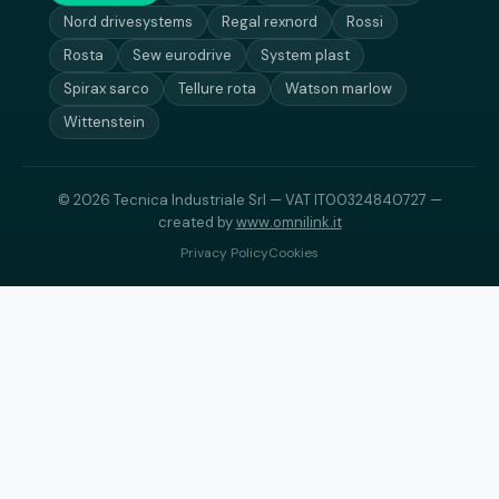
Nord drivesystems
Regal rexnord
Rossi
Rosta
Sew eurodrive
System plast
Spirax sarco
Tellure rota
Watson marlow
Wittenstein
© 2026 Tecnica Industriale Srl — VAT IT00324840727 —
created by
www.omnilink.it
Privacy Policy
Cookies