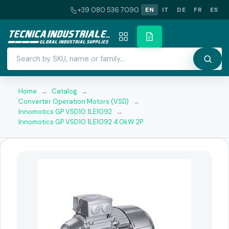
+39 080 536 7090
EN
IT
DE
FR
ES
Home
→
Catalog
→
Converter Operation Motors (VSD)
→
Innomotics GP VSD10 1LE1092
→
Innomotics GP VSD10 1LE1092 4.0kW 2P