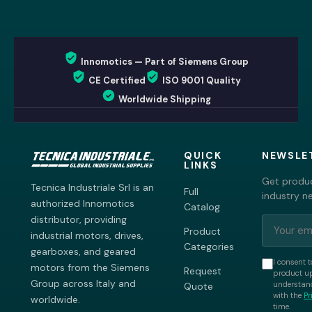
Innomotics — Part of Siemens Group
CE Certified
ISO 9001 Quality
Worldwide Shipping
QUICK
NEWSLE
LINKS
Get produc
Tecnica Industriale Srl is an
Full
industry n
authorized Innomotics
Catalog
distributor, providing
Product
industrial motors, drives,
Categories
gearboxes, and geared
I consent t
motors from the Siemens
Request
product up
Group across Italy and
understand
Quote
with the
Pr
worldwide.
time.