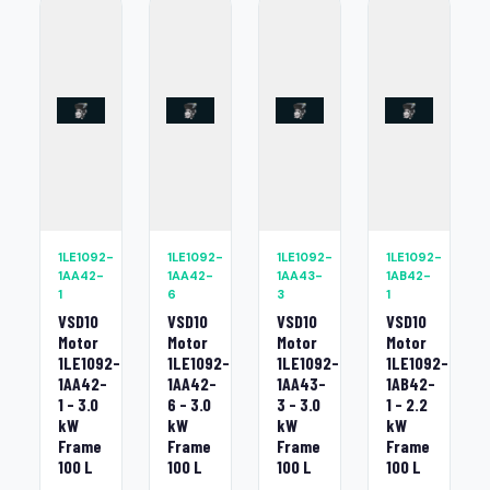
1LE1092-
1LE1092-
1LE1092-
1LE1092-
1AA42-
1AA42-
1AA43-
1AB42-
1
6
3
1
VSD10
VSD10
VSD10
VSD10
Motor
Motor
Motor
Motor
1LE1092-
1LE1092-
1LE1092-
1LE1092-
1AA42-
1AA42-
1AA43-
1AB42-
1 - 3.0
6 - 3.0
3 - 3.0
1 - 2.2
kW
kW
kW
kW
Frame
Frame
Frame
Frame
100 L
100 L
100 L
100 L