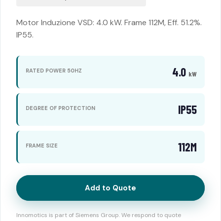
Motor Induzione VSD: 4.0 kW. Frame 112M, Eff. 51.2%.
IP55.
4.0
RATED POWER 50HZ
kW
IP55
DEGREE OF PROTECTION
112M
FRAME SIZE
Add to Quote
Innomotics is part of Siemens Group. We respond to quote