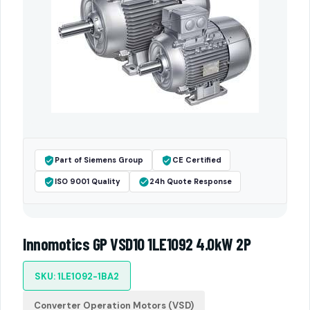
Part of Siemens Group
CE Certified
ISO 9001 Quality
24h Quote Response
Innomotics GP VSD10 1LE1092 4.0kW 2P
SKU: 1LE1092-1BA2
Converter Operation Motors (VSD)