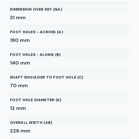
DIMENSION OVER KEY (GA)
31
mm
FOOT HOLES - ACROSS (A)
190
mm
FOOT HOLES - ALONG (B)
140
mm
SHAFT SHOULDER TO FOOT HOLE (C)
70
mm
FOOT HOLE DIAMETER (K)
12
mm
OVERALL WIDTH (AB)
226
mm