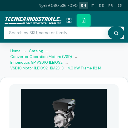
+39 080 536 7090
EN
IT
DE
FR
ES
Home
→
Catalog
→
Converter Operation Motors (VSD)
→
Innomotics GP VSD10 1LE1092
→
VSD10 Motor 1LE1092-1BA23-3 - 4.0 kW Frame 112 M