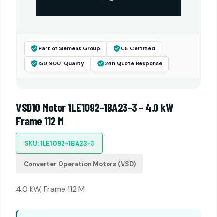
Part of Siemens Group
CE Certified
ISO 9001 Quality
24h Quote Response
VSD10 Motor 1LE1092-1BA23-3 - 4.0 kW
Frame 112 M
SKU: 1LE1092-1BA23-3
Converter Operation Motors (VSD)
4.0 kW, Frame 112 M