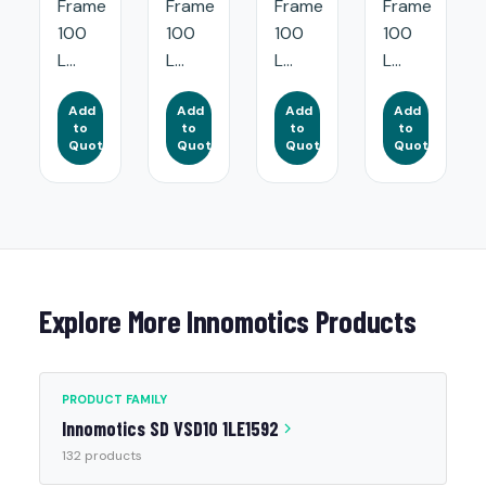
Frame
Frame
Frame
Frame
100
100
100
100
L...
L...
L...
L...
Add
Add
Add
Add
to
to
to
to
Quote
Quote
Quote
Quote
Explore More Innomotics Products
PRODUCT FAMILY
Innomotics SD VSD10 1LE1592
132 products