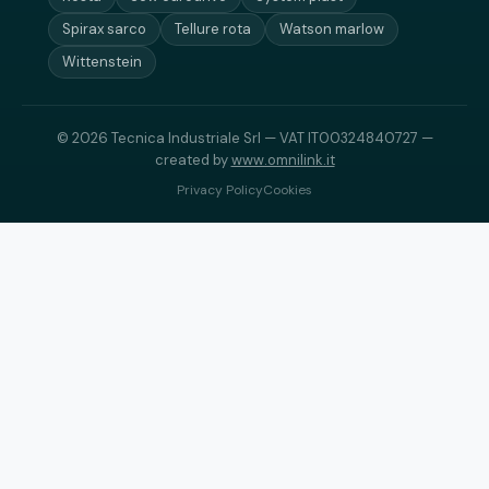
Spirax sarco
Tellure rota
Watson marlow
Wittenstein
© 2026 Tecnica Industriale Srl — VAT IT00324840727 —
created by
www.omnilink.it
Privacy Policy
Cookies