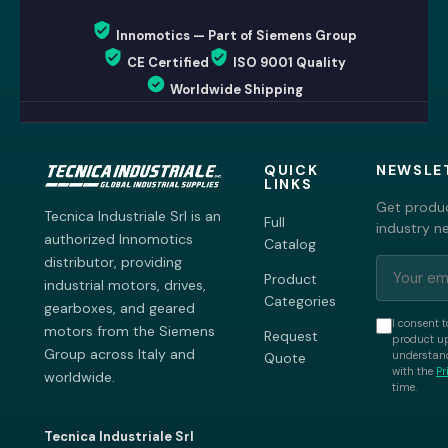
Innomotics — Part of Siemens Group
CE Certified
ISO 9001 Quality
Worldwide Shipping
QUICK
NEWSLE
LINKS
Get produc
Tecnica Industriale Srl is an
Full
industry n
authorized Innomotics
Catalog
distributor, providing
Product
industrial motors, drives,
Categories
gearboxes, and geared
I consent t
motors from the Siemens
Request
product up
Group across Italy and
understand
Quote
with the
Pr
worldwide.
time.
Tecnica Industriale Srl