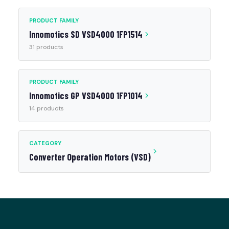
PRODUCT FAMILY
Innomotics SD VSD4000 1FP1514
31 products
PRODUCT FAMILY
Innomotics GP VSD4000 1FP1014
14 products
CATEGORY
Converter Operation Motors (VSD)