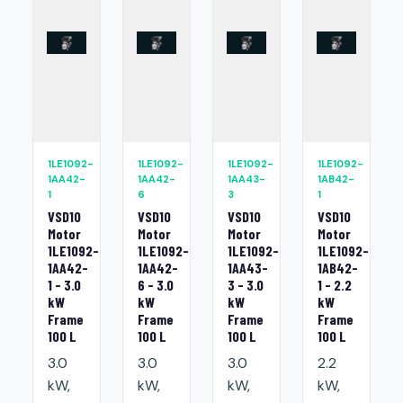
1LE1092-
1LE1092-
1LE1092-
1LE1092-
1AA42-
1AA42-
1AA43-
1AB42-
1
6
3
1
VSD10
VSD10
VSD10
VSD10
Motor
Motor
Motor
Motor
1LE1092-
1LE1092-
1LE1092-
1LE1092-
1AA42-
1AA42-
1AA43-
1AB42-
1 - 3.0
6 - 3.0
3 - 3.0
1 - 2.2
kW
kW
kW
kW
Frame
Frame
Frame
Frame
100 L
100 L
100 L
100 L
3.0
3.0
3.0
2.2
kW,
kW,
kW,
kW,