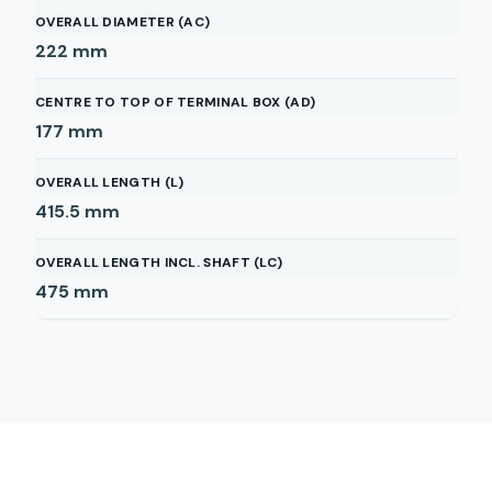
OVERALL DIAMETER (AC)
222
mm
CENTRE TO TOP OF TERMINAL BOX (AD)
177
mm
OVERALL LENGTH (L)
415.5
mm
OVERALL LENGTH INCL. SHAFT (LC)
475
mm