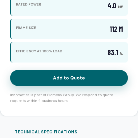
4.0
RATED POWER
kW
112 M
FRAME SIZE
83.1
EFFICIENCY AT 100% LOAD
%
Add to Quote
Innomotics is part of Siemens Group. We respond to quote
requests within 4 business hours.
TECHNICAL SPECIFICATIONS