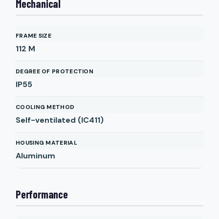
Mechanical
FRAME SIZE
112 M
DEGREE OF PROTECTION
IP55
COOLING METHOD
Self-ventilated (IC411)
HOUSING MATERIAL
Aluminum
Performance