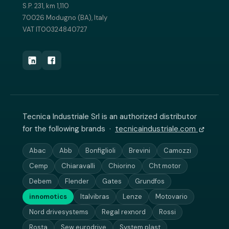
S.P. 231, km 1,110
70026 Modugno (BA), Italy
VAT IT00324840727
Tecnica Industriale Srl is an authorized distributor
for the following brands ·
tecnicaindustriale.com
Abac
Abb
Bonfiglioli
Brevini
Camozzi
Cemp
Chiaravalli
Chiorino
Cht motor
Debem
Flender
Gates
Grundfos
innomotics
Italvibras
Lenze
Motovario
Nord drivesystems
Regal rexnord
Rossi
Rosta
Sew eurodrive
System plast