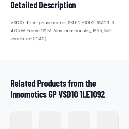
Detailed Description
VSD10 three-phase motor. SKU: 1LE1092-1BA23-3.
4.0 kW, Frame 112 M. Aluminum housing, IP55, Self-
ventilated (IC411).
Related Products from the
Innomotics GP VSD10 1LE1092