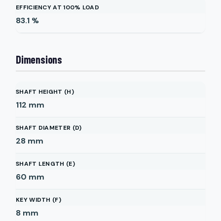
EFFICIENCY AT 100% LOAD
83.1
%
Dimensions
SHAFT HEIGHT (H)
112
mm
SHAFT DIAMETER (D)
28
mm
SHAFT LENGTH (E)
60
mm
KEY WIDTH (F)
8
mm