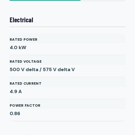
Electrical
RATED POWER
4.0
kW
RATED VOLTAGE
500 V delta / 575 V delta
V
RATED CURRENT
4.9
A
POWER FACTOR
0.86